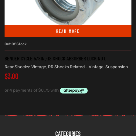
READ MORE
Out Of Stock
BENDER CYCLE 5/8IN.-18 SHOCK ABSORBER LOCK NUT.
Rear Shocks: Vintage
,
RR Shocks Related - Vintage
,
Suspension
$
3.00
CATEGORIES