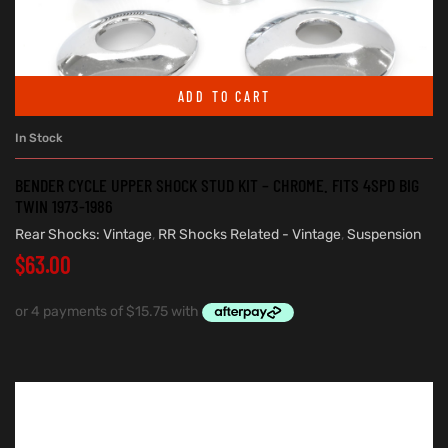
ADD TO CART
In Stock
BENDER CYCLE UPPER SHOCK STUD KIT – CHROME. FITS 4SPD BIG
TWIN 1973-1986
Rear Shocks: Vintage
,
RR Shocks Related - Vintage
,
Suspension
$
63.00