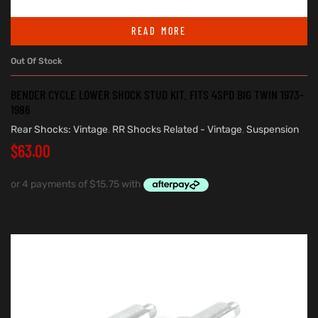
READ MORE
Out Of Stock
BENDER CYCLE LOWER SHOCK STUD KIT. FITS 4SPD BIG TWIN 1973-
1986
Rear Shocks: Vintage
,
RR Shocks Related - Vintage
,
Suspension
$
63.00