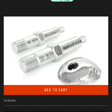
ADD TO CART
In Stock