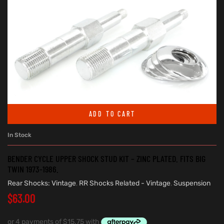
ADD TO CART
In Stock
BENDER CYCLE UPPER SHOCK STUD KIT – ZINC PLATED. FITS BIG
TWIN 1973-1986.
Rear Shocks: Vintage
,
RR Shocks Related - Vintage
,
Suspension
$
63.00