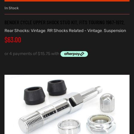
In Stock
BENDER CYCLE UPPER SHOCK STUD KIT. FITS TOURING 1967-1972.
Rear Shocks: Vintage
,
RR Shocks Related - Vintage
,
Suspension
$
63.00