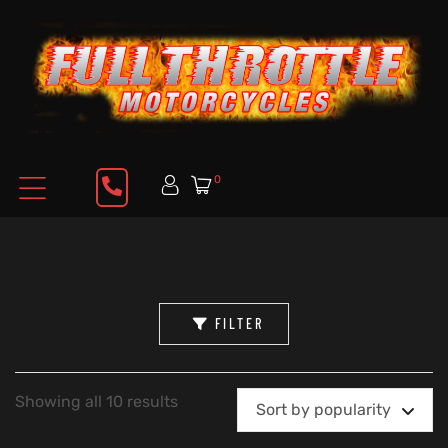
0
FILTER
Showing all 10 results
Sort by popularity