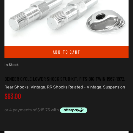
ADD TO CART
In Stock
BENDER CYCLE LOWER SHOCK STUD KIT. FITS BIG TWIN 1967-1972.
Rear Shocks: Vintage
,
RR Shocks Related - Vintage
,
Suspension
$
63.00