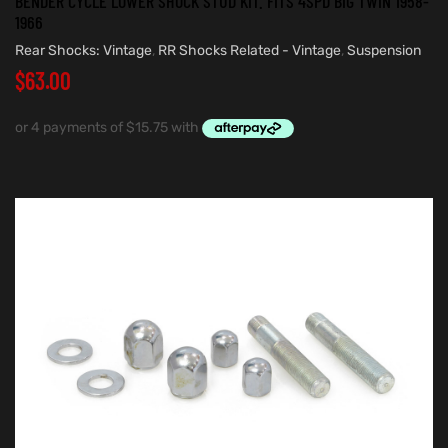
BENDER CYCLE LOWER SHOCK STUD KIT. FITS 4SPD BIG TWIN 1958-
1966
Rear Shocks: Vintage
,
RR Shocks Related - Vintage
,
Suspension
$
63.00