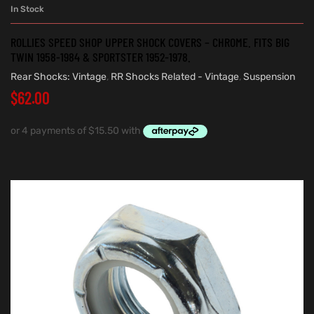
In Stock
ROLLIES SPEED SHOP UPPER SHOCK COVERS – CHROME. FITS BIG
TWIN 1958-1984 & SPORTSTER 1952-1978.
Rear Shocks: Vintage
,
RR Shocks Related - Vintage
,
Suspension
$
62.00