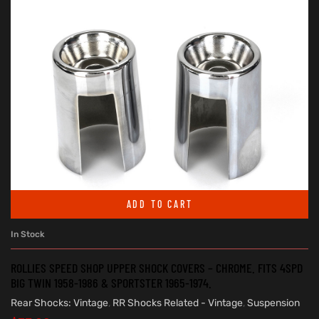
ADD TO CART
In Stock
ROLLIES SPEED SHOP UPPER SHOCK COVERS – CHROME. FITS 4SPD
BIG TWIN 1958-1986 & SPORTSTER 1965-1974.
Rear Shocks: Vintage
,
RR Shocks Related - Vintage
,
Suspension