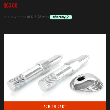
$
63.00
ADD TO CART