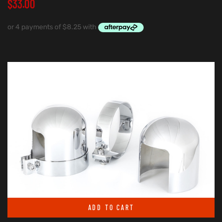
$
33.00
ADD TO CART