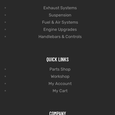
Exhaust Systems
Suspension
Fuel & Air Systems
Engine Upgrades
Handlebars & Controls
QUICK LINKS
Parts Shop
Workshop
My Account
My Cart
COMPANY