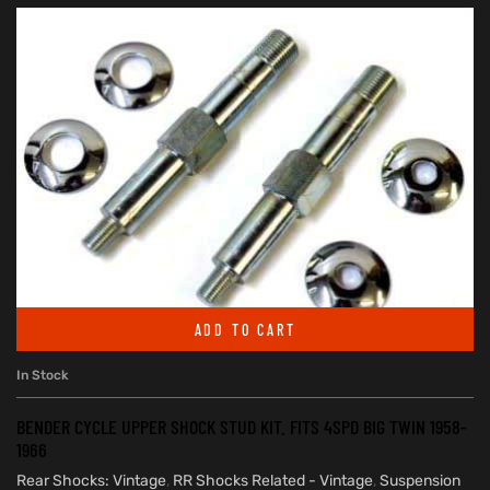
ADD TO CART
In Stock
BENDER CYCLE UPPER SHOCK STUD KIT. FITS 4SPD BIG TWIN 1958-
1966
Rear Shocks: Vintage
,
RR Shocks Related - Vintage
,
Suspension