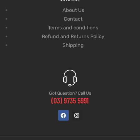
About Us
Contact
Terms and conditions
Refund and Returns Policy
Shipping
Got Question? Call Us
(03) 9735 5991