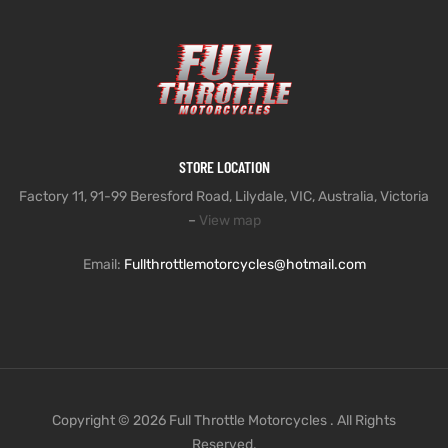
STORE LOCATION
Factory 11, 91-99 Beresford Road, Lilydale, VIC, Australia, Victoria
–
View map
Email:
Fullthrottlemotorcycles@hotmail.com
Copyright © 2026 Full Throttle Motorcycles . All Rights
Reserved.