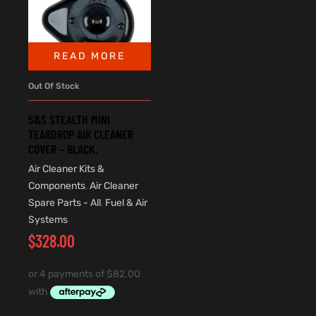
READ MORE
Out Of Stock
S&S STEALTH MINI
TEARDROP AIR CLEANER
COVER – BLACK.
Air Cleaner Kits &
Components
,
Air Cleaner
Spare Parts - All
,
Fuel & Air
Systems
$
328.00