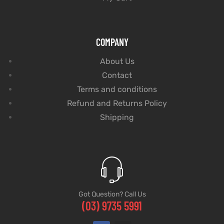
COMPANY
About Us
Contact
Terms and conditions
Refund and Returns Policy
Shipping
Got Question? Call Us
(03) 9735 5991