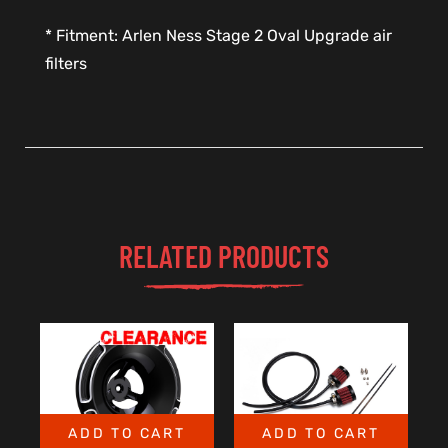
* Fitment: Arlen Ness Stage 2 Oval Upgrade air
filters
RELATED PRODUCTS
ADD TO CART
ADD TO CART