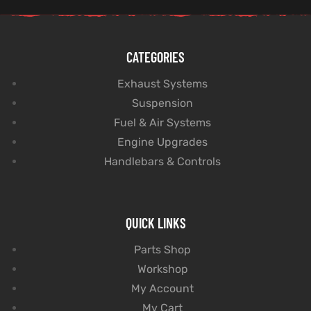
CATEGORIES
Exhaust Systems
Suspension
Fuel & Air Systems
Engine Upgrades
Handlebars & Controls
QUICK LINKS
Parts Shop
Workshop
My Account
My Cart