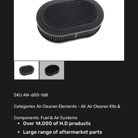
SKU
AN-600-168
Categories
Air Cleaner Elements - All
,
Air Cleaner Kits &
Components
,
Fuel & Air Systems
Over 14,000 of H.D products
Large range of aftermarket parts