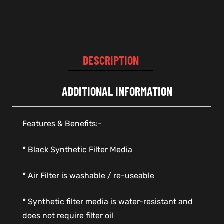
DESCRIPTION
ADDITIONAL INFORMATION
Features & Benefits:-
* Black Synthetic Filter Media
* Air Filter is washable / re-useable
* Synthetic filter media is water-resistant and
does not require filter oil