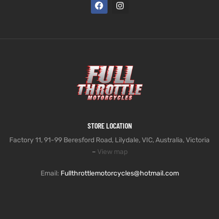
STORE LOCATION
Factory 11, 91-99 Beresford Road, Lilydale, VIC, Australia, Victoria
–
View map
Email:
Fullthrottlemotorcycles@hotmail.com