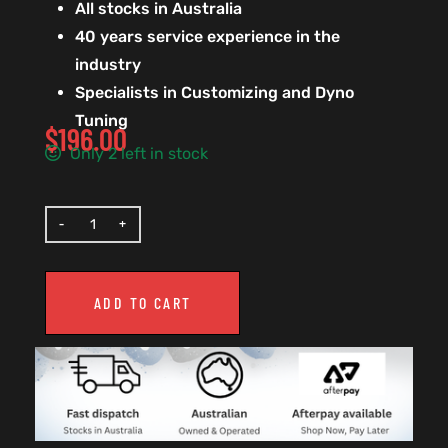
All stocks in Australia
40 years service experience in the
industry
Specialists in Customizing and Dyno
Tuning
$
196.00
Only 2 left in stock
ADD TO CART