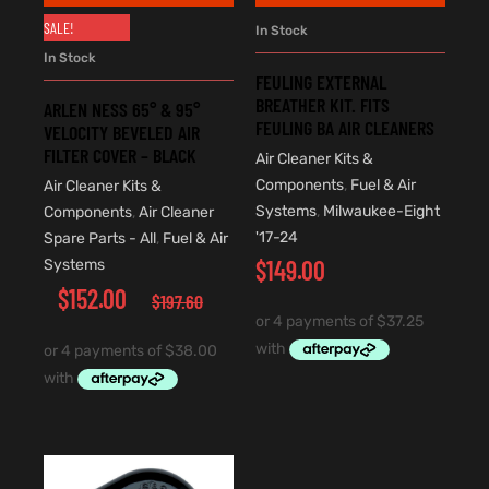
SALE!
In Stock
In Stock
FEULING EXTERNAL
BREATHER KIT. FITS
ARLEN NESS 65° & 95°
FEULING BA AIR CLEANERS
VELOCITY BEVELED AIR
FILTER COVER – BLACK
Air Cleaner Kits &
Components
,
Fuel & Air
Air Cleaner Kits &
Systems
,
Milwaukee-Eight
Components
,
Air Cleaner
'17-24
Spare Parts - All
,
Fuel & Air
$
149.00
Systems
$
152.00
$
197.60