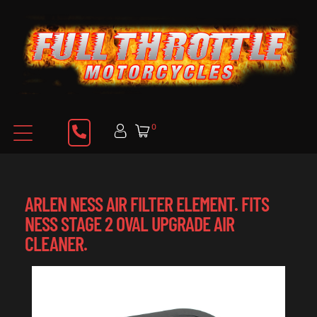
0
ARLEN NESS AIR FILTER ELEMENT. FITS
NESS STAGE 2 OVAL UPGRADE AIR
CLEANER.