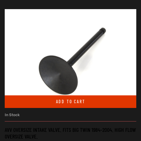
ADD TO CART
In Stock
AVV OVERSIZE INTAKE VALVE. FITS BIG TWIN 1984-2004. HIGH FLOW
OVERSIZE VALVE.