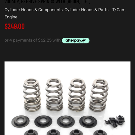
2004UP. BEEHIVE SPRINGS WITH .650IN. LIFT.
Cylinder Heads & Components
,
Cylinder Heads & Parts - T/Cam
,
Engine
$
249.00