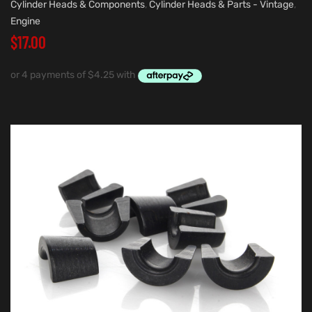
Cylinder Heads & Components
,
Cylinder Heads & Parts - Vintage
,
Engine
$
17.00