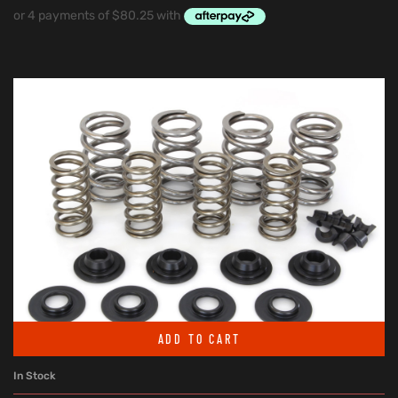
ADD TO CART
In Stock