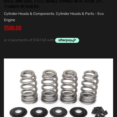
BUELL 1986-2003. STEEL DOUBLE SPRINGS WITH .675IN. LIFT.
TITANIUM RETAINERS!
Cylinder Heads & Components
,
Cylinder Heads & Parts - Evo
,
Engine
$
590.00