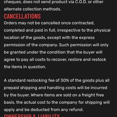
cheques, does not send product via C.O.D. or other
alternate collection methods.
CANCELLATIONS
Orders may not be cancelled once contracted,
completed and paid in full, irrespective to the physical
location of the goods, except with the express
permission of the company. Such permission will only
be granted under the condition that the buyer will
agree to pay all costs to recover, restore and restock
the items in question.
A standard restocking fee of 30% of the goods plus all
prepaid shipping and handling costs will be incurred
by the buyer. Where items are sold on a freight free
basis, the actual cost to the company for shipping will
apply and be deducted from any refund.
OWNERSHIP & LIABILITY