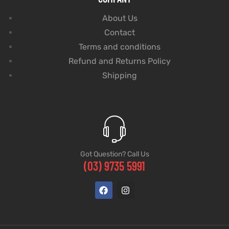
About Us
Contact
Terms and conditions
Refund and Returns Policy
Shipping
Got Question? Call Us
(03) 9735 5991