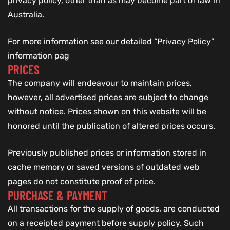
privacy policy, other than as may become part of law in
Australia.
For more information see our detailed “Privacy Policy”
information pag
PRICES
The company will endeavour to maintain prices,
however, all advertised prices are subject to change
without notice. Prices shown on this website will be
honored until the publication of altered prices occurs.
Previously published prices or information stored in
cache memory or saved versions of outdated web
pages do not constitute proof of price.
PURCHASE & PAYMENT
All transactions for the supply of goods, are conducted
on a receipted payment before supply policy. Such