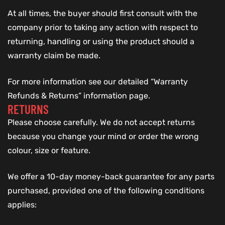
At all times, the buyer should first consult with the
company prior to taking any action with respect to
returning, handling or using the product should a
warranty claim be made.
For more information see our detailed “Warranty
Refunds & Returns” information page.
RETURNS
Please choose carefully. We do not accept returns
because you change your mind or order the wrong
colour, size or feature.
We offer a 10-day money-back guarantee for any parts
purchased, provided one of the following conditions
applies: