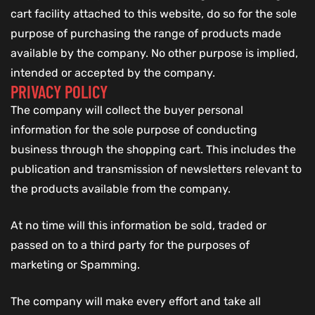
cart facility attached to this website, do so for the sole
purpose of purchasing the range of products made
available by the company. No other purpose is implied,
intended or accepted by the company.
PRIVACY POLICY
The company will collect the buyer personal
information for the sole purpose of conducting
business through the shopping cart. This includes the
publication and transmission of newsletters relevant to
the products available from the company.
At no time will this information be sold, traded or
passed on to a third party for the purposes of
marketing or Spamming.
The company will make every effort and take all