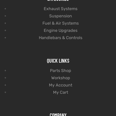
Exhaust Systems
Suspension
Fuel & Air Systems
Engine Upgrades
Handlebars & Controls
QUICK LINKS
Parts Shop
Workshop
My Account
My Cart
COMPANY