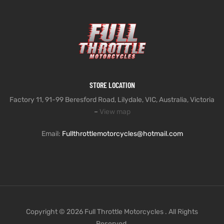
STORE LOCATION
Factory 11, 91-99 Beresford Road, Lilydale, VIC, Australia, Victoria
–
View map
Email:
Fullthrottlemotorcycles@hotmail.com
Copyright © 2026 Full Throttle Motorcycles . All Rights
Reserved.