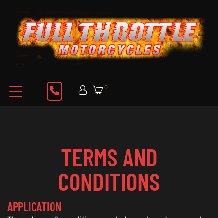
0
TERMS AND
CONDITIONS
APPLICATION