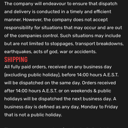
The company will endeavour to ensure that dispatch
and delivery is conducted in a timely and efficient
manner. However, the company does not accept
responsibility for situations that may occur and are out
of the companies control. Such situations may include
but are not limited to stoppages, transport breakdowns,
earthquakes, acts of god, war or accidents.
SHIPPING
All fully paid orders, received on any business day
(excluding public holiday), before 14:00 hours A.E.S.T.
will be dispatched on the same day. Orders received
after 14:00 hours A.E.S.T. or on weekends & public
holidays will be dispatched the next business day. A
business day is defined as any day, Monday to Friday
that is not a public holiday.