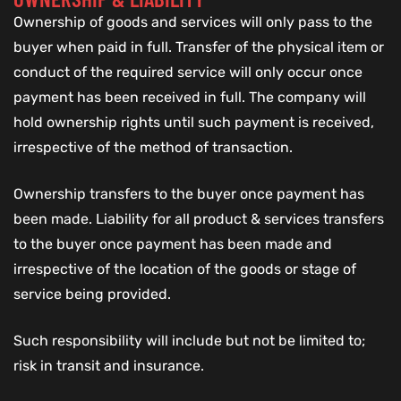
Ownership of goods and services will only pass to the
buyer when paid in full. Transfer of the physical item or
conduct of the required service will only occur once
payment has been received in full. The company will
hold ownership rights until such payment is received,
irrespective of the method of transaction.
Ownership transfers to the buyer once payment has
been made. Liability for all product & services transfers
to the buyer once payment has been made and
irrespective of the location of the goods or stage of
service being provided.
Such responsibility will include but not be limited to;
risk in transit and insurance.