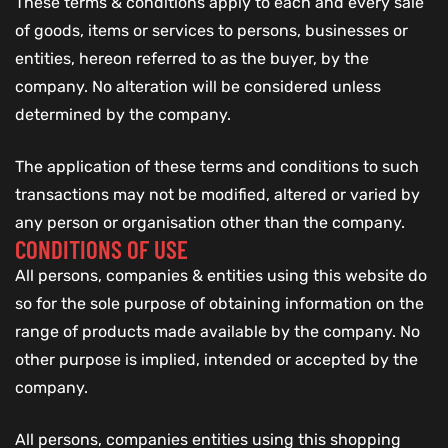
These terms & conditions apply to each and every sale
of goods, items or services to persons, businesses or
entities, hereon referred to as the buyer, by the
company. No alteration will be considered unless
determined by the company.
The application of these terms and conditions to such
transactions may not be modified, altered or varied by
any person or organisation other than the company.
CONDITIONS OF USE
All persons, companies & entities using this website do
so for the sole purpose of obtaining information on the
range of products made available by the company. No
other purpose is implied, intended or accepted by the
company.
All persons, companies entities using this shopping