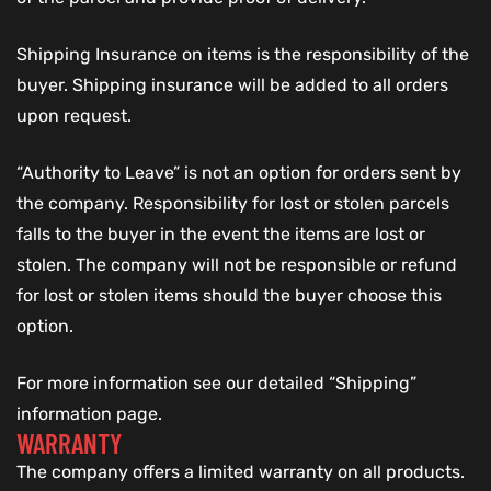
Shipping Insurance on items is the responsibility of the
buyer. Shipping insurance will be added to all orders
upon request.
“Authority to Leave” is not an option for orders sent by
the company. Responsibility for lost or stolen parcels
falls to the buyer in the event the items are lost or
stolen. The company will not be responsible or refund
for lost or stolen items should the buyer choose this
option.
For more information see our detailed “Shipping”
information page.
WARRANTY
The company offers a limited warranty on all products.