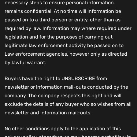
necessary steps to ensure personal information
remains confidential. At no time will information be
passed on to a third person or entity, other than as
required by law. Information may where required under
legislation and for the purposes of carrying out
legitimate law enforcement activity be passed on to
Law enforcement agencies, however only as directed
by lawful warrant.
Buyers have the right to UNSUBSCRIBE from
newsletter or information mail-outs conducted by the
company. The company respects this right and will
exclude the details of any buyer who so wishes from all
newsletter and information mail-outs.
No other conditions apply to the application of this