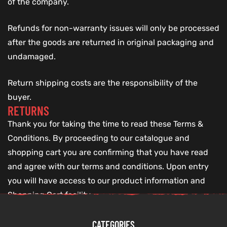
of the company.
Refunds for non-warranty issues will only be processed
after the goods are returned in original packaging and
undamaged.
Return shipping costs are the responsibility of the
buyer.
RETURNS
Thank you for taking the time to read these Terms &
Conditions. By proceeding to our catalogue and
shopping cart you are confirming that you have read
and agree with our terms and conditions. Upon entry
you will have access to our product information and
Shopping Cart facility.
CATEGORIES