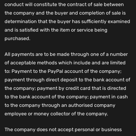
conduct will constitute the contract of sale between
the company and the buyer and completion of sale is
determination that the buyer has sufficiently examined
and is satisfied with the item or service being
purchased.
All payments are to be made through one of a number
of acceptable methods which include and are limited
to: Payment to the PayPal account of the company;
payment through direct deposit to the bank account of
the company; payment by credit card that is directed
to the bank account of the company; payment in cash
to the company through an authorised company
employee or money collector of the company.
The company does not accept personal or business