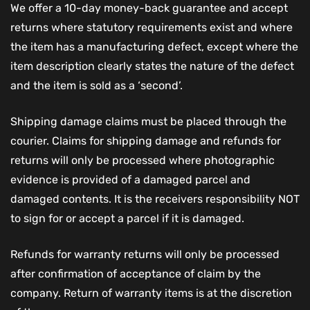
We offer a 10-day money-back guarantee and accept
returns where statutory requirements exist and where
the item has a manufacturing defect, except where the
item description clearly states the nature of the defect
and the item is sold as a ‘second’.
Shipping damage claims must be placed through the
courier. Claims for shipping damage and refunds for
returns will only be processed where photographic
evidence is provided of a damaged parcel and
damaged contents. It is the receivers responsibility NOT
to sign for or accept a parcel if it is damaged.
Refunds for warranty returns will only be processed
after confirmation of acceptance of claim by the
company. Return of warranty items is at the discretion