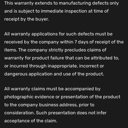
This warranty extends to manufacturing defects only
and is subject to immediate inspection at time of
receipt by the buyer.
All warranty applications for such defects must be
received by the company within 7 days of receipt of the
items. The company strictly precludes claims of
warranty for product failure that can be attributed to,
or incurred through inappropriate, incorrect or
dangerous application and use of the product.
All warranty claims must be accompanied by
photographic evidence or presentation of the product
to the company business address, prior to
consideration. Such presentation does not infer
acceptance of the claim.