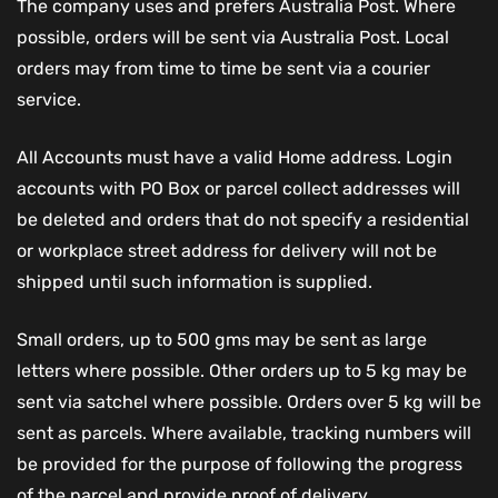
The company uses and prefers Australia Post. Where
possible, orders will be sent via Australia Post. Local
orders may from time to time be sent via a courier
service.
All Accounts must have a valid Home address. Login
accounts with PO Box or parcel collect addresses will
be deleted and orders that do not specify a residential
or workplace street address for delivery will not be
shipped until such information is supplied.
Small orders, up to 500 gms may be sent as large
letters where possible. Other orders up to 5 kg may be
sent via satchel where possible. Orders over 5 kg will be
sent as parcels. Where available, tracking numbers will
be provided for the purpose of following the progress
of the parcel and provide proof of delivery.