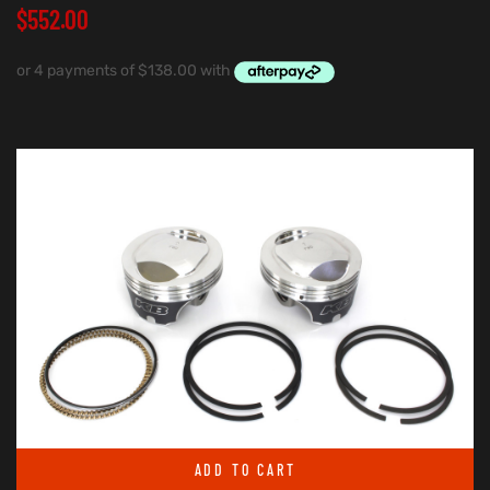
$
552.00
ADD TO CART