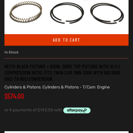
ADD TO CART
In Stock
KEITH BLACK PISTONS +.010IN. DOME TOP PISTONS WITH 10.5:1
COMPRESSION RATIO. FITS TWIN CAM 1999-2006 WITH BIG BORE
88CI TO 95CI CONVERSION.
Cylinders & Pistons
,
Cylinders & Pistons - T/Cam
,
Engine
$
574.00