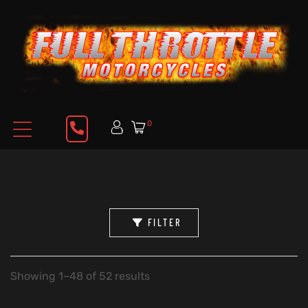
0
FILTER
Showing 1–48 of 52 results