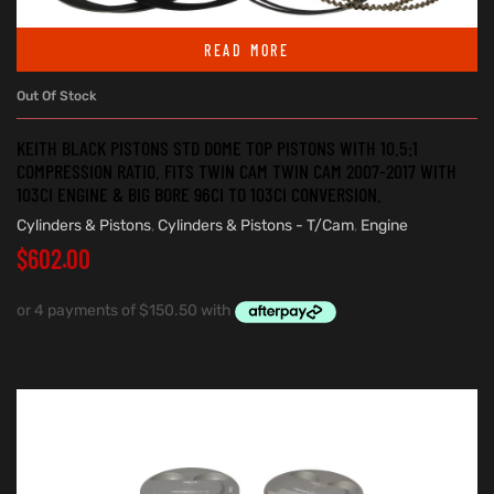
READ MORE
Out Of Stock
KEITH BLACK PISTONS STD DOME TOP PISTONS WITH 10.5:1
COMPRESSION RATIO. FITS TWIN CAM TWIN CAM 2007-2017 WITH
103CI ENGINE & BIG BORE 96CI TO 103CI CONVERSION.
Cylinders & Pistons
,
Cylinders & Pistons - T/Cam
,
Engine
$
602.00