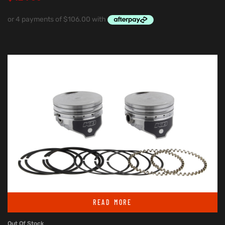
READ MORE
Out Of Stock