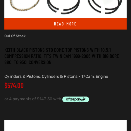
READ MORE
Out Of Stock
KEITH BLACK PISTONS STD DOME TOP PISTONS WITH 10.5:1
COMPRESSION RATIO. FITS TWIN CAM 1999-2006 WITH BIG BORE
88CI TO 95CI CONVERSION.
Cylinders & Pistons
,
Cylinders & Pistons - T/Cam
,
Engine
$
574.00