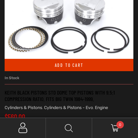
ADD TO CART
In Stock
KEITH BLACK PISTONS STD DOME TOP PISTONS WITH 9.5:1
COMPRESSION RATIO. FITS BIG TWIN 1984-1999.
Cylinders & Pistons
,
Cylinders & Pistons - Evo
,
Engine
$
560.00
0