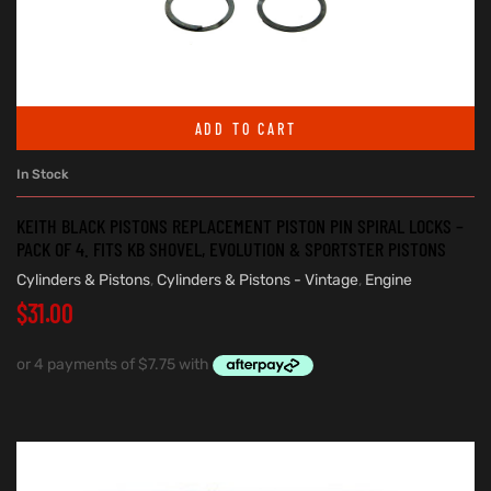
ADD TO CART
In Stock
KEITH BLACK PISTONS REPLACEMENT PISTON PIN SPIRAL LOCKS –
PACK OF 4. FITS KB SHOVEL, EVOLUTION & SPORTSTER PISTONS
Cylinders & Pistons
,
Cylinders & Pistons - Vintage
,
Engine
$
31.00