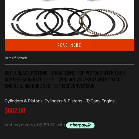
READ MORE
Out Of Stock
KEITH BLACK PISTONS +.010IN. DOME TOP PISTONS WITH 10.5:1
COMPRESSION RATIO. FITS TWIN CAM 2007-2017 WITH 103CI
ENGINE & BIG BORE 96CI TO 103CI CONVERSION.
Cylinders & Pistons
,
Cylinders & Pistons - T/Cam
,
Engine
$
602.00