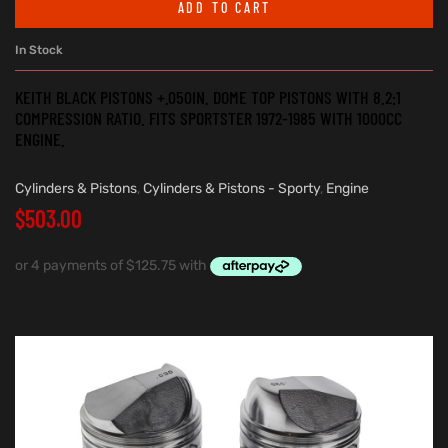
ADD TO CART
In Stock
KEITH BLACK PISTONS +.050IN. DOME TOP PISTONS WITH 8.2:1
COMPRESSION RATIO. FITS SPORTSTER 1972-1985 WITH 1000CC
ENGINE.
Cylinders & Pistons
,
Cylinders & Pistons - Sporty
,
Engine
$
503.00