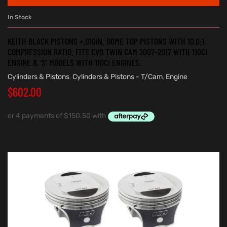
In Stock
KEITH BLACK PISTONS +.010IN. DOME TOP PISTONS WITH 10.0:1
COMPRESSION RATIO. FITS CVO TWIN CAM 2007-2017 WITH 110CI
ENGINE & ‘S’ MODELS WITH 110CI ENGINES.
Cylinders & Pistons
,
Cylinders & Pistons - T/Cam
,
Engine
$
602.00