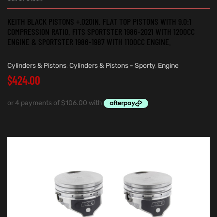
KEITH BLACK PISTONS +.020IN. FLAT TOP PISTONS WITH 9.0:1
COMPRESSION RATIO. FITS SPORTSTER 1986-2021 WITH 1200CC
ENGINE & SPORTSTER 1986-1987 WITH 1100CC ENGINE.
Cylinders & Pistons
,
Cylinders & Pistons - Sporty
,
Engine
$
424.00