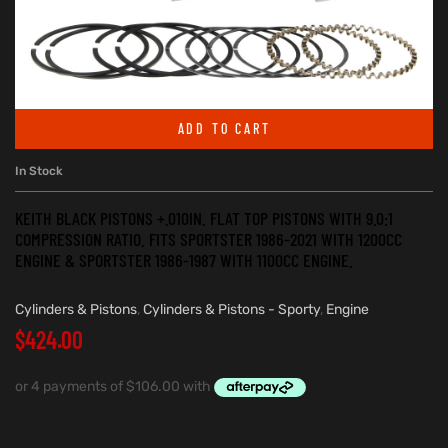
ADD TO CART
In Stock
KEITH BLACK PISTONS +.010IN. FLAT TOP PISTONS WITH 9.0:1
COMPRESSION RATIO. FITS SPORTSTER 1986-2021 WITH 1200CC
ENGINE & SPORTSTER 1986-1987 WITH 1100CC ENGINE.
Cylinders & Pistons
,
Cylinders & Pistons - Sporty
,
Engine
$
424.00