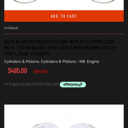
ADD TO CART
In Stock
KEITH BLACK PISTONS STD PISTONS WITH 11.4:1 COMPRESSION
RATIO. FITS MILWAUKEE-EIGHT 2017UP WITH BIG BORE 107CI TO
124CI 4.250IN. CYLINDERS.
Cylinders & Pistons
,
Cylinders & Pistons - M8
,
Engine
$
485.00
$
630.50