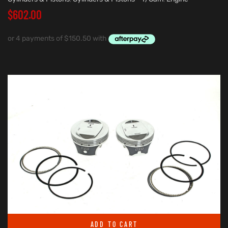
$
602.00
ADD TO CART