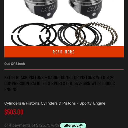
READ MORE
Out Of Stock
KEITH BLACK PISTONS +.030IN. DOME TOP PISTONS WITH 8.2:1
COMPRESSION RATIO. FITS SPORTSTER 1972-1985 WITH 1000CC
ENGINE.
Cylinders & Pistons
,
Cylinders & Pistons - Sporty
,
Engine
$
503.00