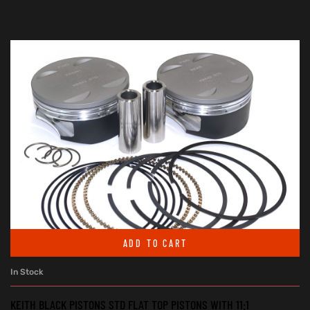
ADD TO CART
In Stock
KEITH BLACK PISTONS STD FLAT TOP PISTONS WITH 11:1