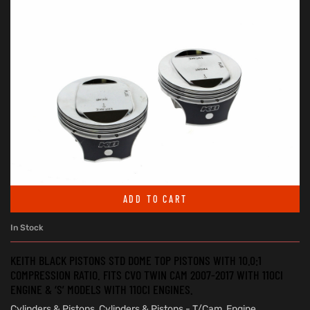
ADD TO CART
In Stock
KEITH BLACK PISTONS STD DOME TOP PISTONS WITH 10.0:1
COMPRESSION RATIO. FITS CVO TWIN CAM 2007-2017 WITH 110CI
ENGINE & ‘S’ MODELS WITH 110CI ENGINES.
Cylinders & Pistons
,
Cylinders & Pistons - T/Cam
,
Engine