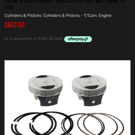
ENGINE & ALSO CONVERTS TWIN CAM 2007-2017 96CI ENGINE TO
103CI.
Cylinders & Pistons
,
Cylinders & Pistons - T/Cam
,
Engine
$
602.00