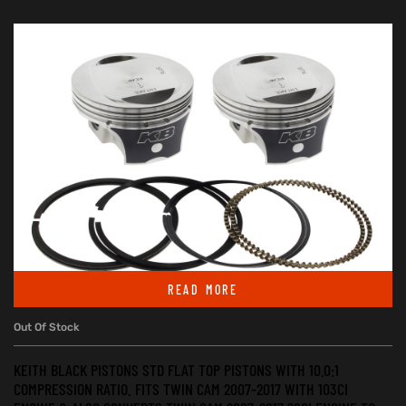
READ MORE
Out Of Stock
KEITH BLACK PISTONS STD FLAT TOP PISTONS WITH 10.0:1
COMPRESSION RATIO. FITS TWIN CAM 2007-2017 WITH 103CI