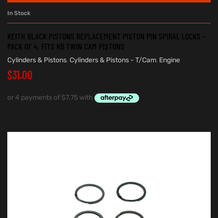
In Stock
KEITH BLACK PISTONS REPLACEMENT PISTON PIN SPIRAL LOCKS –
PACK OF 4. FITS KB TWIN CAM PISTONS
Cylinders & Pistons
,
Cylinders & Pistons - T/Cam
,
Engine
$
31.00