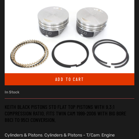
ADD TO CART
In Stock
KEITH BLACK PISTONS STD FLAT TOP PISTONS WITH 9.3:1
COMPRESSION RATIO. FITS TWIN CAM 1999-2006 WITH BIG BORE
88CI TO 95CI CONVERSION.
Cylinders & Pistons
,
Cylinders & Pistons - T/Cam
,
Engine