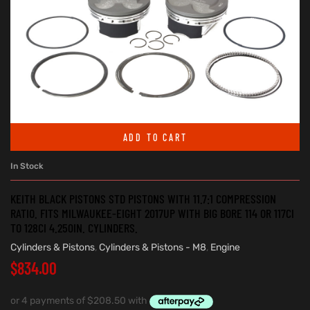
ADD TO CART
In Stock
KEITH BLACK PISTONS STD PISTONS WITH 11.7:1 COMPRESSION
RATIO. FITS MILWAUKEE-EIGHT 2017UP WITH BIG BORE 114 OR 117CI
TO 128CI 4.250IN. CYLINDERS.
Cylinders & Pistons
,
Cylinders & Pistons - M8
,
Engine
$
834.00