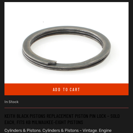
ADD TO CART
In Stock
KEITH BLACK PISTONS REPLACEMENT PISTON PIN LOCK – SOLD
EACH. FITS KB MILWAUKEE-EIGHT PISTONS
Cylinders & Pistons
,
Cylinders & Pistons - Vintage
,
Engine