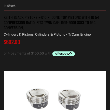
In Stock
KEITH BLACK PISTONS +.010IN. DOME TOP PISTONS WITH 10.5:1
COMPRESSION RATIO. FITS TWIN CAM 1999-2006 88CI TO 95CI
CONVERSION.
Cylinders & Pistons
,
Cylinders & Pistons - T/Cam
,
Engine
$
602.00