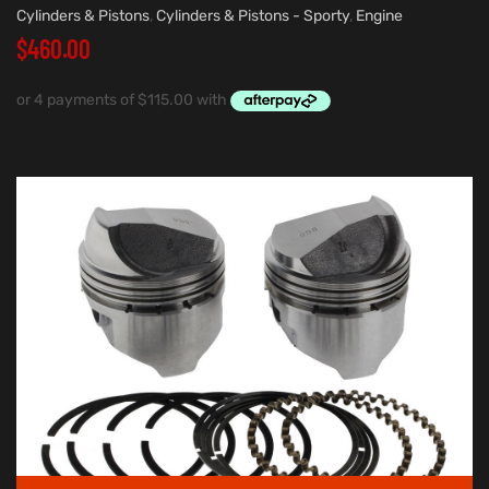
Cylinders & Pistons
,
Cylinders & Pistons - Sporty
,
Engine
$
460.00