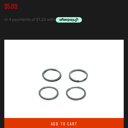
$
5.00
ADD TO CART