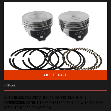
ADD TO CART
In Stock
KEITH BLACK PISTONS STD FLAT TOP PISTONS WITH 9.1:1
COMPRESSION RATIO. FITS SPORTSTER 1986-2003 WITH BIG BORE
883CC TO 1200CC CONVERSION.