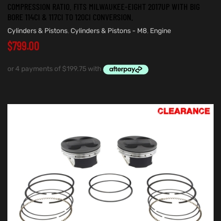
COMPRESSION RATIO. FITS MILWAUKEE-EIGHT 2017UP WITH BIG
BORE 114CI & 117CI TO 120CI CONVERSION.
Cylinders & Pistons
,
Cylinders & Pistons - M8
,
Engine
$
799.00