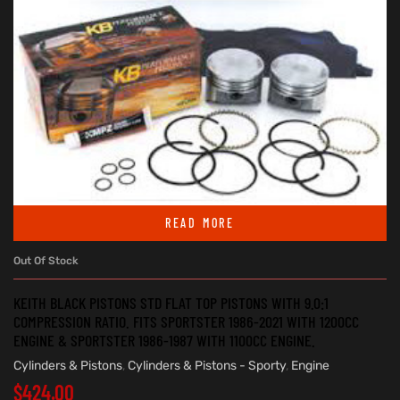
READ MORE
Out Of Stock
KEITH BLACK PISTONS STD FLAT TOP PISTONS WITH 9.0:1
COMPRESSION RATIO. FITS SPORTSTER 1986-2021 WITH 1200CC
ENGINE & SPORTSTER 1986-1987 WITH 1100CC ENGINE.
Cylinders & Pistons
,
Cylinders & Pistons - Sporty
,
Engine
$
424.00