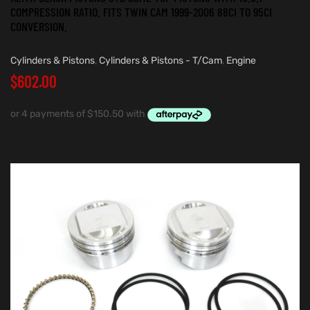
COMPRESSION RATIO. FITS TWIN CAM 1999-2006 88CI TO 95CI
CONVERSION.
Cylinders & Pistons
,
Cylinders & Pistons - T/Cam
,
Engine
$
602.00