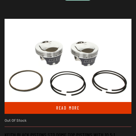
READ MORE
Out Of Stock
KEITH BLACK PISTONS STD DOME TOP PISTONS WITH 10.5:1