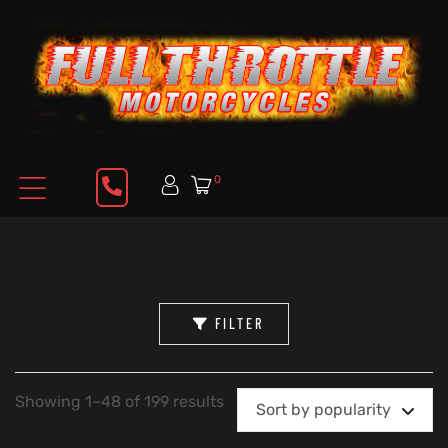
0
FILTER
Showing 1–48 of 199 results
Sort by popularity