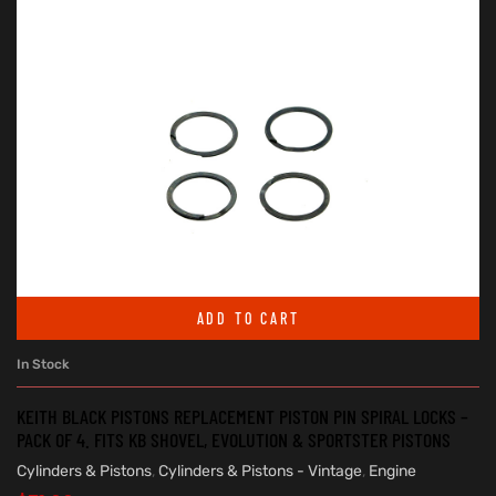
ADD TO CART
In Stock
KEITH BLACK PISTONS REPLACEMENT PISTON PIN SPIRAL LOCKS –
PACK OF 4. FITS KB SHOVEL, EVOLUTION & SPORTSTER PISTONS
Cylinders & Pistons
,
Cylinders & Pistons - Vintage
,
Engine