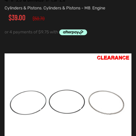
Cylinders & Pistons
,
Cylinders & Pistons - M8
,
Engine
$
39.00
$
50.70