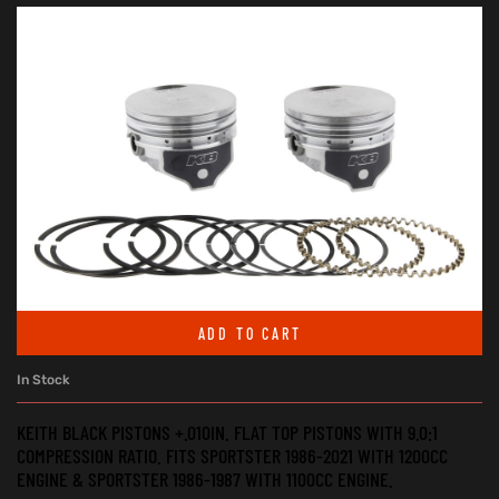
ADD TO CART
In Stock
KEITH BLACK PISTONS +.010IN. FLAT TOP PISTONS WITH 9.0:1
COMPRESSION RATIO. FITS SPORTSTER 1986-2021 WITH 1200CC
ENGINE & SPORTSTER 1986-1987 WITH 1100CC ENGINE.