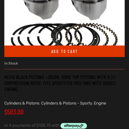
ADD TO CART
In Stock
KEITH BLACK PISTONS +.050IN. DOME TOP PISTONS WITH 8.2:1
COMPRESSION RATIO. FITS SPORTSTER 1972-1985 WITH 1000CC
ENGINE.
Cylinders & Pistons
,
Cylinders & Pistons - Sporty
,
Engine
$
503.00