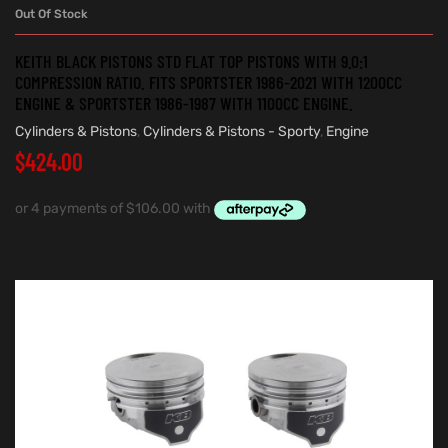
Out Of Stock
KEITH BLACK PISTONS STD FLAT TOP PISTONS WITH 9.0:1
COMPRESSION RATIO. FITS SPORTSTER 1986-2021 WITH 1200CC
ENGINE & SPORTSTER 1986-1987 WITH 1100CC ENGINE.
Cylinders & Pistons
,
Cylinders & Pistons - Sporty
,
Engine
$
424.00