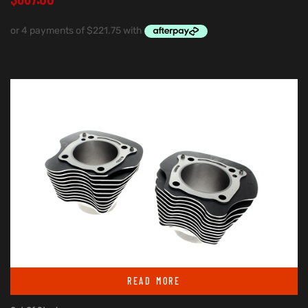
READ MORE