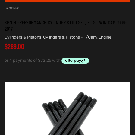
In Stock
KPM HI-PERFORMANCE CYLINDER STUD SET. FITS TWIN CAM 1999-
2017
Cylinders & Pistons
,
Cylinders & Pistons - T/Cam
,
Engine
$
289.00