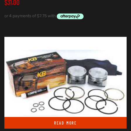
$
31.00
READ MORE