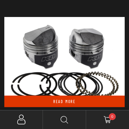
READ MORE
Out Of Stock
0
KEITH BLACK PISTONS +.030IN. DOME TOP PISTONS WITH 8.2:1