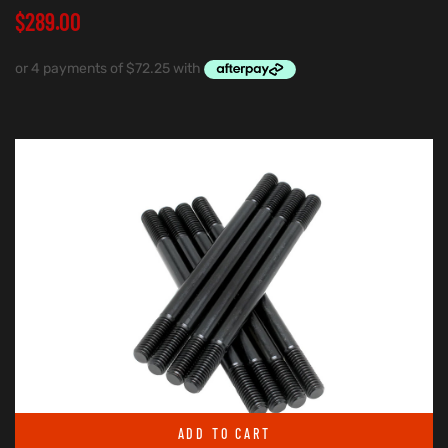
$
289.00
ADD TO CART