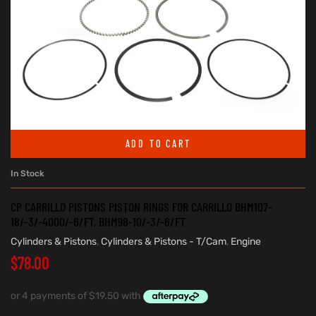
ADD TO CART
In Stock
CP CARRILLO PISTONS PISTON RINGS FOR CARRILLO BHM107-
18/-3/-4000/-6/FT, BHM98-10/-3/-6/FT
Cylinders & Pistons
,
Cylinders & Pistons - T/Cam
,
Engine
$
78.00