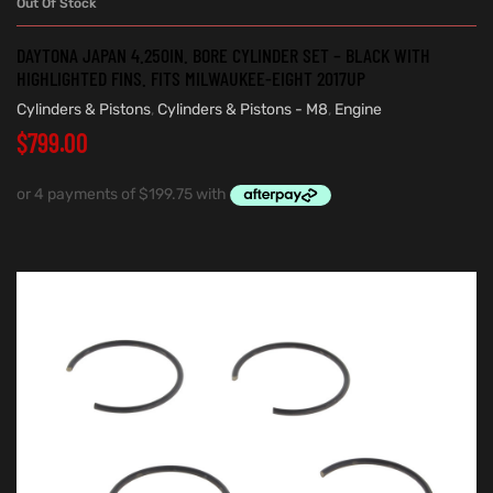
Out Of Stock
DAYTONA JAPAN 4.250IN. BORE CYLINDER SET – BLACK WITH
HIGHLIGHTED FINS. FITS MILWAUKEE-EIGHT 2017UP
Cylinders & Pistons
,
Cylinders & Pistons - M8
,
Engine
$
799.00