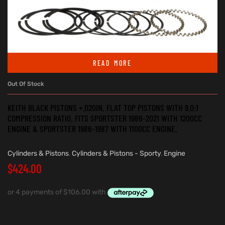
READ MORE
Out Of Stock
KEITH BLACK PISTONS +.020IN. FLAT TOP PISTONS WITH 9.0:1
COMPRESSION RATIO. FITS SPORTSTER 1986-2021 WITH 1200CC
ENGINE & SPORTSTER 1986-1987 WITH 1100CC ENGINE.
Cylinders & Pistons
,
Cylinders & Pistons - Sporty
,
Engine
$
424.00