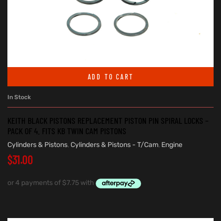
ADD TO CART
In Stock
KEITH BLACK PISTONS REPLACEMENT PISTON PIN SPIRAL LOCKS –
PACK OF 4. FITS KB TWIN CAM PISTONS
Cylinders & Pistons
,
Cylinders & Pistons - T/Cam
,
Engine
$
31.00