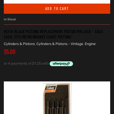
ADD TO CART
In Stock
KEITH BLACK PISTONS REPLACEMENT PISTON PIN LOCK – SOLD
EACH. FITS KB MILWAUKEE-EIGHT PISTONS
Cylinders & Pistons
,
Cylinders & Pistons - Vintage
,
Engine
$
5.00