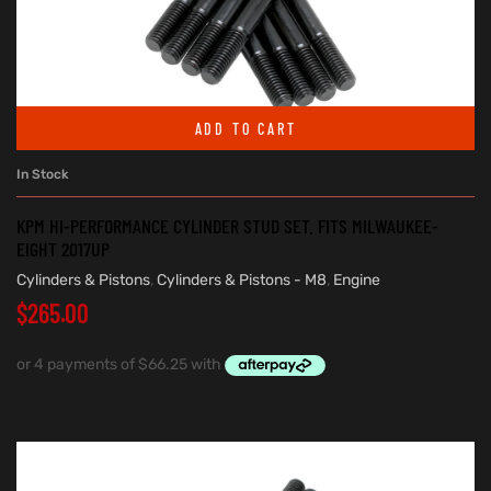
ADD TO CART
In Stock
KPM HI-PERFORMANCE CYLINDER STUD SET. FITS MILWAUKEE-
EIGHT 2017UP
Cylinders & Pistons
,
Cylinders & Pistons - M8
,
Engine
$
265.00