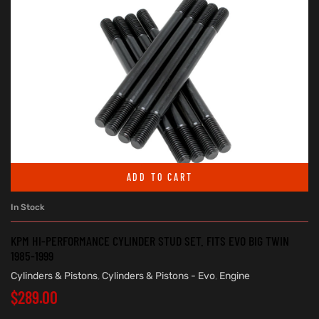
ADD TO CART
In Stock
KPM HI-PERFORMANCE CYLINDER STUD SET. FITS EVO BIG TWIN
1985-1999
Cylinders & Pistons
,
Cylinders & Pistons - Evo
,
Engine
$
289.00