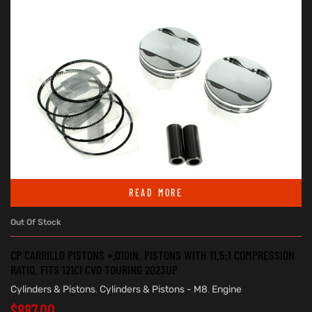
READ MORE
Out Of Stock
CP CARRILLO PISTONS +.010IN. PISTONS WITH 11.5:1 COMPRESSION
RATIO. FITS 121CI CVO TOURING 2023UP
Cylinders & Pistons
,
Cylinders & Pistons - M8
,
Engine
$
887.00