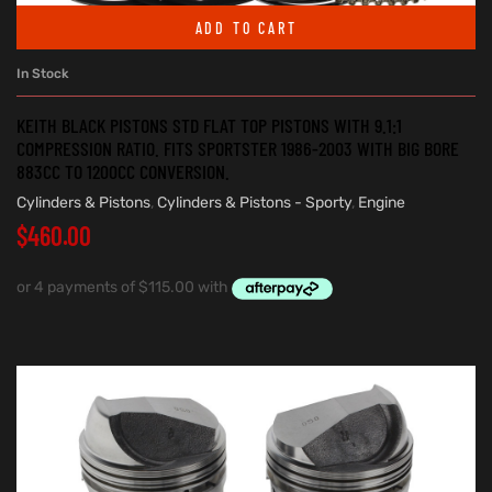
ADD TO CART
In Stock
KEITH BLACK PISTONS STD FLAT TOP PISTONS WITH 9.1:1
COMPRESSION RATIO. FITS SPORTSTER 1986-2003 WITH BIG BORE
883CC TO 1200CC CONVERSION.
Cylinders & Pistons
,
Cylinders & Pistons - Sporty
,
Engine
$
460.00