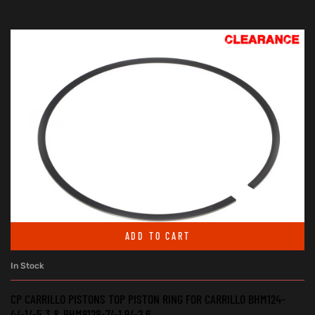
ADD TO CART
In Stock
CP CARRILLO PISTONS TOP PISTON RING FOR CARRILLO BHM124-
4/-1/-5.3 & BHM8128-7/-1.9/-2.6