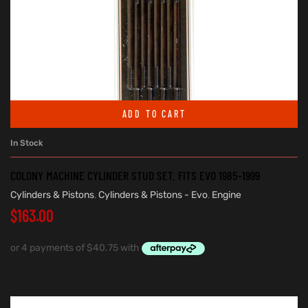
ADD TO CART
In Stock
COLONY MACHINE CYLINDER STUD SET. FITS EVO 1985-1999
Cylinders & Pistons
,
Cylinders & Pistons - Evo
,
Engine
$
163.00