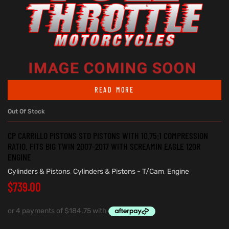
READ MORE
Out Of Stock
CP CARRILLO PISTONS STD PISTONS WITH 10.75:1 COMPRESSION
RATIO. FITS BIG TWIN 2007-2017 WITH SCREAMIN EAGLE 120R
ENGINE
Cylinders & Pistons
,
Cylinders & Pistons - T/Cam
,
Engine
$
739.00