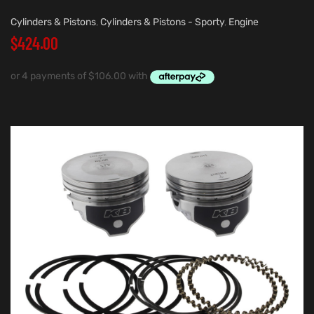
Cylinders & Pistons
,
Cylinders & Pistons - Sporty
,
Engine
$
424.00