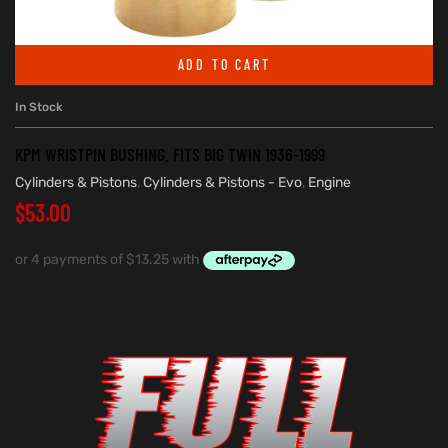
ADD TO CART
In Stock
KPM WRISTPIN BUSHING. FITS BIG TWIN 1936-1999
Cylinders & Pistons
,
Cylinders & Pistons - Evo
,
Engine
$
53.00