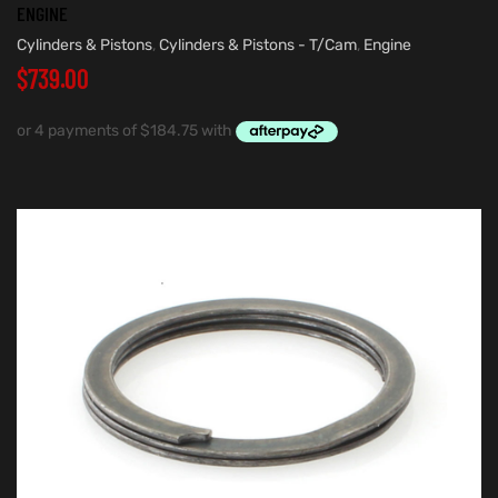
ENGINE
Cylinders & Pistons
,
Cylinders & Pistons - T/Cam
,
Engine
$
739.00