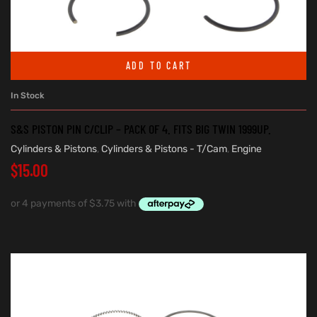
ADD TO CART
In Stock
S&S PISTON PIN C/CLIP – PACK OF 4. FITS BIG TWIN 1999UP.
Cylinders & Pistons
,
Cylinders & Pistons - T/Cam
,
Engine
$
15.00