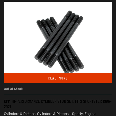
READ MORE
Out Of Stock
KPM HI-PERFORMANCE CYLINDER STUD SET. FITS SPORTSTER 1986-
2021
Cylinders & Pistons
,
Cylinders & Pistons - Sporty
,
Engine