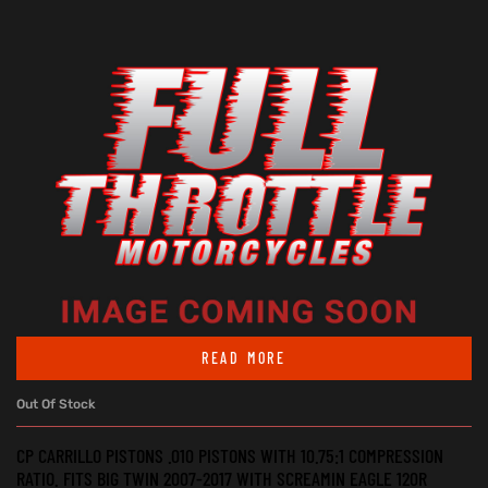
READ MORE
Out Of Stock
CP CARRILLO PISTONS .010 PISTONS WITH 10.75:1 COMPRESSION
RATIO. FITS BIG TWIN 2007-2017 WITH SCREAMIN EAGLE 120R