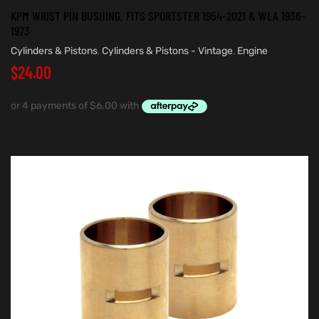
KPM WRIST PIN BUSHING. FITS SPORTSTER 1954-2021 & WLA 1936-
1973
Cylinders & Pistons
,
Cylinders & Pistons - Vintage
,
Engine
$
24.00