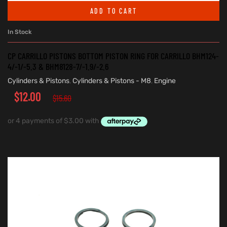
ADD TO CART
In Stock
CP CARRILLO PISTONS BOTTOM PISTON RING FOR CARRILLO BHM124-
4/-1/-5.3 & BHM8128-7/-1.9/-2.6
Cylinders & Pistons
,
Cylinders & Pistons - M8
,
Engine
$
12.00
$
15.60