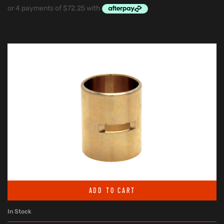
ADD TO CART
In Stock