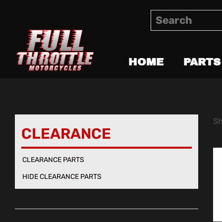
HOME
PARTS
Sh
CLEARANCE
CLEARANCE PARTS
HIDE CLEARANCE PARTS