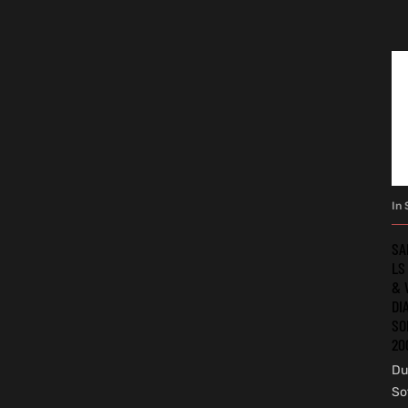
In 
SA
LS
& 
DI
SO
20
Du
So