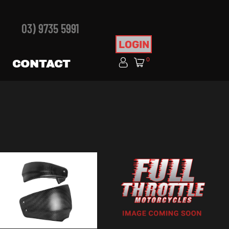
03) 9735 5991
LOGIN
0
CONTACT