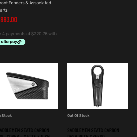
ront Fenders & Associated
arts
$
883.00
n Stock
Out Of Stock
ADD TO CART
READ MORE
ADDLEMEN SEATS CARBON
SADDLEMEN SEATS CARBON
OIL COVER – MATTE FINISH.
DASH WITH SPEEDO