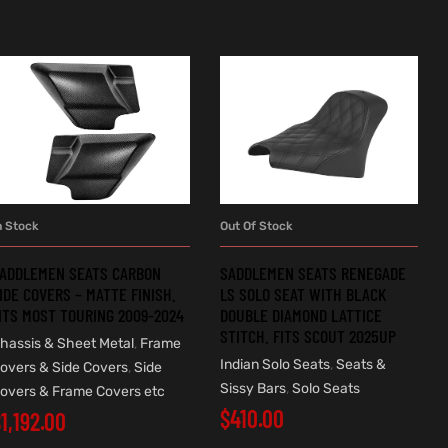
n Stock
Out Of Stock
ADD TO CART
READ MORE
ADDLEMEN SEATS CARBON
SADDLEMEN SEATS RENEGADE
IDE COVERS – MATTE FINISH.
LS SOLO SEAT WITH BLACK
ITS MOST TOURING 2009-2024
DOUBLE DIAMOND LATTICE
STITCH. FITS SCOUT 2025UP
hassis & Sheet Metal
,
Frame
Indian Solo Seats
,
Seats &
overs & Side Covers
,
Side
Sissy Bars
,
Solo Seats
overs & Frame Covers etc
$
410.00
$
1,192.00