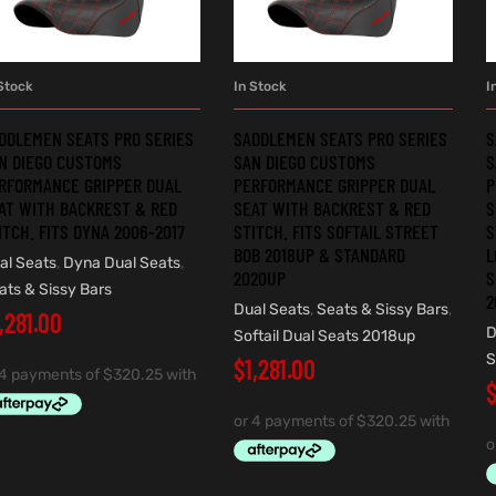
Stock
In Stock
I
ADD TO CART
ADD TO CART
DDLEMEN SEATS PRO SERIES
SADDLEMEN SEATS PRO SERIES
S
N DIEGO CUSTOMS
SAN DIEGO CUSTOMS
S
RFORMANCE GRIPPER DUAL
PERFORMANCE GRIPPER DUAL
P
AT WITH BACKREST & RED
SEAT WITH BACKREST & RED
S
ITCH. FITS DYNA 2006-2017
STITCH. FITS SOFTAIL STREET
S
BOB 2018UP & STANDARD
L
al Seats
,
Dyna Dual Seats
,
2020UP
S
ats & Sissy Bars
2
Dual Seats
,
Seats & Sissy Bars
,
,281.00
D
Softail Dual Seats 2018up
S
$
1,281.00