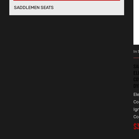
SADDLEMEN SEATS
In 
SA
EL
CO
DY
Ele
Co
Ig
Co
$