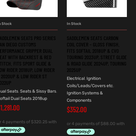
n Stock
In Stock
ADD TO CART
ADD TO CART
ADDLEMEN SEATS PRO SERIES
SADDLEMEN SEATS CARBON
AN DIEGO CUSTOMS
COIL COVER – GLOSS FINISH.
ERFORMANCE GRIPPER DUAL
FITS SOFTAIL 2018UP & CVO
EAT WITH BACKREST & RED
TOURING 2023UP, STREET GLIDE
TITCH. FITS SPORT GLIDE &
& ROAD GLIDE 2024UP, TOURING
OW RIDER 2018UP, LOW RIDER
2025UP
 2020UP & LOW RIDER ST
Electrical
,
Ignition
022UP
Coils/Leads/Covers etc
,
ual Seats
,
Seats & Sissy Bars
,
Ignition Systems &
oftail Dual Seats 2018up
Components
$
1,281.00
$
352.00