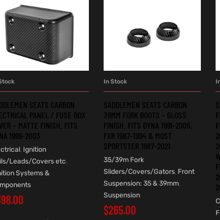
Stock
In Stock
I
ADD TO CART
ADD TO CART
DDLEMEN SEATS CARBON
SADDLEMEN SEATS CARBON
S
ECTRICAL PANEL / FUSE BOX
39MM FORK BOOTS – GLOSS
F
VER – MATTE FINISH. FITS
FINISH. FITS DYNA 1991-2005,
F
NA 1999-2003
FXR 1987-1994 & MOST
2
SPORTSTER 1987-2021
2
ctrical
,
Ignition
W
35/39m Fork
ils/Leads/Covers etc
,
F
Sliders/Covers/Gators
,
Front
nition Systems &
2
Suspension: 35 & 39mm
,
mponents
2
Suspension
398.00
C
$
265.00
F