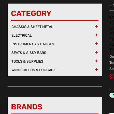
In 
CATEGORY
SA
RO
CHASSIS & SHEET METAL

BA
DI
ELECTRICAL

CV
GL
INSTRUMENTS & GAUGES

TO
SEATS & SISSY BARS

Du
TOOLS & SUPPLIES

To
Se
WINDSHIELDS & LUGGAGE

$
BRANDS