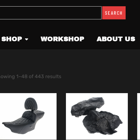
SEARCH
 SHOP
WORKSHOP
ABOUT US
owing 1–48 of 443 results