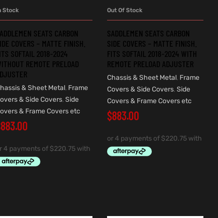
n Stock
Out Of Stock
ADD TO CART
READ MORE
ADDLEMEN SEATS CARBON
SADDLEMEN SEATS CARBON
IDE COVERS – MATTE FINISH.
SIDE COVERS – MATTE FINISH.
ITS SOFTAIL 2018-2024
FITS SOFTAIL 2018-2024 WITH
ITHOUT REMOTE PRELOAD
REMOTE PRELOAD ADJUSTER
DJUSTER
Chassis & Sheet Metal
,
Frame
hassis & Sheet Metal
,
Frame
Covers & Side Covers
,
Side
overs & Side Covers
,
Side
Covers & Frame Covers etc
overs & Frame Covers etc
$
883.00
$
883.00