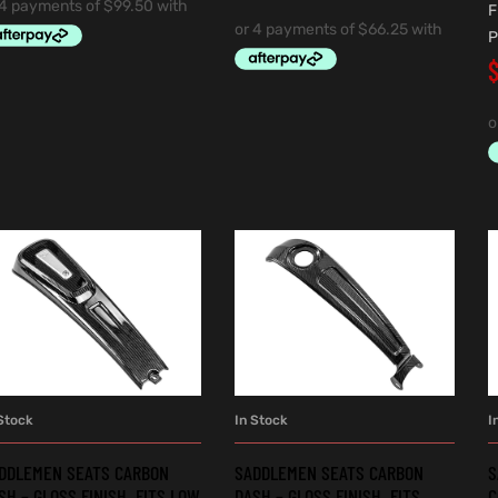
F
P
Stock
In Stock
I
ADD TO CART
ADD TO CART
DDLEMEN SEATS CARBON
SADDLEMEN SEATS CARBON
S
SH – GLOSS FINISH. FITS LOW
DASH – GLOSS FINISH. FITS
C