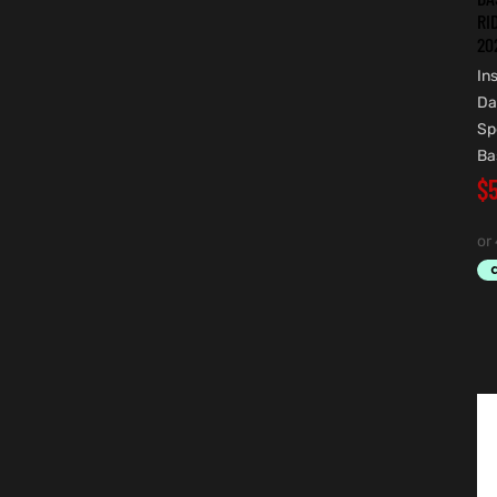
RI
20
In
Da
Sp
Ba
$