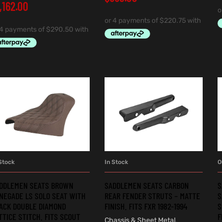
1,162.00
Stock
In Stock
O
ADD TO CART
ADD TO CART
DDLEMEN SEATS BROWN
SADDLEMEN SEATS CARBON
S
NEGADE LS SOLO SEAT WITH
REAR FENDER STRUTS – MATTE
S
ACK DOUBLE DIAMOND
FINISH. FITS FXR 1982-1994
S
TTICE STITCH. FITS SCOUT
F
Chassis & Sheet Metal
,