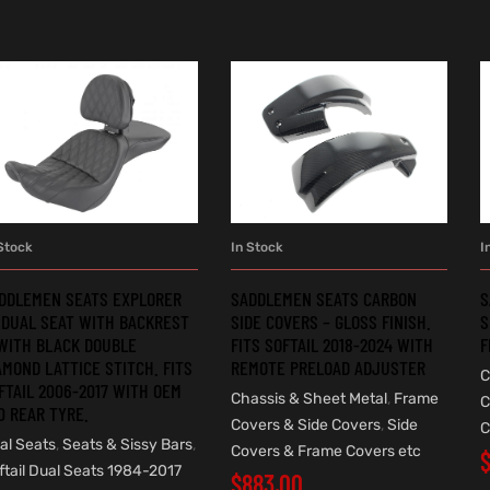
Stock
In Stock
I
ADD TO CART
ADD TO CART
DDLEMEN SEATS EXPLORER
SADDLEMEN SEATS CARBON
S
 DUAL SEAT WITH BACKREST
SIDE COVERS – GLOSS FINISH.
S
WITH BLACK DOUBLE
FITS SOFTAIL 2018-2024 WITH
F
AMOND LATTICE STITCH. FITS
REMOTE PRELOAD ADJUSTER
C
FTAIL 2006-2017 WITH OEM
Chassis & Sheet Metal
,
Frame
C
0 REAR TYRE.
Covers & Side Covers
,
Side
C
al Seats
,
Seats & Sissy Bars
,
Covers & Frame Covers etc
ftail Dual Seats 1984-2017
$
883.00