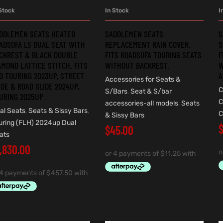
Stock
In Stock
I
ADD TO CART
ADD TO CART
DDLEMEN SEATS HEATED
SADDLEMEN SEATS
S
ADSOFA LS DUAL SEAT WITH
REPLACEMENT RAIN COVER.
S
CKREST & BLACK DOUBLE
FITS ROADSOFA TOURING SEATS
F
AMOND LATTICE STITCH. FITS
WITHOUT BACKREST.
W
O TOURING 2023UP, STREET
A
Accessories for Seats &
IDE & ROAD GLIDE 2024UP,
C
S/Bars
,
Seat & S/bar
URING 2025UP
C
accessories-all models
,
Seats
al Seats
,
Seats & Sissy Bars
,
C
& Sissy Bars
uring (FLH) 2024up Dual
$
45.00
ats
1,830.00