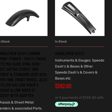
n Stock
In Stock
ADD TO CART
ADD TO CART
ADDLEMEN SEATS CARBON
SADDLEMEN SEATS
RONT FENDER – MATTE FINISH.
Instruments & Gauges
,
Speedo
ITS MID-GLIDE DYNA 2006-
Dash's & Bases & Other
,
017, SOFTAIL STREET BOB
Speedo Dash's & Covers &
018UP & STANDARD 2020-2024
Bases etc
ITH 19IN. FRONT WHEEL. ALSO
ITS SOFTAIL LOW RIDER S
$
582.00
020UP & LOW RIDER ST
022UP WITH ADAPTER
hassis & Sheet Metal
,
enders & associated Parts
,