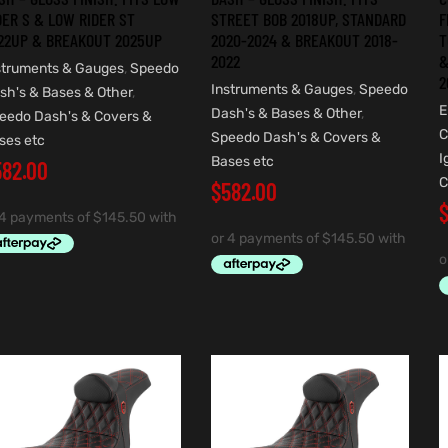
DER S & LOW RIDER ST
STREET BOB 2018UP, STANDARD
F
22UP & BREAKOUT 2025UP
2020-2024 & BREAKOUT 2018-
T
2022
&
struments & Gauges
,
Speedo
2
Instruments & Gauges
,
Speedo
sh's & Bases & Other
,
E
Dash's & Bases & Other
,
eedo Dash's & Covers &
C
Speedo Dash's & Covers &
ses etc
I
Bases etc
582.00
C
$
582.00