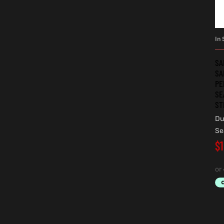
In 
SA
SA
PE
SE
ST
Du
Se
$
1