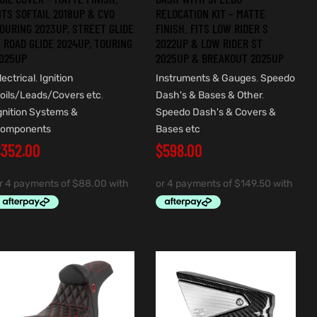
ITS SOFTAIL 2018UP & CVO
RELOCATION KIT – MATTE
OURING 2023UP, STREET GLIDE
FINISH. FITS LOW RIDER S
 ROAD GLIDE 2024UP, TOURING
2022UP & LOW RIDER ST
025UP
2025UP & BREAKOUT 2025UP
lectrical
,
Ignition
Instruments & Gauges
,
Speedo
oils/Leads/Covers etc
,
Dash's & Bases & Other
,
gnition Systems &
Speedo Dash's & Covers &
omponents
Bases etc
$
352.00
$
598.00