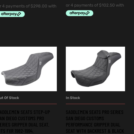
ut Of Stock
In Stock
READ MORE
ADD TO CART
ADDLEMEN SEATS STEP-UP
SADDLEMEN SEATS PRO SERIES
AN DIEGO CUSTOMS PRO
SAN DIEGO CUSTOMS
ERIES GRIPPER DUAL SEAT.
PERFORMANCE GRIPPER DUAL
ITS FXR 1982-1994.
SEAT WITH BACKREST & BLACK