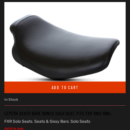
ADD TO CART
In Stock
LEPERA SEATS BARE BONES SOLO SEAT. FITS FXR 1982-1994.
FXR Solo Seats
,
Seats & Sissy Bars
,
Solo Seats