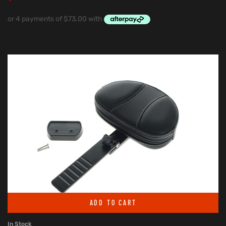
ADD TO CART
In Stock