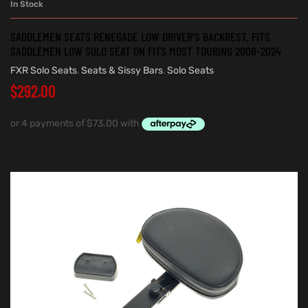
In Stock
SADDLEMEN SEATS RENEGADE LOW DRIVER’S BACKREST. FITS
SADDLEMEN LOW SOLO SEAT ON FITS MOST TOURING 2008-2024
FXR Solo Seats
,
Seats & Sissy Bars
,
Solo Seats
$
292.00