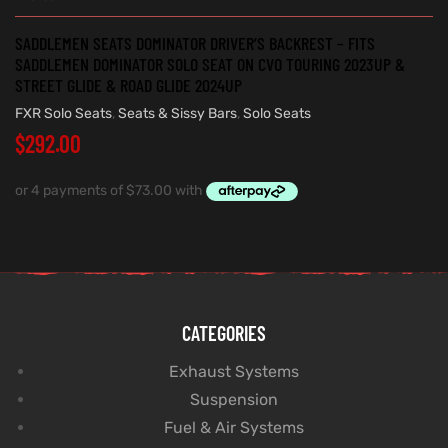
SADDLEMEN SEATS DOMINATOR DRIVER’S BACKREST – FITS
SADDLEMEN DOMINATOR SOLO SEAT ON CVO TOURING 2023UP &
STREET GLIDE & ROAD GLIDE 2024UP
FXR Solo Seats
,
Seats & Sissy Bars
,
Solo Seats
$
292.00
CATEGORIES
Exhaust Systems
Suspension
Fuel & Air Systems