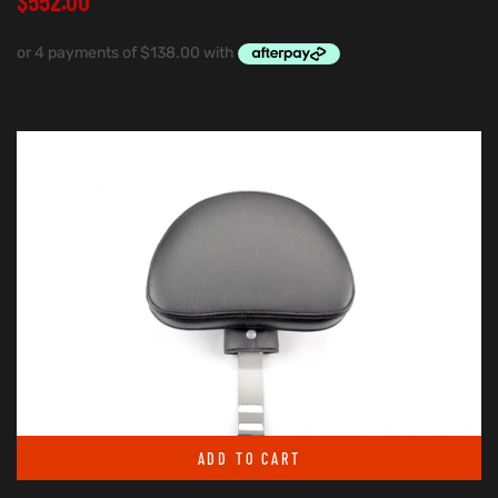
$
552.00
ADD TO CART