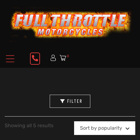
0
FILTER
Showing all 5 results
Sort by popularity