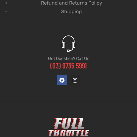
Refund and Returns Policy
Shipping
Got Question? Call Us
(03) 9735 5991