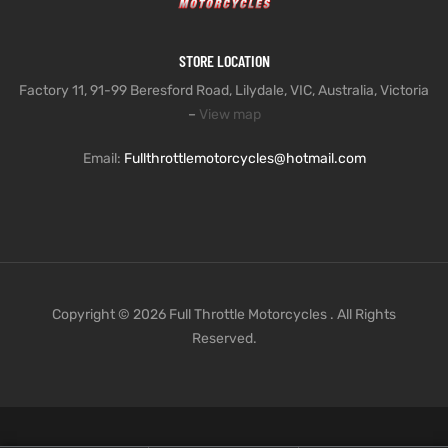
STORE LOCATION
Factory 11, 91-99 Beresford Road, Lilydale, VIC, Australia, Victoria
–
View map
Email:
Fullthrottlemotorcycles@hotmail.com
Copyright © 2026 Full Throttle Motorcycles . All Rights
Reserved.