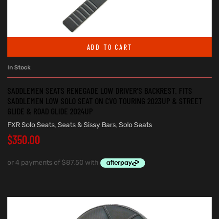
ADD TO CART
In Stock
SADDLEMEN SEATS RENEGADE LOW DRIVER’S BACKREST. FITS
SADDLEMEN LOW SOLO SEAT ON CVO TOURING 2023UP & STREET
GLIDE & ROAD GLIDE 2024UP
FXR Solo Seats
,
Seats & Sissy Bars
,
Solo Seats
$
350.00