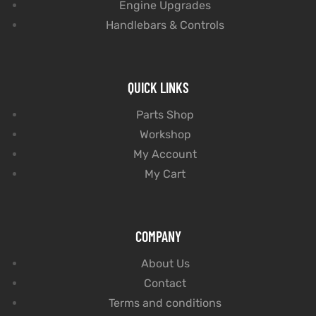
Engine Upgrades
Handlebars & Controls
QUICK LINKS
Parts Shop
Workshop
My Account
My Cart
COMPANY
About Us
Contact
Terms and conditions