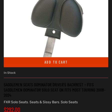
ADD TO CART
In Stock
SADDLEMEN SEATS DOMINATOR DRIVER’S BACKREST – FITS
SADDLEMEN DOMINATOR SOLO SEAT ON FITS MOST TOURING 2008-
2024
FXR Solo Seats
,
Seats & Sissy Bars
,
Solo Seats
$
292.00