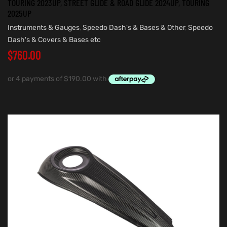
TOURING 2023UP, STREET GLIDE & ROAD GLIDE 2024UP, TOURING
2025UP
Instruments & Gauges
,
Speedo Dash's & Bases & Other
,
Speedo
Dash's & Covers & Bases etc
$
760.00