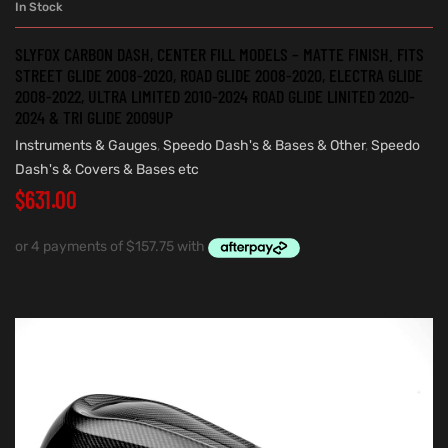
In Stock
SLYFOX CARBON DASH, CENTER FILL MODELS – MATTE FINISH. FITS
STREET GLIDE 2008-2020, ROAD GLIDE 2008-2020, ELECTRA GLIDE
2008-2022, ULTRA LIMITED 2010-2024 ROAD GLIDE LINITED 2020-
2024 & TRI GLIDE 2009UP
Instruments & Gauges
,
Speedo Dash's & Bases & Other
,
Speedo
Dash's & Covers & Bases etc
$
631.00