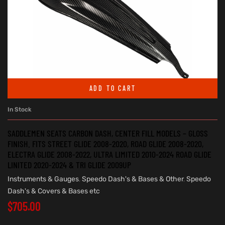
ADD TO CART
In Stock
SADDLEMEN SEATS CARBON DASH, CENTER FILL MODELS – GLOSS
FINISH. FITS STREET GLIDE 2008-2020, ROAD GLIDE 2008-2020,
ELECTRA GLIDE 2008-2022, ULTRA LIMITED 2010-2024 ROAD GLIDE
LINITED 2020-2024 & TRI GLIDE 2009UP
Instruments & Gauges
,
Speedo Dash's & Bases & Other
,
Speedo
Dash's & Covers & Bases etc
$
705.00