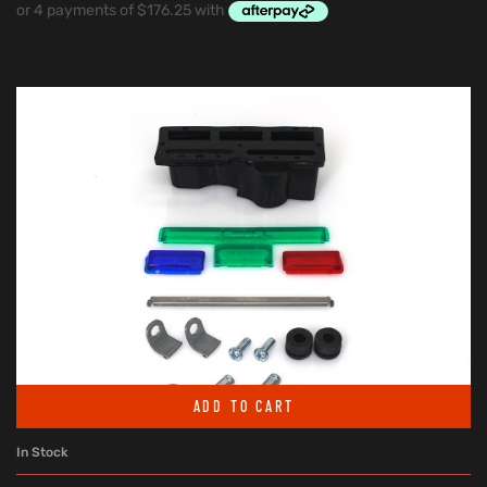
ADD TO CART
In Stock