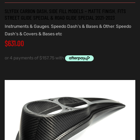
SLYFOX CARBON DASH, SIDE FILL MODELS – MATTE FINISH. FITS
STREET GLIDE SPECIAL & ROAD GLIDE SPECIAL 2021-2023
Instruments & Gauges
,
Speedo Dash's & Bases & Other
,
Speedo
Dash's & Covers & Bases etc
$
631.00