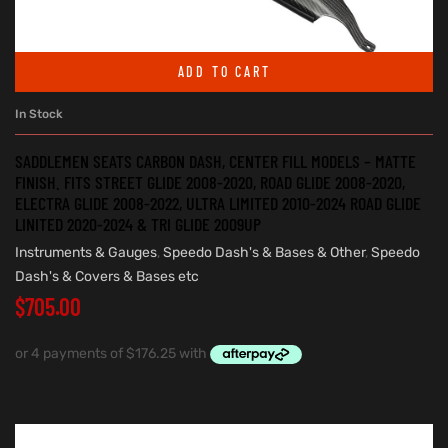
ADD TO CART
In Stock
SADDLEMEN SEATS CARBON DASH, CENTER FILL MODELS – MATTE
FINISH. FITS STREET GLIDE 2008-2020, ROAD GLIDE 2008-2020,
ELECTRA GLIDE 2008-2022, ULTRA LIMITED 2010-2024 ROAD GLIDE
LINITED 2020-2024 & TRI GLIDE 2009UP
Instruments & Gauges
,
Speedo Dash's & Bases & Other
,
Speedo
Dash's & Covers & Bases etc
$
705.00