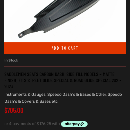
ADD TO CART
In Stock
SADDLEMEN SEATS CARBON DASH, SIDE FILL MODELS – MATTE
FINISH. FITS STREET GLIDE SPECIAL & ROAD GLIDE SPECIAL 2021-
2023
Instruments & Gauges
,
Speedo Dash's & Bases & Other
,
Speedo
Dash's & Covers & Bases etc
$
705.00