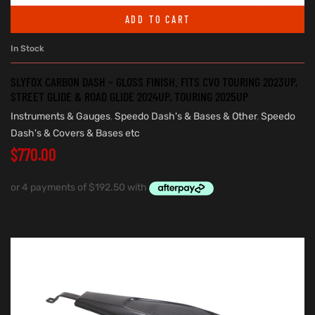
ADD TO CART
In Stock
SLYFOX CARBON DASH – GLOSS FINISH. FITS CVO TOURING 2023UP,
STREET GLIDE & ROAD GLIDE 2024UP, TOURING 2025UP
Instruments & Gauges
,
Speedo Dash's & Bases & Other
,
Speedo
Dash's & Covers & Bases etc
$
770.00