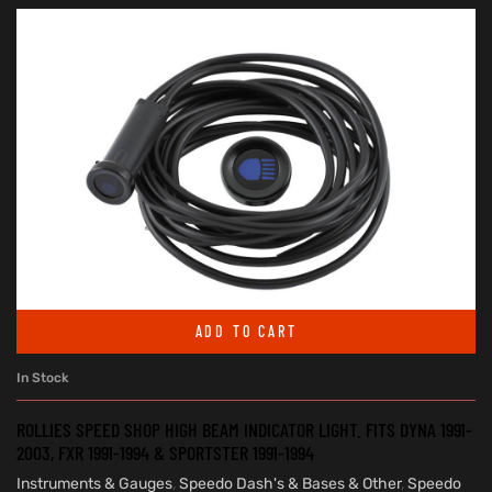
ADD TO CART
In Stock
ROLLIES SPEED SHOP HIGH BEAM INDICATOR LIGHT. FITS DYNA 1991-
2003, FXR 1991-1994 & SPORTSTER 1991-1994
Instruments & Gauges
,
Speedo Dash's & Bases & Other
,
Speedo