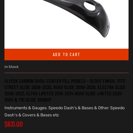
ADD TO CART
In Stock
SLYFOX CARBON DASH, CENTER FILL MODELS – GLOSS FINISH. FITS
STREET GLIDE 2008-2020, ROAD GLIDE 2008-2020, ELECTRA GLIDE
2008-2022, ULTRA LIMITED 2010-2024 ROAD GLIDE LINITED 2020-
2024 & TRI GLIDE 2009UP
Instruments & Gauges
,
Speedo Dash's & Bases & Other
,
Speedo
Dash's & Covers & Bases etc
$
631.00