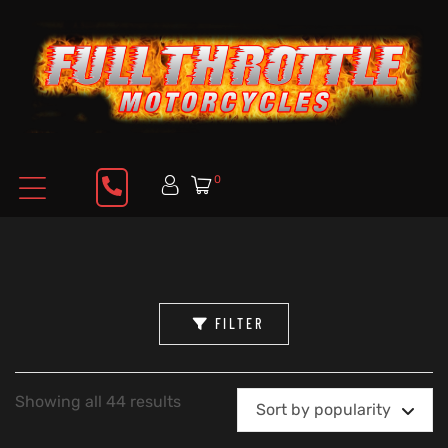
0
FILTER
Showing all 44 results
Sort by popularity