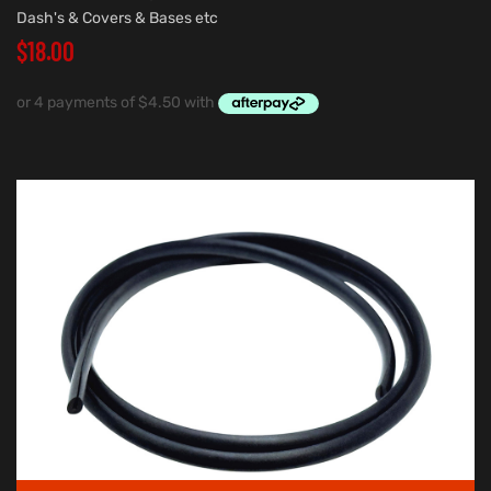
Dash's & Covers & Bases etc
$
18.00