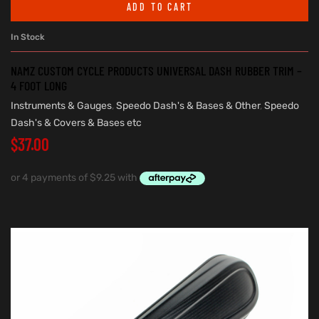
ADD TO CART
In Stock
NAMZ CUSTOM CYCLE PRODUCTS UNIVERSAL DASH RUBBER TRIM –
4 FOOT LONG
Instruments & Gauges
,
Speedo Dash's & Bases & Other
,
Speedo
Dash's & Covers & Bases etc
$
37.00