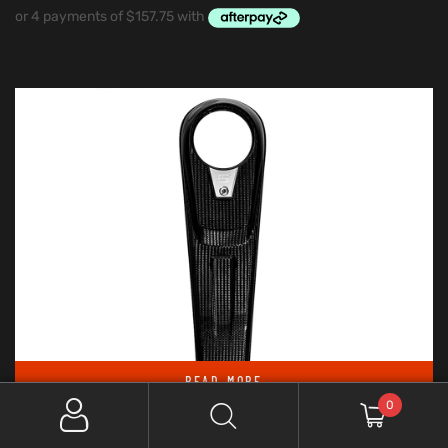
READ MORE
0
Out Of Stock