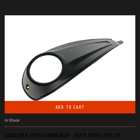
ADD TO CART
In Stock
SADDLEMEN SEATS CARBON DASH – MATTE FINISH. FITS CVO