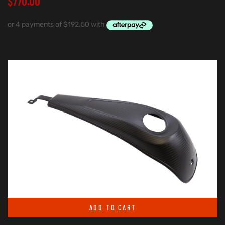
$
770.00
ADD TO CART