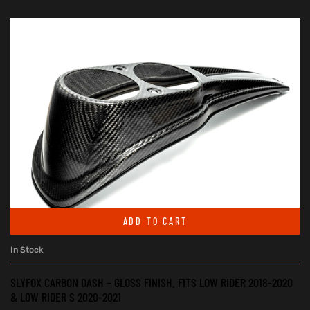
ADD TO CART
In Stock
SLYFOX CARBON DASH – GLOSS FINISH. FITS LOW RIDER 2018-2020
& LOW RIDER S 2020-2021