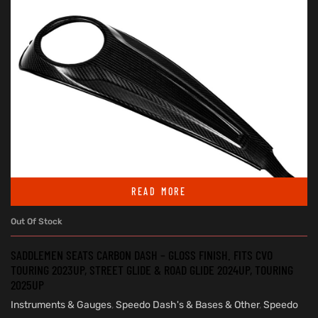
READ MORE
Out Of Stock
SADDLEMEN SEATS CARBON DASH – GLOSS FINISH. FITS CVO
TOURING 2023UP, STREET GLIDE & ROAD GLIDE 2024UP, TOURING
2025UP
Instruments & Gauges
,
Speedo Dash's & Bases & Other
,
Speedo