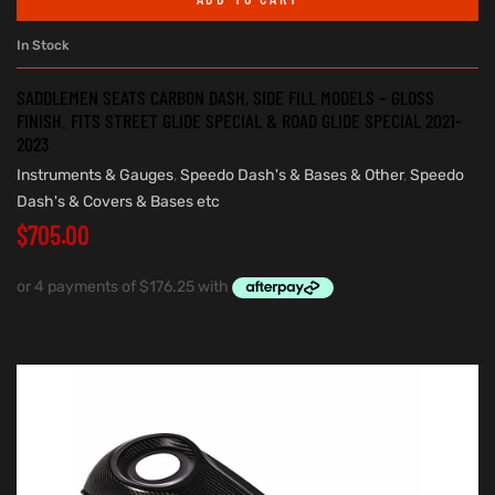
In Stock
SADDLEMEN SEATS CARBON DASH, SIDE FILL MODELS – GLOSS
FINISH. FITS STREET GLIDE SPECIAL & ROAD GLIDE SPECIAL 2021-
2023
Instruments & Gauges
,
Speedo Dash's & Bases & Other
,
Speedo
Dash's & Covers & Bases etc
$
705.00