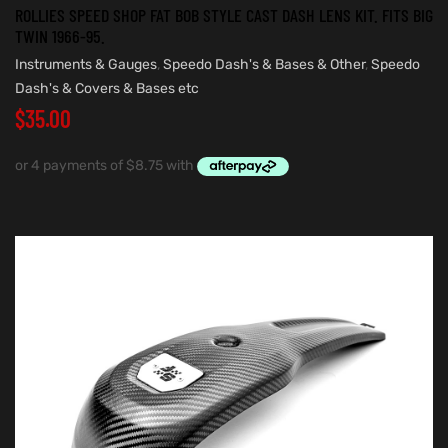
ROLLIES SPEED SHOP FAT BOB STYLE CAST DASH LENS KIT. FITS BIG
TWIN 1966-95.
Instruments & Gauges
,
Speedo Dash's & Bases & Other
,
Speedo
Dash's & Covers & Bases etc
$
35.00