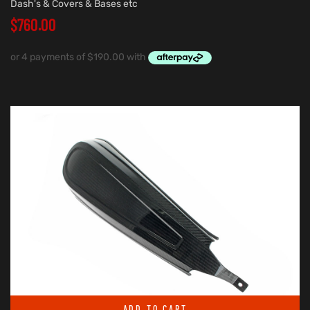
Dash's & Covers & Bases etc
$
760.00
ADD TO CART