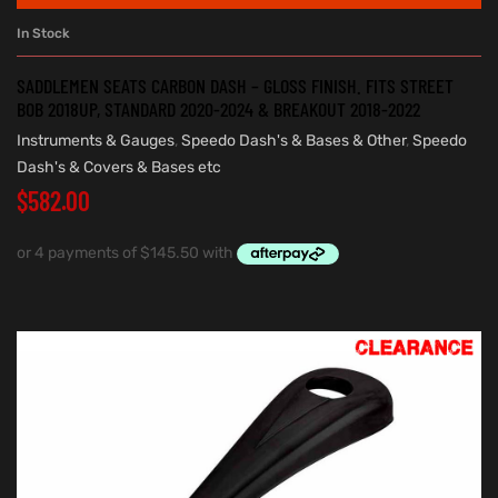
In Stock
SADDLEMEN SEATS CARBON DASH – GLOSS FINISH. FITS STREET
BOB 2018UP, STANDARD 2020-2024 & BREAKOUT 2018-2022
Instruments & Gauges
,
Speedo Dash's & Bases & Other
,
Speedo
Dash's & Covers & Bases etc
$
582.00