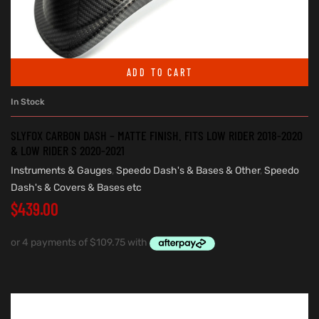
ADD TO CART
In Stock
SLYFOX CARBON DASH – MATTE FINISH. FITS LOW RIDER 2018-2020
& LOW RIDER S 2020-2021
Instruments & Gauges
,
Speedo Dash's & Bases & Other
,
Speedo
Dash's & Covers & Bases etc
$
439.00