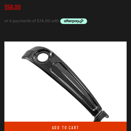
$
56.00
ADD TO CART