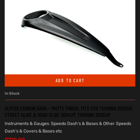
ADD TO CART
In Stock
SLYFOX CARBON DASH – MATTE FINISH. FITS CVO TOURING 2023UP,
STREET GLIDE & ROAD GLIDE 2024UP, TOURING 2025UP
Instruments & Gauges
,
Speedo Dash's & Bases & Other
,
Speedo
Dash's & Covers & Bases etc