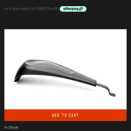
ADD TO CART
In Stock