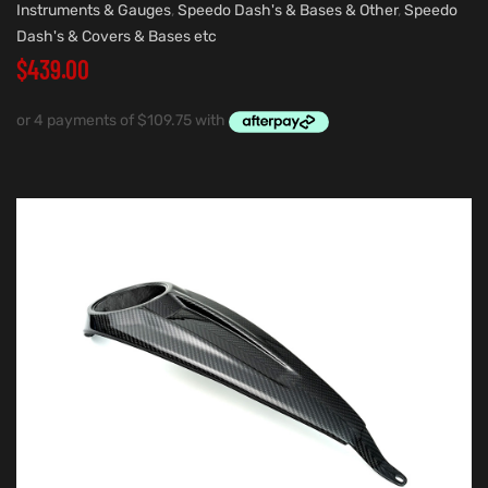
Instruments & Gauges
,
Speedo Dash's & Bases & Other
,
Speedo
Dash's & Covers & Bases etc
$
439.00