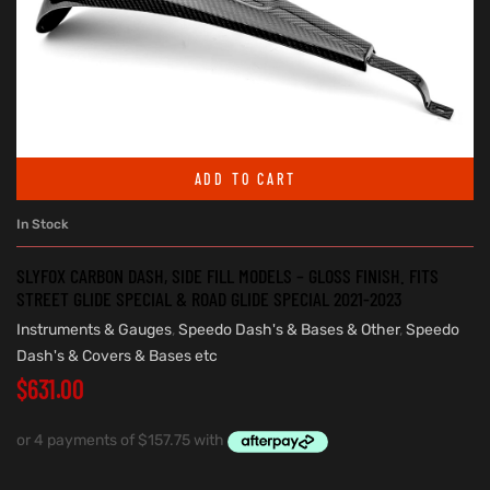
ADD TO CART
In Stock
SLYFOX CARBON DASH, SIDE FILL MODELS – GLOSS FINISH. FITS
STREET GLIDE SPECIAL & ROAD GLIDE SPECIAL 2021-2023
Instruments & Gauges
,
Speedo Dash's & Bases & Other
,
Speedo
Dash's & Covers & Bases etc
$
631.00