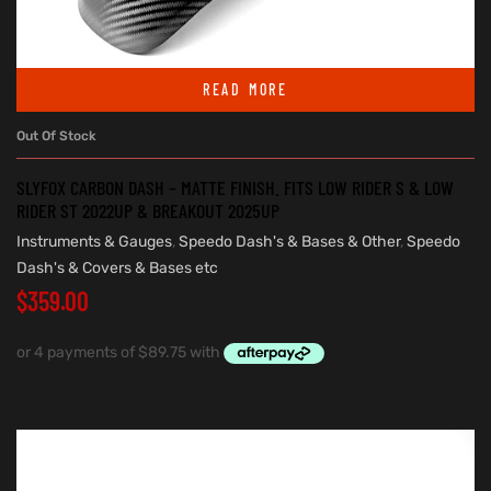
READ MORE
Out Of Stock
SLYFOX CARBON DASH – MATTE FINISH. FITS LOW RIDER S & LOW
RIDER ST 2022UP & BREAKOUT 2025UP
Instruments & Gauges
,
Speedo Dash's & Bases & Other
,
Speedo
Dash's & Covers & Bases etc
$
359.00