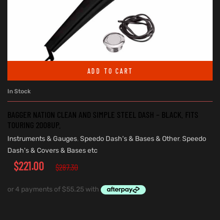
ADD TO CART
In Stock
BAGGER NATION CLEAN AND SIMPLE STEEL DASH – BLACK. FITS
TOURING 2008UP.
Instruments & Gauges
,
Speedo Dash's & Bases & Other
,
Speedo
Dash's & Covers & Bases etc
$
221.00
$
287.30