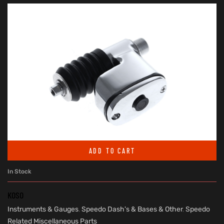
ADD TO CART
In Stock
KOSO
Instruments & Gauges
,
Speedo Dash's & Bases & Other
,
Speedo
Related Miscellaneous Parts