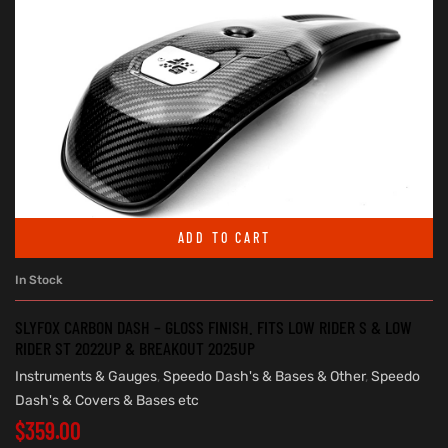
ADD TO CART
In Stock
SLYFOX CARBON DASH – GLOSS FINISH. FITS LOW RIDER S & LOW
RIDER ST 2022UP & BREAKOUT 2025UP
Instruments & Gauges
,
Speedo Dash's & Bases & Other
,
Speedo
Dash's & Covers & Bases etc
$
359.00