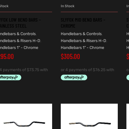
Stock
In Stock
I
ADD TO CART
ADD TO CART
YFOX LOW BEND BARS –
SLYFOX MID BEND BARS –
S
AINLESS STEEL
CHROME
C
ndlebars & Controls
,
Handlebars & Controls
,
H
ndlebars & Risers H-D
,
Handlebars & Risers H-D
,
H
ndlebars 1" - Chrome
Handlebars 1" - Chrome
H
295.00
$
305.00