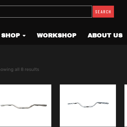
SEARCH
 SHOP
WORKSHOP
ABOUT US
owing all 8 results