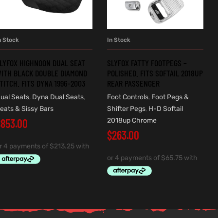
n Stock
In Stock
ADD TO CART
ADD TO CART
LYFOX HIGHNOON DUAL SEAT
SLYFOX FATTY FOOTPEGS –
ITH BLACK DOUBLE DIAMOND
POLISHED. FITS SOFTAIL 2018UP
TITCH. FITS DYNA 1996-2003
REAR PASSENGER
ual Seats
,
Dyna Dual Seats
,
Foot Controls
,
Foot Pegs &
eats & Sissy Bars
Shifter Pegs
,
H-D Softail
$
853.00
2018up Chrome
$
263.00