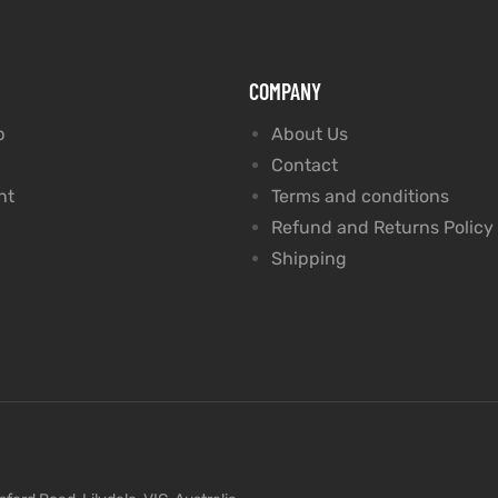
COMPANY
p
About Us
Contact
nt
Terms and conditions
Refund and Returns Policy
Shipping