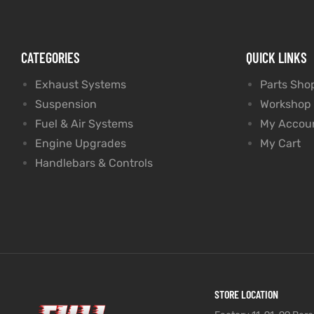
CATEGORIES
QUICK LINKS
Exhaust Systems
Parts Sho
Suspension
Workshop
Fuel & Air Systems
My Accou
Engine Upgrades
My Cart
Handlebars & Controls
STORE LOCATION