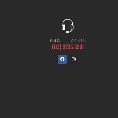
Got Question? Call Us
(03) 9735 5991