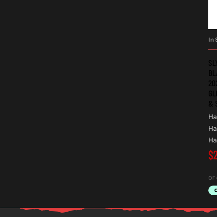
In 
SL
BL
20
GL
& 
Ha
Ha
Ha
$