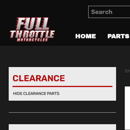
HOME
PARTS
Sh
CLEARANCE
HIDE CLEARANCE PARTS