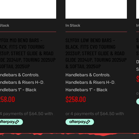
Stock
In Stock
I
ADD TO CART
ADD TO CART
YFOX MID BEND BARS –
SLYFOX LOW BEND BARS –
S
ACK. FITS CVO TOURING
BLACK. FITS CVO TOURING
W
23UP, STREET GLIDE & ROAD
2023UP, STREET GLIDE & ROAD
S
IDE 2024UP, TOURING 2025UP
GLIDE 2024UP, TOURING 2025UP
D
SOFTAIL 2025UP
& SOFTAIL 2025UP
S
ndlebars & Controls
,
Handlebars & Controls
,
ndlebars & Risers H-D
,
Handlebars & Risers H-D
,
ndlebars 1" - Black
Handlebars 1" - Black
258.00
$
258.00