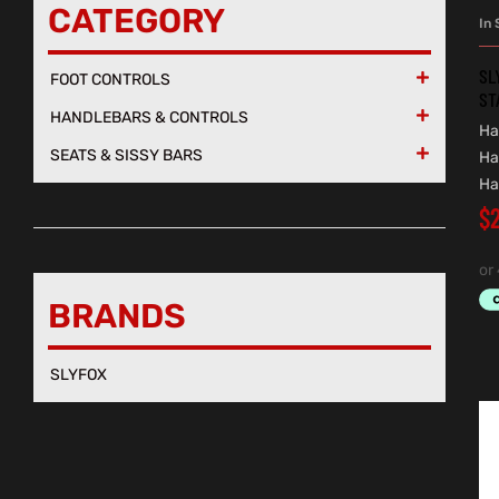
CATEGORY
In 
SL
FOOT CONTROLS

ST
HANDLEBARS & CONTROLS

Ha
SEATS & SISSY BARS

Ha
Ha
$
BRANDS
SLYFOX