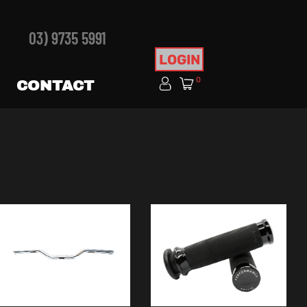
03) 9735 5991
LOGIN
0
CONTACT