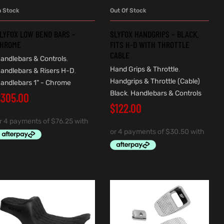
n Stock
Out Of Stock
ADD TO CART
READ MORE
LYFOX LOW BEND BARS –
SLYFOX HANDGRIPS – BLACK.
HROME
FITS H-D WITH THROTTLE
CABLE
andlebars & Controls
,
Hand Grips & Throttle
,
andlebars & Risers H-D
,
Handgrips & Throttle (Cable)
andlebars 1" - Chrome
Black
,
Handlebars & Controls
$
305.00
$
122.00