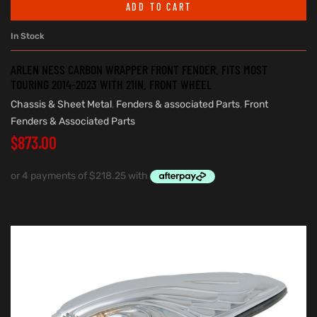
ADD TO CART
In Stock
ARLEN NESS CARBON WRAPPER FRONT FENDER. FITS MOST
TOURING 2014-2023 WITH 21IN. FRONT WHEEL
Chassis & Sheet Metal
,
Fenders & associated Parts
,
Front
Fenders & Associated Parts
$
873.00