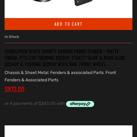
ADD TO CART
In Stock
SADDLEMEN SEATS SHORTY CARBON FRONT FENDER – MATTE
FINISH. FITS CVO TOURING 2023UP, STREET GLIDE & ROAD GLIDE
2024UP & TOURING 2025UP WITH 19IN. FRONT WHEEL
Chassis & Sheet Metal
,
Fenders & associated Parts
,
Front
Fenders & Associated Parts
$
972.00