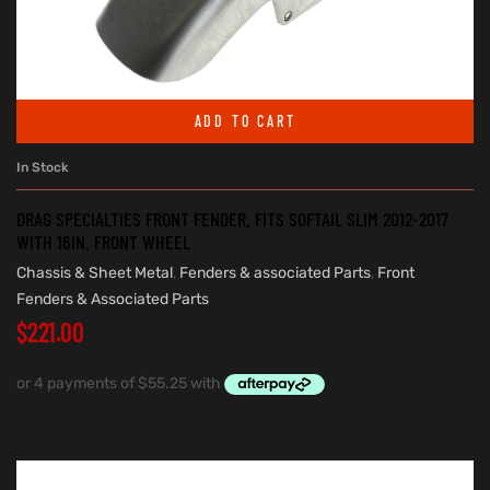
ADD TO CART
In Stock
DRAG SPECIALTIES FRONT FENDER. FITS SOFTAIL SLIM 2012-2017
WITH 16IN. FRONT WHEEL
Chassis & Sheet Metal
,
Fenders & associated Parts
,
Front
Fenders & Associated Parts
$
221.00