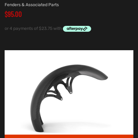
Fenders & Associated Parts
$
95.00