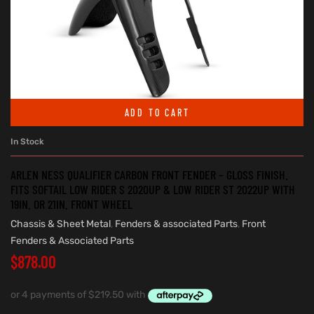
ADD TO CART
In Stock
ARLEN NESS QUALIFIER CARBON FRONT FENDER – GLOSS FINISH.
FITS SOFTAIL LOW RIDER S 2020UP & LOW RIDER ST 2022UP WITH
19IN. OR 21IN. FRONT WHEEL
Chassis & Sheet Metal
,
Fenders & associated Parts
,
Front
Fenders & Associated Parts
$
878.00