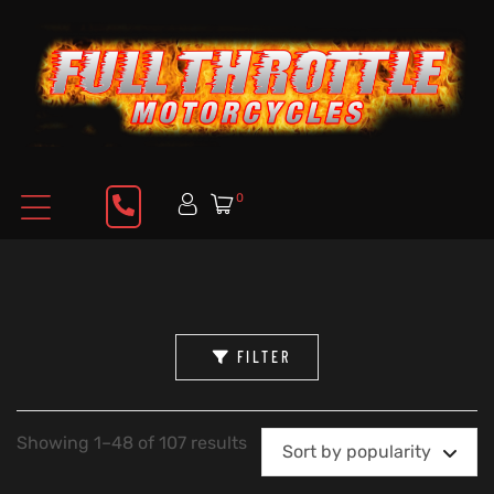
0
FILTER
Showing 1–48 of 107 results
Sort by popularity