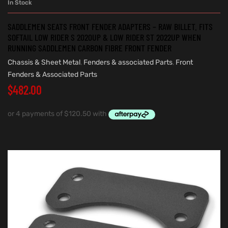
In Stock
SADDLEMEN SEATS FRONT FENDER ADAPTERS – RAW BILLET. FITS
SOFTAIL LOW RIDER S 2020UP & LOW RIDER ST 2022UP WHEN
RUNNING SADDLEMEN CARBON FIBRE FRONT FENDER
Chassis & Sheet Metal
,
Fenders & associated Parts
,
Front
Fenders & Associated Parts
$
482.00