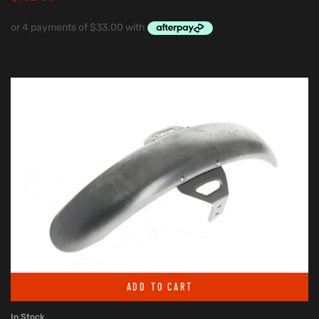
ADD TO CART
In Stock