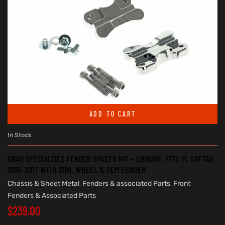
ADD TO CART
In Stock
DRAG SPECIALTIES FENDER SPACER KIT – CHROME. FITS FL SOFTAIL
1986-2017 WITH 21IN. WHEEL & OEM FENDER
Chassis & Sheet Metal
,
Fenders & associated Parts
,
Front
Fenders & Associated Parts
$
239.00