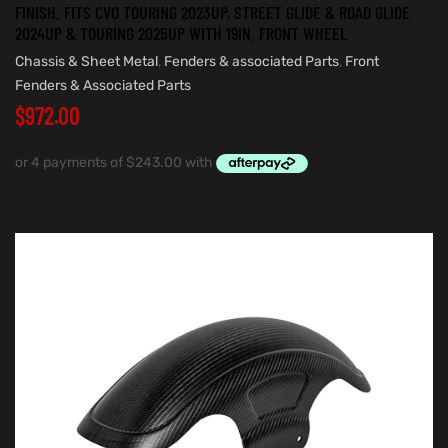
FINISH. FITS CVO TOURING 2023UP, STREET GLIDE & ROAD GLIDE
2024UP & TOURING 2025UP WITH 19IN. FRONT WHEEL
Chassis & Sheet Metal
,
Fenders & associated Parts
,
Front
Fenders & Associated Parts
$
972.00