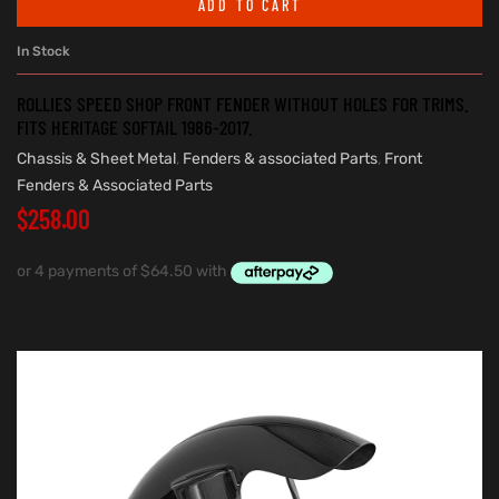
ADD TO CART
In Stock
ROLLIES SPEED SHOP FRONT FENDER WITHOUT HOLES FOR TRIMS.
FITS HERITAGE SOFTAIL 1986-2017.
Chassis & Sheet Metal
,
Fenders & associated Parts
,
Front
Fenders & Associated Parts
$
258.00