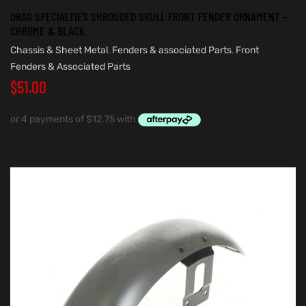
DRAG SPECIALTIES SHROUDED SKULL FRONT FENDER ORNAMENT –
CHROME & BLACK
Chassis & Sheet Metal
,
Fenders & associated Parts
,
Front
Fenders & Associated Parts
$
51.00