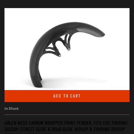
ADD TO CART
In Stock
ARLEN NESS CARBON WRAPPER FRONT FENDER. FITS CVO TOURING
2023UP, STREET GLIDE & ROAD GLIDE 2024UP & TOURING 2025UP