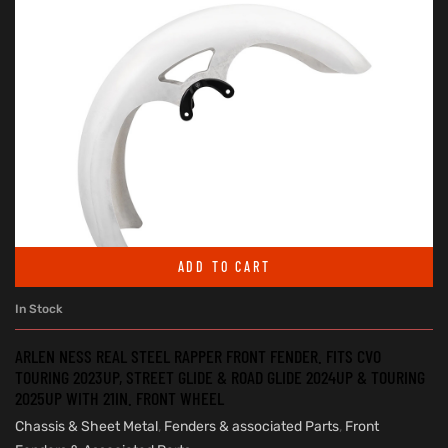
ADD TO CART
In Stock
ARLEN NESS REAL STEEL RAPPER FRONT FENDER. FITS CVO
TOURING 2023UP, STREET GLIDE & ROAD GLIDE 2024UP & TOURING
2025UP WITH 21IN. FRONT WHEEL
Chassis & Sheet Metal
,
Fenders & associated Parts
,
Front