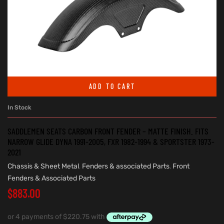
ADD TO CART
In Stock
SADDLEMEN SEATS CARBON FRONT FENDER – MATTE FINISH. FITS
NARROW GLIDE DYNA 1991-2005, FXR 1982-1994 & SPORTSTER 1973-
2021
Chassis & Sheet Metal
,
Fenders & associated Parts
,
Front
Fenders & Associated Parts
$
883.00