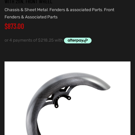
WITH 21IN. FRONT WHEEL
Chassis & Sheet Metal
,
Fenders & associated Parts
,
Front
Fenders & Associated Parts
$
873.00