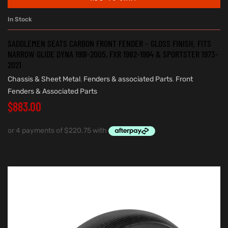
In Stock
SADDLEMEN SEATS CARBON FRONT FENDER – GLOSS FINISH. FITS
NARROW GLIDE DYNA 1991-2005, FXR 1982-1994 & SPORTSTER 1973-
2021
Chassis & Sheet Metal
,
Fenders & associated Parts
,
Front
Fenders & Associated Parts
$
883.00