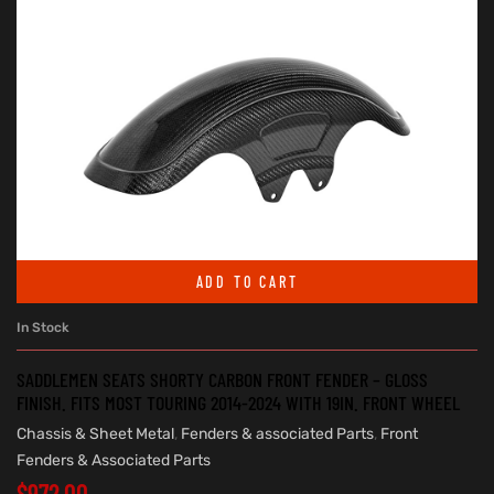
ADD TO CART
In Stock
SADDLEMEN SEATS SHORTY CARBON FRONT FENDER – GLOSS
FINISH. FITS MOST TOURING 2014-2024 WITH 19IN. FRONT WHEEL
Chassis & Sheet Metal
,
Fenders & associated Parts
,
Front
Fenders & Associated Parts
$
972.00