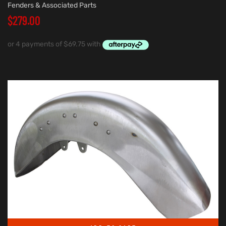
Fenders & Associated Parts
$
279.00