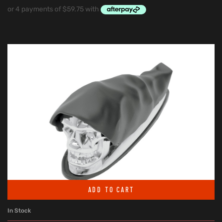
ADD TO CART
In Stock