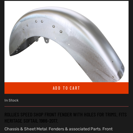
ADD TO CART
In Stock
ROLLIES SPEED SHOP FRONT FENDER WITH HOLES FOR TRIMS. FITS
HERITAGE SOFTAIL 1986-2017.
Chassis & Sheet Metal
,
Fenders & associated Parts
,
Front