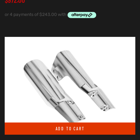
ADD TO CART