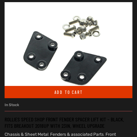
ADD TO CART
In Stock
ROLLIES SPEED SHOP FRONT FENDER SPACER LIFT KIT – BLACK.
FITS BREAKOUT 2018UP WITH 23IN. WHEEL UPGRADE
Chassis & Sheet Metal
,
Fenders & associated Parts
,
Front