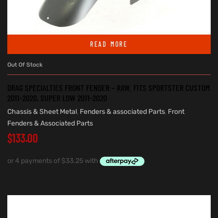
READ MORE
Out Of Stock
DRAG SPECIALTIES FRONT FENDER – RAW. FITS SPORTSTER CUSTOM
2011-2020, SUPER LOW 2011-2020
Chassis & Sheet Metal
,
Fenders & associated Parts
,
Front
Fenders & Associated Parts
$
133.00