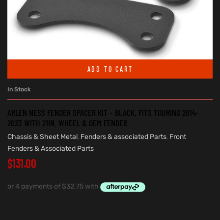
ADD TO CART
In Stock
ARLEN NESS FENDER SPACER KIT – BLACK. FITS TOURING 2014-
2023 WITH 21IN. WHEEL & OEM FENDER
Chassis & Sheet Metal
,
Fenders & associated Parts
,
Front
Fenders & Associated Parts
$
131.00