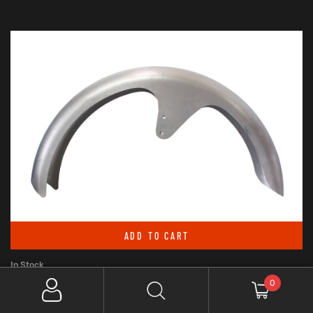
ADD TO CART
In Stock
0
RWD V-TWIN 6IN. WIDE, STRAIGHT CUT LS-2 FRONT FENDER. FITS
BREAKOUT 2013UP WITH 26IN. FRONT WHEEL.