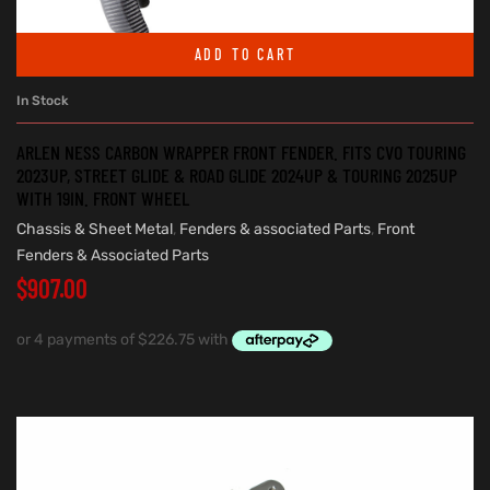
ADD TO CART
In Stock
ARLEN NESS CARBON WRAPPER FRONT FENDER. FITS CVO TOURING
2023UP, STREET GLIDE & ROAD GLIDE 2024UP & TOURING 2025UP
WITH 19IN. FRONT WHEEL
Chassis & Sheet Metal
,
Fenders & associated Parts
,
Front
Fenders & Associated Parts
$
907.00