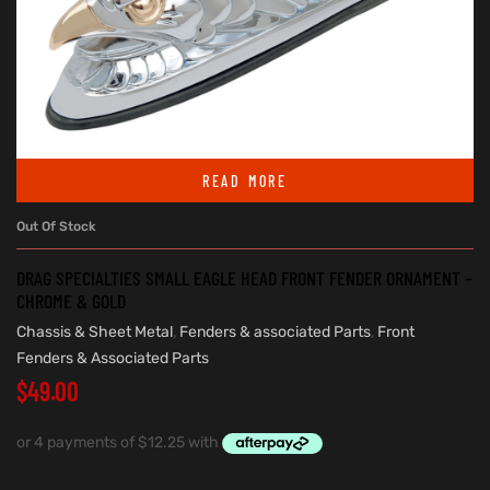
READ MORE
Out Of Stock
DRAG SPECIALTIES SMALL EAGLE HEAD FRONT FENDER ORNAMENT –
CHROME & GOLD
Chassis & Sheet Metal
,
Fenders & associated Parts
,
Front
Fenders & Associated Parts
$
49.00