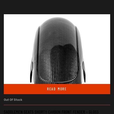
READ MORE
Out Of Stock
SADDLEMEN SEATS SHORTY CARBON FRONT FENDER – GLOSS