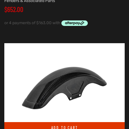
Fenders & Associated Parts
$
652.00
ADD TO CART