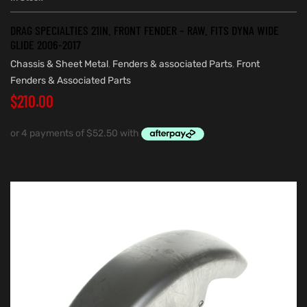
DRAG SPECIALTIES 21IN. FRONT FENDER – RAW. FITS DYNA WIDE
GLIDE 2006-2017
Chassis & Sheet Metal
,
Fenders & associated Parts
,
Front
Fenders & Associated Parts
$
210.00