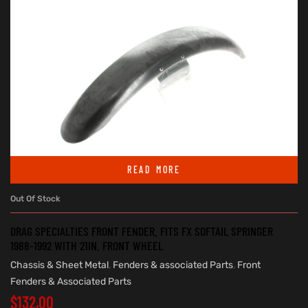
READ MORE
Out Of Stock
DRAG SPECIALTIES FRONT FENDER. FITS FX SOFTAIL SPRINGER
1988-1992 WITH 21IN. FRONT WHEEL
Chassis & Sheet Metal
,
Fenders & associated Parts
,
Front
Fenders & Associated Parts
$
132.00