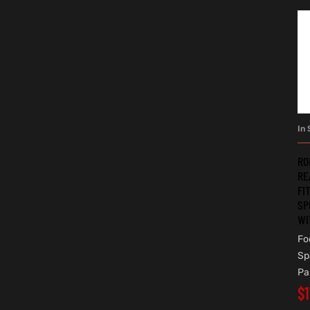
In 
RO
RE
FI
SP
WI
Fo
Sp
Pa
$