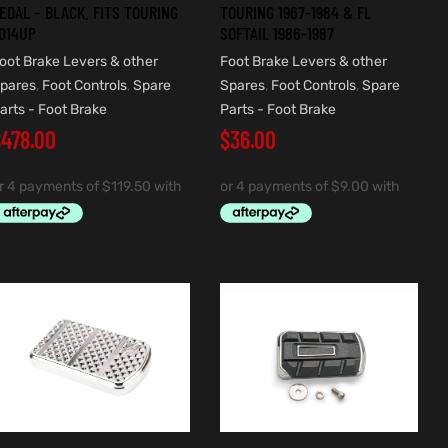
EDAL – BLACK. FITS TOURING
TOURING 1967-1984 & FL
014UP
SOFTAIL 1986-1987
oot Brake Levers & other
Foot Brake Levers & other
pares
,
Foot Controls
,
Spare
Spares
,
Foot Controls
,
Spare
arts - Foot Brake
Parts - Foot Brake
$
478.00
$
36.00