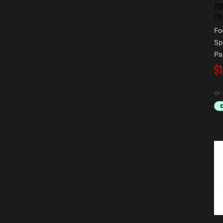
TO
TH
Fo
Sp
Pa
$