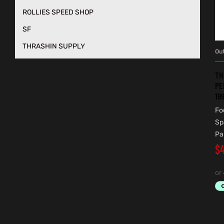
ROLLIES SPEED SHOP
SF
THRASHIN SUPPLY
Ou
TH
PE
19
Fo
Sp
Pa
$