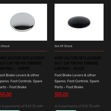
n Stock
Out Of Stock
ADD TO CART
READ MORE
AWG HALTERS REPLACEMENT
HAWG HALTERS REPLACEMENT
UST CAP FOR HHI FORWARD
DUST CAP FOR HHI FORWARD
ONTROLS – CHROME.
CONTROLS – BLACK.
oot Brake Levers & other
Foot Brake Levers & other
pares
,
Foot Controls
,
Spare
Spares
,
Foot Controls
,
Spare
arts - Foot Brake
Parts - Foot Brake
$
55.00
$
55.00