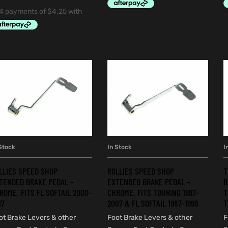
Stock
In Stock
I
ADD TO CART
ADD TO CART
LLIES SPEED SHOP
ROLLIES SPEED SHOP
T
TENDED BRAKE PEDAL –
EXTENDED BRAKE PEDAL –
B
ROME. FITS FL SOFTAIL 2000-
CHROME. FITS TOURING 1997-
T
17
2007 & FL SOFTAIL 1987-1999
T
ot Brake Levers & other
Foot Brake Levers & other
F