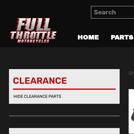
HOME
PARTS
Sh
CLEARANCE
HIDE CLEARANCE PARTS