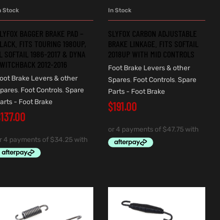
n Stock
In Stock
ADD TO CART
ADD TO CART
LYFOX BAGGER BRAKE PAD –
SLYFOX CARBON ADJUSTABLE
LACK. FITS TOURING 1980UP,
BRAKE LINKAGE. FITS SOFTAIL
L SOFTAIL 1986-2017 & DYNA
2018UP WITH MID CONTROLS
WITCHBACK 2012-2016
Foot Brake Levers & other
oot Brake Levers & other
Spares
,
Foot Controls
,
Spare
pares
,
Foot Controls
,
Spare
Parts - Foot Brake
arts - Foot Brake
$
191.00
$
137.00