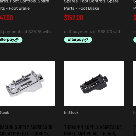
ares
,
Foot Controls
,
Spare
Spares
,
Foot Controls
,
Spare
S
rts - Foot Brake
Parts - Foot Brake
P
147.00
$
152.00
Stock
In Stock
I
ADD TO CART
ADD TO CART
RASHIN SUPPLY AGGRESSOR
THRASHIN SUPPLY AGGRESSOR
P
AKE ARM PEDAL – CHROME.
BRAKE ARM PEDAL – BLACK.
A