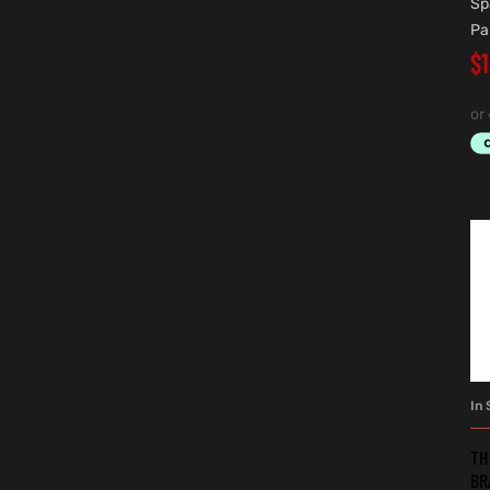
Sp
Pa
$
In 
TH
BR