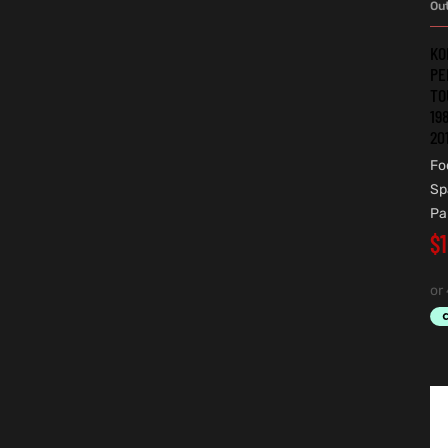
Ou
KO
PE
TO
19
20
Fo
Sp
Pa
$