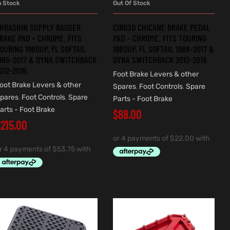
n Stock
Out Of Stock
ADD TO CART
READ MORE
HRASHIN SUPPLY BAGGER
CIRO3D CHICANE BRAKE PEDAL
RAKE PAD – CHROME. FITS
PAD – CHROME. FITS TOURING
OURING 1980UP, FL SOFTAIL
1980UP, FL SOFTAIL 1986-2017 &
986-2017 & DYNA SWITCHBACK
DYNA SWITCHBACK 2012-2016
012-2016.
Foot Brake Levers & other
oot Brake Levers & other
Spares
,
Foot Controls
,
Spare
pares
,
Foot Controls
,
Spare
Parts - Foot Brake
arts - Foot Brake
$
88.00
$
215.00