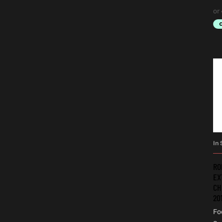
In 
RO
EX
CH
20
Fo