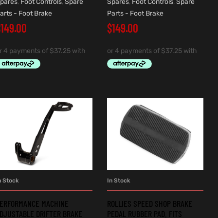
pares
,
Foot Controls
,
Spare
Spares
,
Foot Controls
,
Spare
arts - Foot Brake
Parts - Foot Brake
$
149.00
$
149.00
n Stock
In Stock
ADD TO CART
ADD TO CART
ERFORMANCE MACHINE
ROLLIES SPEED SHOP BRAKE
DJUSTABLE DRIFTER BRAKE
PEDAL RUBBER PAD. FITS