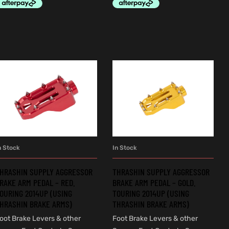
n Stock
In Stock
ADD TO CART
ADD TO CART
HRASHIN SUPPLY AGGRESSOR
THRASHIN SUPPLY AGGRESSOR
RAKE ARM PEDAL – RED.
BRAKE ARM PEDAL – GOLD.
OURING 2014UP (USING
TOURING 2014UP (USING
HRASHIN BRAKE ARMS)
THRASHIN BRAKE ARMS)
oot Brake Levers & other
Foot Brake Levers & other