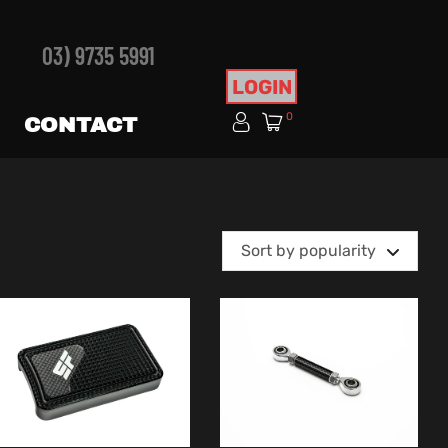
03) 9735 5991
LOGIN
0
CONTACT
Sort by popularity