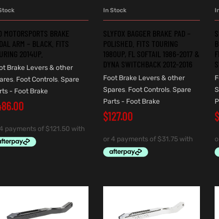
Stock
In Stock
I
ADD TO CART
ADD TO CART
O MOTORSPORTS BRAKE
SLYFOX BAGGER BRAKE PAD –
S
DAL ARM – BLACK. FITS
POLISHED. FITS TOURING
B
URING 2014UP.
1980UP, FL SOFTAIL 1986-2017 &
F
DYNA SWITCHBACK 2012-2016
S
ot Brake Levers & other
Foot Brake Levers & other
F
ares
,
Foot Controls
,
Spare
Spares
,
Foot Controls
,
Spare
S
rts - Foot Brake
Parts - Foot Brake
P
486.00
$
127.00