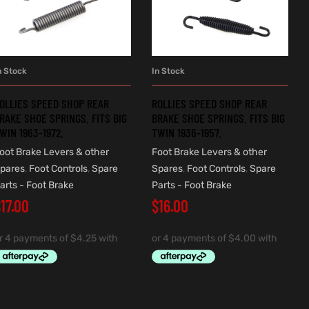
n Stock
In Stock
ADD TO CART
ADD TO CART
OLLIES SPEED SHOP REAR
ROLLIES SPEED SHOP REAR
RAKE SHOE SPRINGS. FITS BIG
BRAKE SHOE SPRINGS. FITS BIG
WIN 1963-1972.
TWIN 1936-1957.
oot Brake Levers & other
Foot Brake Levers & other
pares
,
Foot Controls
,
Spare
Spares
,
Foot Controls
,
Spare
arts - Foot Brake
Parts - Foot Brake
$
17.00
$
16.00