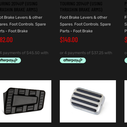
URING 2014UP (USING
TOURING 2014UP (USING
P
RASHIN BRAKE ARMS)
THRASHIN BRAKE ARMS)
2
ot Brake Levers & other
Foot Brake Levers & other
F
ares
,
Foot Controls
,
Spare
Spares
,
Foot Controls
,
Spare
S
rts - Foot Brake
Parts - Foot Brake
P
182.00
$
149.00