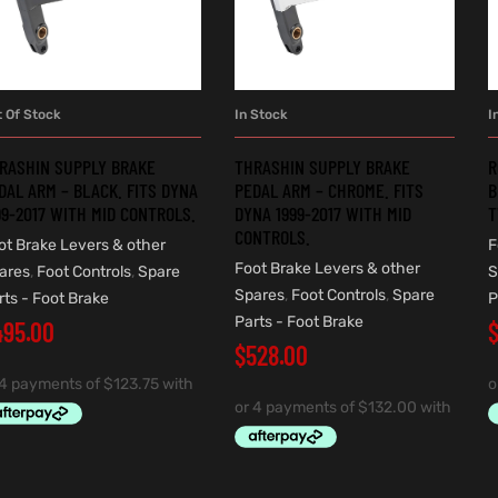
t Of Stock
In Stock
I
READ MORE
ADD TO CART
RASHIN SUPPLY BRAKE
THRASHIN SUPPLY BRAKE
R
DAL ARM – BLACK. FITS DYNA
PEDAL ARM – CHROME. FITS
B
99-2017 WITH MID CONTROLS.
DYNA 1999-2017 WITH MID
T
CONTROLS.
ot Brake Levers & other
F
Foot Brake Levers & other
ares
,
Foot Controls
,
Spare
S
Spares
,
Foot Controls
,
Spare
rts - Foot Brake
P
Parts - Foot Brake
495.00
$
528.00