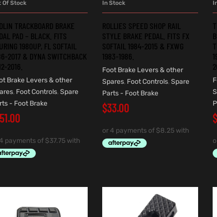
t Of Stock
In Stock
I
READ MORE
ADD TO CART
DLIN TRACKBOARD BRAKE
ROLLIES SPEED SHOP RAIL
T
DAL PAD – BLACK. FITS
STYLE BRAKE PEDAL. FITS FX
B
URING 1980UP, FL SOFTAIL
SOFTAIL 1984-2015 & FXWG
T
86-2017 & DYNA SWITCHBACK
1983-1986.
1
12-2016.
2
Foot Brake Levers & other
ot Brake Levers & other
F
Spares
,
Foot Controls
,
Spare
ares
,
Foot Controls
,
Spare
S
Parts - Foot Brake
rts - Foot Brake
P
$
33.00
151.00