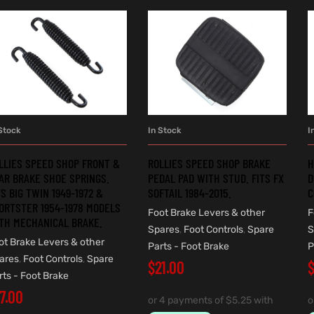
Stock
In Stock
I
ADD TO CART
ADD TO CART
LLIES SPEED SHOP FRONT &
ROLLIES SPEED SHOP BRAKE
H
AR BRAKE SHOE SPRINGS.
PEDAL PAD WITH STUD. FITS FX
D
TS BIG TWIN 1949-1972 &
SOFTAIL 1984-2015.
C
ORTSTER 1954-1978 MODELS
Foot Brake Levers & other
F
TH MECHANICAL BRAKE.
Spares
,
Foot Controls
,
Spare
S
ot Brake Levers & other
Parts - Foot Brake
P
ares
,
Foot Controls
,
Spare
$
21.00
rts - Foot Brake
17.00