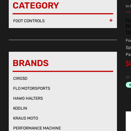
CATEGORY
In 
FL
FOOT CONTROLS

PE
TO
Fo
Sp
Pa
BRANDS
$
CIRO3D
FLO MOTORSPORTS
HAWG HALTERS
KODLIN
KRAUS MOTO
PERFORMANCE MACHINE