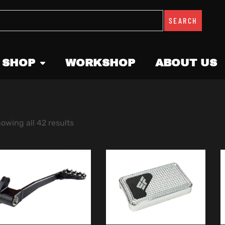
SEARCH
 SHOP
WORKSHOP
ABOUT US
owing all 42 results