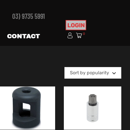
03) 9735 5991
LOGIN
0
CONTACT
Sort by popularity