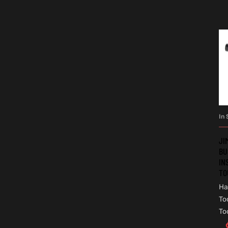
In 
JI
BU
IN
TO
Ha
To
To