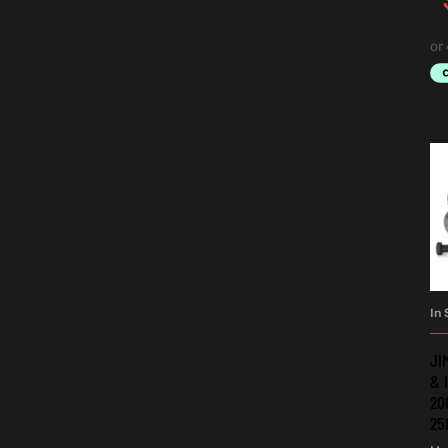
In 
JI
& 
20
25