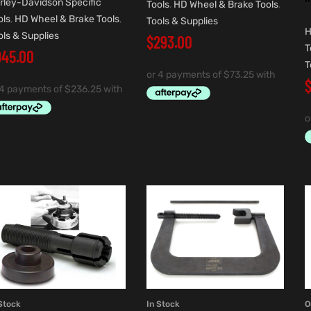
rley-Davidson Specific
Tools
,
HD Wheel & Brake Tools
,
ols
,
HD Wheel & Brake Tools
,
Tools & Supplies
H
ols & Supplies
$
293.00
T
945.00
T
Stock
In Stock
O
ADD TO CART
ADD TO CART