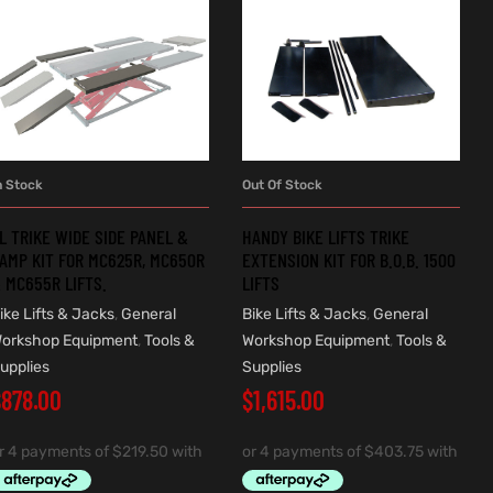
n Stock
Out Of Stock
ADD TO CART
READ MORE
L TRIKE WIDE SIDE PANEL &
HANDY BIKE LIFTS TRIKE
AMP KIT FOR MC625R, MC650R
EXTENSION KIT FOR B.O.B. 1500
 MC655R LIFTS.
LIFTS
ike Lifts & Jacks
,
General
Bike Lifts & Jacks
,
General
orkshop Equipment
,
Tools &
Workshop Equipment
,
Tools &
upplies
Supplies
$
878.00
$
1,615.00