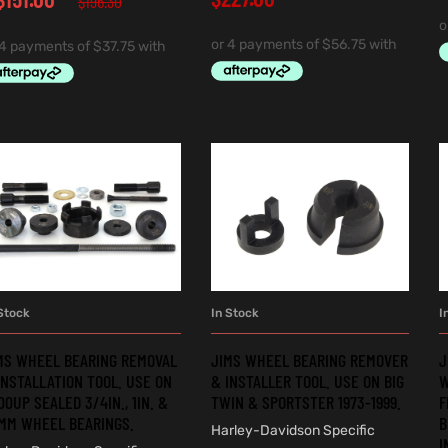
$
196.30
Stock
In Stock
I
ADD TO CART
ADD TO CART
MS WHEEL BEARING REMOVAL
JIMS WHEEL BEARING REMOVER
J
INSTALLATION TOOL. USE ON
& INSTALLER TOOL. USE ON BIG
W
00UP SEALED 3/4IN., 1IN. &
TWIN & SPORTSTER 1973-1999.
F
MM WHEEL BEARINGS.
B
Harley-Davidson Specific
I