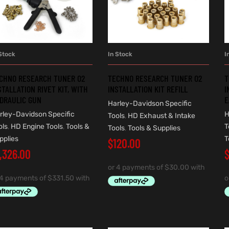
Stock
In Stock
I
ADD TO CART
ADD TO CART
CHNO RESEARCH TUNER O2
TECHNO RESEARCH TUNER O2
T
STALLATION RIVET KIT, WITH
INSTALLATION KIT REFILL
I
DRAULIC GUN
E
Harley-Davidson Specific
rley-Davidson Specific
H
Tools
,
HD Exhaust & Intake
ols
,
HD Engine Tools
,
Tools &
T
Tools
,
Tools & Supplies
pplies
T
$
120.00
1,326.00