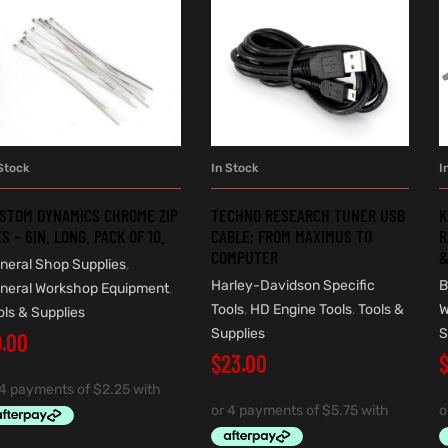
Stock
In Stock
I
ADD TO CART
ADD TO CART
STOM DYNAMICS CHROME ZIP
TECHNO RESEARCH TUNER USB
K
ES – 6IN. LONG. PACK OF 10.
CABLE; FROM MAXIMUS TO
R
COMPUTER
&
neral Shop Supplies
,
Harley-Davidson Specific
B
neral Workshop Equipment
,
Tools
,
HD Engine Tools
,
Tools &
W
ols & Supplies
Supplies
S
9.00
$
23.00