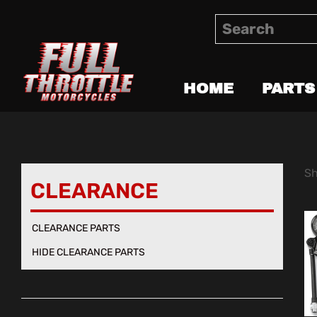
HOME
PARTS
Sh
CLEARANCE
CLEARANCE PARTS
HIDE CLEARANCE PARTS