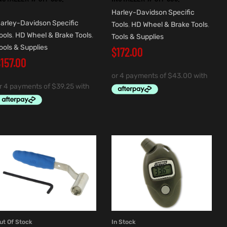
Harley-Davidson Specific
arley-Davidson Specific
Tools
,
HD Wheel & Brake Tools
,
ools
,
HD Wheel & Brake Tools
,
Tools & Supplies
ools & Supplies
$
172.00
$
157.00
ut Of Stock
In Stock
READ MORE
ADD TO CART