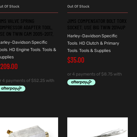
ut Of Stock
Out Of Stock
READ MORE
READ MORE
IMS VALVE SPRING
JIMS COMPENSATOR BOLT TORX
OMPRESSOR ADAPTER TOOL.
SOCKET. USE BIG TWIN 2014UP
SE ON TWIN CAM 2005-2017.
Harley-Davidson Specific
arley-Davidson Specific
Tools
,
HD Clutch & Primary
ools
,
HD Engine Tools
,
Tools &
Tools
,
Tools & Supplies
upplies
$
35.00
$
209.00