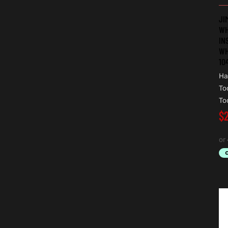
JI
WH
IN
WH
10
Ha
To
To
$