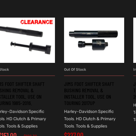
Stock
Out Of Stock
I
ADD TO CART
READ MORE
MS FOOT SHIFTER SHAFT
JIMS FOOT SHIFTER SHAFT
J
SHING REMOVAL &
BUSHING REMOVAL &
T
STALLER TOOL. USE ON
INSTALLER TOOL. USE ON
2
URING 1985-2016.
TOURING 2017UP
H
rley-Davidson Specific
Harley-Davidson Specific
T
ols
,
HD Clutch & Primary
Tools
,
HD Clutch & Primary
T
ols
,
Tools & Supplies
Tools
,
Tools & Supplies
$
227.00
$
151.00