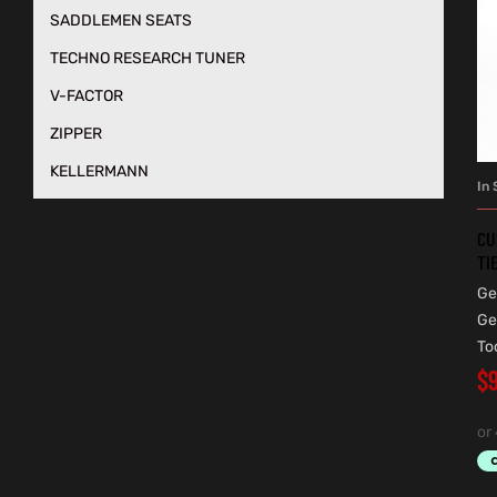
SADDLEMEN SEATS
TECHNO RESEARCH TUNER
V-FACTOR
ZIPPER
KELLERMANN
In 
CU
TI
Ge
Ge
To
$