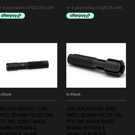
n Stock
In Stock
ADD TO CART
ADD TO CART
IMS REPLACEMENT 3/4IN.
JIMS REPLACEMENT 25MM
HEEL BEARING PULLER TOOL.
WHEEL BEARING PULLER TOOL.
ITS JIMS 2000UP WHEEL
FITS JIMS 2000UP WHEEL
EARING REMOVER &
BEARING REMOVER &
NSTALLER # JM-939.
INSTALLER # JM-939.