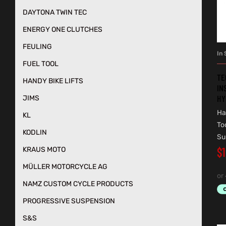
DAYTONA TWIN TEC
ENERGY ONE CLUTCHES
FEULING
In 
FUEL TOOL
TE
HANDY BIKE LIFTS
IN
HY
JIMS
Ha
KL
To
KODLIN
Su
$
KRAUS MOTO
MÜLLER MOTORCYCLE AG
NAMZ CUSTOM CYCLE PRODUCTS
PROGRESSIVE SUSPENSION
S&S