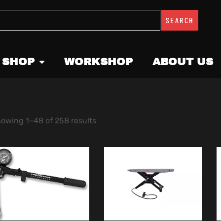
SEARCH
 SHOP
WORKSHOP
ABOUT US
owing 1–48 of 258 results