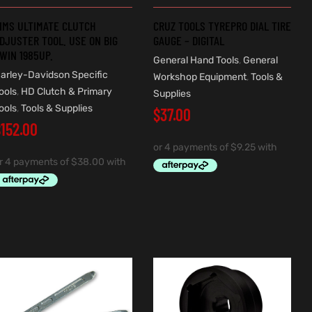
IMS ULTIMATE CLUTCH
CRUZ TOOLS TYREPRO DIAL TIRE
DJUSTER TOOL. USE ON BIG
GAUGE – DIGITAL
WIN 1985UP.
General Hand Tools
,
General
arley-Davidson Specific
Workshop Equipment
,
Tools &
ools
,
HD Clutch & Primary
Supplies
ools
,
Tools & Supplies
$
37.00
$
152.00