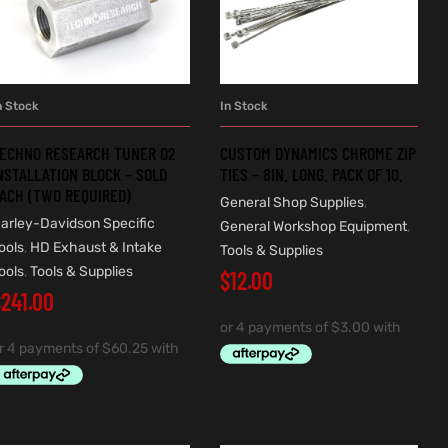
n Stock
In Stock
ADD TO CART
ADD TO CART
ECHNO RESEARCH TUNER O2
CUSTOM DYNAMICS CHROME ZIP
NSTALLATION BLOCK – SOLD
TIES – 8IN. LONG. PACK OF 10.
ACH (TWO REQUIRED)
General Shop Supplies
,
arley-Davidson Specific
General Workshop Equipment
,
ools
,
HD Exhaust & Intake
Tools & Supplies
ools
,
Tools & Supplies
$
12.00
$
241.00