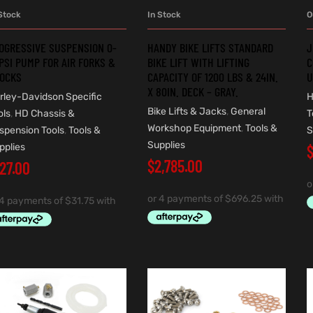
O
Stock
In Stock
ADD TO CART
ADD TO CART
J
OGRESSIVE SUSPENSION 0-
HANDY BIKE LIFTS STANDARD
C
PSI PUMP FOR AIR FORKS &
BIKE LIFT WITH LIFTING
U
OCKS
CAPACITY OF 1200 LBS & 24IN.
X 80IN. DECK – GRAY.
H
rley-Davidson Specific
Bike Lifts & Jacks
,
General
T
ols
,
HD Chassis &
Workshop Equipment
,
Tools &
S
spension Tools
,
Tools &
Supplies
pplies
$
2,785.00
127.00