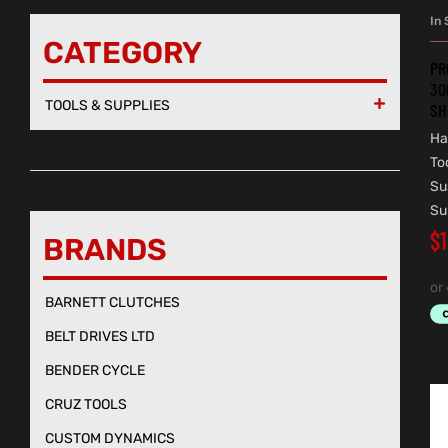
In 
CATEGORY
PR
30
TOOLS & SUPPLIES

SH
Ha
To
Su
Su
$
BRANDS
BARNETT CLUTCHES
BELT DRIVES LTD
BENDER CYCLE
CRUZ TOOLS
CUSTOM DYNAMICS