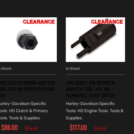
n Stock
In Stock
ADD TO CART
ADD TO CART
IMS CLUTCH SPRING ADAPTER
JIMS WRIST PIN REMOVER
OOL. USE ON SPORTSTER 1991-
ADAPTER TOOL. USE ON
021
MILWAUKEE-EIGHT 2017UP.
arley-Davidson Specific
Harley-Davidson Specific
ools
,
HD Clutch & Primary
Tools
,
HD Engine Tools
,
Tools &
ools
,
Tools & Supplies
Supplies
$
88.00
$
117.00
$
114.40
$
152.10