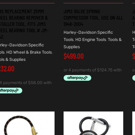
MS REPLACEMENT 25MM
JIMS VALVE SPRING
J
EEL BEARING REMOVER &
COMPRESSOR TOOL. USE ON ALL
A
STALLER TOOL. FITS JIMS
1948-2004
T
EEL BEARING TOOL # JM-
Harley-Davidson Specific
H
42.
Tools
,
HD Engine Tools
,
Tools &
T
rley-Davidson Specific
Supplies
T
ols
,
HD Wheel & Brake Tools
,
$
499.00
ols & Supplies
232.00