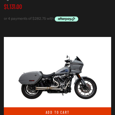
$
1,131.00
ADD TO CART