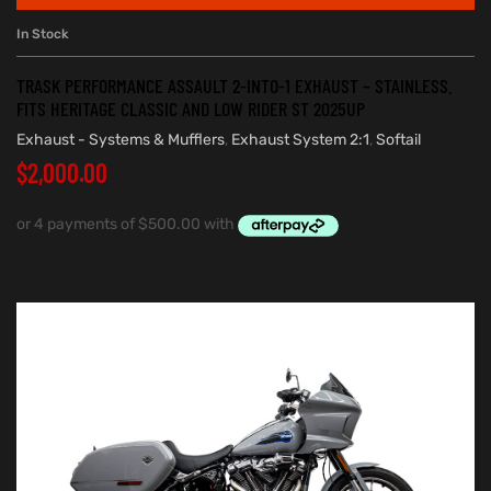
In Stock
TRASK PERFORMANCE ASSAULT 2-INTO-1 EXHAUST – STAINLESS.
FITS HERITAGE CLASSIC AND LOW RIDER ST 2025UP
Exhaust - Systems & Mufflers
,
Exhaust System 2:1
,
Softail
$
2,000.00