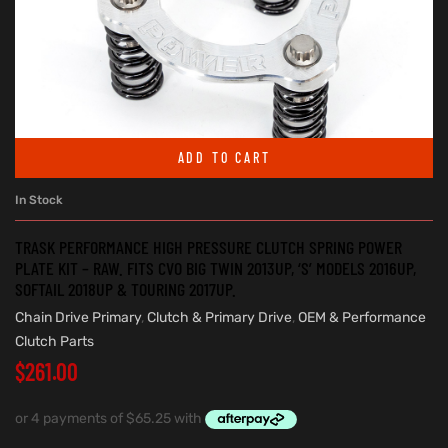
ADD TO CART
In Stock
TRASK PERFORMANCE HIGH PRESSURE CLUTCH SPRING POWER
PLATE KIT – RAW. FITS CVO BIG TWIN 2013UP, ‘S’ MODELS 2016UP,
SOFTAIL 2018UP & TOURING 2017UP.
Chain Drive Primary
,
Clutch & Primary Drive
,
OEM & Performance
Clutch Parts
$
261.00