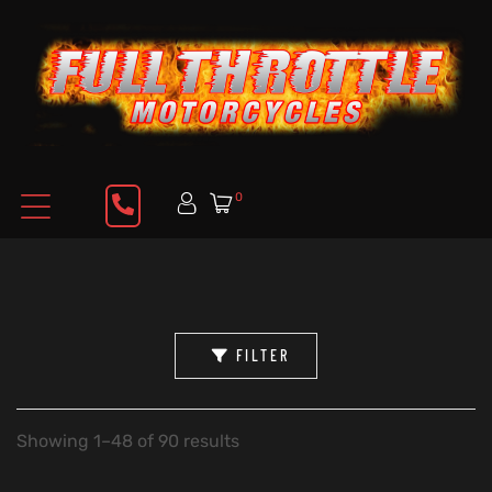
0
FILTER
Showing 1–48 of 90 results