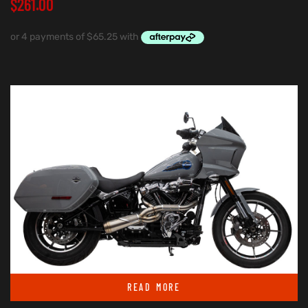
$
261.00
READ MORE