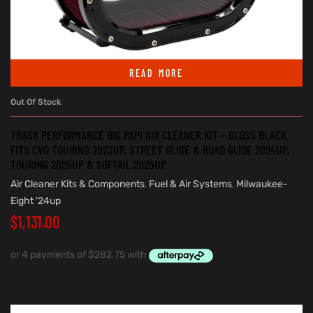
READ MORE
Out Of Stock
TRASK PERFORMANCE BIG PAPI AIR CLEANER KIT – GLOSS BLACK.
FITS CVO TOURING 2023UP, STREET GLIDE & ROAD GLIDE 2024UP,
TOURING 2025UP & SOFTAIL 2025UP
Air Cleaner Kits & Components
,
Fuel & Air Systems
,
Milwaukee-
Eight '24up
$
1,131.00