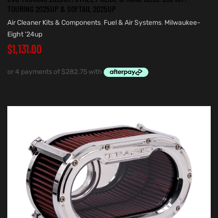
TOURING 2025UP & SOFTAIL 2025UP
Air Cleaner Kits & Components
,
Fuel & Air Systems
,
Milwaukee-
Eight '24up
$
1,131.00