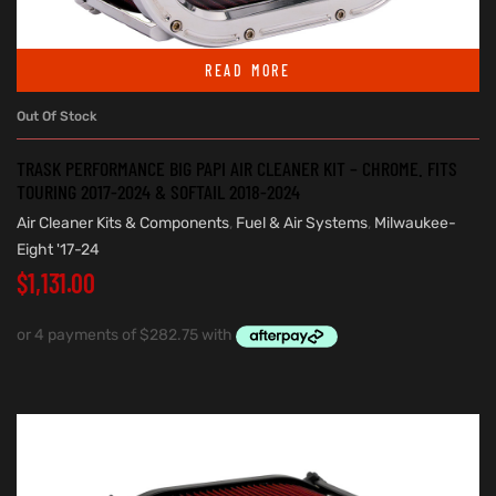
READ MORE
Out Of Stock
TRASK PERFORMANCE BIG PAPI AIR CLEANER KIT – CHROME. FITS
TOURING 2017-2024 & SOFTAIL 2018-2024
Air Cleaner Kits & Components
,
Fuel & Air Systems
,
Milwaukee-
Eight '17-24
$
1,131.00