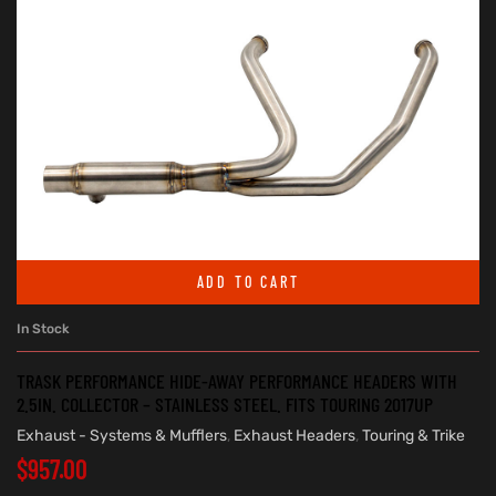
ADD TO CART
In Stock
TRASK PERFORMANCE HIDE-AWAY PERFORMANCE HEADERS WITH
2.5IN. COLLECTOR – STAINLESS STEEL. FITS TOURING 2017UP
Exhaust - Systems & Mufflers
,
Exhaust Headers
,
Touring & Trike
$
957.00