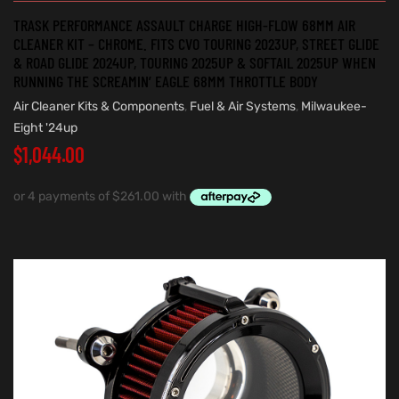
TRASK PERFORMANCE ASSAULT CHARGE HIGH-FLOW 68MM AIR
CLEANER KIT – CHROME. FITS CVO TOURING 2023UP, STREET GLIDE
& ROAD GLIDE 2024UP, TOURING 2025UP & SOFTAIL 2025UP WHEN
RUNNING THE SCREAMIN’ EAGLE 68MM THROTTLE BODY
Air Cleaner Kits & Components
,
Fuel & Air Systems
,
Milwaukee-
Eight '24up
$
1,044.00