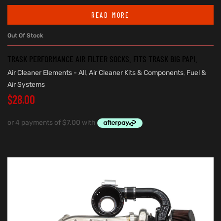
READ MORE
Out Of Stock
TRASK PERFORMANCE AIR FILTER SOCKS. FITS TRASK BIG PAPI.
Air Cleaner Elements - All
,
Air Cleaner Kits & Components
,
Fuel &
Air Systems
$
28.00