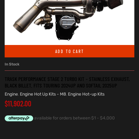
ADD TO CART
In Stock
TRASK PERFORMANCE STAGE 2 TURBO KIT – STAINLESS EXHAUST,
BLACK BILLET. FITS TOURING 2024UP AND SOFTAIL 2025UP
Engine
,
Engine Hot Up Kits - M8
,
Engine Hot-up Kits
$
11,902.00