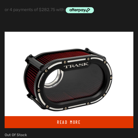
READ MORE
Out Of Stock