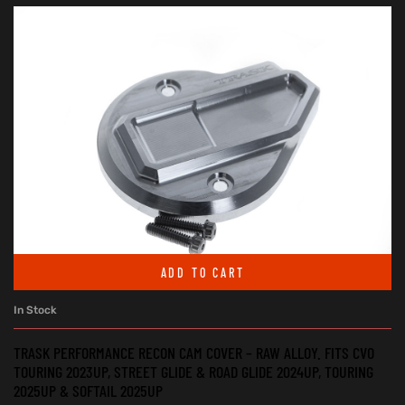
ADD TO CART
In Stock
TRASK PERFORMANCE RECON CAM COVER – RAW ALLOY. FITS CVO
TOURING 2023UP, STREET GLIDE & ROAD GLIDE 2024UP, TOURING
2025UP & SOFTAIL 2025UP