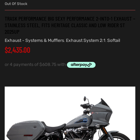
Out Of Stock
TRASK PERFORMANCE BIG SEXY PERFORMANCE 2-INTO-1 EXHAUST –
STAINLESS STEEL. FITS HERITAGE CLASSIC AND LOW RIDER ST
2025UP
Exhaust - Systems & Mufflers
,
Exhaust System 2:1
,
Softail
$
2,435.00