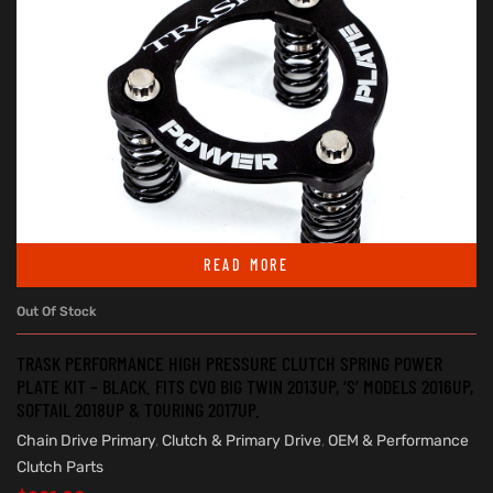
READ MORE
Out Of Stock
TRASK PERFORMANCE HIGH PRESSURE CLUTCH SPRING POWER
PLATE KIT – BLACK. FITS CVO BIG TWIN 2013UP, ‘S’ MODELS 2016UP,
SOFTAIL 2018UP & TOURING 2017UP.
Chain Drive Primary
,
Clutch & Primary Drive
,
OEM & Performance
Clutch Parts