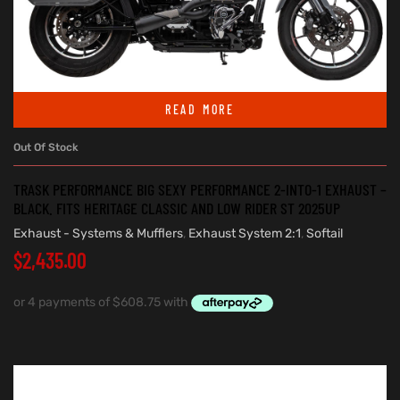
READ MORE
Out Of Stock
TRASK PERFORMANCE BIG SEXY PERFORMANCE 2-INTO-1 EXHAUST –
BLACK. FITS HERITAGE CLASSIC AND LOW RIDER ST 2025UP
Exhaust - Systems & Mufflers
,
Exhaust System 2:1
,
Softail
$
2,435.00