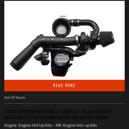
READ MORE
Out Of Stock
TRASK PERFORMANCE STAGE 2 TURBO KIT – BLACK EXHAUST,
BLACK BILLET. FITS TOURING 2024UP AND SOFTAIL 2025UP
Engine
,
Engine Hot Up Kits - M8
,
Engine Hot-up Kits