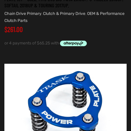
SOFTAIL 2018UP & TOURING 2017UP.
Chain Drive Primary
,
Clutch & Primary Drive
,
OEM & Performance
Clutch Parts
$
261.00