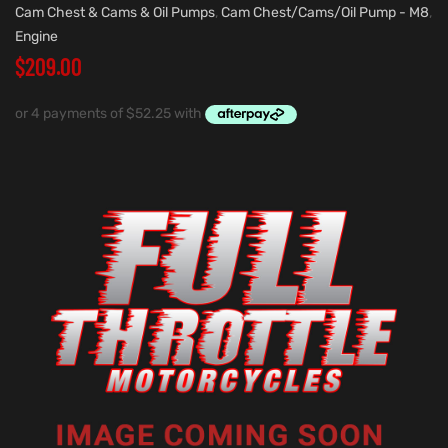
Cam Chest & Cams & Oil Pumps
,
Cam Chest/Cams/Oil Pump - M8
,
Engine
$
209.00