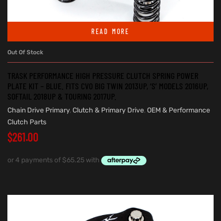
READ MORE
Out Of Stock
TRASK PERFORMANCE HIGH PRESSURE CLUTCH SPRING POWER
PLATE KIT – BLUE. FITS CVO BIG TWIN 2013UP, ‘S’ MODELS 2016UP,
SOFTAIL 2018UP & TOURING 2017UP.
Chain Drive Primary
,
Clutch & Primary Drive
,
OEM & Performance
Clutch Parts
$
261.00