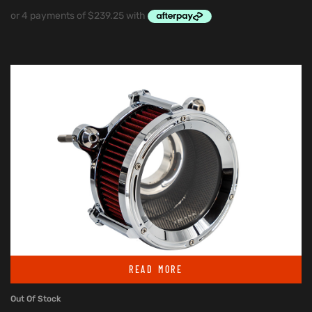
READ MORE
Out Of Stock