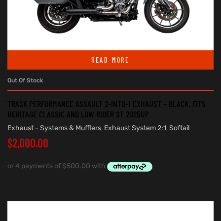
READ MORE
Out Of Stock
TRASK PERFORMANCE ASSAULT 2-INTO-1 EXHAUST – BLACK. FITS
HERITAGE CLASSIC AND LOW RIDER ST 2025UP
Exhaust - Systems & Mufflers
,
Exhaust System 2:1
,
Softail
$
2,000.00