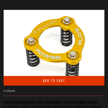
ADD TO CART
In Stock
TRASK PERFORMANCE HIGH PRESSURE CLUTCH SPRING POWER
PLATE KIT – GOLD. FITS CVO BIG TWIN 2013UP, ‘S’ MODELS 2016UP,