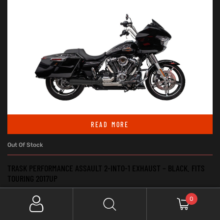
READ MORE
Out Of Stock
TRASK PERFORMANCE ASSAULT 2-INTO-1 EXHAUST – BLACK. FITS
TOURING 2017UP
Exhaust - Systems & Mufflers
,
Exhaust System 2:1
,
Touring &
0
Trike
$
2,000.00