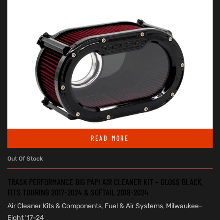
READ MORE
Out Of Stock
TRASK PERFORMANCE BIG PAPI AIR CLEANER KIT – GLOSS BLACK.
FITS TOURING 2017-2024 & SOFTAIL 2018-2024
Air Cleaner Kits & Components
,
Fuel & Air Systems
,
Milwaukee-
Eight '17-24