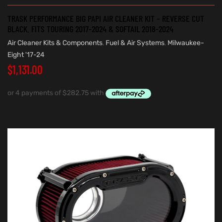
TRASK PERFORMANCE BIG PAPI AIR CLEANER KIT – REVERSE CUT
BLACK. FITS TOURING 2017-2024 & SOFTAIL 2018-2024
Air Cleaner Kits & Components
,
Fuel & Air Systems
,
Milwaukee-
Eight '17-24
$
1,131.00