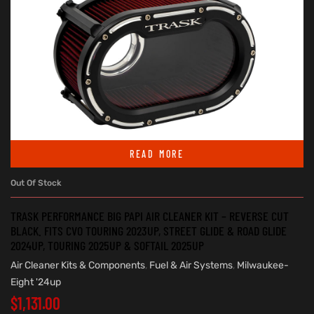
READ MORE
Out Of Stock
TRASK PERFORMANCE BIG PAPI AIR CLEANER KIT – REVERSE CUT
BLACK. FITS CVO TOURING 2023UP, STREET GLIDE & ROAD GLIDE
2024UP, TOURING 2025UP & SOFTAIL 2025UP
Air Cleaner Kits & Components
,
Fuel & Air Systems
,
Milwaukee-
Eight '24up
$
1,131.00