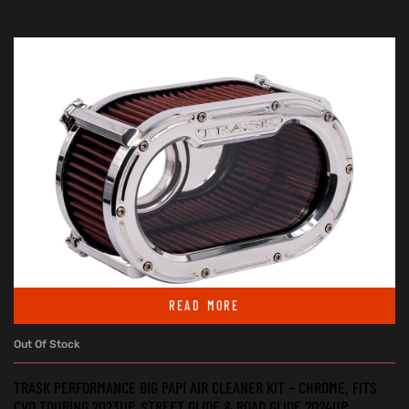
READ MORE
Out Of Stock
TRASK PERFORMANCE BIG PAPI AIR CLEANER KIT – CHROME. FITS
CVO TOURING 2023UP, STREET GLIDE & ROAD GLIDE 2024UP,