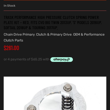
In Stock
TRASK PERFORMANCE HIGH PRESSURE CLUTCH SPRING POWER
PLATE KIT – RED. FITS CVO BIG TWIN 2013UP, ‘S’ MODELS 2016UP,
SOFTAIL 2018UP & TOURING 2017UP.
Chain Drive Primary
,
Clutch & Primary Drive
,
OEM & Performance
Clutch Parts
$
261.00