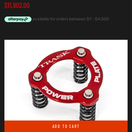
$
11,902.00
ADD TO CART