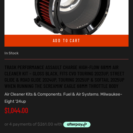
ADD TO CART
In Stock
TRASK PERFORMANCE ASSAULT CHARGE HIGH-FLOW 68MM AIR
CLEANER KIT – GLOSS BLACK. FITS CVO TOURING 2023UP, STREET
GLIDE & ROAD GLIDE 2024UP, TOURING 2025UP & SOFTAIL 2025UP
WHEN RUNNING THE SCREAMIN’ EAGLE 68MM THROTTLE BODY
Air Cleaner Kits & Components
,
Fuel & Air Systems
,
Milwaukee-
Eight '24up
$
1,044.00