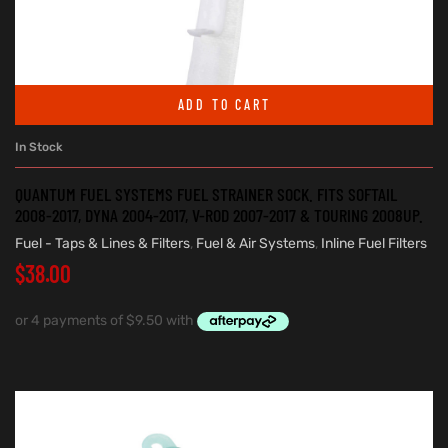
ADD TO CART
In Stock
QUANTUM FUEL SYSTEMS FUEL STRAINER SOCK. FITS SOFTAIL
2008-2017, DYNA 2004-2017, V-ROD 2007-2017 & TOURING 2008UP.
Fuel - Taps & Lines & Filters
,
Fuel & Air Systems
,
Inline Fuel Filters
$
38.00