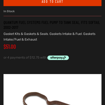
ADD TO CART
In Stock
QUANTUM FUEL SYSTEMS FUEL PUMP TO TANK SEAL. FITS SOFTAIL
2002-2017
Gasket Kits & Gaskets & Seals
,
Gaskets Intake & Fuel
,
Gaskets
Intake/Fuel & Exhaust
$
51.00