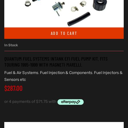
ADD TO CART
In Stock
QUANTUM FUEL SYSTEMS INTANK EFI FUEL PUMP KIT. FITS
TOURING 1995-1999 WITH MAGNETI MARELLI.
Fuel & Air Systems
,
Fuel Injection & Components
,
Fuel Injectors &
Sensors etc
$
287.00