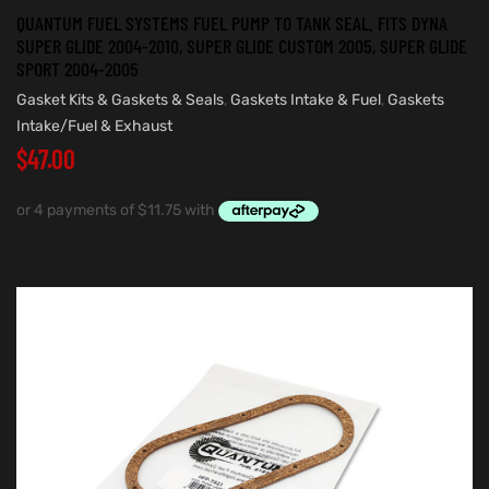
QUANTUM FUEL SYSTEMS FUEL PUMP TO TANK SEAL. FITS DYNA
SUPER GLIDE 2004-2010, SUPER GLIDE CUSTOM 2005, SUPER GLIDE
SPORT 2004-2005
Gasket Kits & Gaskets & Seals
,
Gaskets Intake & Fuel
,
Gaskets
Intake/Fuel & Exhaust
$
47.00