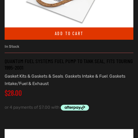
ADD TO CART
In Stock
QUANTUM FUEL SYSTEMS FUEL PUMP TO TANK SEAL. FITS TOURING
1995-2001
Gasket Kits & Gaskets & Seals
,
Gaskets Intake & Fuel
,
Gaskets
Intake/Fuel & Exhaust
$
28.00