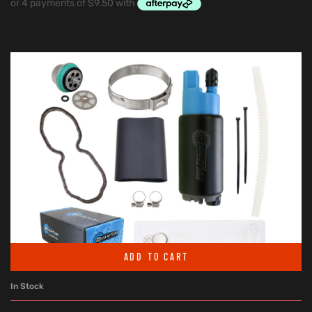
ADD TO CART
In Stock