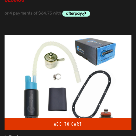
ADD TO CART