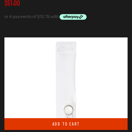
$
51.00
ADD TO CART