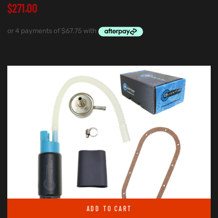
$
271.00
ADD TO CART