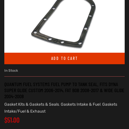
ADD TO CART
In Stock
QUANTUM FUEL SYSTEMS FUEL PUMP TO TANK SEAL. FITS DYNA
SUPER GLIDE CUSTOM 2006-2014, FAT BOB 2008-2017 & WIDE GLIDE
2004-2008
Gasket Kits & Gaskets & Seals
,
Gaskets Intake & Fuel
,
Gaskets
Intake/Fuel & Exhaust
$
51.00