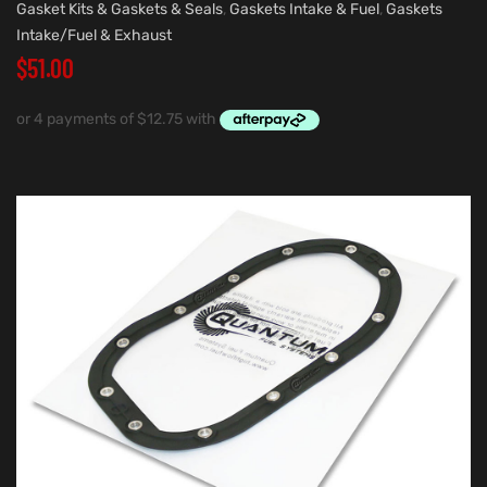
Gasket Kits & Gaskets & Seals
,
Gaskets Intake & Fuel
,
Gaskets
Intake/Fuel & Exhaust
$
51.00