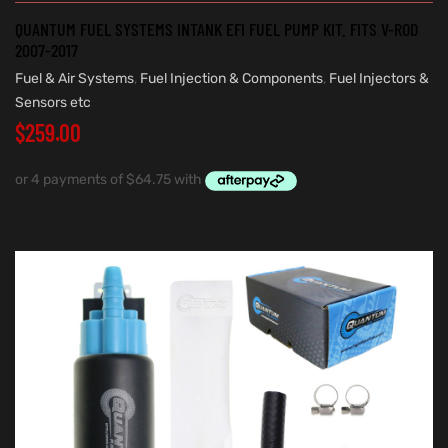
QUANTUM FUEL SYSTEMS INTANK EFI FUEL PUMP KIT. FITS V-ROD
2007-2017
Fuel & Air Systems
,
Fuel Injection & Components
,
Fuel Injectors &
Sensors etc
$
259.00