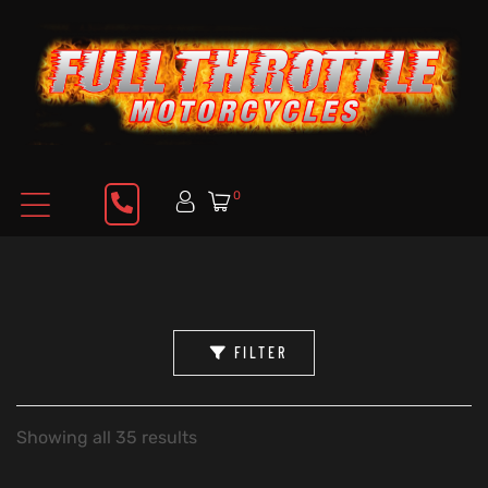
0
FILTER
Showing all 35 results