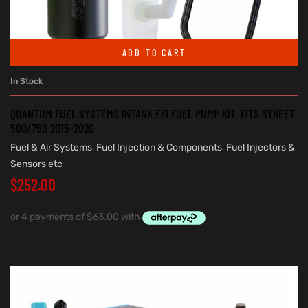
ADD TO CART
In Stock
QUANTUM FUEL SYSTEMS INTANK EFI FUEL PUMP KIT. FITS STREET
500/750 2015-2020
Fuel & Air Systems
,
Fuel Injection & Components
,
Fuel Injectors &
Sensors etc
$
252.00