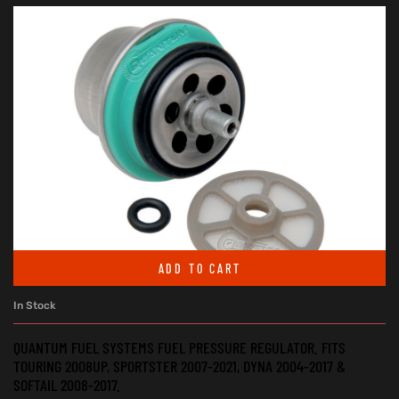
ADD TO CART
In Stock
QUANTUM FUEL SYSTEMS FUEL PRESSURE REGULATOR. FITS
TOURING 2008UP, SPORTSTER 2007-2021, DYNA 2004-2017 &
SOFTAIL 2008-2017.