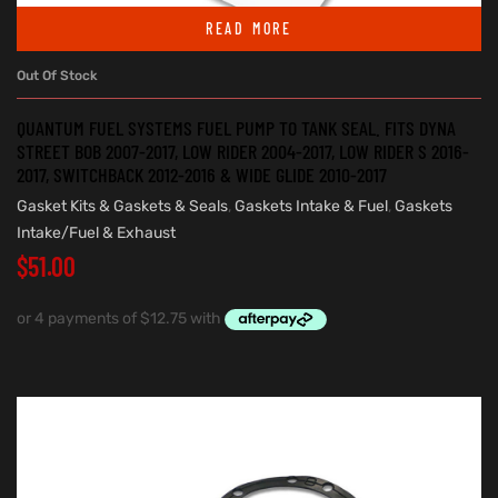
READ MORE
Out Of Stock
QUANTUM FUEL SYSTEMS FUEL PUMP TO TANK SEAL. FITS DYNA
STREET BOB 2007-2017, LOW RIDER 2004-2017, LOW RIDER S 2016-
2017, SWITCHBACK 2012-2016 & WIDE GLIDE 2010-2017
Gasket Kits & Gaskets & Seals
,
Gaskets Intake & Fuel
,
Gaskets
Intake/Fuel & Exhaust
$
51.00