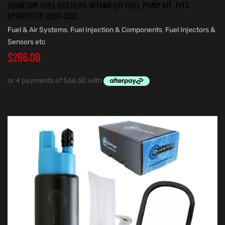
QUANTUM FUEL SYSTEMS INTANK EFI FUEL PUMP KIT. FITS
SPORTSTER 2007-2021.
Fuel & Air Systems
,
Fuel Injection & Components
,
Fuel Injectors &
Sensors etc
$
266.00