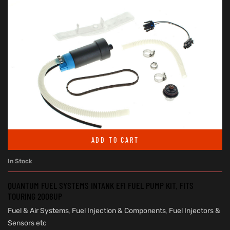
ADD TO CART
In Stock
QUANTUM FUEL SYSTEMS INTANK EFI FUEL PUMP KIT. FITS
TOURING 2008UP
Fuel & Air Systems
,
Fuel Injection & Components
,
Fuel Injectors &
Sensors etc