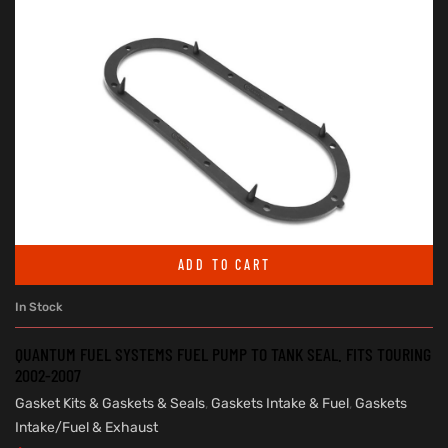
ADD TO CART
In Stock
QUANTUM FUEL SYSTEMS FUEL PUMP TO TANK SEAL. FITS TOURING
2002-2007
Gasket Kits & Gaskets & Seals
,
Gaskets Intake & Fuel
,
Gaskets
Intake/Fuel & Exhaust