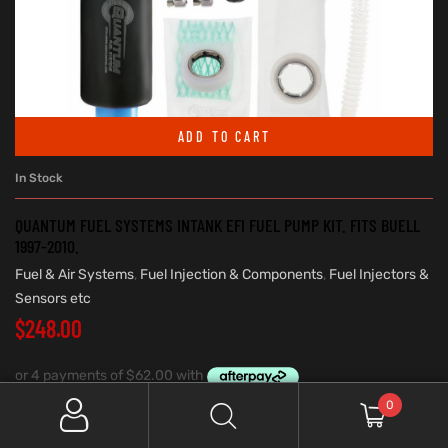
ADD TO CART
In Stock
QUANTUM FUEL SYSTEMS INTANK EFI FUEL PUMP KIT. FITS BUELL
1997-2010.
Fuel & Air Systems
,
Fuel Injection & Components
,
Fuel Injectors &
Sensors etc
$
248.00
0