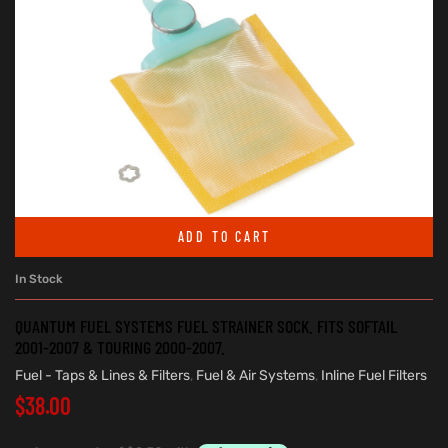
ADD TO CART
In Stock
QUANTUM FUEL SYSTEMS FUEL STRAINER SOCK. FITS SOFTAIL
2001-2007 & TOURING 2000-2007.
Fuel - Taps & Lines & Filters
,
Fuel & Air Systems
,
Inline Fuel Filters
$
38.00