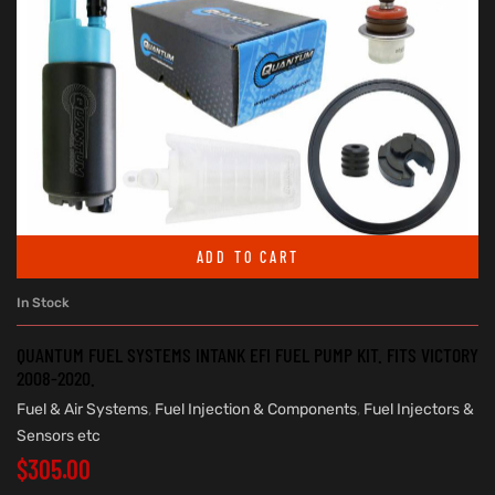
ADD TO CART
In Stock
QUANTUM FUEL SYSTEMS INTANK EFI FUEL PUMP KIT. FITS VICTORY
2008-2020.
Fuel & Air Systems
,
Fuel Injection & Components
,
Fuel Injectors &
Sensors etc
$
305.00