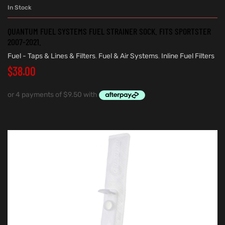
In Stock
QUANTUM FUEL SYSTEMS FUEL STRAINER SOCK. FITS SPORTSTER
2007-2021.
Fuel - Taps & Lines & Filters
,
Fuel & Air Systems
,
Inline Fuel Filters
$
38.00