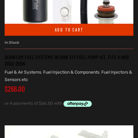
ADD TO CART
In Stock
QUANTUM FUEL SYSTEMS INTANK EFI FUEL PUMP KIT. FITS V-ROD
2002-2006
Fuel & Air Systems
,
Fuel Injection & Components
,
Fuel Injectors &
Sensors etc
$
266.00