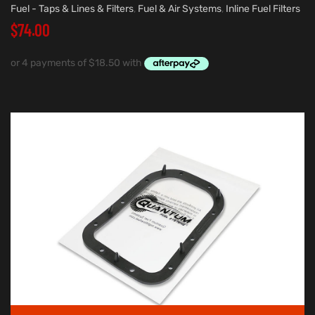
Fuel - Taps & Lines & Filters
,
Fuel & Air Systems
,
Inline Fuel Filters
$
74.00