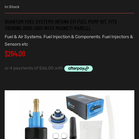
In Stock
QUANTUM FUEL SYSTEMS INTANK EFI FUEL PUMP KIT. FITS
TOURING 2000-2001 WITH MAGNETI MARELLI.
Fuel & Air Systems
,
Fuel Injection & Components
,
Fuel Injectors &
Sensors etc
$
264.00