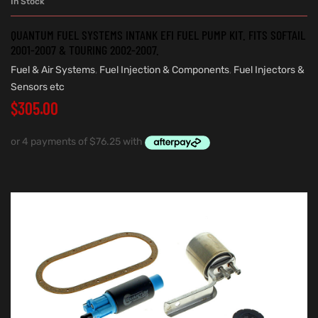
In Stock
QUANTUM FUEL SYSTEMS INTANK EFI FUEL PUMP KIT. FITS SOFTAIL
2001-2007 & TOURING 2002-2007.
Fuel & Air Systems
,
Fuel Injection & Components
,
Fuel Injectors &
Sensors etc
$
305.00