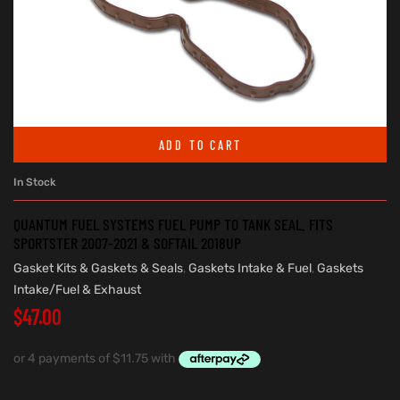
ADD TO CART
In Stock
QUANTUM FUEL SYSTEMS FUEL PUMP TO TANK SEAL. FITS
SPORTSTER 2007-2021 & SOFTAIL 2018UP
Gasket Kits & Gaskets & Seals
,
Gaskets Intake & Fuel
,
Gaskets
Intake/Fuel & Exhaust
$
47.00