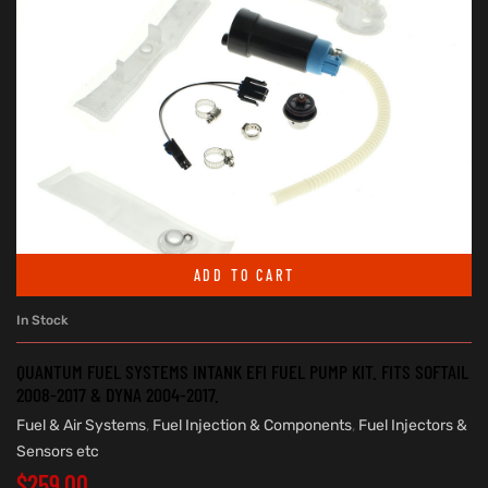
ADD TO CART
In Stock
QUANTUM FUEL SYSTEMS INTANK EFI FUEL PUMP KIT. FITS SOFTAIL
2008-2017 & DYNA 2004-2017.
Fuel & Air Systems
,
Fuel Injection & Components
,
Fuel Injectors &
Sensors etc
$
259.00