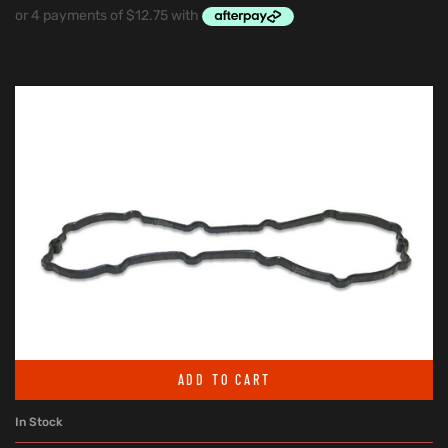
ADD TO CART
In Stock