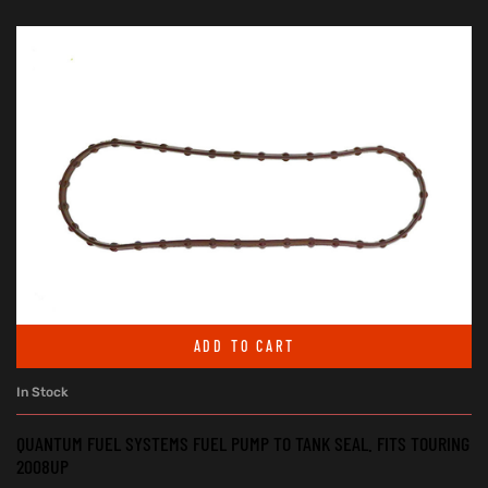
ADD TO CART
In Stock
QUANTUM FUEL SYSTEMS FUEL PUMP TO TANK SEAL. FITS TOURING
2008UP