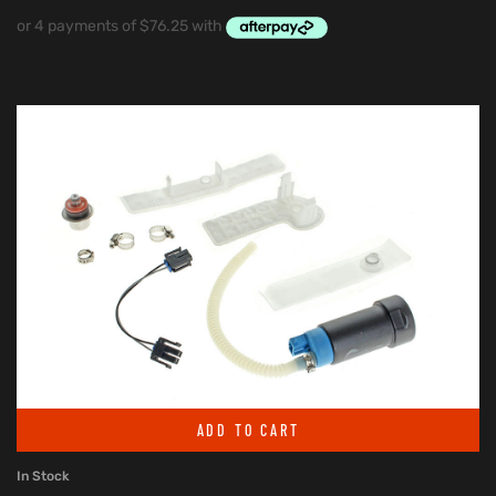
ADD TO CART
In Stock