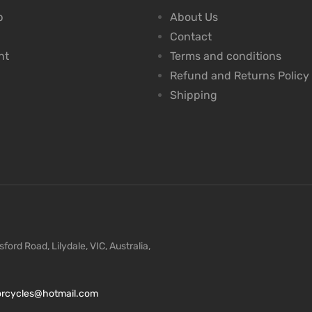
p
About Us
Contact
nt
Terms and conditions
Refund and Returns Policy
Shipping
ford Road, Lilydale, VIC, Australia,
torcycles@hotmail.com