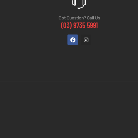
Got Question? Call Us
(03) 9735 5991