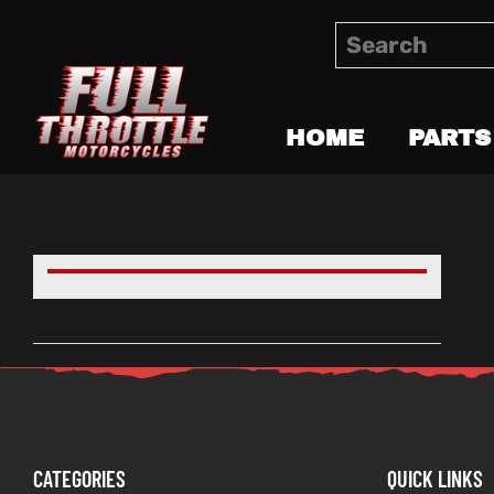
HOME
PARTS
CATEGORIES
QUICK LINKS