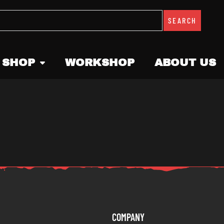
SEARCH
 SHOP
WORKSHOP
ABOUT US
COMPANY