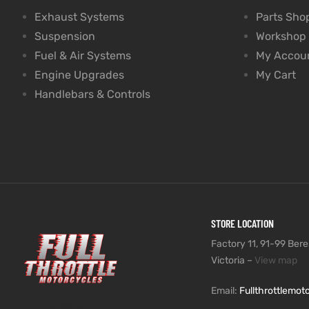
Exhaust Systems
Parts Sho
Suspension
Workshop
Fuel & Air Systems
My Accou
Engine Upgrades
My Cart
Handlebars & Controls
STORE LOCATION
Factory 11, 91-99 Beres
Victoria –
View map
Email:
Fullthrottlemo