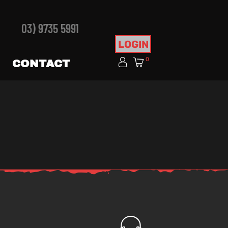
03) 9735 5991
LOGIN
0
CONTACT