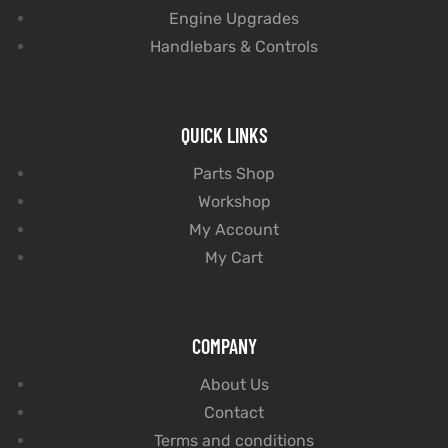
Engine Upgrades
Handlebars & Controls
QUICK LINKS
Parts Shop
Workshop
My Account
My Cart
COMPANY
About Us
Contact
Terms and conditions