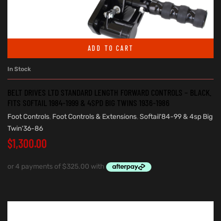
ADD TO CART
In Stock
BELT DRIVES LTD STANDARD LENGTH FORWARD CONTROLS – BLACK.
FITS SOFTAIL 1984-1999 & 4SPD BIG TWINS 1936-1986
Foot Controls
,
Foot Controls & Extensions
,
Softail'84-99 & 4sp Big
Twin'36-86
$
1,300.00