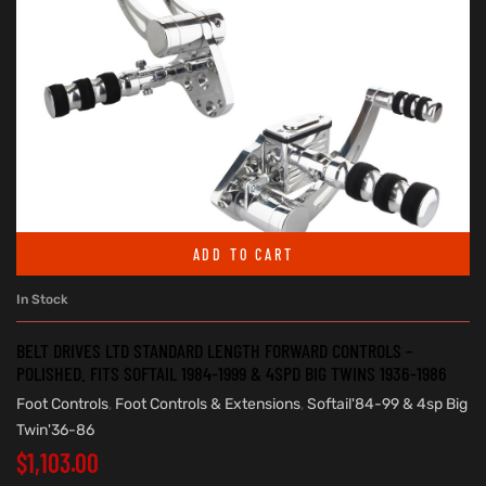
ADD TO CART
In Stock
BELT DRIVES LTD STANDARD LENGTH FORWARD CONTROLS –
POLISHED. FITS SOFTAIL 1984-1999 & 4SPD BIG TWINS 1936-1986
Foot Controls
,
Foot Controls & Extensions
,
Softail'84-99 & 4sp Big
Twin'36-86
$
1,103.00