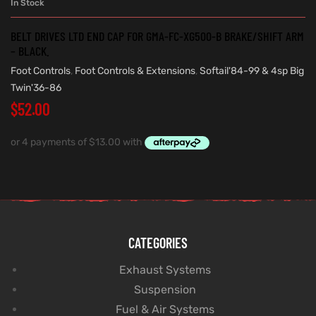
In Stock
BELT DRIVES LTD END CAP FOR GMA-FC-XG500-B BRAKE/SHIFT ARM
– BLACK.
Foot Controls
,
Foot Controls & Extensions
,
Softail'84-99 & 4sp Big
Twin'36-86
$
52.00
CATEGORIES
Exhaust Systems
Suspension
Fuel & Air Systems