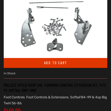
ADD TO CART
In Stock
ROLLIES SPEED SHOP 2IN. FORWARD CONTROL EXTENSION KIT. FITS
FX SOFTAIL 1987-1999
Foot Controls
,
Foot Controls & Extensions
,
Softail'84-99 & 4sp Big
Twin'36-86
$
450.00