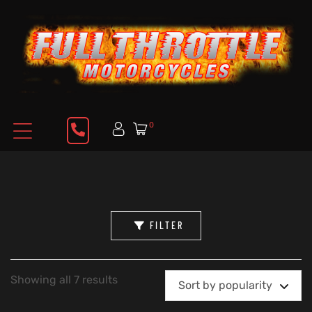
0
FILTER
Showing all 7 results
Sort by popularity