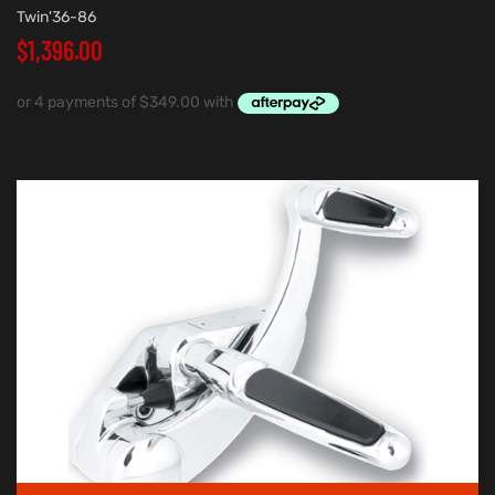
Twin'36-86
$
1,396.00