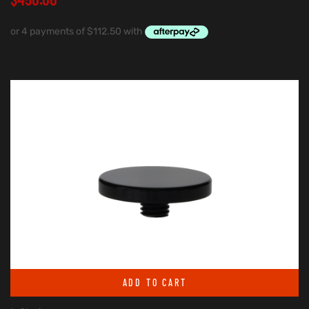
ADD TO CART