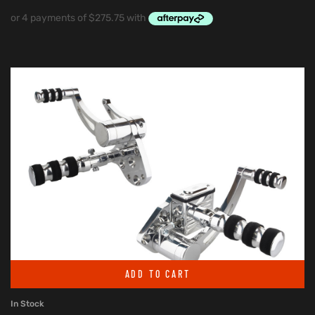
ADD TO CART
In Stock