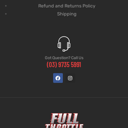
Refund and Returns Policy
Shipping
Got Question? Call Us
(03) 9735 5991