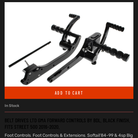
ADD TO CART
In Stock
BELT DRIVES LTD GMA FORWARD CONTROLS BY BDL. BLACK FINISH.
FITS STREET 500 2016-2020.
Foot Controls
,
Foot Controls & Extensions
,
Softail'84-99 & 4sp Big