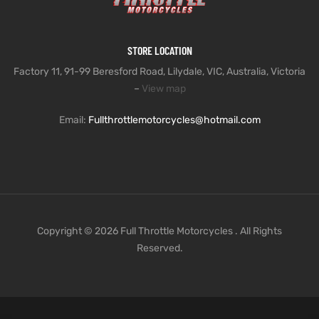
STORE LOCATION
Factory 11, 91-99 Beresford Road, Lilydale, VIC, Australia, Victoria
–
View map
Email:
Fullthrottlemotorcycles@hotmail.com
Copyright © 2026 Full Throttle Motorcycles . All Rights
Reserved.