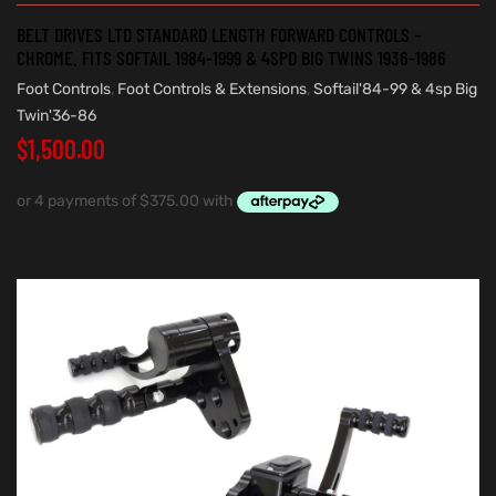
BELT DRIVES LTD STANDARD LENGTH FORWARD CONTROLS –
CHROME. FITS SOFTAIL 1984-1999 & 4SPD BIG TWINS 1936-1986
Foot Controls
,
Foot Controls & Extensions
,
Softail'84-99 & 4sp Big
Twin'36-86
$
1,500.00