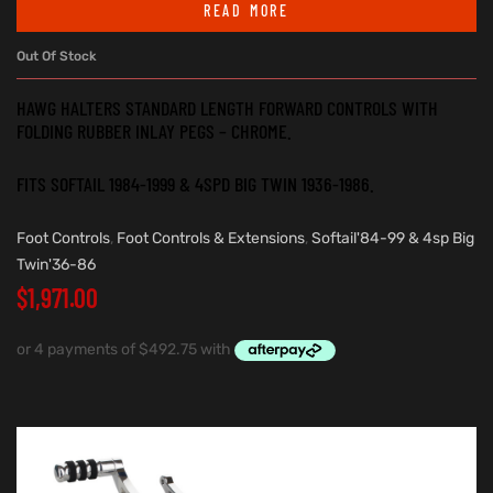
READ MORE
Out Of Stock
HAWG HALTERS STANDARD LENGTH FORWARD CONTROLS WITH
FOLDING RUBBER INLAY PEGS – CHROME.
FITS SOFTAIL 1984-1999 & 4SPD BIG TWIN 1936-1986.
Foot Controls
,
Foot Controls & Extensions
,
Softail'84-99 & 4sp Big
Twin'36-86
$
1,971.00