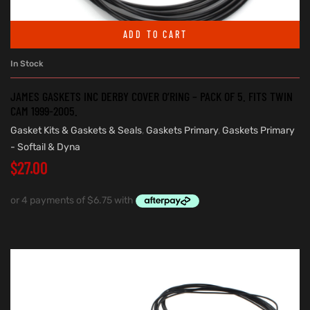
ADD TO CART
In Stock
JAMES GASKETS INC DERBY COVER O’RING – PACK OF 5. FITS TWIN
CAM 1999-2005.
Gasket Kits & Gaskets & Seals
,
Gaskets Primary
,
Gaskets Primary
- Softail & Dyna
$
27.00