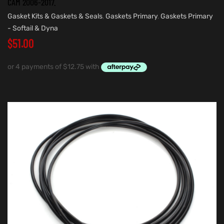
CAM 2006-2017.
Gasket Kits & Gaskets & Seals
,
Gaskets Primary
,
Gaskets Primary
- Softail & Dyna
$
51.00