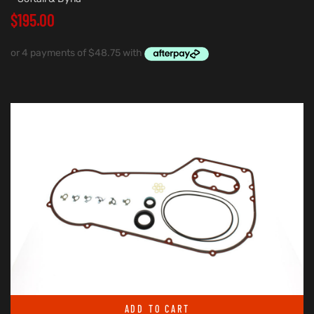
$
195.00
ADD TO CART