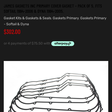
JAMES GASKETS INC PRIMARY COVER GASKET – PACK OF 5. FITS
SOFTAIL 1994-2006 & DYNA 1994-2005.
Gasket Kits & Gaskets & Seals
,
Gaskets Primary
,
Gaskets Primary
- Softail & Dyna
$
302.00