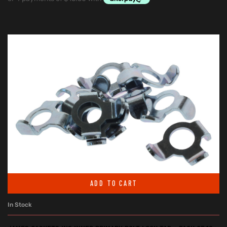
ADD TO CART
In Stock