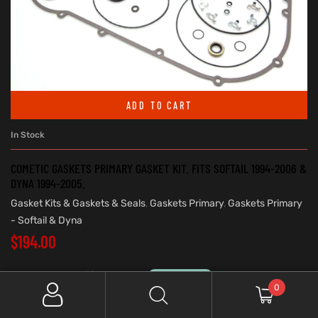
ADD TO CART
In Stock
COMETIC GASKETS PRIMARY GASKET KIT. FITS SOFTAIL 1994-2006 &
DYNA 1994-2005.
Gasket Kits & Gaskets & Seals
,
Gaskets Primary
,
Gaskets Primary
- Softail & Dyna
$
194.00
0