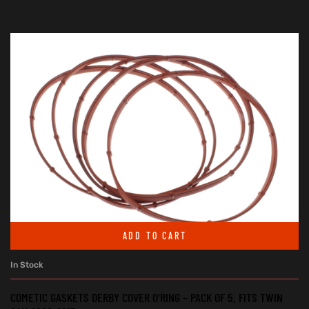
ADD TO CART
In Stock
COMETIC GASKETS DERBY COVER O’RING – PACK OF 5. FITS TWIN