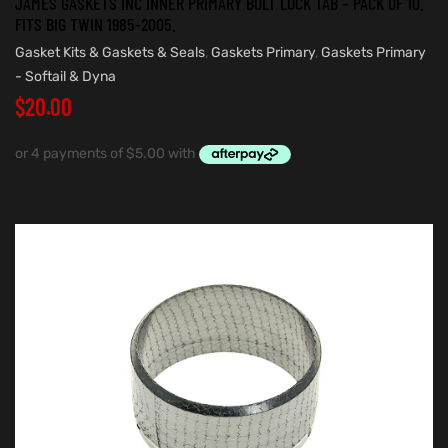
JAMES GASKETS INC INNER PRIMARY BOLT LOCK TAB – PACK OF 10.
FITS BIG TWIN 1985-2005.
Gasket Kits & Gaskets & Seals
,
Gaskets Primary
,
Gaskets Primary
- Softail & Dyna
$
20.00