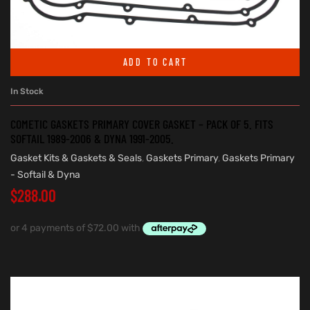
ADD TO CART
In Stock
COMETIC GASKETS PRIMARY COVER GASKET – PACK OF 5. FITS
SOFTAIL 1989-2006 & DYNA 1991-2005.
Gasket Kits & Gaskets & Seals
,
Gaskets Primary
,
Gaskets Primary
- Softail & Dyna
$
288.00