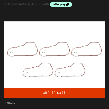
ADD TO CART
In Stock