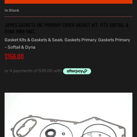
In Stock
JAMES GASKETS INC PRIMARY COVER GASKET KIT. FITS SOFTAIL &
DYNA 1989-1993.
Gasket Kits & Gaskets & Seals
,
Gaskets Primary
,
Gaskets Primary
- Softail & Dyna
$
156.00