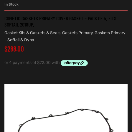
In Stock
COMETIC GASKETS PRIMARY COVER GASKET – PACK OF 5. FITS
SOFTAIL 2018UP.
Gasket Kits & Gaskets & Seals
,
Gaskets Primary
,
Gaskets Primary
- Softail & Dyna
$
288.00