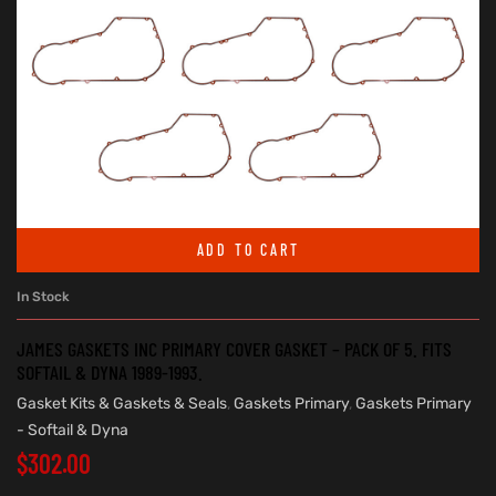
ADD TO CART
In Stock
JAMES GASKETS INC PRIMARY COVER GASKET – PACK OF 5. FITS
SOFTAIL & DYNA 1989-1993.
Gasket Kits & Gaskets & Seals
,
Gaskets Primary
,
Gaskets Primary
- Softail & Dyna
$
302.00