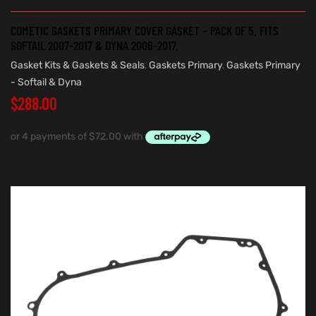
COMETIC GASKETS PRIMARY COVER GASKET – PACK OF 5. FITS
SOFTAIL 2007-2017 & DYNA 2006-2017.
Gasket Kits & Gaskets & Seals
,
Gaskets Primary
,
Gaskets Primary
- Softail & Dyna
$
288.00