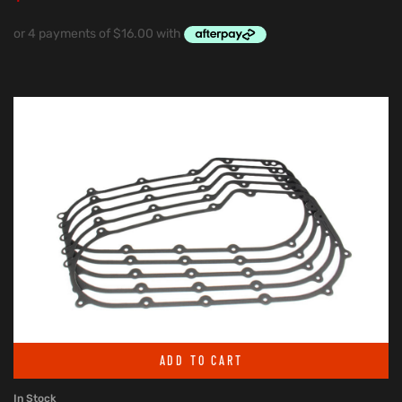
ADD TO CART
In Stock