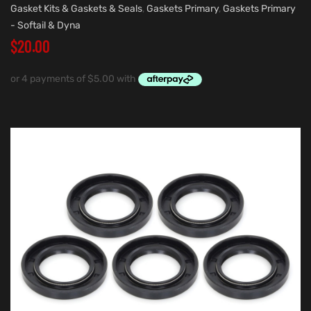
Gasket Kits & Gaskets & Seals
,
Gaskets Primary
,
Gaskets Primary
- Softail & Dyna
$
20.00