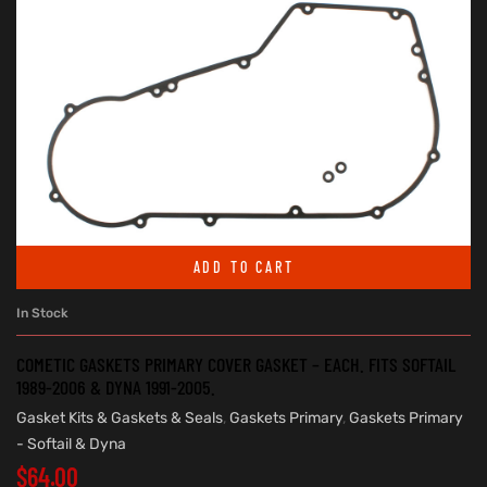
ADD TO CART
In Stock
COMETIC GASKETS PRIMARY COVER GASKET – EACH. FITS SOFTAIL
1989-2006 & DYNA 1991-2005.
Gasket Kits & Gaskets & Seals
,
Gaskets Primary
,
Gaskets Primary
- Softail & Dyna
$
64.00