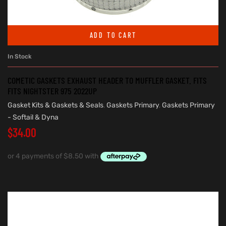
ADD TO CART
In Stock
COMETIC GASKETS EXHAUST HEADER TO MUFFLER GASKET. FITS
FITS NIGHTSTER 975 2022UP
Gasket Kits & Gaskets & Seals
,
Gaskets Primary
,
Gaskets Primary
- Softail & Dyna
$
34.00