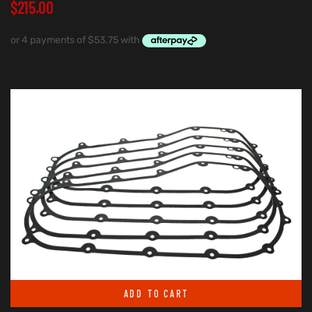
$
215.00
ADD TO CART