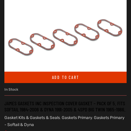
ADD TO CART
In Stock
JAMES GASKETS INC INSPECTION COVER GASKET – PACK OF 5. FITS
SOFTAIL 1984-2006 & DYNA 1991-2005 & 4SPD BIG TWIN 1965-1986.
Gasket Kits & Gaskets & Seals
,
Gaskets Primary
,
Gaskets Primary
- Softail & Dyna