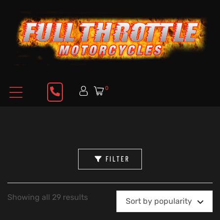
0
FILTER
Showing all 29 results
Sort by popularity