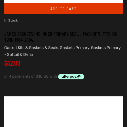
ADD TO CART
In Stock
JAMES GASKETS INC INNER PRIMARY SEAL – PACK OF 5. FITS BIG
TWIN 1984-2004.
Gasket Kits & Gaskets & Seals
,
Gaskets Primary
,
Gaskets Primary
- Softail & Dyna
$
42.00