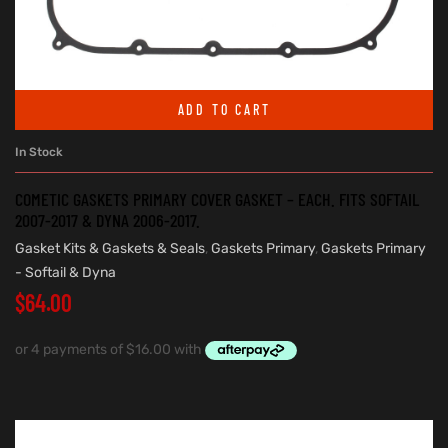
ADD TO CART
In Stock
COMETIC GASKETS PRIMARY COVER GASKET – EACH. FITS SOFTAIL
2007-2017 & DYNA 2006-2017.
Gasket Kits & Gaskets & Seals
,
Gaskets Primary
,
Gaskets Primary
- Softail & Dyna
$
64.00