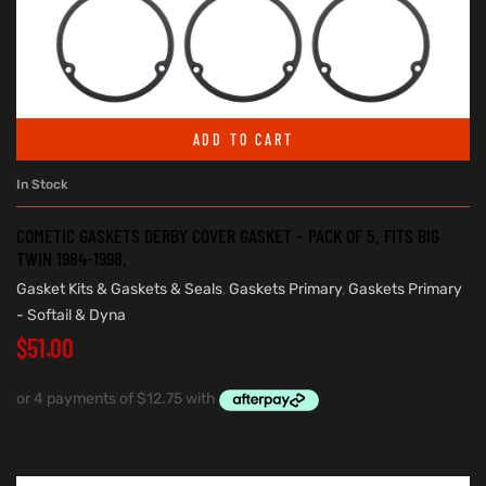
ADD TO CART
In Stock
COMETIC GASKETS DERBY COVER GASKET – PACK OF 5. FITS BIG
TWIN 1984-1998.
Gasket Kits & Gaskets & Seals
,
Gaskets Primary
,
Gaskets Primary
- Softail & Dyna
$
51.00