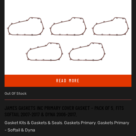
READ MORE
Out Of Stock
JAMES GASKETS INC PRIMARY COVER GASKET – PACK OF 5. FITS
SOFTAIL 2007-2017 & DYNA 2006-2017.
Gasket Kits & Gaskets & Seals
,
Gaskets Primary
,
Gaskets Primary
- Softail & Dyna