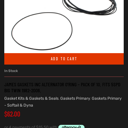
ADD TO CART
In Stock
JAMES GASKETS INC ALTERNATOR O’RING – PACK OF 10. FITS 5SPD
BIG TWIN 1982-2006.
Gasket Kits & Gaskets & Seals
,
Gaskets Primary
,
Gaskets Primary
- Softail & Dyna
$
62.00