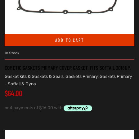
ADD TO CART
In Stock
COMETIC GASKETS PRIMARY COVER GASKET. FITS SOFTAIL 2018UP.
Gasket Kits & Gaskets & Seals
,
Gaskets Primary
,
Gaskets Primary
- Softail & Dyna
$
64.00