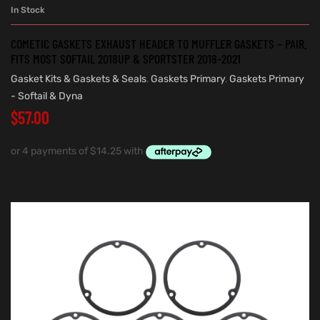
In Stock
COMETIC GASKETS EXHAUST HEADER TO MUFFLER GASKETS – PAIR.
FITS MOST SOFTAIL 2018UP & SPORTSTER 2018-2021
Gasket Kits & Gaskets & Seals
,
Gaskets Primary
,
Gaskets Primary
- Softail & Dyna
$
57.00