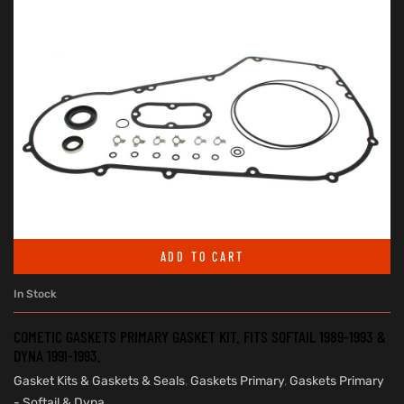
ADD TO CART
In Stock
COMETIC GASKETS PRIMARY GASKET KIT. FITS SOFTAIL 1989-1993 &
DYNA 1991-1993.
Gasket Kits & Gaskets & Seals
,
Gaskets Primary
,
Gaskets Primary
- Softail & Dyna