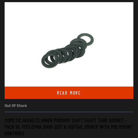
READ MORE
Out Of Stock
COMETIC GASKETS INNER PRIMARY SHIFT SHAFT TUBE GASKET –
PACK 10. FITS DYNA 2006-2017 & SOFTAIL 2018UP WITH MID MOUNT
CONTROLS