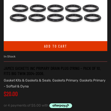
ADD TO CART
In Stock
JAMES GASKETS INC PRIMARY DRAIN PLUG O’RING – PACK OF 10.
FITS BIG TWIN 2004-2006.
Gasket Kits & Gaskets & Seals
,
Gaskets Primary
,
Gaskets Primary
- Softail & Dyna
$
20.00