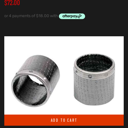
$
72.00
ADD TO CART