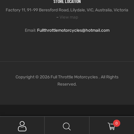
STORE LOCATION
Factory 11, 91-99 Beresford Road, Lilydale, VIC, Australia, Victoria
–
View map
Email:
Fullthrottlemotorcycles@hotmail.com
Copyright © 2026 Full Throttle Motorcycles . All Rights
Reserved.
0