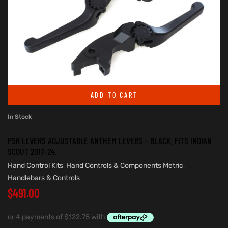
ADD TO CART
In Stock
PSR LEVERS ADJUSTABLE ANTHEM LEVERS – BLACK. FITS INDIAN
SCOUT 2017-24.
Hand Control Kits
,
Hand Controls & Components Metric
,
Handlebars & Controls
$
491.00