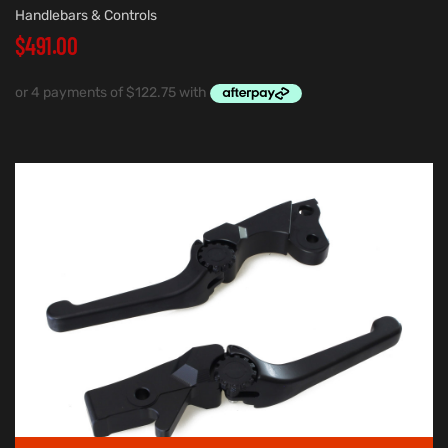
Handlebars & Controls
$
491.00