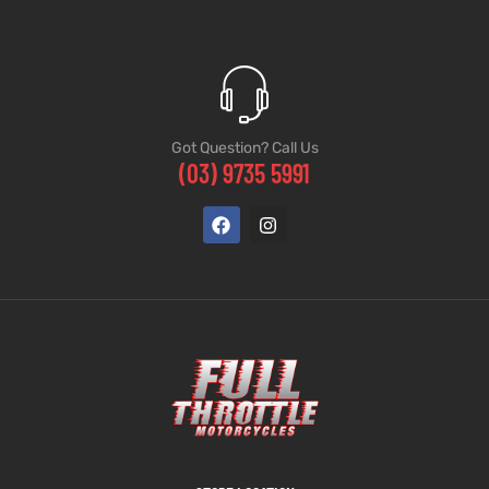
Got Question? Call Us
(03) 9735 5991