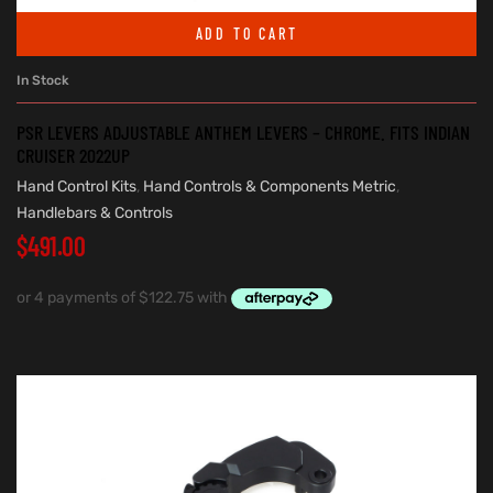
ADD TO CART
In Stock
PSR LEVERS ADJUSTABLE ANTHEM LEVERS – CHROME. FITS INDIAN
CRUISER 2022UP
Hand Control Kits
,
Hand Controls & Components Metric
,
Handlebars & Controls
$
491.00