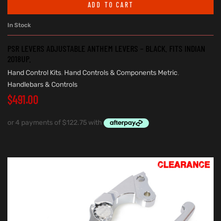
ADD TO CART
In Stock
PSR LEVERS ADJUSTABLE ANTHEM LEVERS – BLACK. FITS INDIAN
2018UP.
Hand Control Kits
,
Hand Controls & Components Metric
,
Handlebars & Controls
$
491.00