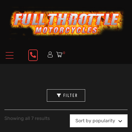
0
FILTER
Showing all 7 results
Sort by popularity