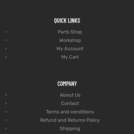
QUICK LINKS
Parts Shop
Workshop
My Account
My Cart
COMPANY
About Us
Contact
Terms and conditions
Refund and Returns Policy
Shipping