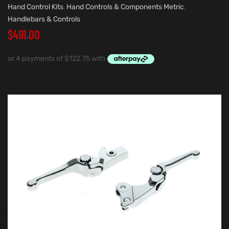
Hand Control Kits
,
Hand Controls & Components Metric
,
Handlebars & Controls
$
491.00