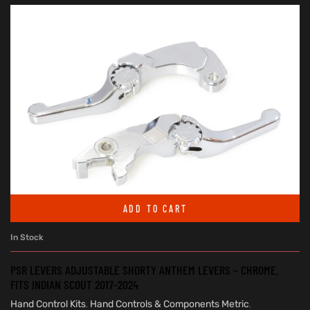
ADD TO CART
In Stock
PSR LEVERS ADJUSTABLE SHORTY ANTHEM LEVERS – CHROME.
FITS INDIAN SCOUT 2017-2024
Hand Control Kits
,
Hand Controls & Components Metric
,