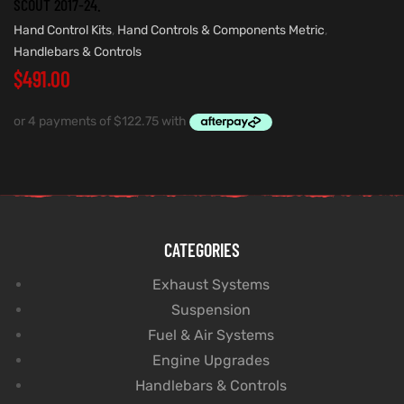
SCOUT 2017-24.
Hand Control Kits
,
Hand Controls & Components Metric
,
Handlebars & Controls
$
491.00
CATEGORIES
Exhaust Systems
Suspension
Fuel & Air Systems
Engine Upgrades
Handlebars & Controls