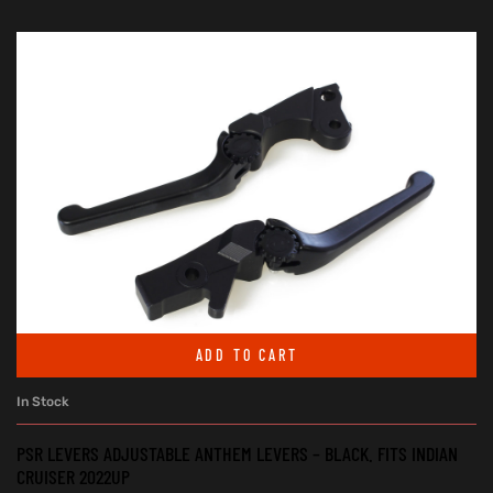
ADD TO CART
In Stock
PSR LEVERS ADJUSTABLE ANTHEM LEVERS – BLACK. FITS INDIAN
CRUISER 2022UP