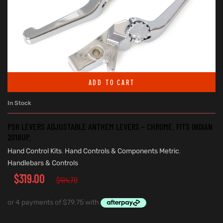
ADD TO CART
In Stock
PSR LEVERS ADJUSTABLE ANTHEM LEVERS – CHROME. FITS INDIAN
2018UP.
Hand Control Kits
,
Hand Controls & Components Metric
,
Handlebars & Controls
$
319.00
$
414.70