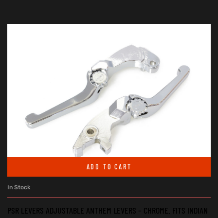
ADD TO CART
In Stock
PSR LEVERS ADJUSTABLE ANTHEM LEVERS – CHROME. FITS INDIAN