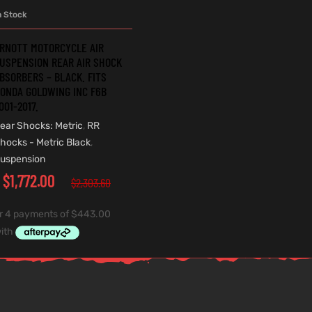
n Stock
ADD TO CART
RNOTT MOTORCYCLE AIR
USPENSION REAR AIR SHOCK
BSORBERS – BLACK. FITS
ONDA GOLDWING INC F6B
001-2017.
ear Shocks: Metric
,
RR
hocks - Metric Black
,
uspension
$
1,772.00
$
2,303.60