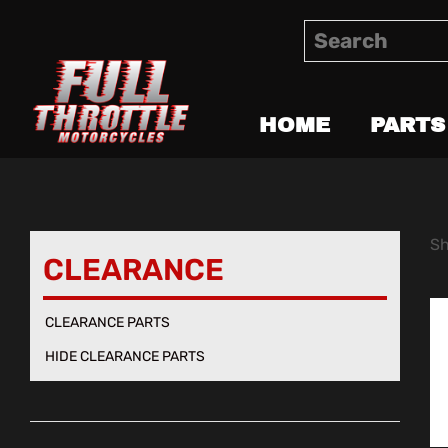
HOME
PARTS
Sh
CLEARANCE
CLEARANCE PARTS
HIDE CLEARANCE PARTS