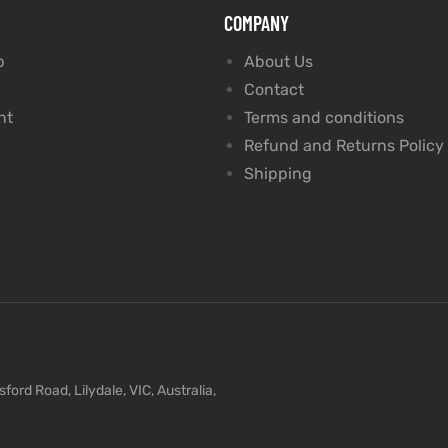
COMPANY
p
About Us
Contact
nt
Terms and conditions
Refund and Returns Policy
Shipping
ford Road, Lilydale, VIC, Australia,