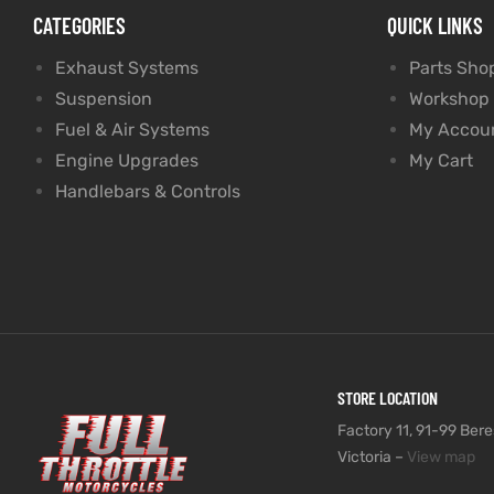
CATEGORIES
QUICK LINKS
Exhaust Systems
Parts Sho
Suspension
Workshop
Fuel & Air Systems
My Accou
Engine Upgrades
My Cart
Handlebars & Controls
STORE LOCATION
Factory 11, 91-99 Beres
Victoria –
View map