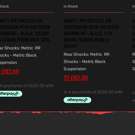
Stock
In Stock
I
ADD TO CART
ADD TO CART
NOTT MOTORCYCLE AIR
ARNOTT MOTORCYCLE AIR
A
SPENSION REAR AIR SHOCK
SUSPENSION REAR AIR SHOCK
S
SORBERS – BLACK. SUZUKI
ABSORBERS – BLACK. FITS
A
ULEVARD M109R 2006-2018.
INDIAN TOURING MODELS
H
2014UP.
2
ar Shocks: Metric
,
RR
Rear Shocks: Metric
,
RR
R
ocks - Metric Black
,
Shocks - Metric Black
,
S
spension
Suspension
S
2,082.00
$
2,082.00