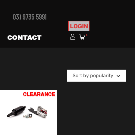
03) 9735 5991
LOGIN
0
CONTACT
Sort by popularity