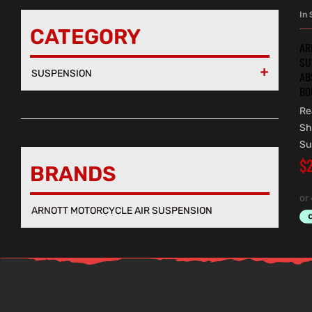
In 
CATEGORY
AR
SU
SUSPENSION

AB
BO
Re
Sh
Su
$
BRANDS
ARNOTT MOTORCYCLE AIR SUSPENSION