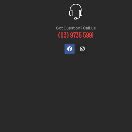
Got Question? Call Us
(03) 9735 5991