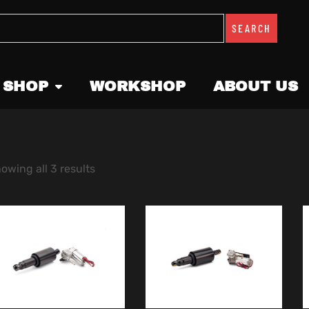
SEARCH
 SHOP
WORKSHOP
ABOUT US
owing all 3 results