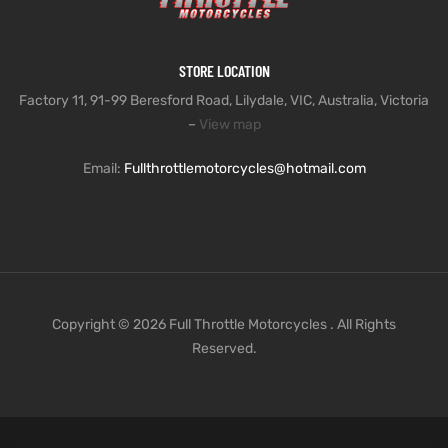
STORE LOCATION
Factory 11, 91-99 Beresford Road, Lilydale, VIC, Australia, Victoria
–
View map
Email:
Fullthrottlemotorcycles@hotmail.com
Copyright © 2026 Full Throttle Motorcycles . All Rights
Reserved.