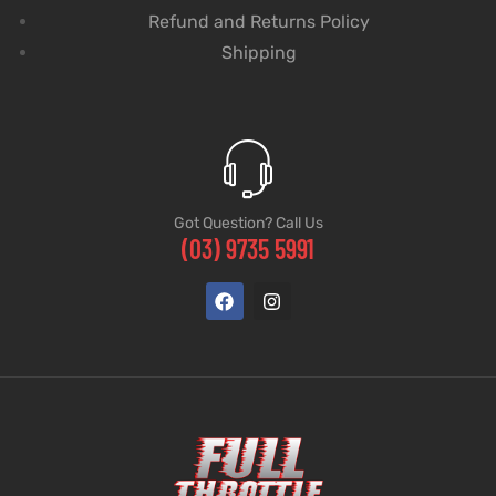
Refund and Returns Policy
Shipping
Got Question? Call Us
(03) 9735 5991