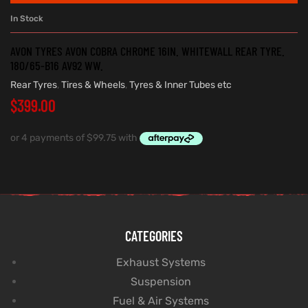
In Stock
AVON TYRES AVON COBRA CHROME 16IN. WHITEWALL REAR TYRE.
180/65-B16 AV92 WW.
Rear Tyres
,
Tires & Wheels
,
Tyres & Inner Tubes etc
$
399.00
CATEGORIES
Exhaust Systems
Suspension
Fuel & Air Systems