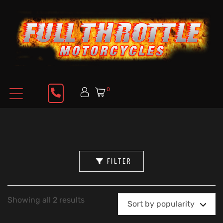
0
FILTER
Showing all 2 results
Sort by popularity