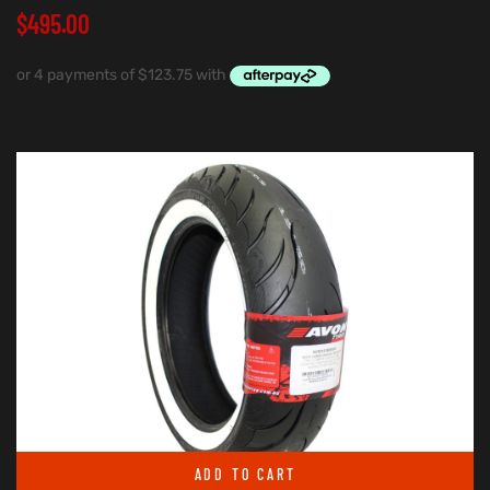
$
495.00
ADD TO CART