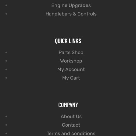
Engine Upgrades
Handlebars & Controls
QUICK LINKS
Parts Shop
Workshop
My Account
My Cart
COMPANY
About Us
Contact
Terms and conditions