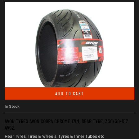
ADD TO CART
In Stock
AVON TYRES AVON COBRA CHROME 17IN. REAR TYRE. 330/30-R17
AV92.
Rear Tyres
,
Tires & Wheels
,
Tyres & Inner Tubes etc