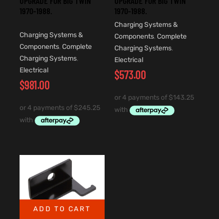
UPGRADE FOR BIG TWIN
UPGRADE FOR BIG TWIN
1970-1988.
1970-1988.
Charging Systems &
Charging Systems &
Components
,
Complete
Components
,
Complete
Charging Systems
,
Charging Systems
,
Electrical
Electrical
$
573.00
$
981.00
ADD TO CART