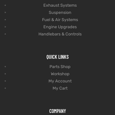
Exhaust Systems
Suspension
Fuel & Air Systems
Engine Upgrades
Handlebars & Controls
QUICK LINKS
Parts Shop
Workshop
My Account
My Cart
COMPANY