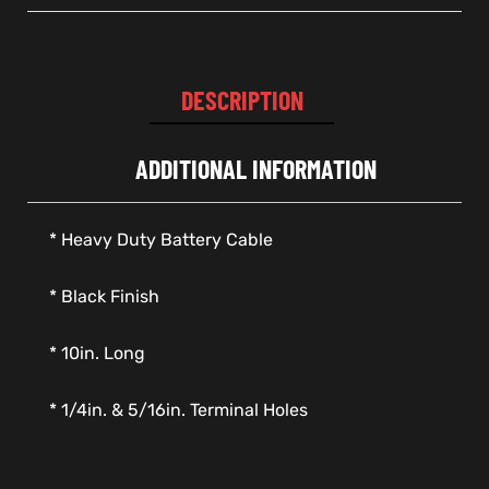
DESCRIPTION
ADDITIONAL INFORMATION
* Heavy Duty Battery Cable
* Black Finish
* 10in. Long
* 1/4in. & 5/16in. Terminal Holes