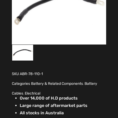
SKU
ABR-78-110-1
Categories
Battery & Related Components
,
Battery
Cables
,
Electrical
Over 14,000 of H.D products
Large range of aftermarket parts
All stocks in Australia