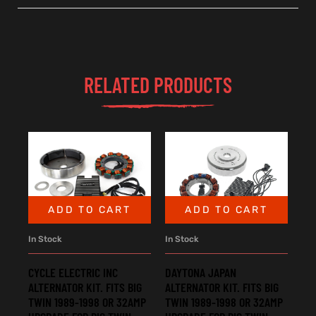
RELATED PRODUCTS
ADD TO CART
ADD TO CART
In Stock
In Stock
CYCLE ELECTRIC INC
DAYTONA JAPAN
ALTERNATOR KIT. FITS BIG
ALTERNATOR KIT. FITS BIG
TWIN 1989-1998 OR 32AMP
TWIN 1989-1998 OR 32AMP