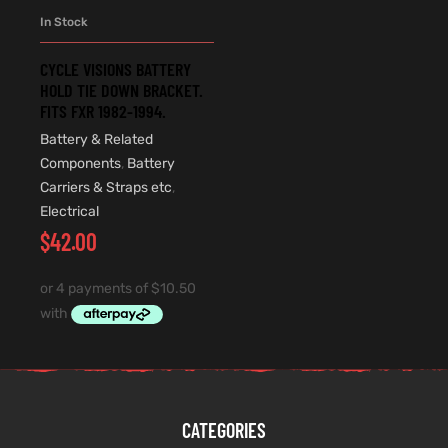
In Stock
CYCLE VISIONS BATTERY
HOLD TIE DOWN BRACKET.
FITS FXR 1982-1994.
Battery & Related
Components
,
Battery
Carriers & Straps etc
,
Electrical
$
42.00
CATEGORIES