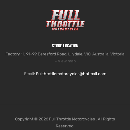
STORE LOCATION
Factory 11, 91-99 Beresford Road, Lilydale, VIC, Australia, Victoria
–
View map
Email:
Fullthrottlemotorcycles@hotmail.com
Copyright © 2026 Full Throttle Motorcycles . All Rights
Reserved.