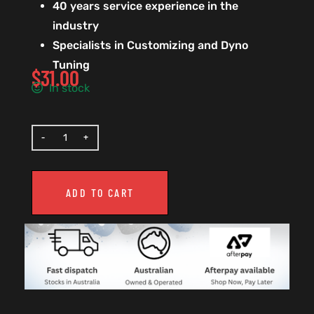
40 years service experience in the
industry
Specialists in Customizing and Dyno
Tuning
$
31.00
In stock
ADD TO CART