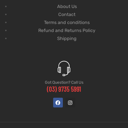
About Us
Contact
Terms and conditions
Refund and Returns Policy
Shipping
Got Question? Call Us
(03) 9735 5991