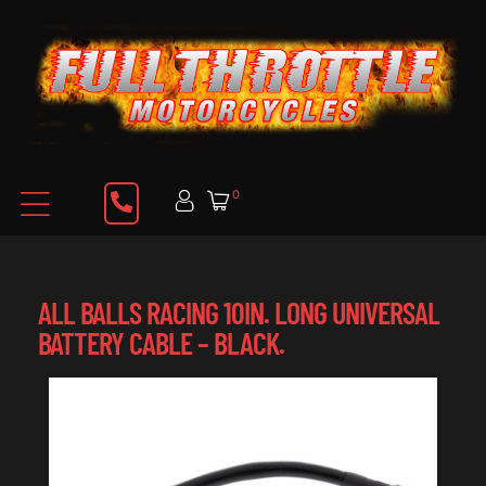
0
ALL BALLS RACING 10IN. LONG UNIVERSAL
BATTERY CABLE – BLACK.