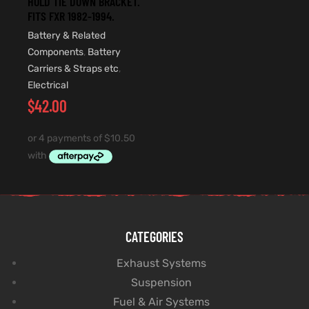
HOLD TIE DOWN BRACKET.
FITS FXR 1982-1994.
Battery & Related
Components
,
Battery
Carriers & Straps etc
,
Electrical
$
42.00
CATEGORIES
Exhaust Systems
Suspension
Fuel & Air Systems