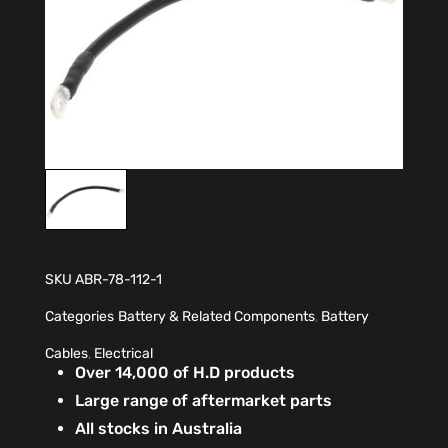
SKU
ABR-78-112-1
Categories
Battery & Related Components
,
Battery
Cables
,
Electrical
Over 14,000 of H.D products
Large range of aftermarket parts
All stocks in Australia