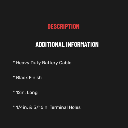
DESCRIPTION
ADDITIONAL INFORMATION
* Heavy Duty Battery Cable
* Black Finish
* 12in. Long
* 1/4in. & 5/16in. Terminal Holes