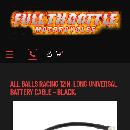
0
ALL BALLS RACING 12IN. LONG UNIVERSAL
BATTERY CABLE – BLACK.