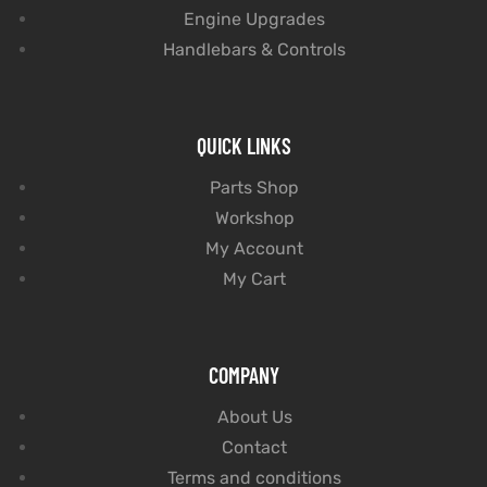
Engine Upgrades
Handlebars & Controls
QUICK LINKS
Parts Shop
Workshop
My Account
My Cart
COMPANY
About Us
Contact
Terms and conditions