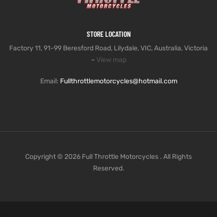
STORE LOCATION
Factory 11, 91-99 Beresford Road, Lilydale, VIC, Australia, Victoria
–
View map
Email:
Fullthrottlemotorcycles@hotmail.com
Copyright © 2026 Full Throttle Motorcycles . All Rights
Reserved.