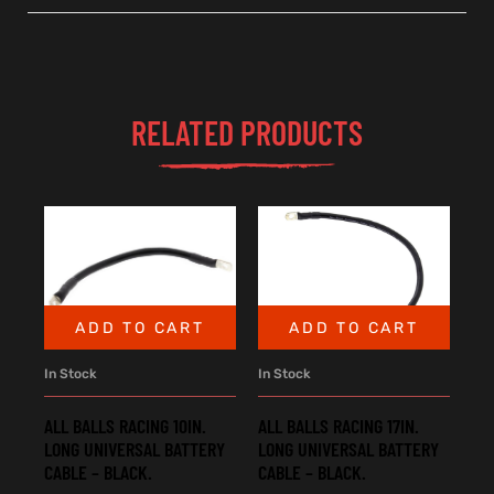
RELATED PRODUCTS
ADD TO CART
ADD TO CART
In Stock
In Stock
ALL BALLS RACING 10IN.
ALL BALLS RACING 17IN.
LONG UNIVERSAL BATTERY
LONG UNIVERSAL BATTERY
CABLE – BLACK.
CABLE – BLACK.