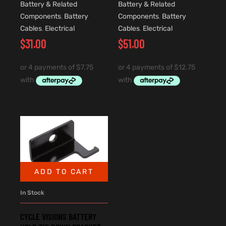
Battery & Related
Battery & Related
Components
,
Battery
Components
,
Battery
Cables
,
Electrical
Cables
,
Electrical
$
31.00
$
51.00
ADD TO CART
In Stock
CYCLE VISIONS BATTERY