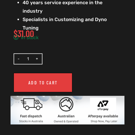
40 years service experience in the
industry
Specialists in Customizing and Dyno
Tuning
$
31.00
In stock
ADD TO CART