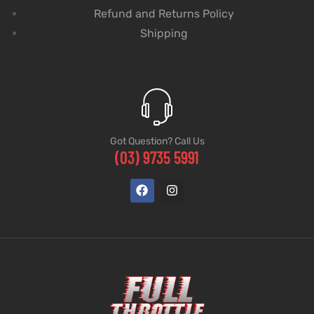
Refund and Returns Policy
Shipping
Got Question? Call Us
(03) 9735 5991