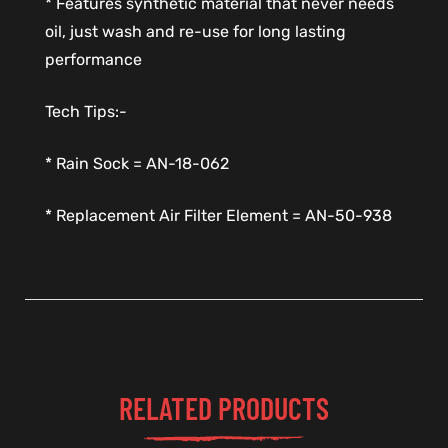
* Features synthetic material that never needs
oil, just wash and re-use for long lasting
performance
Tech Tips:-
* Rain Sock = AN-18-062
* Replacement Air Filter Element = AN-50-938
RELATED PRODUCTS