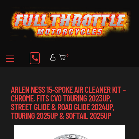
0
ARLEN NESS 15-SPOKE AIR CLEANER KIT –
CHROME. FITS CVO TOURING 2023UP,
STREET GLIDE & ROAD GLIDE 2024UP,
TOURING 2025UP & SOFTAIL 2025UP