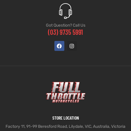
Got Question? Call Us
(03) 9735 5991
STORE LOCATION
Factory 11, 91-99 Beresford Road, Lilydale, VIC, Australia, Victoria