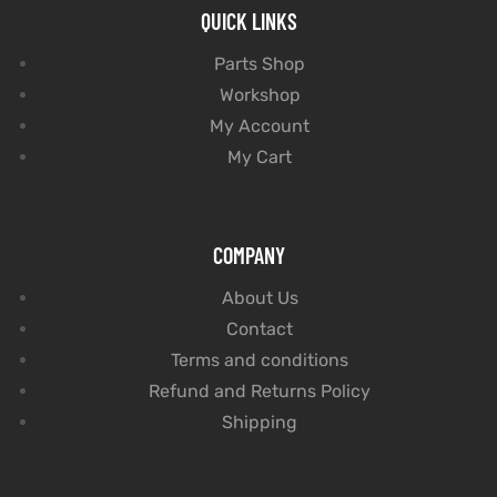
QUICK LINKS
Parts Shop
Workshop
My Account
My Cart
COMPANY
About Us
Contact
Terms and conditions
Refund and Returns Policy
Shipping