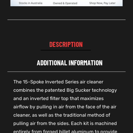
DESCRIPTION
ADDITIONAL INFORMATION
The 15-Spoke Inverted Series air cleaner
combines the patented Big Sucker technology
and an inverted filter top that maximizes
airflow by pulling in air from the face of the air
cleaner, as well as the traditional method of
pulling air from the sides. Each kit is machined
entirely from forged billet aluminum to provide