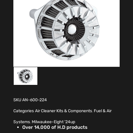
SKU
AN-600-224
Categories
Air Cleaner Kits & Components
,
Fuel & Air
Systems
,
Milwaukee-Eight '24up
Over 14,000 of H.D products