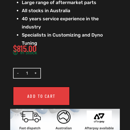
Large range of aftermarket parts
All stocks in Australia
40 years service experience in the
industry
Specialists in Customizing and Dyno
Tuning
$
815.00
In stock
ADD TO CART