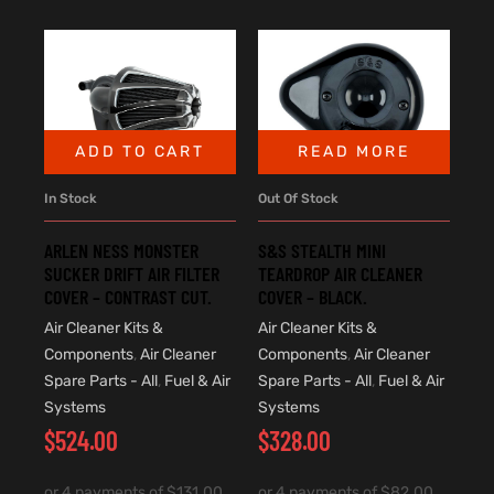
ADD TO CART
READ MORE
In Stock
Out Of Stock
ARLEN NESS MONSTER
S&S STEALTH MINI
SUCKER DRIFT AIR FILTER
TEARDROP AIR CLEANER
COVER – CONTRAST CUT.
COVER – BLACK.
Air Cleaner Kits &
Air Cleaner Kits &
Components
,
Air Cleaner
Components
,
Air Cleaner
Spare Parts - All
,
Fuel & Air
Spare Parts - All
,
Fuel & Air
Systems
Systems
$
524.00
$
328.00