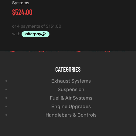
Systems
$
524.00
CATEGORIES
Exhaust Systems
Suspension
Fuel & Air Systems
Engine Upgrades
Handlebars & Controls