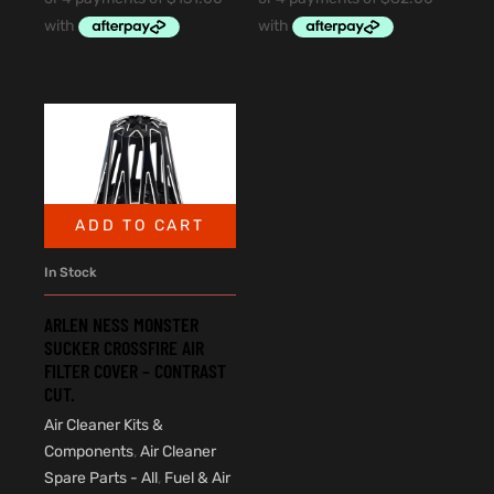
ADD TO CART
In Stock
ARLEN NESS MONSTER
SUCKER CROSSFIRE AIR
FILTER COVER – CONTRAST
CUT.
Air Cleaner Kits &
Components
,
Air Cleaner
Spare Parts - All
,
Fuel & Air