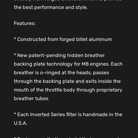
the best performance and style.
Features:
* Constructed from forged billet aluminum
* New patent-pending hidden breather
backing plate technology for M8 engines. Each
breather is o-ringed at the heads, passes
through the backing plate and exits inside the
mouth of the throttle body through proprietary
breather tubes
* Each Inverted Series filter is handmade in the
U.S.A.