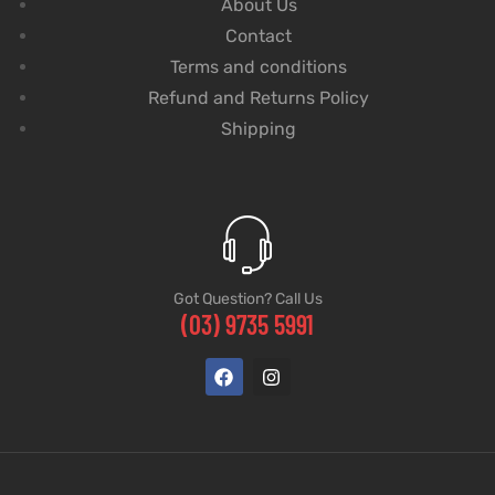
About Us
Contact
Terms and conditions
Refund and Returns Policy
Shipping
Got Question? Call Us
(03) 9735 5991