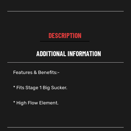
DESCRIPTION
ADDITIONAL INFORMATION
Features & Benefits:-
* Fits Stage 1 Big Sucker.
* High Flow Element.