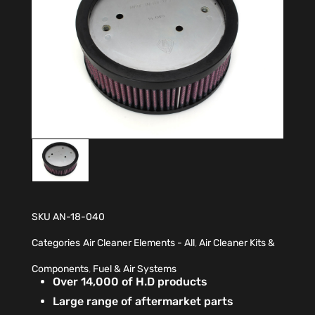
SKU
AN-18-040
Categories
Air Cleaner Elements - All
,
Air Cleaner Kits &
Components
,
Fuel & Air Systems
Over 14,000 of H.D products
Large range of aftermarket parts