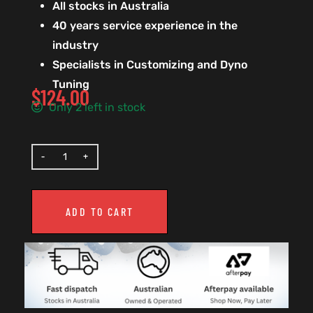
All stocks in Australia
40 years service experience in the
industry
Specialists in Customizing and Dyno
Tuning
$
124.00
Only 2 left in stock
ADD TO CART