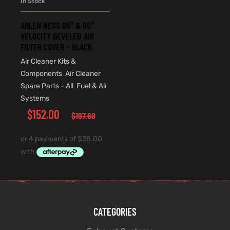
In Stock
ARLEN NESS 65° & 95°
VELOCITY BEVELED AIR
FILTER COVER – BLACK
Air Cleaner Kits &
Components
,
Air Cleaner
Spare Parts - All
,
Fuel & Air
Systems
$
152.00
$
197.60
CATEGORIES