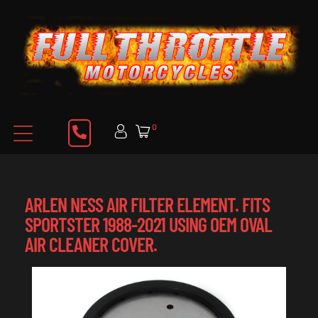
0
ARLEN NESS AIR FILTER ELEMENT. FITS
SPORTSTER 1988-2021 USING OEM OVAL
AIR CLEANER COVER.