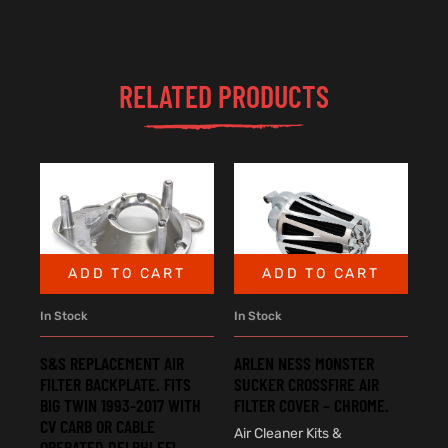
RELATED PRODUCTS
ADD TO CART
ADD TO CART
In Stock
In Stock
S&S REPLACEMENT AIR
ARLEN NESS MONSTER
FILTER BACKPLATE. FITS
SUCKER CROSSFIRE AIR
BIG TWIN 1993-2017 WITH
FILTER COVER – CHROME.
CV CARB OR CABLE
Air Cleaner Kits &
OPERATED DELPHI EFI