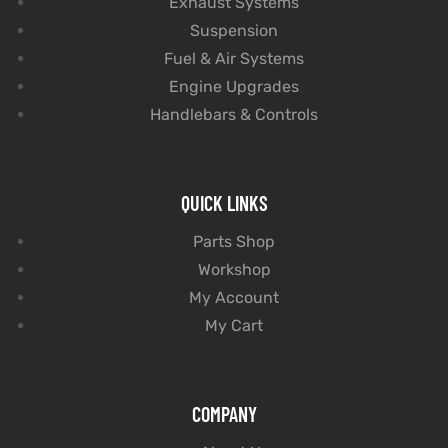
Exhaust Systems
Suspension
Fuel & Air Systems
Engine Upgrades
Handlebars & Controls
QUICK LINKS
Parts Shop
Workshop
My Account
My Cart
COMPANY