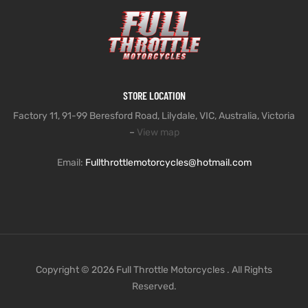
STORE LOCATION
Factory 11, 91-99 Beresford Road, Lilydale, VIC, Australia, Victoria
–
View map
Email:
Fullthrottlemotorcycles@hotmail.com
Copyright © 2026 Full Throttle Motorcycles . All Rights
Reserved.