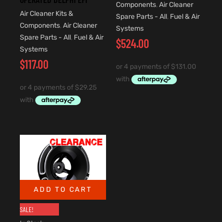
Components
,
Air Cleaner
Air Cleaner Kits &
Spare Parts - All
,
Fuel & Air
Components
,
Air Cleaner
Systems
Spare Parts - All
,
Fuel & Air
$
524.00
Systems
$
117.00
ADD TO CART
SALE!