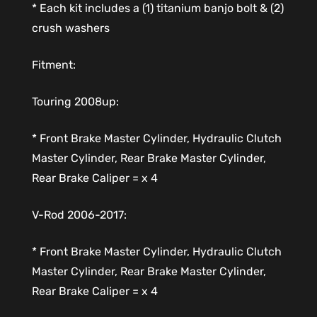
* Each kit includes a (1) titanium banjo bolt & (2)
crush washers
Fitment:
Touring 2008up:
* Front Brake Master Cylinder, Hydraulic Clutch
Master Cylinder, Rear Brake Master Cylinder,
Rear Brake Caliper = x 4
V-Rod 2006-2017:
* Front Brake Master Cylinder, Hydraulic Clutch
Master Cylinder, Rear Brake Master Cylinder,
Rear Brake Caliper = x 4