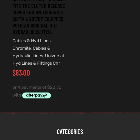
FITS THE CLUTCH RELEASE
COVER END ON TOURING &
SOFTAIL 2017UP EQUIPPED
WITH AN ORIGINAL H-D
HYDRAULIC CLUTCH.
Cables & Hyd Lines
Chromite
,
Cables &
Hydraulic Lines
,
Universal
Hyd Lines & Fittings Chr
$
83.00
CATEGORIES