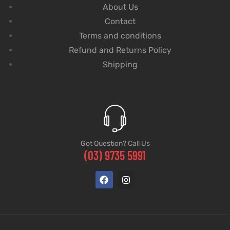
About Us
Contact
Terms and conditions
Refund and Returns Policy
Shipping
Got Question? Call Us
(03) 9735 5991