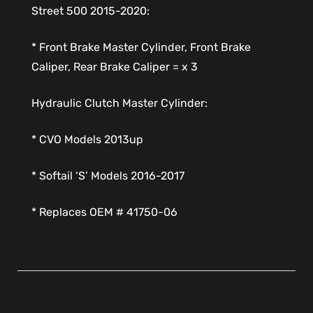
Street 500 2015-2020:
* Front Brake Master Cylinder, Front Brake
Caliper, Rear Brake Caliper = x 3
Hydraulic Clutch Master Cylinder:
* CVO Models 2013up
* Softail ‘S’ Models 2016-2017
* Replaces OEM # 41750-06