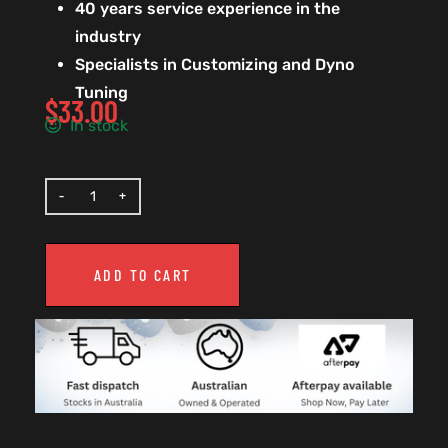
40 years service experience in the
industry
Specialists in Customizing and Dyno
Tuning
$
33.00
In stock
ADD TO CART