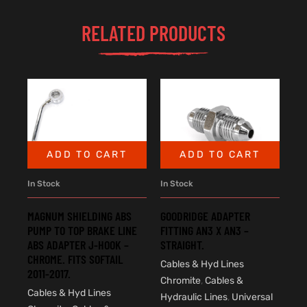
RELATED PRODUCTS
ADD TO CART
ADD TO CART
In Stock
In Stock
MAGNUM SHIELDING ABS
GOODRIDGE ADAPTER
PUMP TO TOP BRAKE LINE
FITTING AN3 X AN3 –
ABS ADAPTER J-HOOK –
STRAIGHT.
CHROME. FITS SOFTAIL
Cables & Hyd Lines
2011-2017.
Chromite
,
Cables &
Cables & Hyd Lines
Hydraulic Lines
,
Universal