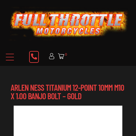
0
ARLEN NESS TITANIUM 12-POINT 10MM M10
X 1.00 BANJO BOLT – GOLD