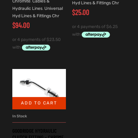
Chromite
,
Cables &
Hyd Lines & Fittings Chr
Hydraulic Lines
,
Universal
$
25.00
Hyd Lines & Fittings Chr
$
94.00
ADD TO CART
In Stock
GOODRIDGE HYDRAULIC
CLUTCH FITTING – CHROME.