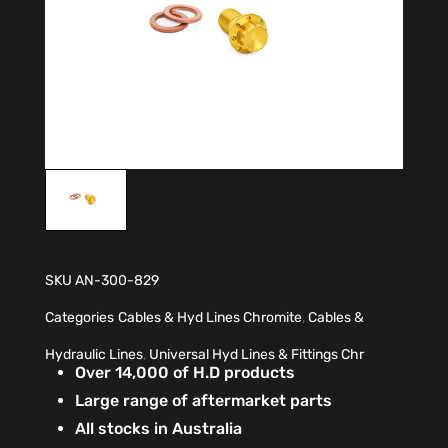
SKU
AN-300-829
Categories
Cables & Hyd Lines Chromite
,
Cables &
Hydraulic Lines
,
Universal Hyd Lines & Fittings Chr
Over 14,000 of H.D products
Large range of aftermarket parts
All stocks in Australia