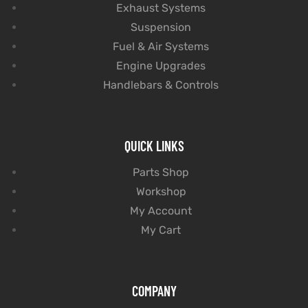
Exhaust Systems
Suspension
Fuel & Air Systems
Engine Upgrades
Handlebars & Controls
QUICK LINKS
Parts Shop
Workshop
My Account
My Cart
COMPANY