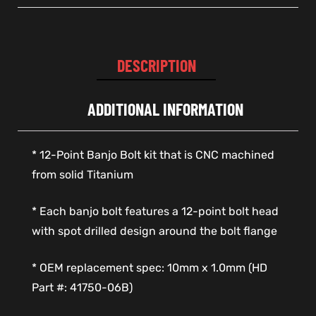
DESCRIPTION
ADDITIONAL INFORMATION
* 12-Point Banjo Bolt kit that is CNC machined
from solid Titanium
* Each banjo bolt features a 12-point bolt head
with spot drilled design around the bolt flange
* OEM replacement spec: 10mm x 1.0mm (HD
Part #: 41750-06B)