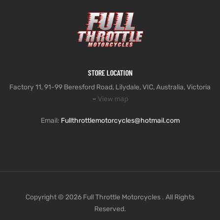
STORE LOCATION
Factory 11, 91-99 Beresford Road, Lilydale, VIC, Australia, Victoria
–
View map
Email:
Fullthrottlemotorcycles@hotmail.com
Copyright © 2026 Full Throttle Motorcycles . All Rights
Reserved.