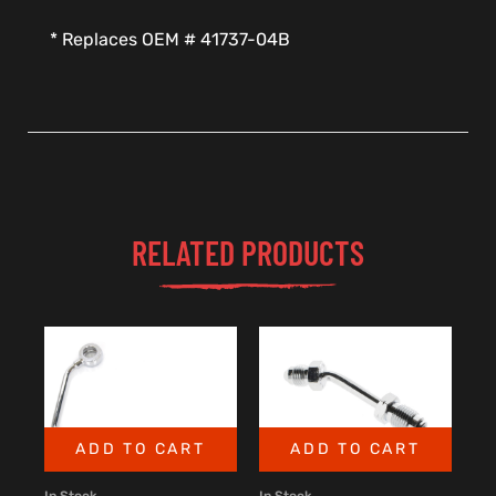
* Replaces OEM # 41737-04B
RELATED PRODUCTS
ADD TO CART
ADD TO CART
In Stock
In Stock