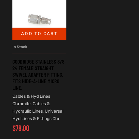
ADD TO CART
In Stock
GOODRIDGE STAINLESS 3/8-
24 FEMALE STRAIGHT
SWIVEL ADAPTER FITTING.
FITS HIDE-A-LINE MICRO
LINE.
Cables & Hyd Lines
Chromite
,
Cables &
Hydraulic Lines
,
Universal
Hyd Lines & Fittings Chr
$
78.00