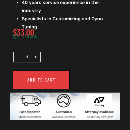
40 years service experience in the
industry
Specialists in Customizing and Dyno
Tuning
$
33.00
In stock
ADD TO CART