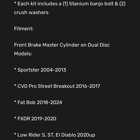
* Each kit includes a (1) titanium banjo bolt & (2)
crush washers
Fitment:
Front Brake Master Cylinder on Dual Disc
Models:
* Sportster 2004-2013
* CVO Pro Street Breakout 2016-2017
* Fat Bob 2018-2024
* FXDR 2019-2020
* Low Rider S, ST, El Diablo 2020up