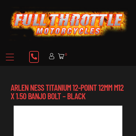
0
ARLEN NESS TITANIUM 12-POINT 12MM M12
X 1.50 BANJO BOLT – BLACK