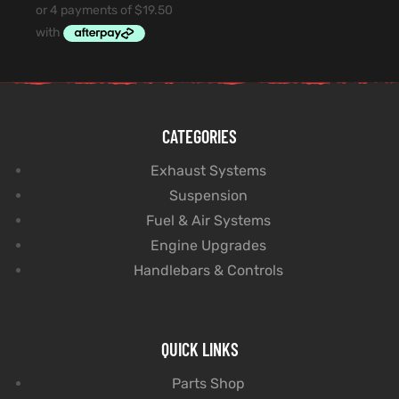
CATEGORIES
Exhaust Systems
Suspension
Fuel & Air Systems
Engine Upgrades
Handlebars & Controls
QUICK LINKS
Parts Shop