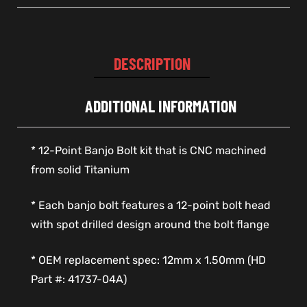
DESCRIPTION
ADDITIONAL INFORMATION
* 12-Point Banjo Bolt kit that is CNC machined
from solid Titanium
* Each banjo bolt features a 12-point bolt head
with spot drilled design around the bolt flange
* OEM replacement spec: 12mm x 1.50mm (HD
Part #: 41737-04A)