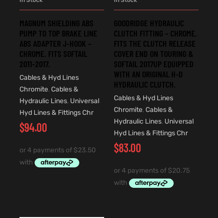
MAGNUM SHIELDING ABS
GOODRIDGE HYDRAULIC
PUMP TO TOP BRAKE LINE
CLUTCH FITTING – CHROME.
ABS ADAPTER J-HOOK –
FITS THE CLUTCH RELEASE
CHROME. FITS SOFTAIL
COVER END ON TOURING &
2011-2017.
SOFTAIL 2017UP EQUIPPED
WITH AN ORIGINAL H-D
Cables & Hyd Lines
HYDRAULIC CLUTCH.
Chromite
,
Cables &
Cables & Hyd Lines
Hydraulic Lines
,
Universal
Chromite
,
Cables &
Hyd Lines & Fittings Chr
Hydraulic Lines
,
Universal
$
94.00
Hyd Lines & Fittings Chr
$
83.00