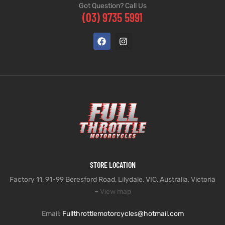
Got Question? Call Us
(03) 9735 5991
STORE LOCATION
Factory 11, 91-99 Beresford Road, Lilydale, VIC, Australia, Victoria
–
View map
Email:
Fullthrottlemotorcycles@hotmail.com