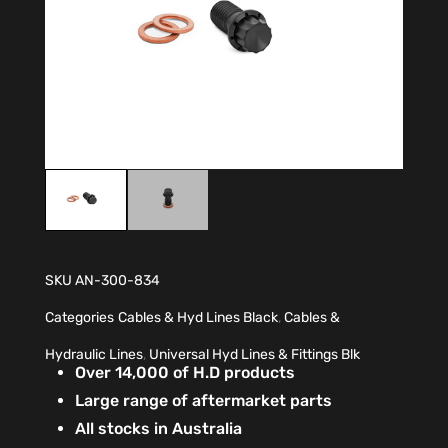
SKU
AN-300-834
Categories
Cables & Hyd Lines Black
,
Cables &
Hydraulic Lines
,
Universal Hyd Lines & Fittings Blk
Over 14,000 of H.D products
Large range of aftermarket parts
All stocks in Australia