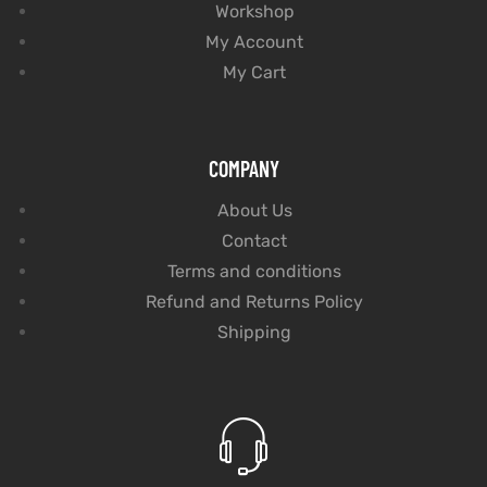
Workshop
My Account
My Cart
COMPANY
About Us
Contact
Terms and conditions
Refund and Returns Policy
Shipping