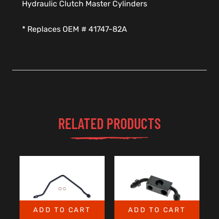
Hydraulic Clutch Master Cylinders
* Replaces OEM # 41747-82A
RELATED PRODUCTS
ADD TO CART
ADD TO CART