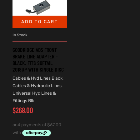
ADD TO CART
In Stock
GOODRIDGE ABS FRONT
BRAKE LINE ADAPTER –
BLACK. FITS SOFTAIL
2018UP WITH SINGLE DISC
Cables & Hyd Lines Black
,
Cables & Hydraulic Lines
,
Universal Hyd Lines &
Fittings Blk
$
268.00