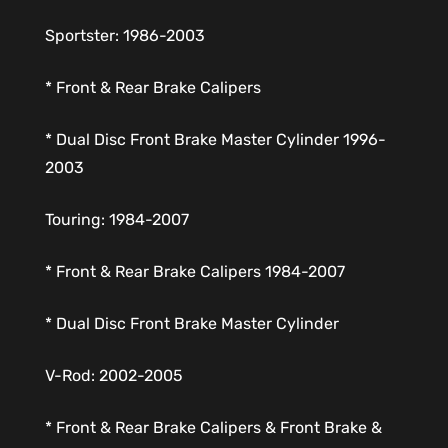
Sportster: 1986-2003
* Front & Rear Brake Calipers
* Dual Disc Front Brake Master Cylinder 1996-
2003
Touring: 1984-2007
* Front & Rear Brake Calipers 1984-2007
* Dual Disc Front Brake Master Cylinder
V-Rod: 2002-2005
* Front & Rear Brake Calipers & Front Brake &