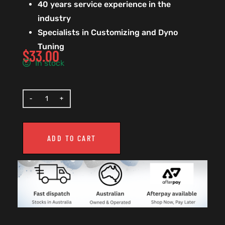
40 years service experience in the
industry
Specialists in Customizing and Dyno
Tuning
$
33.00
In stock
ADD TO CART