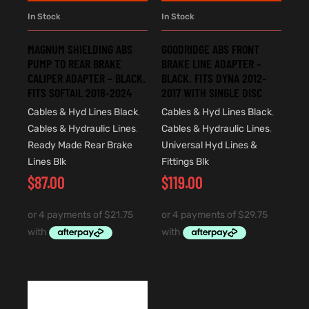
In Stock
In Stock
MAGNUM SHIELDING ABS
GOODRIDGE ABS FRONT
PUMP TO REAR BRAKE
BRAKE LINE ADAPTER –
CALIPER ADAPTER – BLACK.
BLACK. FITS DYNA 2012-
FITS SOFTAIL 2018-2024
2017 WITH SINGLE DISC
Cables & Hyd Lines Black
,
Cables & Hyd Lines Black
,
Cables & Hydraulic Lines
,
Cables & Hydraulic Lines
,
Ready Made Rear Brake
Universal Hyd Lines &
Lines Blk
Fittings Blk
$
87.00
$
119.00