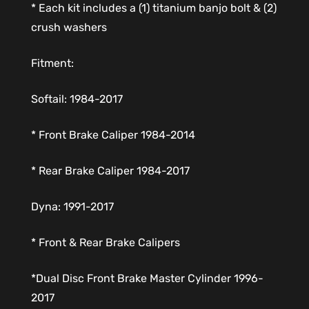
* Each kit includes a (1) titanium banjo bolt & (2)
crush washers
Fitment:
Softail: 1984-2017
* Front Brake Caliper 1984-2014
* Rear Brake Caliper 1984-2017
Dyna: 1991-2017
* Front & Rear Brake Calipers
*Dual Disc Front Brake Master Cylinder 1996-
2017