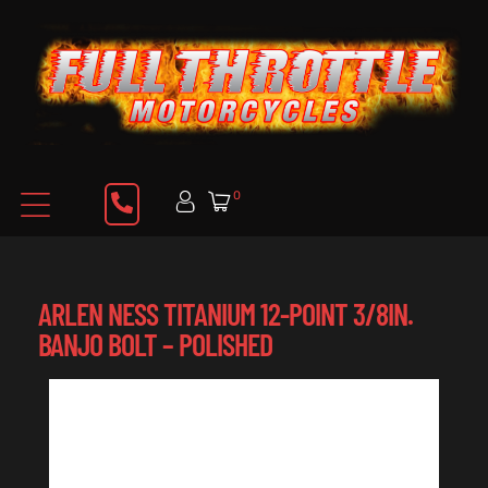
0
ARLEN NESS TITANIUM 12-POINT 3/8IN.
BANJO BOLT – POLISHED