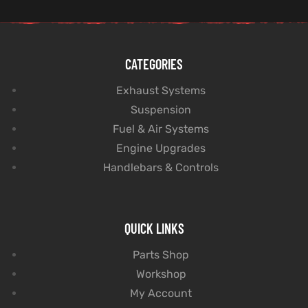
CATEGORIES
Exhaust Systems
Suspension
Fuel & Air Systems
Engine Upgrades
Handlebars & Controls
QUICK LINKS
Parts Shop
Workshop
My Account