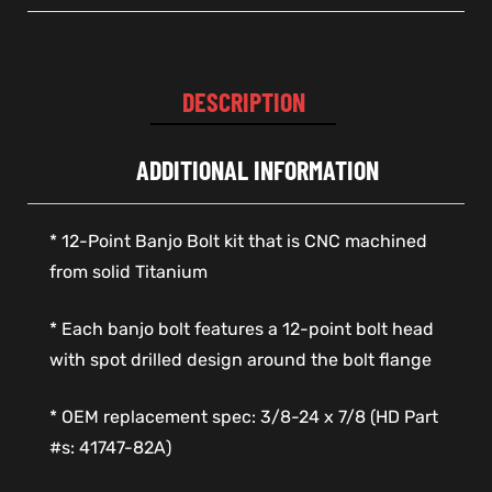
DESCRIPTION
ADDITIONAL INFORMATION
* 12-Point Banjo Bolt kit that is CNC machined
from solid Titanium
* Each banjo bolt features a 12-point bolt head
with spot drilled design around the bolt flange
* OEM replacement spec: 3/8-24 x 7/8 (HD Part
#s: 41747-82A)