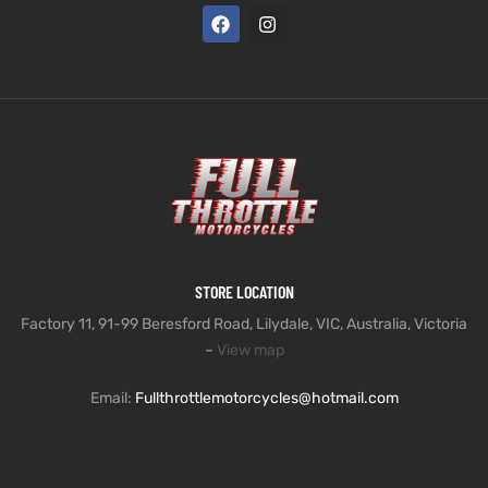
STORE LOCATION
Factory 11, 91-99 Beresford Road, Lilydale, VIC, Australia, Victoria
–
View map
Email:
Fullthrottlemotorcycles@hotmail.com