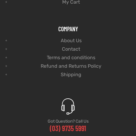
My Cart
COMPANY
About Us
Contact
Terms and conditions
Refund and Returns Policy
Shipping
Got Question? Call Us
(03) 9735 5991