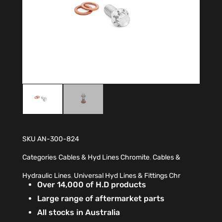
SKU
AN-300-824
Categories
Cables & Hyd Lines Chromite
,
Cables &
Hydraulic Lines
,
Universal Hyd Lines & Fittings Chr
Over 14,000 of H.D products
Large range of aftermarket parts
All stocks in Australia