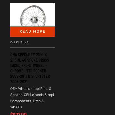
READ MORE
Out Of Stock
DNA SPECIALTY 21IN. X
2.15IN. 40 SPOKE CROSS
LACED FRONT WHEEL –
CHROME. FITS ROCKER
2008-2011 & SPORTSTER
2008-2021
OEM Wheels - repl Rims &
Spokes
,
OEM Wheels & repl
Components
,
Tires &
Wheels
$
927.00