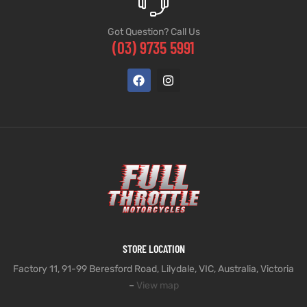
Got Question? Call Us
(03) 9735 5991
STORE LOCATION
Factory 11, 91-99 Beresford Road, Lilydale, VIC, Australia, Victoria
–
View map