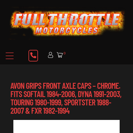
0
AVON GRIPS FRONT AXLE CAPS – CHROME.
FITS SOFTAIL 1984-2006, DYNA 1991-2003,
TOURING 1980-1999, SPORTSTER 1988-
2007 & FXR 1982-1994