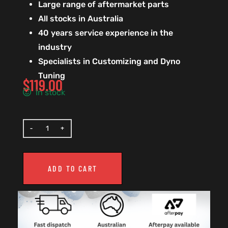
Large range of aftermarket parts
All stocks in Australia
40 years service experience in the
industry
Specialists in Customizing and Dyno
Tuning
$
119.00
In stock
ADD TO CART