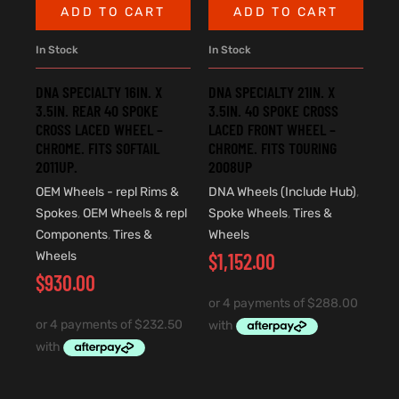
ADD TO CART
ADD TO CART
In Stock
In Stock
DNA SPECIALTY 16IN. X
DNA SPECIALTY 21IN. X
3.5IN. REAR 40 SPOKE
3.5IN. 40 SPOKE CROSS
CROSS LACED WHEEL –
LACED FRONT WHEEL –
CHROME. FITS SOFTAIL
CHROME. FITS TOURING
2011UP.
2008UP
OEM Wheels - repl Rims &
DNA Wheels (Include Hub)
,
Spokes
,
OEM Wheels & repl
Spoke Wheels
,
Tires &
Components
,
Tires &
Wheels
Wheels
$
1,152.00
$
930.00