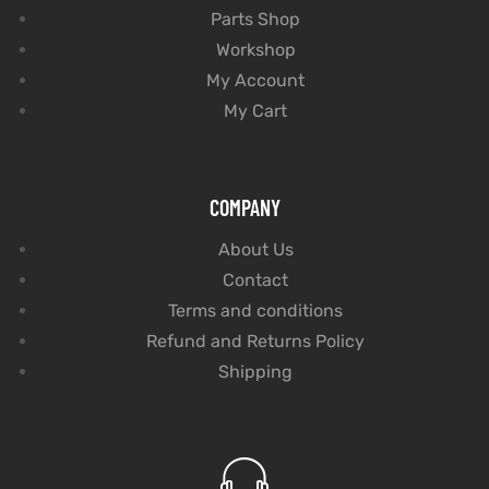
Parts Shop
Workshop
My Account
My Cart
COMPANY
About Us
Contact
Terms and conditions
Refund and Returns Policy
Shipping