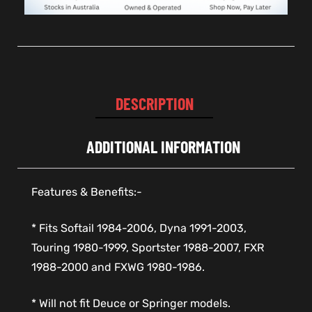
DESCRIPTION
ADDITIONAL INFORMATION
Features & Benefits:-
* Fits Softail 1984-2006, Dyna 1991-2003,
Touring 1980-1999, Sportster 1988-2007, FXR
1988-2000 and FXWG 1980-1986.
* Will not fit Deuce or Springer models.