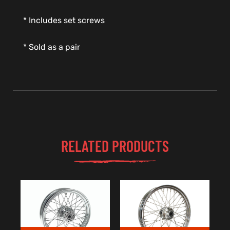
* Includes set screws
* Sold as a pair
RELATED PRODUCTS