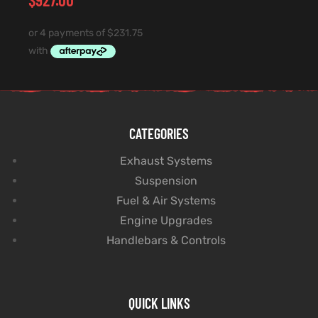
CATEGORIES
Exhaust Systems
Suspension
Fuel & Air Systems
Engine Upgrades
Handlebars & Controls
QUICK LINKS