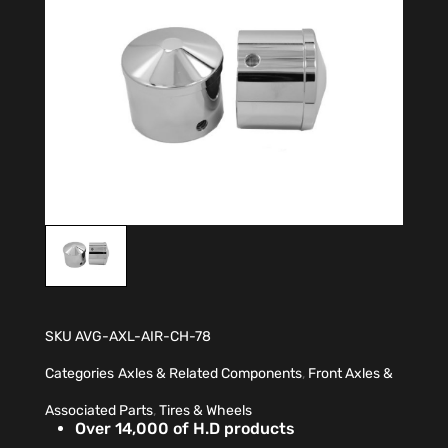
SKU
AVG-AXL-AIR-CH-78
Categories
Axles & Related Components
,
Front Axles &
Associated Parts
,
Tires & Wheels
Over 14,000 of H.D products