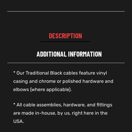
DESCRIPTION
ADDITIONAL INFORMATION
* Our Traditional Black cables feature vinyl
casing and chrome or polished hardware and
elbows (where applicable).
* All cable assemblies, hardware, and fittings
are made in-house, by us, right here in the
USA.