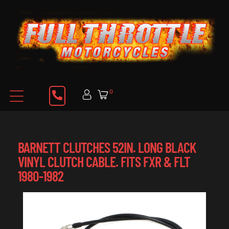
0
BARNETT CLUTCHES 52IN. LONG BLACK
VINYL CLUTCH CABLE. FITS FXR & FLT
1980-1982