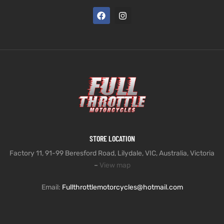
STORE LOCATION
Factory 11, 91-99 Beresford Road, Lilydale, VIC, Australia, Victoria
–
View map
Email:
Fullthrottlemotorcycles@hotmail.com