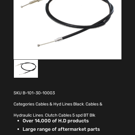
SKU
B-101-30-10003
Categories
Cables & Hyd Lines Black
,
Cables &
Hydraulic Lines
,
Clutch Cables 5 spd BT Blk
Over 14,000 of H.D products
Large range of aftermarket parts