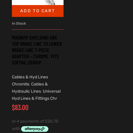
ADD TO CART
In Stock
MAGNUM SHIELDING ABS
TOP BRAKE LINE TO LOWER
BRAKE LINE T-PIECE
ADAPTER – CHROME. FITS
SOFTAIL 2018UP.
Cables & Hyd Lines
Chromite
,
Cables &
Hydraulic Lines
,
Universal
Hyd Lines & Fittings Chr
$
83.00