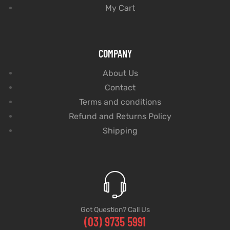
My Cart
COMPANY
About Us
Contact
Terms and conditions
Refund and Returns Policy
Shipping
Got Question? Call Us
(03) 9735 5991