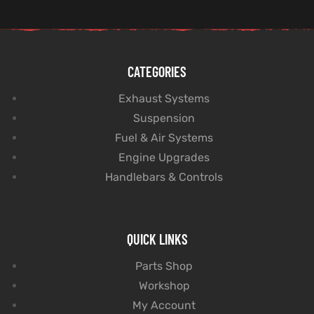
CATEGORIES
Exhaust Systems
Suspension
Fuel & Air Systems
Engine Upgrades
Handlebars & Controls
QUICK LINKS
Parts Shop
Workshop
My Account