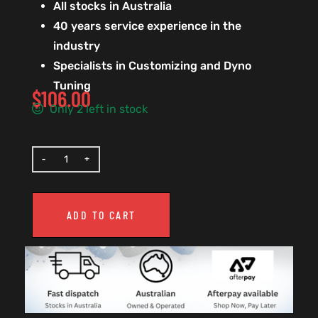
All stocks in Australia
40 years service experience in the
industry
Specialists in Customizing and Dyno
Tuning
$
106.00
Only 2 left in stock
ADD TO CART