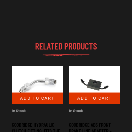
RELATED PRODUCTS
ADD TO CART
ADD TO CART
In Stock
In Stock
GOODRIDGE HYDRAULIC
GOODRIDGE ABS FRONT
CLUTCH FITTING. FITS THE
BRAKE LINE ADAPTER –