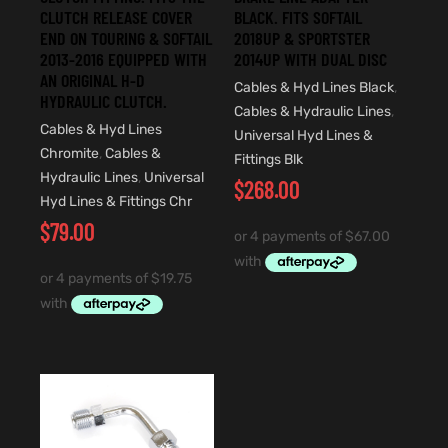
CLUTCH RELEASE COVER
BLACK. FITS SOFTAIL
END ON TOURING & SOFTAIL
2018UP & SPORTSTER
2013-2016 EQUIPPED WITH
2014UP WITH DUAL DISC
AN ORIGINAL H-D
Cables & Hyd Lines Black
,
HYDRAULIC CLUTCH.
Cables & Hydraulic Lines
,
Cables & Hyd Lines
Universal Hyd Lines &
Chromite
,
Cables &
Fittings Blk
Hydraulic Lines
,
Universal
$
268.00
Hyd Lines & Fittings Chr
$
79.00