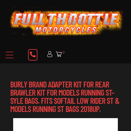
0
BURLY BRAND ADAPTER KIT FOR REAR
BRAWLER KIT FOR MODELS RUNNING ST-
SYLE BAGS. FITS SOFTAIL LOW RIDER ST &
MODELS RUNNING ST BAGS 2018UP.