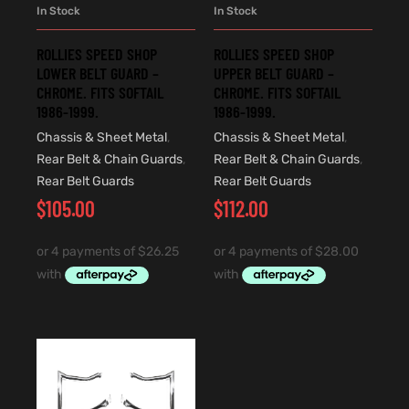
In Stock
In Stock
ROLLIES SPEED SHOP
ROLLIES SPEED SHOP
LOWER BELT GUARD –
UPPER BELT GUARD –
CHROME. FITS SOFTAIL
CHROME. FITS SOFTAIL
1986-1999.
1986-1999.
Chassis & Sheet Metal
,
Chassis & Sheet Metal
,
Rear Belt & Chain Guards
,
Rear Belt & Chain Guards
,
Rear Belt Guards
Rear Belt Guards
$
105.00
$
112.00