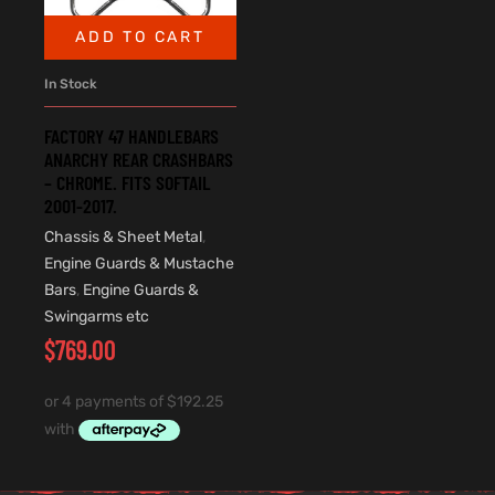
ADD TO CART
In Stock
FACTORY 47 HANDLEBARS
ANARCHY REAR CRASHBARS
– CHROME. FITS SOFTAIL
2001-2017.
Chassis & Sheet Metal
,
Engine Guards & Mustache
Bars
,
Engine Guards &
Swingarms etc
$
769.00