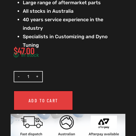
Large range of aftermarket parts
All stocks in Australia
40 years service experience in the
industry
Specialists in Customizing and Dyno
Tuning
$
47.00
In stock
ADD TO CART