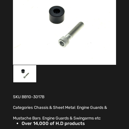
SKU
BB10-3017B
Categories
Chassis & Sheet Metal
,
Engine Guards &
Mustache Bars
,
Engine Guards & Swingarms etc
Over 14,000 of H.D products