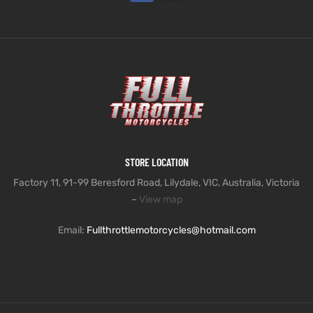
STORE LOCATION
Factory 11, 91-99 Beresford Road, Lilydale, VIC, Australia, Victoria
–
View map
Email:
Fullthrottlemotorcycles@hotmail.com