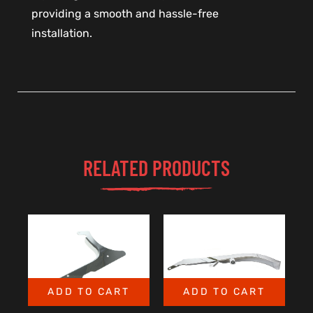
providing a smooth and hassle-free
installation.
RELATED PRODUCTS
ADD TO CART
ADD TO CART