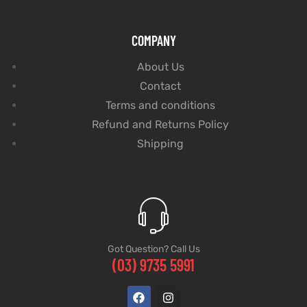
COMPANY
About Us
Contact
Terms and conditions
Refund and Returns Policy
Shipping
Got Question? Call Us
(03) 9735 5991