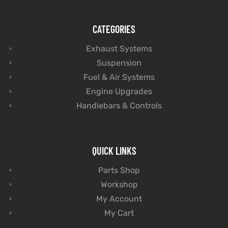
CATEGORIES
Exhaust Systems
Suspension
Fuel & Air Systems
Engine Upgrades
Handlebars & Controls
QUICK LINKS
Parts Shop
Workshop
My Account
My Cart