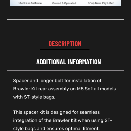
DESCRIPTION
ADDITIONAL INFORMATION
Spacer and longer bolt for installation of
Brawler Kit rear assembly on M8 Softail models
with ST-style bags.
This spacer kit is designed for seamless
integration of the Brawler Kit when using ST-
style bags and ensures optimal fitment,