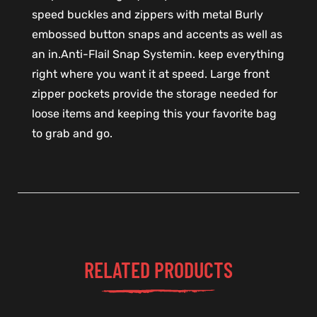
speed buckles and zippers with metal Burly
embossed button snaps and accents as well as
an in.Anti-Flail Snap Systemin. keep everything
right where you want it at speed. Large front
zipper pockets provide the storage needed for
loose items and keeping this your favorite bag
to grab and go.
RELATED PRODUCTS