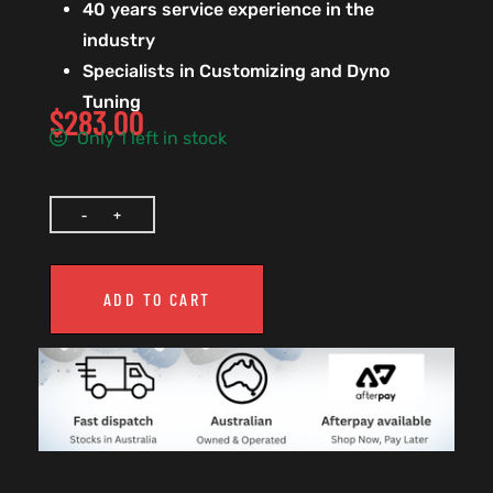
40 years service experience in the
industry
Specialists in Customizing and Dyno
Tuning
$
283.00
Only 1 left in stock
ADD TO CART