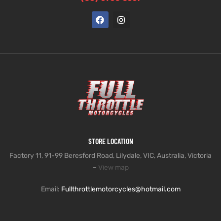
STORE LOCATION
Factory 11, 91-99 Beresford Road, Lilydale, VIC, Australia, Victoria
–
View map
Email:
Fullthrottlemotorcycles@hotmail.com