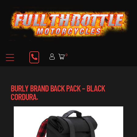
0
BURLY BRAND BACK PACK – BLACK
CORDURA.