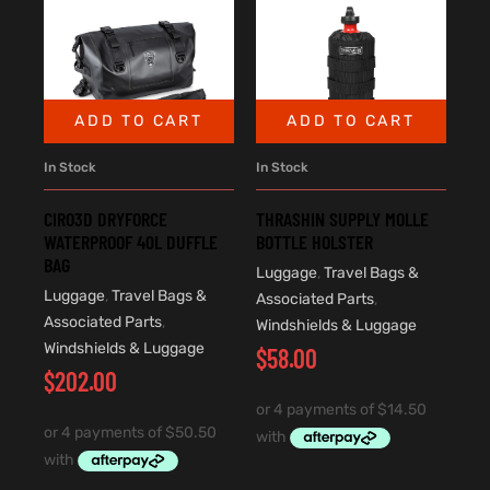
ADD TO CART
ADD TO CART
In Stock
In Stock
CIRO3D DRYFORCE
THRASHIN SUPPLY MOLLE
WATERPROOF 40L DUFFLE
BOTTLE HOLSTER
BAG
Luggage
,
Travel Bags &
Luggage
,
Travel Bags &
Associated Parts
,
Associated Parts
,
Windshields & Luggage
Windshields & Luggage
$
58.00
$
202.00