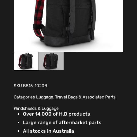
SKU
BB15-1020B
Categories
Luggage
,
Travel Bags & Associated Parts
,
Windshields & Luggage
Over 14,000 of H.D products
Large range of aftermarket parts
All stocks in Australia