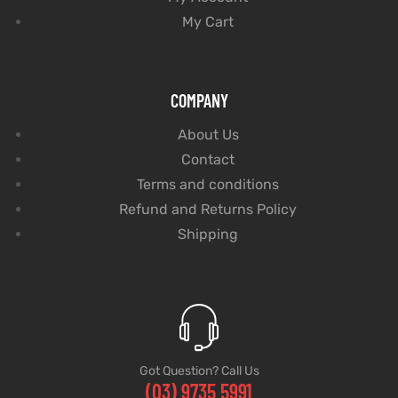
My Cart
COMPANY
About Us
Contact
Terms and conditions
Refund and Returns Policy
Shipping
Got Question? Call Us
(03) 9735 5991