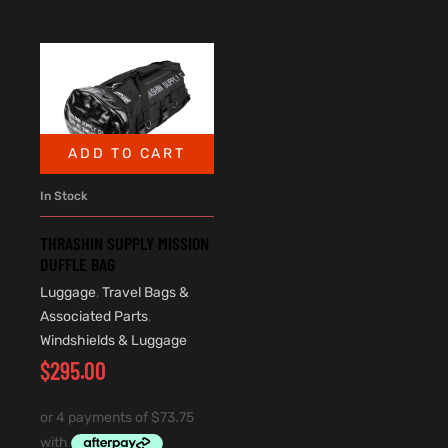
ADD TO CART
In Stock
THRASHIN SUPPLY MISSION
DUFFLE BAG
Luggage
,
Travel Bags &
Associated Parts
,
Windshields & Luggage
$
295.00