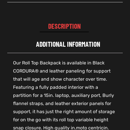
DESCRIPTION
ADDITIONAL INFORMATION
Our Roll Top Backpack is available in Black
CORDURA® and leather paneling for support
that will age and show character over time.
Featuring a fully padded interior with a
partition for a 15in. laptop, auxiliary port, Burly
flannel straps, and leather exterior panels for
support, it has just the right amount of storage
for on the go with its roll top variable height
snap closure. High quality in.moto centricin.