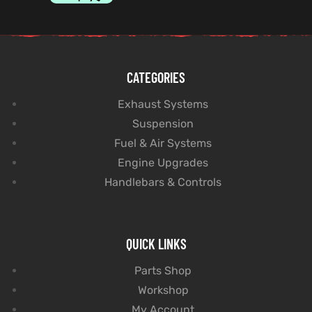
CATEGORIES
Exhaust Systems
Suspension
Fuel & Air Systems
Engine Upgrades
Handlebars & Controls
QUICK LINKS
Parts Shop
Workshop
My Account