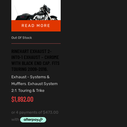
READ MORE
Out Of Stock
RINEHART EXHAUST 2-
INTO-1 EXHAUST – CHROME
WITH BLACK END CAP. FITS
TOURING 2009-2016.
Exhaust - Systems &
Mufflers
,
Exhaust System
2:1
,
Touring & Trike
$
1,892.00