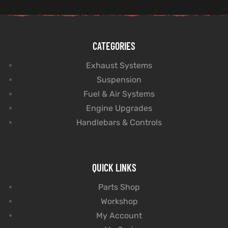
CATEGORIES
Exhaust Systems
Suspension
Fuel & Air Systems
Engine Upgrades
Handlebars & Controls
QUICK LINKS
Parts Shop
Workshop
My Account