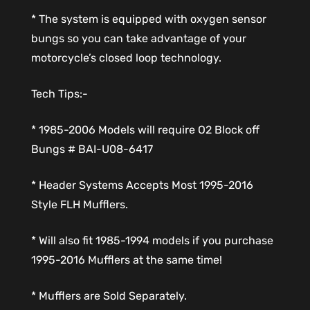
* The system is equipped with oxygen sensor
bungs so you can take advantage of your
motorcycle’s closed loop technology.
Tech Tips:-
* 1985-2006 Models will require O2 Block off
Bungs # BAI-U08-6417
* Header Systems Accepts Most 1995-2016
Style FLH Mufflers.
* Will also fit 1985-1994 models if you purchase
1995-2016 Mufflers at the same time!
* Mufflers are Sold Separately.