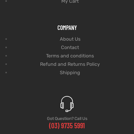
My Cart
COMPANY
About Us
Contact
Terms and conditions
Refund and Returns Policy
Shipping
Got Question? Call Us
(03) 9735 5991