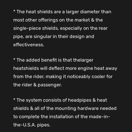
* The heat shields are a larger diameter than
most other offerings on the market & the
single-piece shields, especially on the rear
pipe, are singular in their design and
effectiveness.
* The added benefit is that thelarger
heatshields will deflect more engine heat away
from the rider, making it noticeably cooler for
the rider & passenger.
* The system consists of headpipes & heat
shields & all of the mounting hardware needed
to complete the installation of the made-in-
the-U.S.A. pipes.