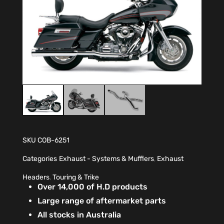
SKU
COB-6251
Categories
Exhaust - Systems & Mufflers
,
Exhaust
Headers
,
Touring & Trike
Over 14,000 of H.D products
Large range of aftermarket parts
All stocks in Australia