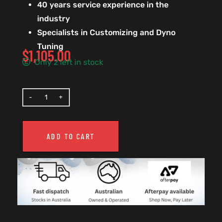
40 years service experience in the
industry
Specialists in Customizing and Dyno
Tuning
$
1,105.00
Only 2 left in stock
ADD TO CART