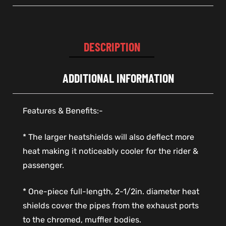
DESCRIPTION
ADDITIONAL INFORMATION
Features & Benefits:-
* The larger heatshields will also deflect more
heat making it noticeably cooler for the rider &
passenger.
* One-piece full-length, 2-1/2in. diameter heat
shields cover the pipes from the exhaust ports
to the chromed, muffler bodies.