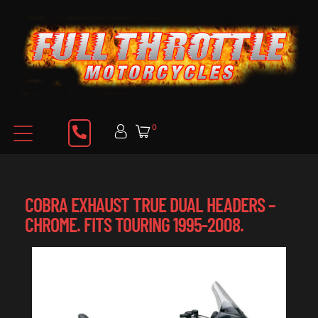
0
COBRA EXHAUST TRUE DUAL HEADERS –
CHROME. FITS TOURING 1995-2008.