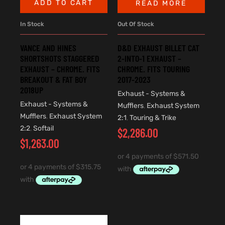
ADD TO CART
READ MORE
In Stock
Out Of Stock
VANCE AND HINES
D&D EXHAUST BILLET CAT
SHORTSHOTS STAGGERED
2-INTO-1 EXHAUST –
EXHAUST – CHROME. FITS
CHROME. FITS TOURING
BREAKOUT & FAT BOY
2017-2023
2018UP
Exhaust - Systems &
Exhaust - Systems &
Mufflers
,
Exhaust System
Mufflers
,
Exhaust System
2:1
,
Touring & Trike
2:2
,
Softail
$
2,286.00
$
1,263.00