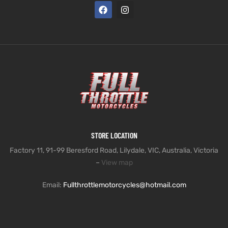
STORE LOCATION
Factory 11, 91-99 Beresford Road, Lilydale, VIC, Australia, Victoria
–
View map
Email:
Fullthrottlemotorcycles@hotmail.com