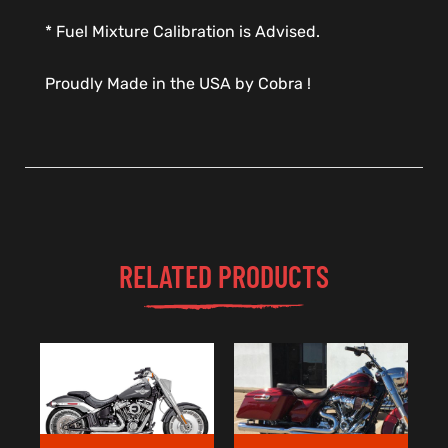
* Fuel Mixture Calibration is Advised.
Proudly Made in the USA by Cobra !
RELATED PRODUCTS