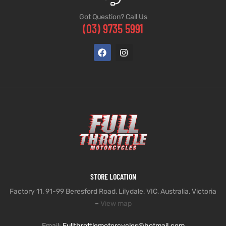
Got Question? Call Us
(03) 9735 5991
STORE LOCATION
Factory 11, 91-99 Beresford Road, Lilydale, VIC, Australia, Victoria
–
View map
Email:
Fullthrottlemotorcycles@hotmail.com