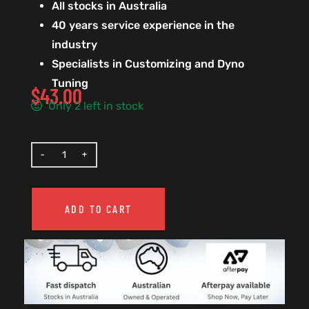
All stocks in Australia
40 years service experience in the
industry
Specialists in Customizing and Dyno
Tuning
$
43.00
Only 2 left in stock
ADD TO CART