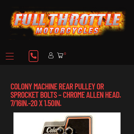
0
COLONY MACHINE REAR PULLEY OR
SPROCKET BOLTS – CHROME ALLEN HEAD.
7/16IN.-20 X 1.50IN.