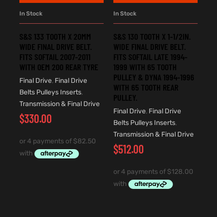
In Stock
In Stock
S&S 133 TOOTH X 20MM
S&S 130 TOOTH X 1-1/2IN.
WIDE FINAL DRIVE BELT.
WIDE FINAL DRIVE BELT.
FITS SOFTAIL 2007-2011
FITS SOFTAIL LATE 1994-
WITH OEM 200 REAR TYRE
1999 WITH 65 TOOTH
PULLEY & DYNA 1994-1996
Final Drive
,
Final Drive
WITH 65 TOOTH REAR
Belts Pulleys Inserts
,
PULLEY.
Transmission & Final Drive
Final Drive
,
Final Drive
$
330.00
Belts Pulleys Inserts
,
Transmission & Final Drive
$
512.00