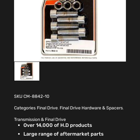
SKU
CM-8842-10
Categories
Final Drive
,
Final Drive Hardware & Spacers
,
Transmission & Final Drive
Over 14,000 of H.D products
Large range of aftermarket parts