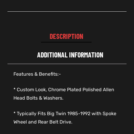
DESCRIPTION
ADDITIONAL INFORMATION
Features & Benefits:-
* Custom Look, Chrome Plated Polished Allen
Head Bolts & Washers.
* Typically Fits Big Twin 1985-1992 with Spoke
Wheel and Rear Belt Drive.