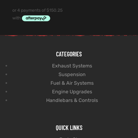
CATEGORIES
Exhaust Systems
Suspension
Fuel & Air Systems
Engine Upgrades
Handlebars & Controls
QUICK LINKS