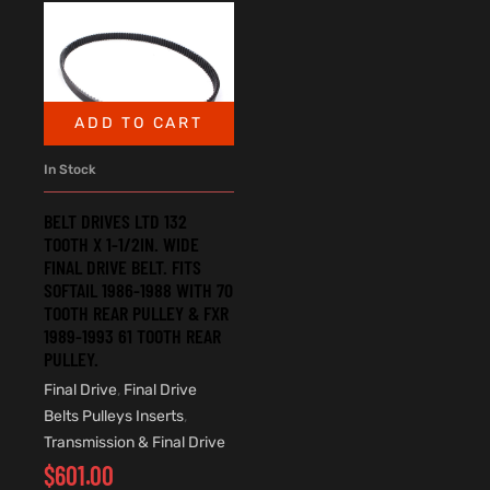
ADD TO CART
In Stock
BELT DRIVES LTD 132
TOOTH X 1-1/2IN. WIDE
FINAL DRIVE BELT. FITS
SOFTAIL 1986-1988 WITH 70
TOOTH REAR PULLEY & FXR
1989-1993 61 TOOTH REAR
PULLEY.
Final Drive
,
Final Drive
Belts Pulleys Inserts
,
Transmission & Final Drive
$
601.00