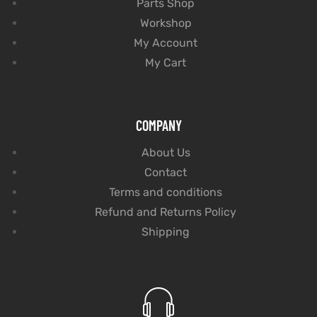
Parts Shop
Workshop
My Account
My Cart
COMPANY
About Us
Contact
Terms and conditions
Refund and Returns Policy
Shipping