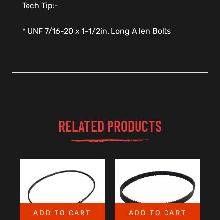
Tech Tip:-
* UNF 7/16-20 x 1-1/2in. Long Allen Bolts
RELATED PRODUCTS
ADD TO CART
ADD TO CART