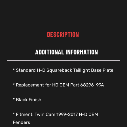
DESCRIPTION
ADDITIONAL INFORMATION
* Standard H-D Squareback Taillight Base Plate
* Replacement for HD OEM Part 68296-99A
* Black Finish
* Fitment: Twin Cam 1999-2017 H-D OEM
Fenders