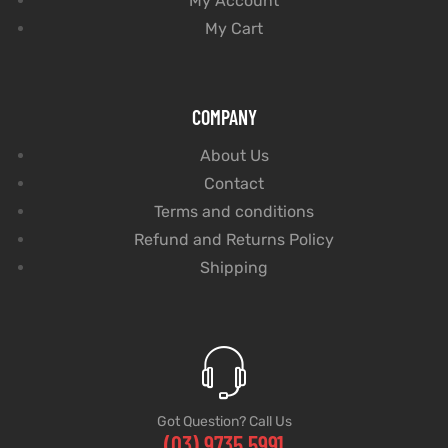
My Account
My Cart
COMPANY
About Us
Contact
Terms and conditions
Refund and Returns Policy
Shipping
Got Question? Call Us
(03) 9735 5991