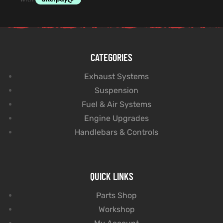
CATEGORIES
Exhaust Systems
Suspension
Fuel & Air Systems
Engine Upgrades
Handlebars & Controls
QUICK LINKS
Parts Shop
Workshop