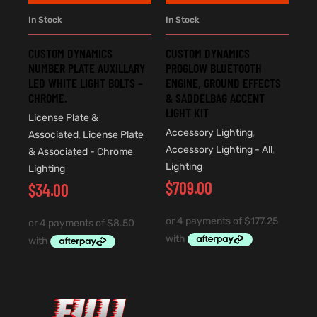
In Stock
In Stock
CUSTOM DYNAMICS
CUSTOM DYNAMICS
NUMBER PLATE AUXILLARY
PROGLOW BLUETOOTH
LED WHITE LIGHT BOLTS –
ENGINE, GROUND EFFECTS
CHROME.
& SADDELBAG ACCENT
LIGHT KIT
License Plate &
Accessory Lighting
,
Associated
,
License Plate
Accessory Lighting - All
,
& Associated - Chrome
,
Lighting
Lighting
$
709.00
$
34.00