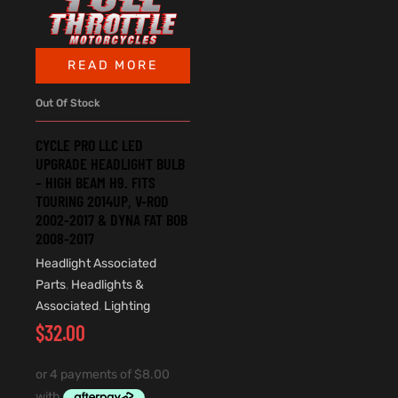
READ MORE
Out Of Stock
CYCLE PRO LLC LED
UPGRADE HEADLIGHT BULB
– HIGH BEAM H9. FITS
TOURING 2014UP, V-ROD
2002-2017 & DYNA FAT BOB
2008-2017
Headlight Associated
Parts
,
Headlights &
Associated
,
Lighting
$
32.00