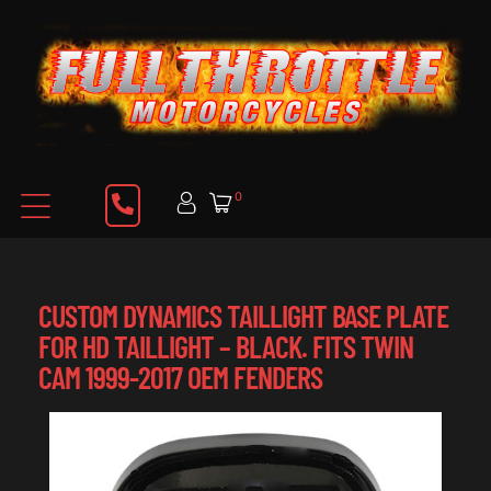
0
CUSTOM DYNAMICS TAILLIGHT BASE PLATE
FOR HD TAILLIGHT – BLACK. FITS TWIN
CAM 1999-2017 OEM FENDERS