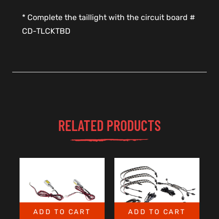
* Complete the taillight with the circuit board #
CD-TLCKTBD
RELATED PRODUCTS
ADD TO CART
ADD TO CART