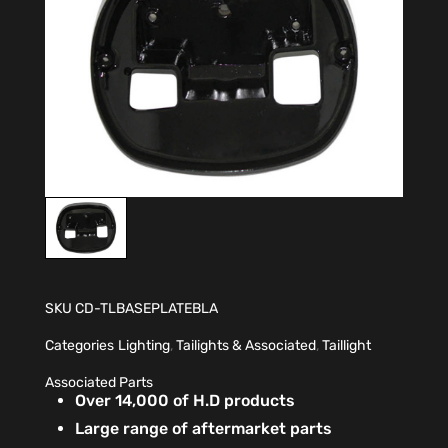
SKU
CD-TLBASEPLATEBLA
Categories
Lighting
,
Tailights & Associated
,
Taillight
Associated Parts
Over 14,000 of H.D products
Large range of aftermarket parts