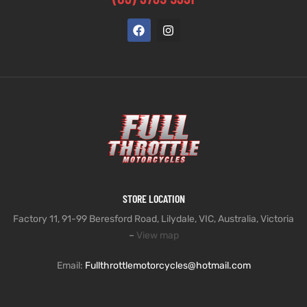
STORE LOCATION
Factory 11, 91-99 Beresford Road, Lilydale, VIC, Australia, Victoria
–
View map
Email:
Fullthrottlemotorcycles@hotmail.com