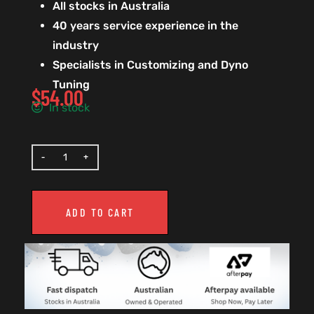
All stocks in Australia
40 years service experience in the
industry
Specialists in Customizing and Dyno
Tuning
$
54.00
In stock
ADD TO CART