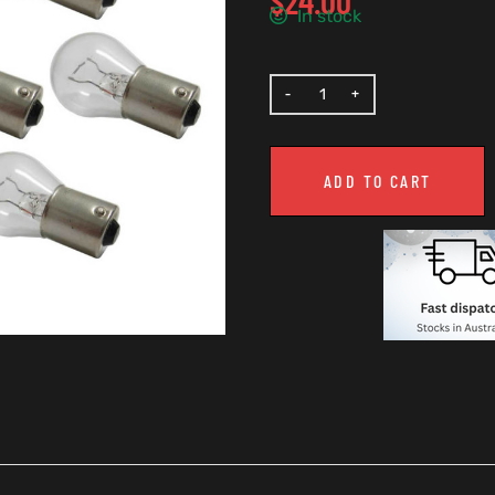
$
24.00
In stock
ADD TO CART