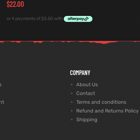
$
22.00
COMPANY
p
About Us
Contact
nt
Terms and conditions
Refund and Returns Policy
Shipping