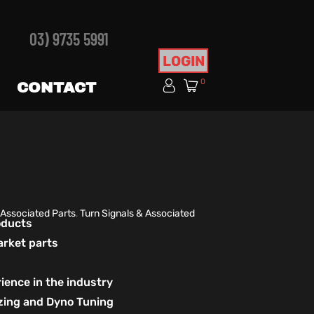
03) 9735 5991
LOGIN
0
CONTACT
 Associated Parts
,
Turn Signals & Associated
roducts
arket parts
ience in the industry
izing and Dyno Tuning