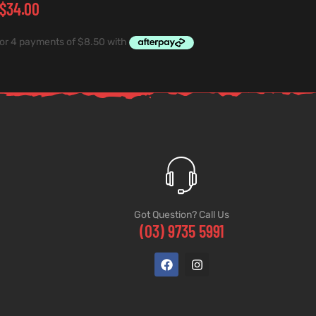
$
34.00
Got Question? Call Us
(03) 9735 5991