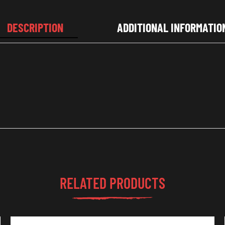
DESCRIPTION
ADDITIONAL INFORMATIO
RELATED PRODUCTS