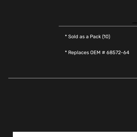
* Sold as a Pack (10)
* Replaces OEM # 68572-64