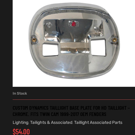
In Stock
ADD TO CART
CUSTOM DYNAMICS TAILLIGHT BASE PLATE FOR HD TAILLIGHT –
CHROME. FITS TWIN CAM 1999-2017 OEM FENDERS
Lighting
,
Tailights & Associated
,
Taillight Associated Parts
$
54.00