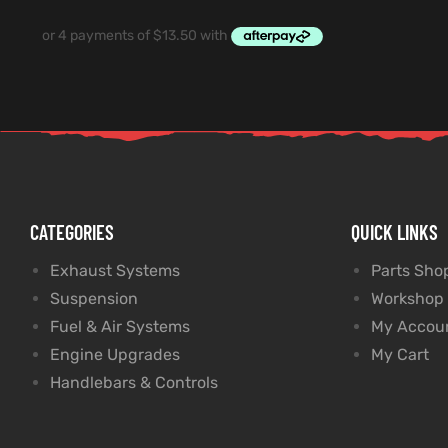
CATEGORIES
QUICK LINKS
Exhaust Systems
Parts Sho
Suspension
Workshop
Fuel & Air Systems
My Accou
Engine Upgrades
My Cart
Handlebars & Controls