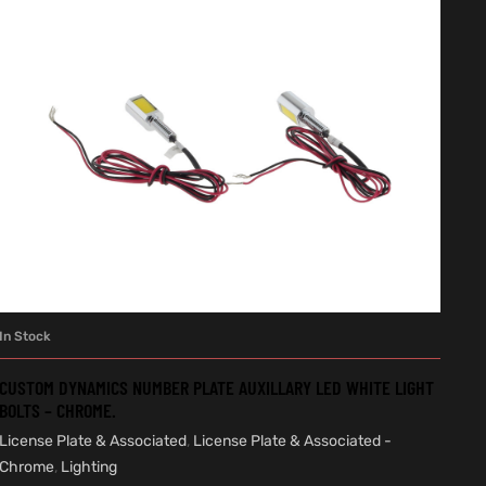
In Stock
ADD TO CART
CUSTOM DYNAMICS NUMBER PLATE AUXILLARY LED WHITE LIGHT
BOLTS – CHROME.
License Plate & Associated
,
License Plate & Associated -
Chrome
,
Lighting