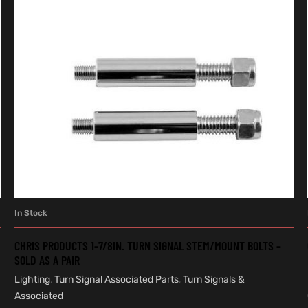
In Stock
ADD TO CART
CHRIS PRODUCTS 1-7/8IN. TURN SIGNAL STEM/MOUNT BOLTS –
SOLD AS A PAIR
Lighting
,
Turn Signal Associated Parts
,
Turn Signals &
Associated