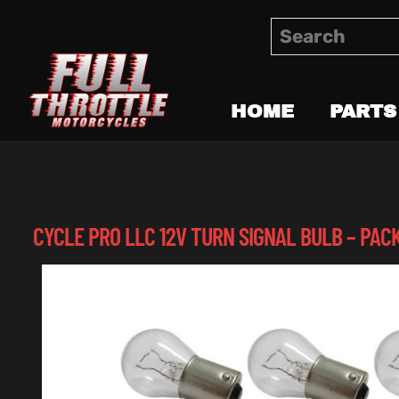
HOME
PARTS
CYCLE PRO LLC 12V TURN SIGNAL BULB – PACK