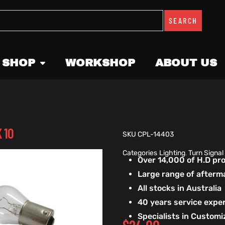
SEARCH
 SHOP
WORKSHOP
ABOUT US
 10
SKU
CPL-14403
Categories
Lighting
,
Turn Signal
Over 14,000 of H.D p
Large range of afterm
All stocks in Australia
40 years service exper
Specialists in Custom