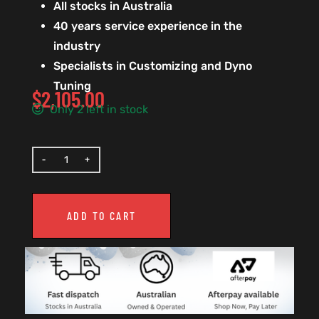
All stocks in Australia
40 years service experience in the
industry
Specialists in Customizing and Dyno
Tuning
$
2,105.00
Only 2 left in stock
ADD TO CART