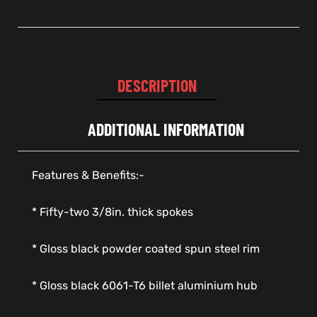
DESCRIPTION
ADDITIONAL INFORMATION
Features & Benefits:-
* Fifty-two 3/8in. thick spokes
* Gloss black powder coated spun steel rim
* Gloss black 6061-T6 billet aluminium hub