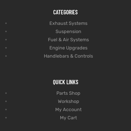
CATEGORIES
Exhaust Systems
Suspension
Fuel & Air Systems
Engine Upgrades
Handlebars & Controls
QUICK LINKS
Parts Shop
Workshop
My Account
My Cart