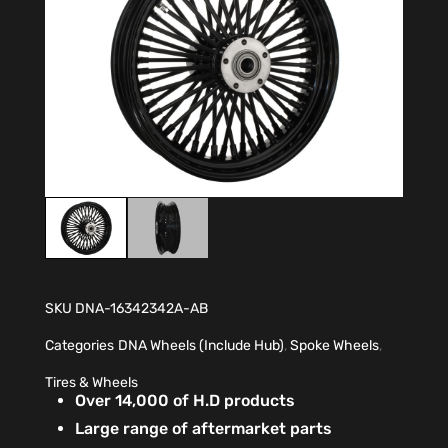
SKU
DNA-16342342A-AB
Categories
DNA Wheels (Include Hub)
,
Spoke Wheels
,
Tires & Wheels
Over 14,000 of H.D products
Large range of aftermarket parts