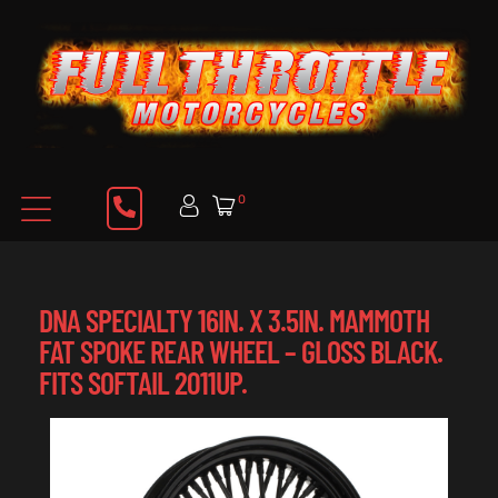
0
DNA SPECIALTY 16IN. X 3.5IN. MAMMOTH
FAT SPOKE REAR WHEEL – GLOSS BLACK.
FITS SOFTAIL 2011UP.