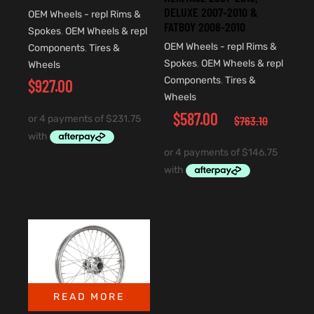
DELUXE 2007-2010 &
OEM Wheels - repl Rims &
FATBOY 2008-2010
Spokes
,
OEM Wheels & repl
OEM Wheels - repl Rims &
Components
,
Tires &
Spokes
,
OEM Wheels & repl
Wheels
Components
,
Tires &
$
927.00
Wheels
$
587.00
$
763.10
READ MORE