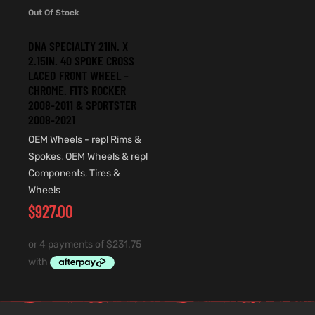
Out Of Stock
DNA SPECIALTY 21IN. X
2.15IN. 40 SPOKE CROSS
LACED FRONT WHEEL –
CHROME. FITS ROCKER
2008-2011 & SPORTSTER
2008-2021
OEM Wheels - repl Rims &
Spokes
,
OEM Wheels & repl
Components
,
Tires &
Wheels
$
927.00