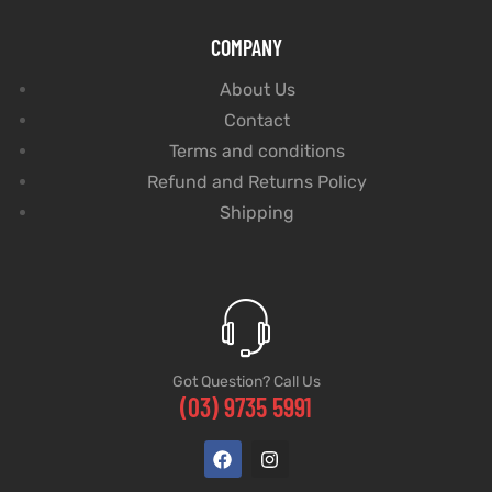
COMPANY
About Us
Contact
Terms and conditions
Refund and Returns Policy
Shipping
Got Question? Call Us
(03) 9735 5991