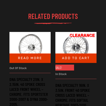
RELATED PRODUCTS
READ MORE
ADD TO CART
SALE!
Out Of Stock
In Stock
DNA SPECIALTY 21IN. X
2.15IN. 40 SPOKE CROSS
DNA SPECIALTY 16IN. X
LACED FRONT WHEEL –
3.5IN. FRONT 40 SPOKE
CHROME. FITS SPORTSTER
CROSS LACED WHEEL –
2000-2007 & DYNA 2000-
CHROME. FITS SOFTAIL
2005.
HERITAGE 2007-2010,