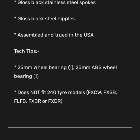
* Gloss black stainless steel spokes
* Gloss black steel nipples
* Assembled and trued in the USA
Tech Tips:-
* 25mm Wheel bearing (1), 25mm ABS wheel
bearing (1)
* Does NOT fit 240 tyre models (FXCW, FXSB,
FLFB, FXBR or FXDR)