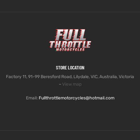
STORE LOCATION
Factory 11, 91-99 Beresford Road, Lilydale, VIC, Australia, Victoria
–
View map
Email:
Fullthrottlemotorcycles@hotmail.com