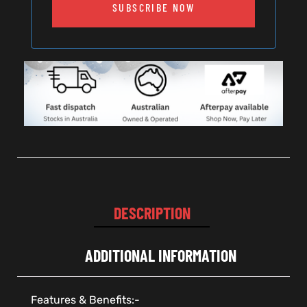
SUBSCRIBE NOW
DESCRIPTION
ADDITIONAL INFORMATION
Features & Benefits:-