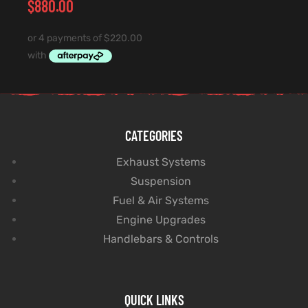
$
880.00
CATEGORIES
Exhaust Systems
Suspension
Fuel & Air Systems
Engine Upgrades
Handlebars & Controls
QUICK LINKS