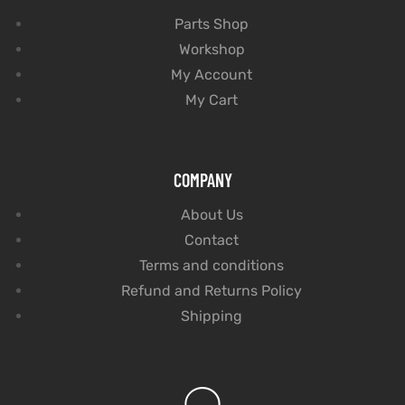
Parts Shop
Workshop
My Account
My Cart
COMPANY
About Us
Contact
Terms and conditions
Refund and Returns Policy
Shipping