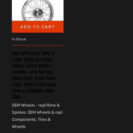
ADD TO CART
In Stock
DNA SPECIALTY 16IN. X
3.5IN. REAR 40 SPOKE
CROSS LACED WHEEL –
CHROME. FITS SOFTAIL
2000-2007, DYNA 2000-
2005, SPORTSTER 2000-
2004 & TOURING 2000-
2001.
OEM Wheels - repl Rims &
Spokes
,
OEM Wheels & repl
Components
,
Tires &
Wheels