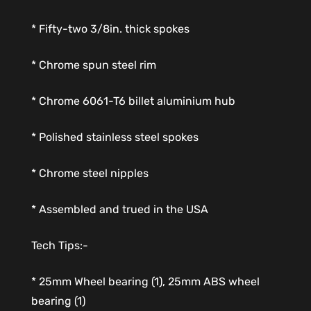
* Fifty-two 3/8in. thick spokes
* Chrome spun steel rim
* Chrome 6061-T6 billet aluminium hub
* Polished stainless steel spokes
* Chrome steel nipples
* Assembled and trued in the USA
Tech Tips:-
* 25mm Wheel bearing (1), 25mm ABS wheel
bearing (1)