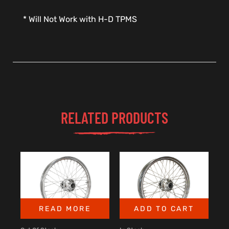
* Will Not Work with H-D TPMS
RELATED PRODUCTS
READ MORE
ADD TO CART