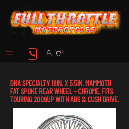
0
DNA SPECIALTY 18IN. X 5.5IN. MAMMOTH
FAT SPOKE REAR WHEEL – CHROME. FITS
TOURING 2009UP WITH ABS & CUSH DRIVE.