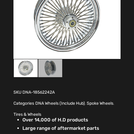
SKU
DNA-18562242A
Categories
DNA Wheels (Include Hub)
,
Spoke Wheels
,
Tires & Wheels
Over 14,000 of H.D products
Large range of aftermarket parts