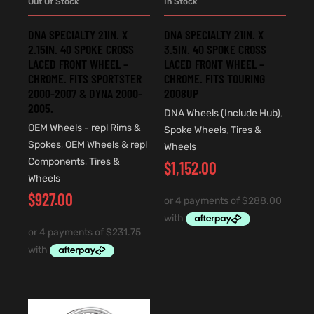
Out Of Stock
In Stock
DNA SPECIALTY 21IN. X
DNA SPECIALTY 21IN. X
2.15IN. 40 SPOKE CROSS
3.5IN. 40 SPOKE CROSS
LACED FRONT WHEEL –
LACED FRONT WHEEL –
CHROME. FITS SPORTSTER
CHROME. FITS TOURING
2000-2007 & DYNA 2000-
2008UP
2005.
DNA Wheels (Include Hub)
,
OEM Wheels - repl Rims &
Spoke Wheels
,
Tires &
Spokes
,
OEM Wheels & repl
Wheels
Components
,
Tires &
$
1,152.00
Wheels
$
927.00