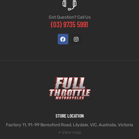
Got Question? Call Us
(03) 9735 5991
STORE LOCATION
Factory 11, 91-99 Beresford Road, Lilydale, VIC, Australia, Victoria
–
View map