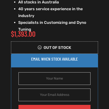
All stocks in Australia
40 years service experience in the
industry
Specialists in Customizing and Dyno
Tuning
$
1,393.00
OUT OF STOCK
EMAIL WHEN STOCK AVAILABLE