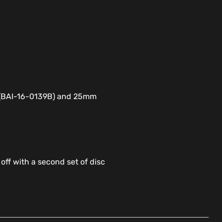
e (BAI-16-0139B) and 25mm
 off with a second set of disc