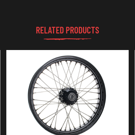
RELATED PRODUCTS