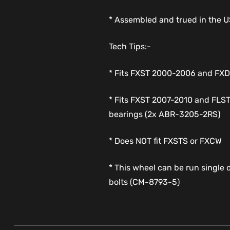
* Assembled and trued in the 
Tech Tips:-
* Fits FXST 2000-2006 and F
* Fits FXST 2007-2010 and FLS
bearings (2x ABR-3205-2RS)
* Does NOT fit FXSTS or FXCW
* This wheel can be run single o
bolts (CM-8793-5)