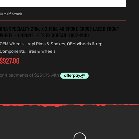
Out Of Stock
READ MORE
DNA SPECIALTY 21IN. X 2.15IN. 40 SPOKE CROSS LACED FRONT
WHEEL – CHROME. FITS FX SOFTAIL 2007-2010.
OEM Wheels - repl Rims & Spokes
,
OEM Wheels & repl
Components
,
Tires & Wheels
$
927.00