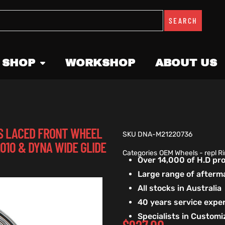
SEARCH
 SHOP
WORKSHOP
ABOUT US
OSS LACED FRONT WHEEL
SKU
DNA-M21220736
2010 & DYNA WIDE GLIDE
Categories
OEM Wheels - repl R
Over 14,000 of H.D p
Large range of afterm
All stocks in Australia
40 years service exper
Specialists in Custom