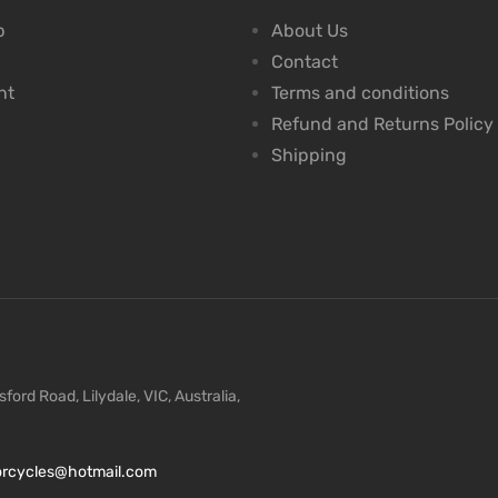
p
About Us
Contact
nt
Terms and conditions
Refund and Returns Policy
Shipping
ford Road, Lilydale, VIC, Australia,
torcycles@hotmail.com