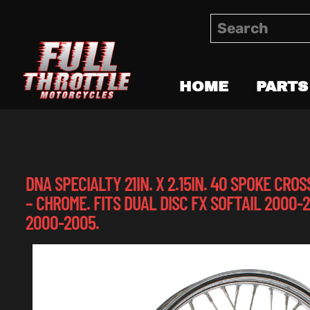
HOME
PARTS
DNA SPECIALTY 21IN. X 2.15IN. 40 SPOKE CR
– CHROME. FITS DUAL DISC FX SOFTAIL 2000-
2000-2005.