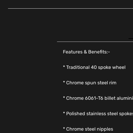
Features & Benefits:-
* Traditional 40 spoke wheel
* Chrome spun steel rim
* Chrome 6061-T6 billet alumi
* Polished stainless steel spoke
* Chrome steel nipples