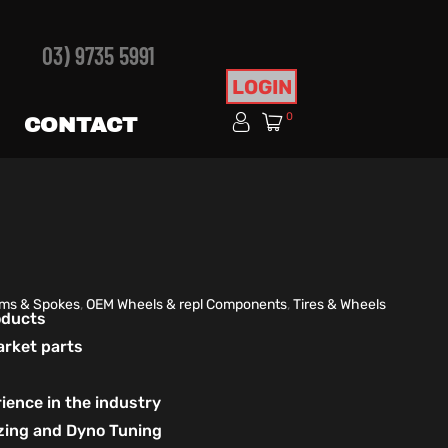
03) 9735 5991
LOGIN
0
CONTACT
ims & Spokes
,
OEM Wheels & repl Components
,
Tires & Wheels
roducts
arket parts
ience in the industry
izing and Dyno Tuning