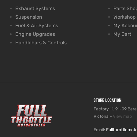
Exhaust Systems
Parts Sho
Suspension
Workshop
Fuel & Air Systems
My Accou
Engine Upgrades
My Cart
Handlebars & Controls
STORE LOCATION
Factory 11, 91-99 Beres
Victoria –
View map
Email:
Fullthrottlemo