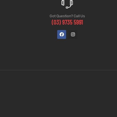
Got Question? Call Us
(03) 9735 5991