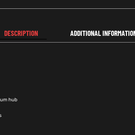
DESCRIPTION
ADDITIONAL INFORMATIO
nium hub
s