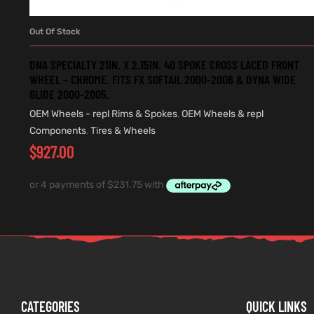
Out Of Stock
READ MORE
DNA SPECIALTY 21IN. X 2.15IN. 40 SPOKE CROSS LACED FRONT
WHEEL – CHROME. FITS FX SOFTAIL 2000-2006 & DYNA WIDE
GLIDE 2000-2005.
OEM Wheels - repl Rims & Spokes
,
OEM Wheels & repl
Components
,
Tires & Wheels
$
927.00
CATEGORIES
QUICK LINKS