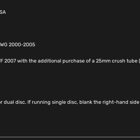
USA
XDWG 2000-2005
TF 2007 with the additional purchase of a 25mm crush tub
r dual disc. If running single disc, blank the right-hand side