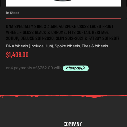
In Stock
ADD TO CART
DNA SPECIALTY 21IN. X 3.5IN. 40 SPOKE CROSS LACED FRONT
WHEEL – GLOSS BLACK & CHROME. FITS SOFTAIL HERITAGE
2011UP, DELUXE 2011-2020, SLIM 2012-2021 & FATBOY 2011-2017
DNA Wheels (Include Hub)
,
Spoke Wheels
,
Tires & Wheels
$
1,408.00
COMPANY