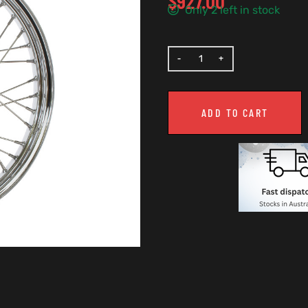
$
927.00
Only 2 left in stock
ADD TO CART