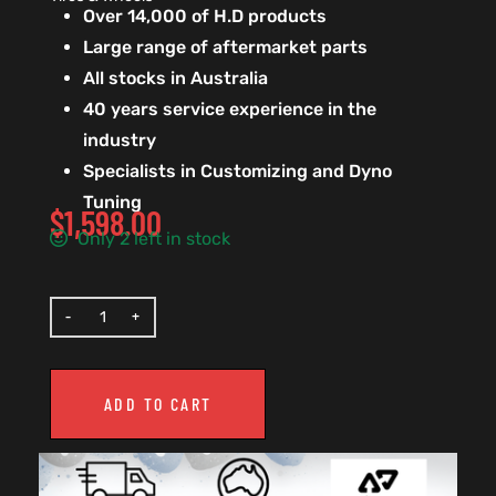
Over 14,000 of H.D products
Large range of aftermarket parts
All stocks in Australia
40 years service experience in the
industry
Specialists in Customizing and Dyno
Tuning
$
1,598.00
Only 2 left in stock
ADD TO CART