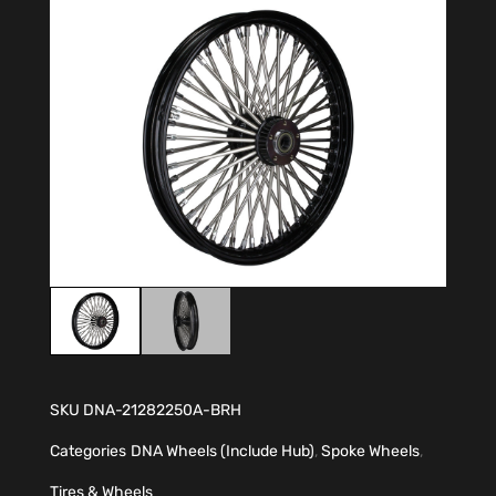
SKU
DNA-21282250A-BRH
Categories
DNA Wheels (Include Hub)
,
Spoke Wheels
,
Tires & Wheels