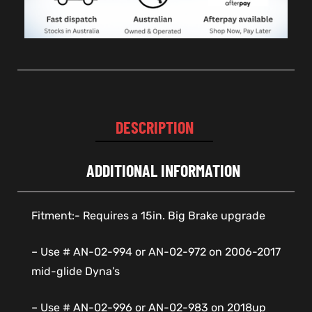
DESCRIPTION
ADDITIONAL INFORMATION
Fitment:- Requires a 15in. Big Brake upgrade
– Use # AN-02-994 or AN-02-972 on 2006-2017
mid-glide Dyna’s
– Use # AN-02-996 or AN-02-983 on 2018up