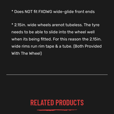
* Does NOT fit FXDWG wide-glide front ends
* 2.15in. wide wheels arenot tubeless. The tyre
needs to be able to slide into the wheel well
when its being fitted. For this reason the 2.15in.
wide rims run rim tape & a tube. (Both Provided
With The Wheel)
RELATED PRODUCTS