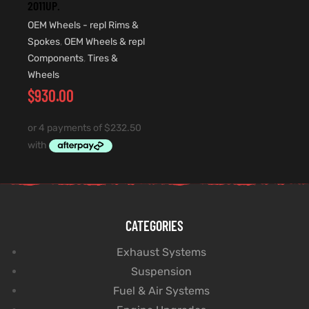
2011UP.
OEM Wheels - repl Rims &
Spokes
,
OEM Wheels & repl
Components
,
Tires &
Wheels
$
930.00
CATEGORIES
Exhaust Systems
Suspension
Fuel & Air Systems