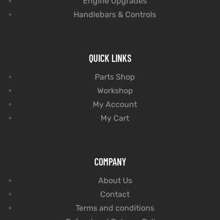
Engine Upgrades
Handlebars & Controls
QUICK LINKS
Parts Shop
Workshop
My Account
My Cart
COMPANY
About Us
Contact
Terms and conditions