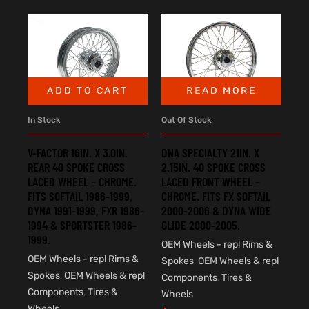
ADD TO CART
READ MORE
In Stock
Out Of Stock
V-FACTOR 16IN. X 3.0IN.
DNA SPECIALTY 21IN. X
REAR 40 SPOKE CROSS
2.15IN. 40 SPOKE CROSS
LACED WHEEL – CHROME.
LACED FRONT WHEEL –
FITS SOFTAIL 1986-1999,
CHROME. FITS FX SOFTAIL
DYNA 1991-1999, FXR 1986-
2000-2006 & DYNA WIDE
1994 & SPORTSTER 1986-
GLIDE 2000-2005.
1999.
OEM Wheels - repl Rims &
OEM Wheels - repl Rims &
Spokes
,
OEM Wheels & repl
Spokes
,
OEM Wheels & repl
Components
,
Tires &
Components
,
Tires &
Wheels
Wheels