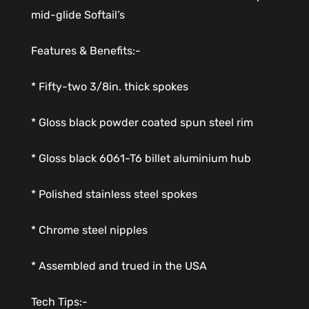
mid-glide Softail’s
Features & Benefits:-
* Fifty-two 3/8in. thick spokes
* Gloss black powder coated spun steel rim
* Gloss black 6061-T6 billet aluminium hub
* Polished stainless steel spokes
* Chrome steel nipples
* Assembled and trued in the USA
Tech Tips:-