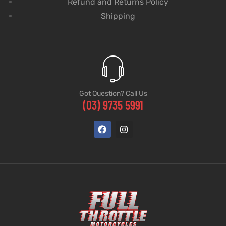
Refund and Returns Policy
Shipping
Got Question? Call Us
(03) 9735 5991