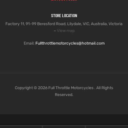
STORE LOCATION
Factory 11, 91-99 Beresford Road, Lilydale, VIC, Australia, Victoria
–
View map
Email:
Fullthrottlemotorcycles@hotmail.com
Copyright © 2026 Full Throttle Motorcycles . All Rights
Reserved.