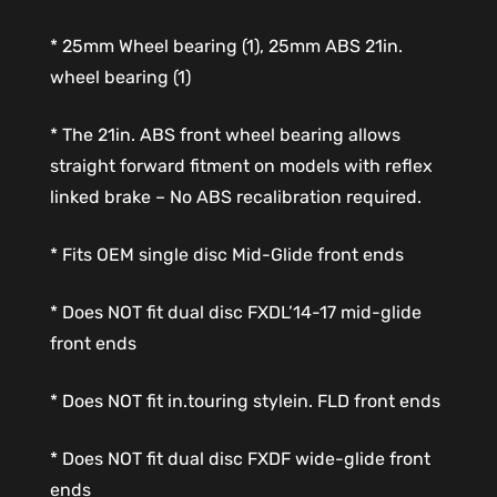
* 25mm Wheel bearing (1), 25mm ABS 21in.
wheel bearing (1)
* The 21in. ABS front wheel bearing allows
straight forward fitment on models with reflex
linked brake – No ABS recalibration required.
* Fits OEM single disc Mid-Glide front ends
* Does NOT fit dual disc FXDL’14-17 mid-glide
front ends
* Does NOT fit in.touring stylein. FLD front ends
* Does NOT fit dual disc FXDF wide-glide front
ends