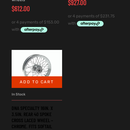
$
927.00
$
612.00
ADD TO CART
In Stock
DNA SPECIALTY 16IN. X
3.5IN. REAR 40 SPOKE
CROSS LACED WHEEL –
CHROME. FITS SOFTAIL