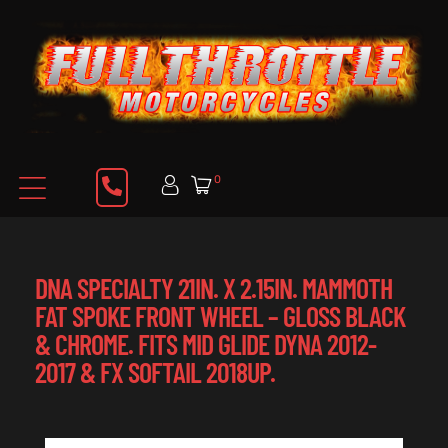
0
DNA SPECIALTY 21IN. X 2.15IN. MAMMOTH
FAT SPOKE FRONT WHEEL – GLOSS BLACK
& CHROME. FITS MID GLIDE DYNA 2012-
2017 & FX SOFTAIL 2018UP.