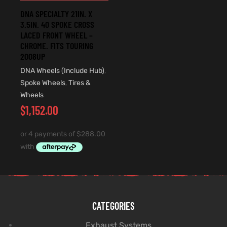
DNA SPECIALTY 21IN. X
3.5IN. 40 SPOKE CROSS
LACED FRONT WHEEL –
CHROME. FITS TOURING
2008UP
DNA Wheels (Include Hub)
,
Spoke Wheels
,
Tires &
Wheels
$
1,152.00
CATEGORIES
Exhaust Systems