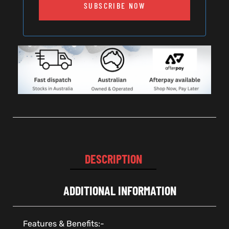
SUBSCRIBE NOW
DESCRIPTION
ADDITIONAL INFORMATION
Features & Benefits:-