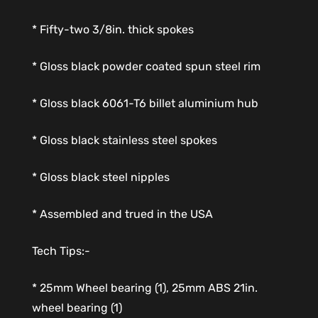
* Fifty-two 3/8in. thick spokes
* Gloss black powder coated spun steel rim
* Gloss black 6061-T6 billet aluminium hub
* Gloss black stainless steel spokes
* Gloss black steel nipples
* Assembled and trued in the USA
Tech Tips:-
* 25mm Wheel bearing (1), 25mm ABS 21in.
wheel bearing (1)