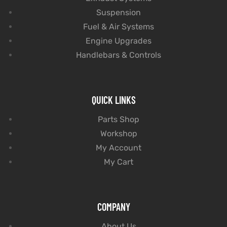
Suspension
Fuel & Air Systems
Engine Upgrades
Handlebars & Controls
QUICK LINKS
Parts Shop
Workshop
My Account
My Cart
COMPANY
About Us