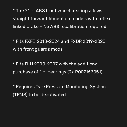
* The 21in. ABS front wheel bearing allows
straight forward fitment on models with reflex
linked brake – No ABS recalibration required.
* Fits FXFB 2018-2024 and FXDR 2019-2020
with front guards mods
* Fits FLH 2000-2007 with the additional
purchase of 1in. bearings (2x P007162051)
* Requires Tyre Pressure Monitoring System
(TPMS) to be deactivated.