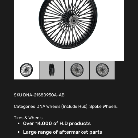
SKU
DNA-21580950A-AB
Categories
DNA Wheels (Include Hub)
,
Spoke Wheels
,
Tires & Wheels
Over 14,000 of H.D products
Large range of aftermarket parts