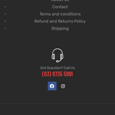
Contact
Terms and conditions
Refund and Returns Policy
Shipping
Got Question? Call Us
(03) 9735 5991