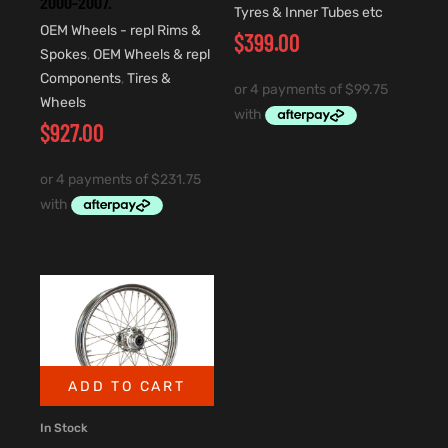
2000-2007.
Tyres & Inner Tubes etc
OEM Wheels - repl Rims &
$
399.00
Spokes
,
OEM Wheels & repl
Components
,
Tires &
Wheels
$
927.00
ADD TO CART
In Stock