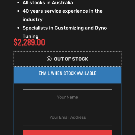
All stocks in Australia
40 years service experience in the
industry
Specialists in Customizing and Dyno
Tuning
$
2,289.00
OUT OF STOCK
EMAIL WHEN STOCK AVAILABLE