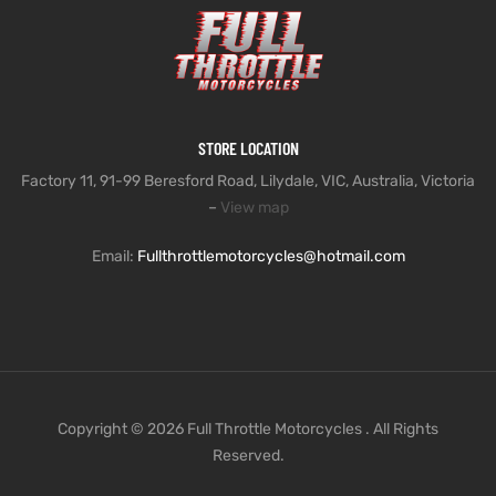
STORE LOCATION
Factory 11, 91-99 Beresford Road, Lilydale, VIC, Australia, Victoria
–
View map
Email:
Fullthrottlemotorcycles@hotmail.com
Copyright © 2026 Full Throttle Motorcycles . All Rights
Reserved.