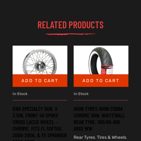
RELATED PRODUCTS
ADD TO CART
ADD TO CART
In Stock
In Stock
DNA SPECIALTY 16IN. X
AVON TYRES AVON COBRA
3.5IN. FRONT 40 SPOKE
CHROME 16IN. WHITEWALL
CROSS LACED WHEEL –
REAR TYRE. 180/65-B16
CHROME. FITS FL SOFTAIL
AV92 WW.
2000-2006, & FX SPRINGER
Rear Tyres
,
Tires & Wheels
,