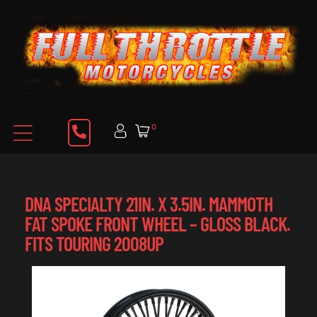
0
DNA SPECIALTY 21IN. X 3.5IN. MAMMOTH
FAT SPOKE FRONT WHEEL – GLOSS BLACK.
FITS TOURING 2008UP