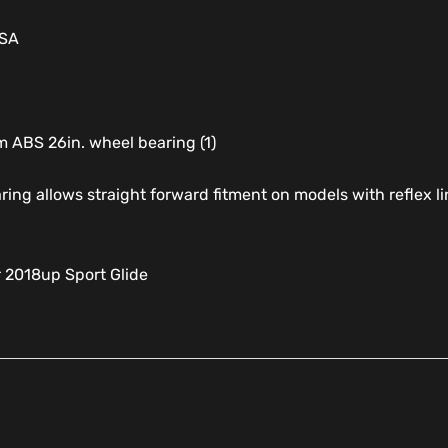
USA
 ABS 26in. wheel bearing (1)
ring allows straight forward fitment on models with reflex 
r 2018up Sport Glide