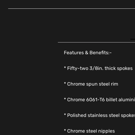
Features & Benefits:-
* Fifty-two 3/8in. thick spokes
* Chrome spun steel rim
* Chrome 6061-T6 billet alumi
* Polished stainless steel spoke
* Chrome steel nipples