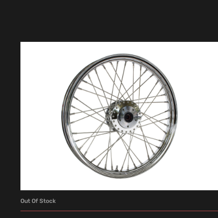
Out Of Stock
READ MORE