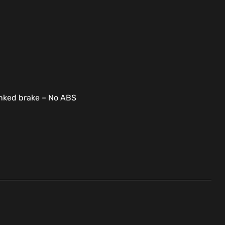
linked brake – No ABS