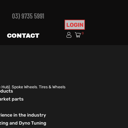
03) 9735 5991
LOGIN
0
CONTACT
e Hub)
,
Spoke Wheels
,
Tires & Wheels
roducts
arket parts
ience in the industry
izing and Dyno Tuning