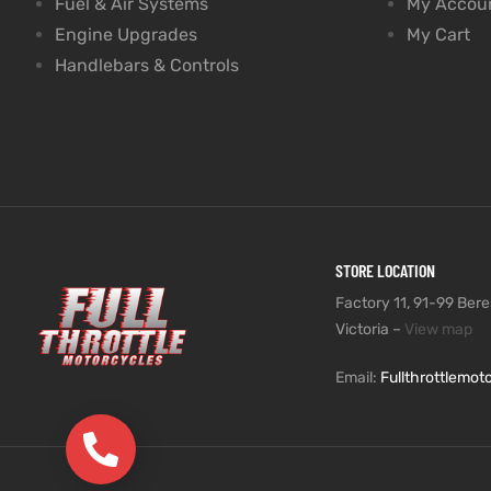
Fuel & Air Systems
My Accou
Engine Upgrades
My Cart
Handlebars & Controls
STORE LOCATION
Factory 11, 91-99 Beres
Victoria –
View map
Email:
Fullthrottlemo
(03) 9735 5991