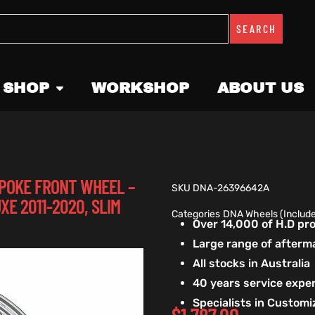
SEARCH
 SHOP
WORKSHOP
ABOUT US
 SPOKE FRONT WHEEL –
SKU
DNA-26396642A
XE 2011-2020, SLIM
Categories
DNA Wheels (Includ
Over 14,000 of H.D p
Large range of afterm
All stocks in Australia
40 years service exper
Specialists in Custom