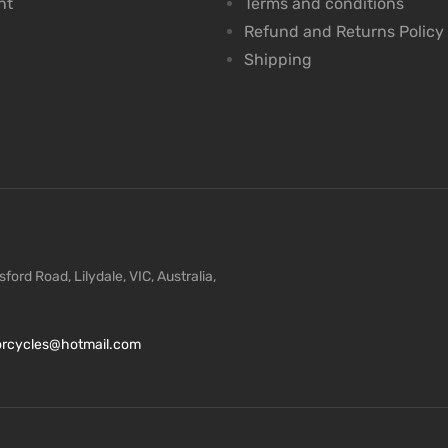
nt
Terms and conditions
Refund and Returns Policy
Shipping
ford Road, Lilydale, VIC, Australia,
torcycles@hotmail.com