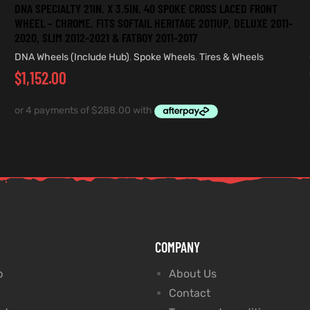
DNA SPECIALTY 21IN. X 3.5IN. 40 SPOKE CROSS LACED FRONT
WHEEL – CHROME. FITS SOFTAIL HERITAGE 2011UP, DELUXE 2011-
2020, SLIM 2012-2021 & FATBOY 2011-2017
DNA Wheels (Include Hub)
,
Spoke Wheels
,
Tires & Wheels
$
1,152.00
COMPANY
p
About Us
Contact