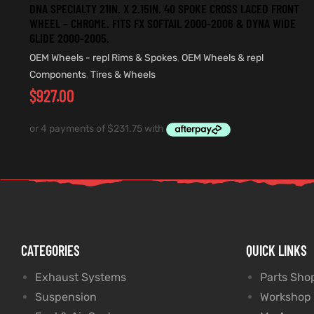
DNA SPECIALTY 21IN. X 2.15IN. 40 SPOKE CROSS LACED FRONT
WHEEL – CHROME. FITS FX SOFTAIL 2000-2006 & DYNA WIDE
GLIDE 2000-2005.
OEM Wheels - repl Rims & Spokes
,
OEM Wheels & repl
Components
,
Tires & Wheels
$
927.00
CATEGORIES
QUICK LINKS
Exhaust Systems
Parts Sho
Suspension
Workshop