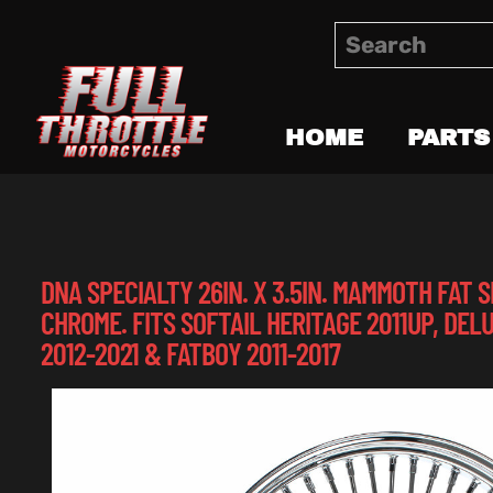
HOME
PARTS
DNA SPECIALTY 26IN. X 3.5IN. MAMMOTH FAT
CHROME. FITS SOFTAIL HERITAGE 2011UP, DELU
2012-2021 & FATBOY 2011-2017