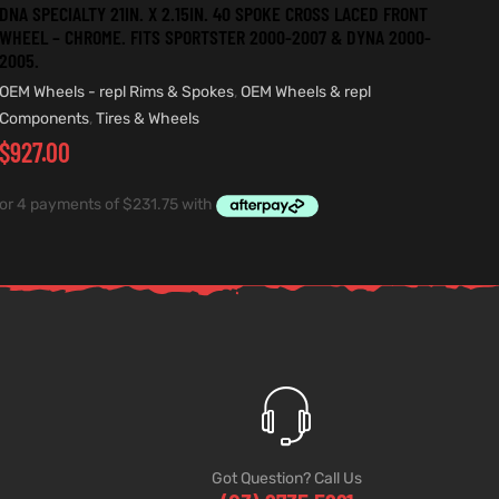
DNA SPECIALTY 21IN. X 2.15IN. 40 SPOKE CROSS LACED FRONT
WHEEL – CHROME. FITS SPORTSTER 2000-2007 & DYNA 2000-
2005.
OEM Wheels - repl Rims & Spokes
,
OEM Wheels & repl
Components
,
Tires & Wheels
$
927.00
Got Question? Call Us