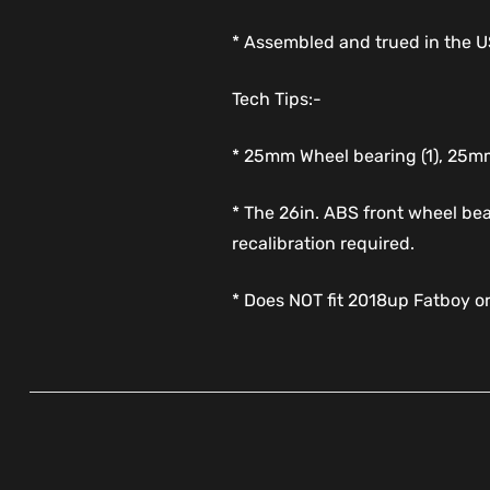
* Assembled and trued in the 
Tech Tips:-
* 25mm Wheel bearing (1), 25mm
* The 26in. ABS front wheel bea
recalibration required.
* Does NOT fit 2018up Fatboy o