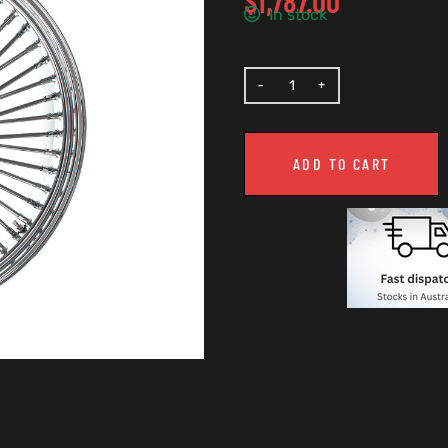
$
1,787.00
In stock
ADD TO CART