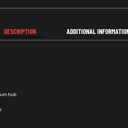
DESCRIPTION
ADDITIONAL INFORMATIO
nium hub
s