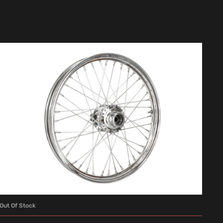
Out Of Stock
READ MORE