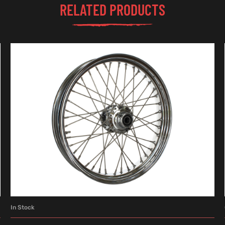
RELATED PRODUCTS
In Stock
ADD TO CART