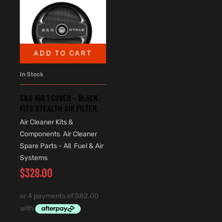
ADD TO CART
In Stock
S&S AIR 1 COVER – BLACK.
FITS STEALTH AIR FILTER.
Air Cleaner Kits &
Components
,
Air Cleaner
Spare Parts - All
,
Fuel & Air
Systems
$
328.00