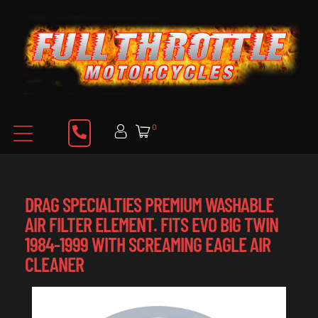
0
DRAG SPECIALTIES PREMIUM WASHABLE
AIR FILTER ELEMENT. FITS EVO BIG TWIN
1984-1999 WITH SCREAMING EAGLE AIR
CLEANER