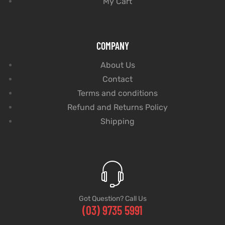
My Cart
COMPANY
About Us
Contact
Terms and conditions
Refund and Returns Policy
Shipping
Got Question? Call Us
(03) 9735 5991