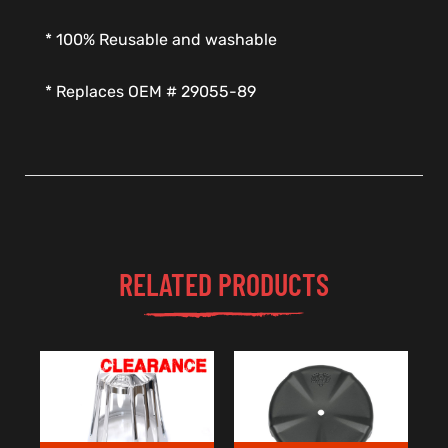
* 100% Reusable and washable
* Replaces OEM # 29055-89
RELATED PRODUCTS