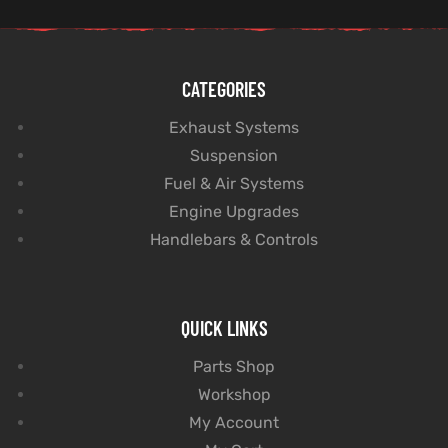
CATEGORIES
Exhaust Systems
Suspension
Fuel & Air Systems
Engine Upgrades
Handlebars & Controls
QUICK LINKS
Parts Shop
Workshop
My Account