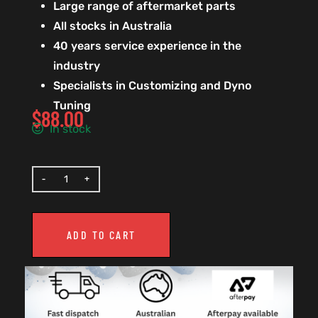
Large range of aftermarket parts
All stocks in Australia
40 years service experience in the
industry
Specialists in Customizing and Dyno
Tuning
$
88.00
In stock
ADD TO CART