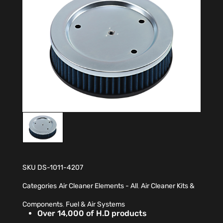
SKU
DS-1011-4207
Categories
Air Cleaner Elements - All
,
Air Cleaner Kits &
Components
,
Fuel & Air Systems
Over 14,000 of H.D products