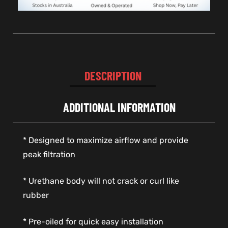
DESCRIPTION
ADDITIONAL INFORMATION
* Designed to maximize airflow and provide
peak filtration
* Urethane body will not crack or curl like
rubber
* Pre-oiled for quick easy installation