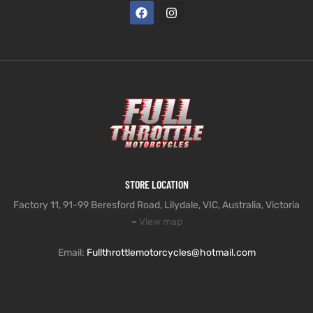
STORE LOCATION
Factory 11, 91-99 Beresford Road, Lilydale, VIC, Australia, Victoria
–
View map
Email:
Fullthrottlemotorcycles@hotmail.com