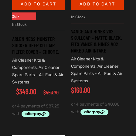
ADD TO CART
ADD TO CART
SALE!
In Stock
In Stock
VANCE AND HINES VO2
SKULLCAP – MATTE BLACK.
ARLEN NESS MONSTER
FITS VANCE & HINES VO2
SUCKER DEEP CUT AIR
NAKED AIR INTAKE
FILTER COVER – CHROME.
Air Cleaner Kits &
Air Cleaner Kits &
Components
,
Air Cleaner
Components
,
Air Cleaner
Spare Parts - All
,
Fuel & Air
Spare Parts - All
,
Fuel & Air
Systems
Systems
$
160.00
$
349.00
$
453.70