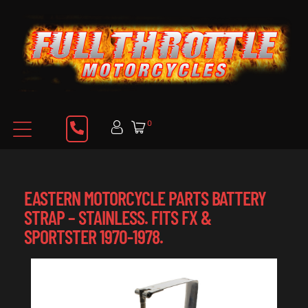
0
EASTERN MOTORCYCLE PARTS BATTERY
STRAP – STAINLESS. FITS FX &
SPORTSTER 1970-1978.