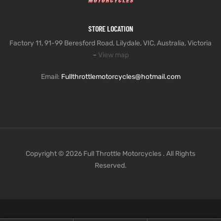
STORE LOCATION
Factory 11, 91-99 Beresford Road, Lilydale, VIC, Australia, Victoria
–
View map
Email:
Fullthrottlemotorcycles@hotmail.com
Copyright © 2026 Full Throttle Motorcycles . All Rights
Reserved.