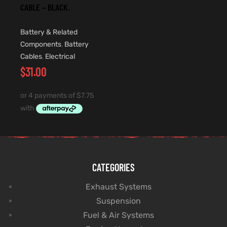
CABLE – BLACK.
Battery & Related
Components
,
Battery
Cables
,
Electrical
$
31.00
CATEGORIES
Exhaust Systems
Suspension
Fuel & Air Systems