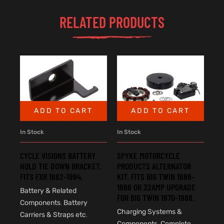
RELATED PRODUCTS
ADD TO CART
ADD TO CART
In Stock
In Stock
SPYKE MOTORCYCLE
CYCLE VISIONS BATTERY
PRODUCTS ALTERNATOR
HOLD TIE DOWN BRACKET.
KIT. FITS BIG TWIN 1989-
FITS FXR 1982-1994.
1998 OR 32AMP UPGRADE
Battery & Related
FOR BIG TWIN 1970-1988.
Components
,
Battery
Charging Systems &
Carriers & Straps etc
,
Components
,
Complete