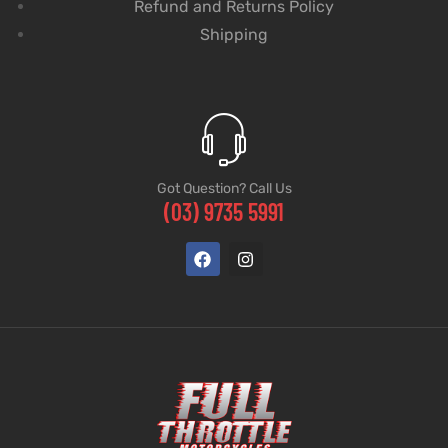
Refund and Returns Policy
Shipping
Got Question? Call Us
(03) 9735 5991