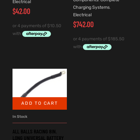
Electrical
Charging Systems
,
$
42.00
Electrical
$
742.00
ADD TO CART
In Stock
ALL BALLS RACING 8IN.
LONG UNIVERSAL BATTERY