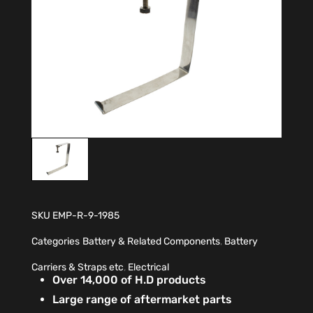
SKU
EMP-R-9-1985
Categories
Battery & Related Components
,
Battery
Carriers & Straps etc
,
Electrical
Over 14,000 of H.D products
Large range of aftermarket parts