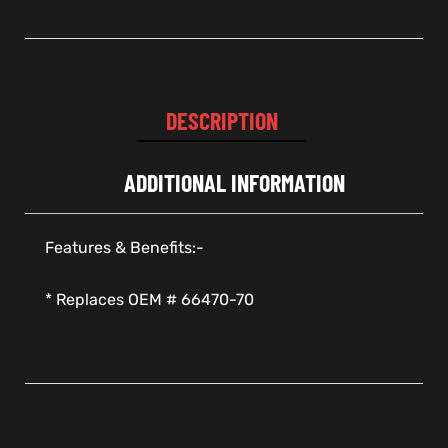
DESCRIPTION
ADDITIONAL INFORMATION
Features & Benefits:-
* Replaces OEM # 66470-70