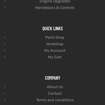
Engine Upgrades
Handlebars & Controls
QUICK LINKS
Parts Shop
Workshop
My Account
My Cart
COMPANY
About Us
Contact
Terms and conditions