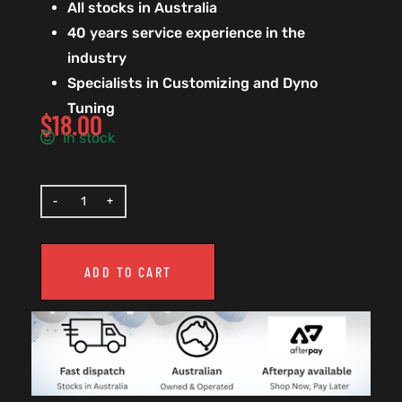
All stocks in Australia
40 years service experience in the
industry
Specialists in Customizing and Dyno
Tuning
$
18.00
In stock
ADD TO CART