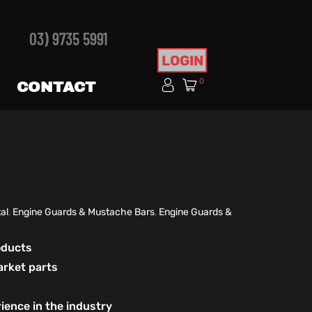
03) 9735 5991
LOGIN
0
CONTACT
al
,
Engine Guards & Mustache Bars
,
Engine Guards &
roducts
arket parts
ience in the industry