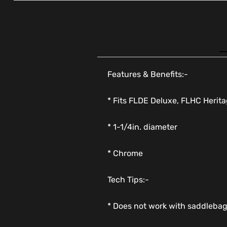
Features & Benefits:-
* Fits FLDE Deluxe, FLHC Herit
* 1-1/4in. diameter
* Chrome
Tech Tips:-
* Does not work with saddleba