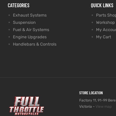
CATEGORIES
QUICK LINKS
Exhaust Systems
Parts Sho
Suspension
Workshop
Fuel & Air Systems
My Accou
Engine Upgrades
My Cart
Handlebars & Controls
STORE LOCATION
Factory 11, 91-99 Beres
Victoria –
View map