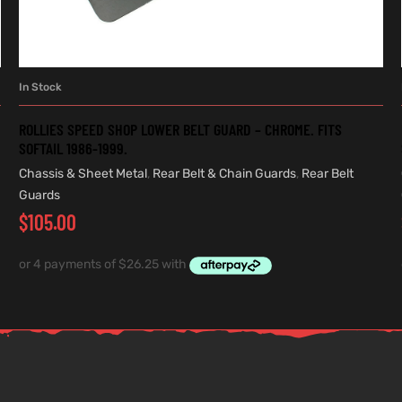
In Stock
ADD TO CART
ROLLIES SPEED SHOP LOWER BELT GUARD – CHROME. FITS
SOFTAIL 1986-1999.
Chassis & Sheet Metal
,
Rear Belt & Chain Guards
,
Rear Belt
Guards
$
105.00