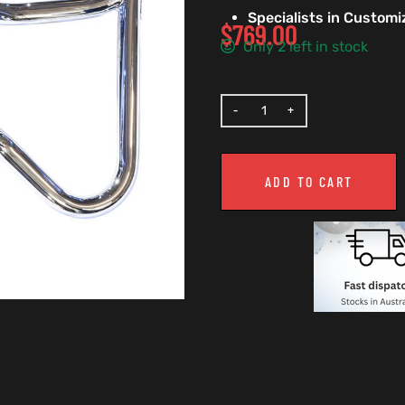
Specialists in Custom
$
769.00
Only 2 left in stock
ADD TO CART