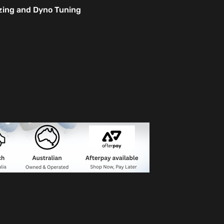
izing and Dyno Tuning