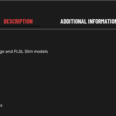
DESCRIPTION
ADDITIONAL INFORMATIO
age and FLSL Slim models
gs