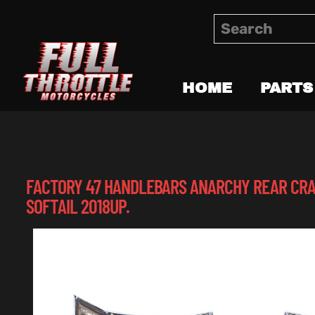
HOME
PARTS
FACTORY 47 HANDLEBARS ANARCHY REAR CRA
SOFTAIL 2018UP.