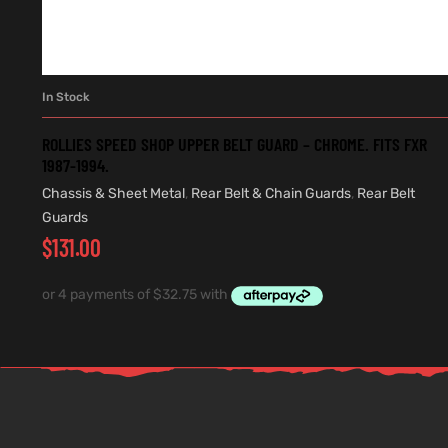
In Stock
ADD TO CART
ROLLIES SPEED SHOP UPPER BELT GUARD – CHROME. FITS FXR
1987-1994.
Chassis & Sheet Metal
,
Rear Belt & Chain Guards
,
Rear Belt
Guards
$
131.00