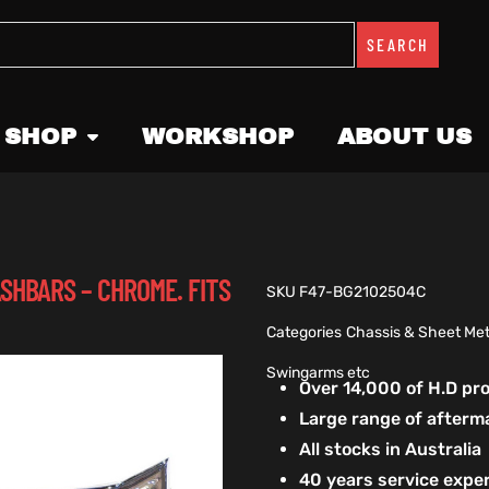
SEARCH
 SHOP
WORKSHOP
ABOUT US
SHBARS – CHROME. FITS
SKU
F47-BG2102504C
Categories
Chassis & Sheet Met
Swingarms etc
Over 14,000 of H.D p
Large range of afterm
All stocks in Australia
40 years service exper