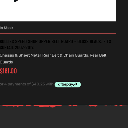
In Stock
ADD TO CART
ROLLIES SPEED SHOP UPPER BELT GUARD – GLOSS BLACK. FITS
SOFTAIL 2007-2017.
Chassis & Sheet Metal
,
Rear Belt & Chain Guards
,
Rear Belt
Guards
$
161.00