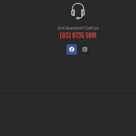
Got Question? Call Us
(03) 9735 5991