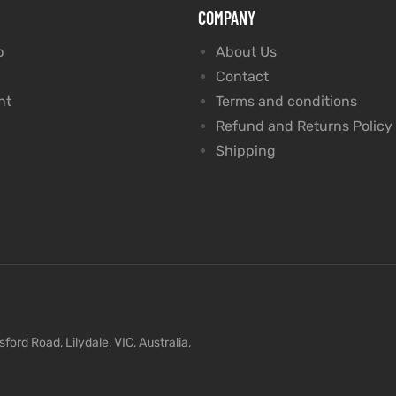
COMPANY
p
About Us
Contact
nt
Terms and conditions
Refund and Returns Policy
Shipping
ford Road, Lilydale, VIC, Australia,