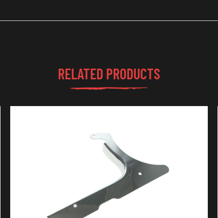
RELATED PRODUCTS