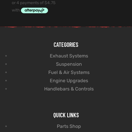
CATEGORIES
Exhaust Systems
Suspension
Fuel & Air Systems
Engine Upgrades
Handlebars & Controls
QUICK LINKS
Parts Shop