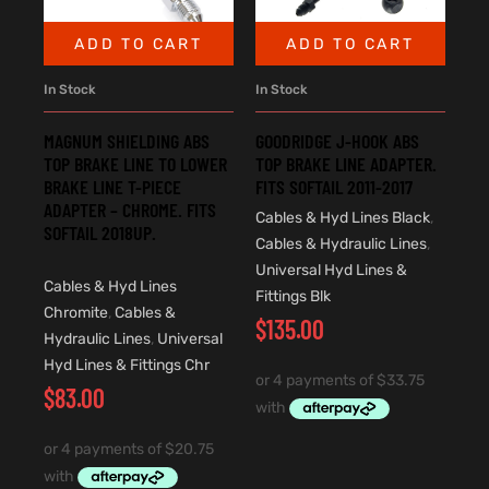
ADD TO CART
ADD TO CART
In Stock
In Stock
MAGNUM SHIELDING ABS
GOODRIDGE J-HOOK ABS
TOP BRAKE LINE TO LOWER
TOP BRAKE LINE ADAPTER.
BRAKE LINE T-PIECE
FITS SOFTAIL 2011-2017
ADAPTER – CHROME. FITS
Cables & Hyd Lines Black
,
SOFTAIL 2018UP.
Cables & Hydraulic Lines
,
Universal Hyd Lines &
Cables & Hyd Lines
Fittings Blk
Chromite
,
Cables &
$
135.00
Hydraulic Lines
,
Universal
Hyd Lines & Fittings Chr
$
83.00