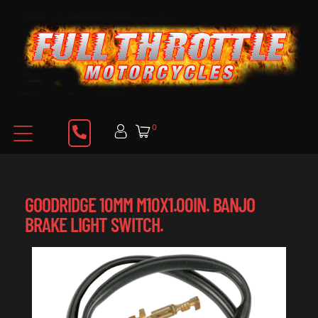
0
GOODRIDGE 10MM M10X1.00IN. BANJO
BRAKE LIGHT SWITCH.