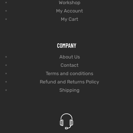
Workshop
My Account
My Cart
COMPANY
About Us
Contact
Terms and conditions
Refund and Returns Policy
Shipping