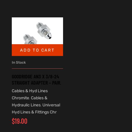
ADD TO CART
In Stock
GOODRIDGE AN3 X 3/8-24
STRAIGHT ADAPTER – PAIR.
Cables & Hyd Lines
Chromite
,
Cables &
Hydraulic Lines
,
Universal
Hyd Lines & Fittings Chr
$
19.00