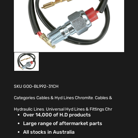
SKU
GOO-BL992-31CH
Categories
Cables & Hyd Lines Chromite
,
Cables &
Hydraulic Lines
,
Universal Hyd Lines & Fittings Chr
Over 14,000 of H.D products
Large range of aftermarket parts
All stocks in Australia