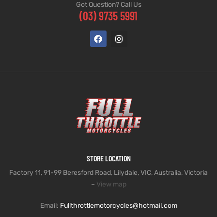
Got Question? Call Us
(03) 9735 5991
STORE LOCATION
Factory 11, 91-99 Beresford Road, Lilydale, VIC, Australia, Victoria
–
View map
Email:
Fullthrottlemotorcycles@hotmail.com