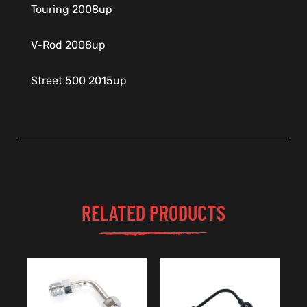
Touring 2008up
V-Rod 2008up
Street 500 2015up
RELATED PRODUCTS