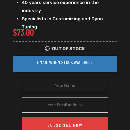
40 years service experience in the
industry
Specialists in Customizing and Dyno
Tuning
$
73.00
OUT OF STOCK
EMAIL WHEN STOCK AVAILABLE
SUBSCRIBE NOW