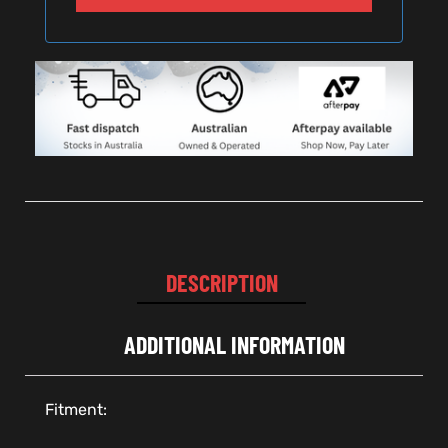
DESCRIPTION
ADDITIONAL INFORMATION
Fitment: