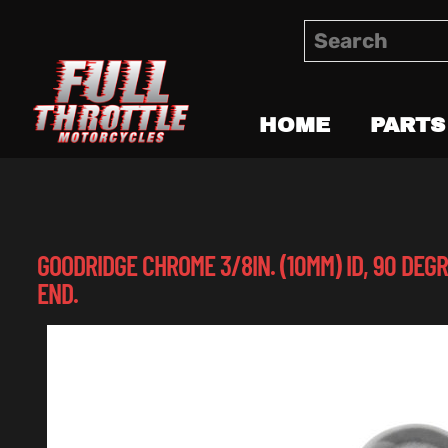
HOME
PARTS
GOODRIDGE CHROME 3/8IN. (10MM) ID, 90 DEG
END.