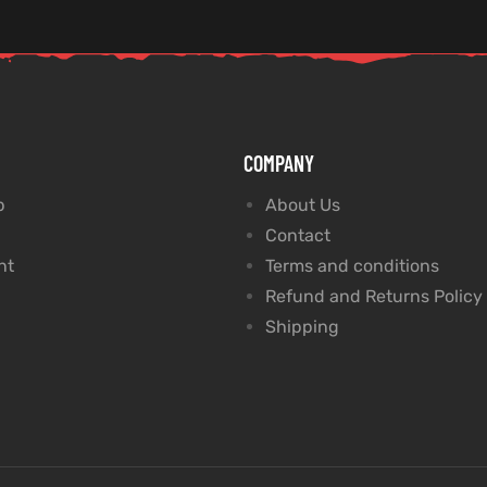
COMPANY
p
About Us
Contact
nt
Terms and conditions
Refund and Returns Policy
Shipping