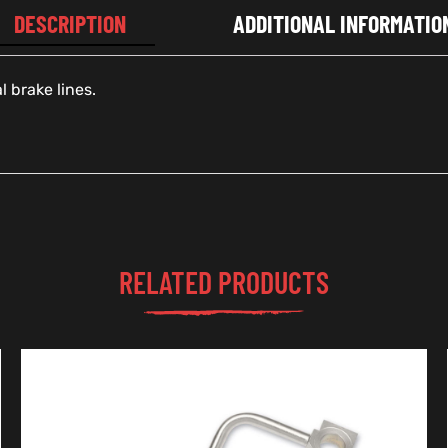
DESCRIPTION
ADDITIONAL INFORMATIO
 brake lines.
RELATED PRODUCTS