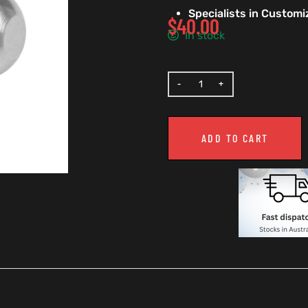
Specialists in Custom
$
40.00
In stock
ADD TO CART