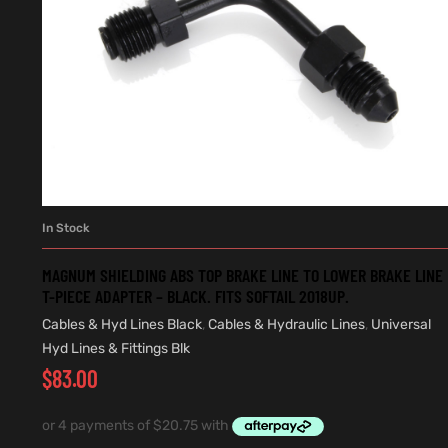
In Stock
ADD TO CART
MAGNUM SHIELDING ABS TOP BRAKE LINE TO LOWER BRAKE LINE
T-PIECE ADAPTER – BLACK. FITS SOFTAIL 2018UP.
Cables & Hyd Lines Black
,
Cables & Hydraulic Lines
,
Universal
Hyd Lines & Fittings Blk
$
83.00