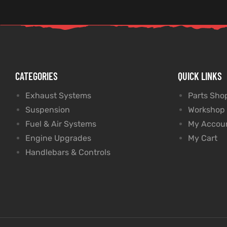
CATEGORIES
QUICK LINKS
Exhaust Systems
Parts Sho
Suspension
Workshop
Fuel & Air Systems
My Accou
Engine Upgrades
My Cart
Handlebars & Controls