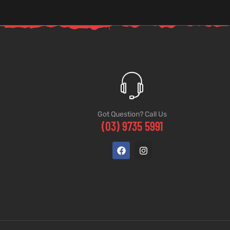
Got Question? Call Us
(03) 9735 5991