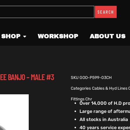
SEARCH
 SHOP
WORKSHOP
ABOUT US
REE BANJO – MALE #3
SKU
GOO-P599-03CH
Categories
Cables & Hyd Lines 
Fittings Chr
Over 14,000 of H.D p
Large range of afterm
All stocks in Australia
40 years service exper