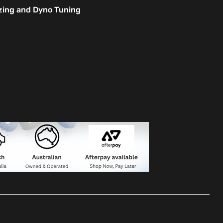
izing and Dyno Tuning