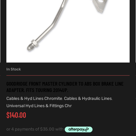
In Stock
ADD TO CART
GOODRIDGE FRONT MASTER CYLINDER TO ABS BOX BRAKE LINE
ADAPTER. FITS TOURING 2014UP.
Cables & Hyd Lines Chromite
,
Cables & Hydraulic Lines
,
Universal Hyd Lines & Fittings Chr
$
140.00