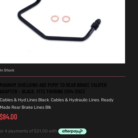
In Stock
ADD TO CART
MAGNUM SHIELDING ABS PUMP TO REAR BRAKE CALIPER
ADAPTER – BLACK. FITS TOURING 2014-2023
Cables & Hyd Lines Black
,
Cables & Hydraulic Lines
,
Ready
Made Rear Brake Lines Blk
$
84.00