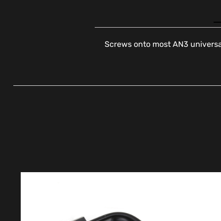
Screws onto most AN3 universal