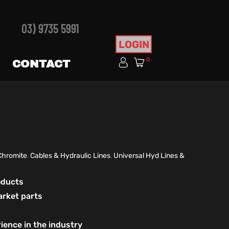
03) 9735 5991
LOGIN
0
CONTACT
Chromite
,
Cables & Hydraulic Lines
,
Universal Hyd Lines &
roducts
arket parts
ience in the industry