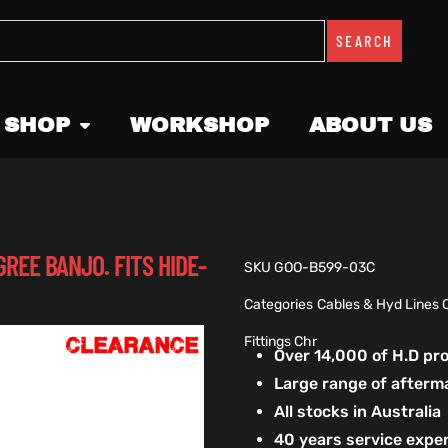
SEARCH
 SHOP
WORKSHOP
ABOUT US
GREE BANJO. FITS HIDE-
SKU
GOO-B599-03C
Categories
Cables & Hyd Lines 
Fittings Chr
Over 14,000 of H.D p
Large range of afterm
All stocks in Australia
40 years service exper