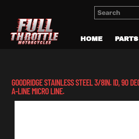
HOME
PARTS
GOODRIDGE STAINLESS STEEL 3/8IN. ID, 90 DE
A-LINE MICRO LINE.