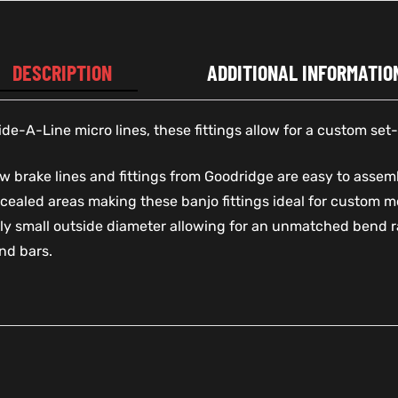
DESCRIPTION
ADDITIONAL INFORMATIO
e-A-Line micro lines, these fittings allow for a custom set-
 brake lines and fittings from Goodridge are easy to assemb
cealed areas making these banjo fittings ideal for custom m
y small outside diameter allowing for an unmatched bend ra
nd bars.