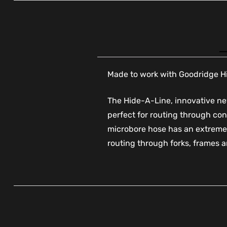
Made to work with Goodridge Hid
The Hide-A-Line, innovative new
perfect for routing through con
microbore hose has an extremel
routing through forks, frames a