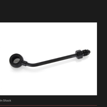
In Stock
ADD TO CART