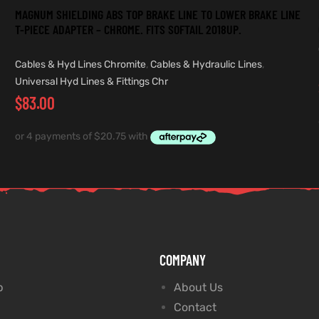
MAGNUM SHIELDING ABS TOP BRAKE LINE TO LOWER BRAKE LINE
T-PIECE ADAPTER – CHROME. FITS SOFTAIL 2018UP.
Cables & Hyd Lines Chromite
,
Cables & Hydraulic Lines
,
Universal Hyd Lines & Fittings Chr
$
83.00
COMPANY
p
About Us
Contact