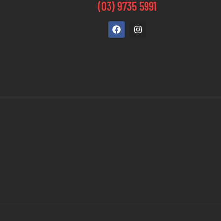
(03) 9735 5991