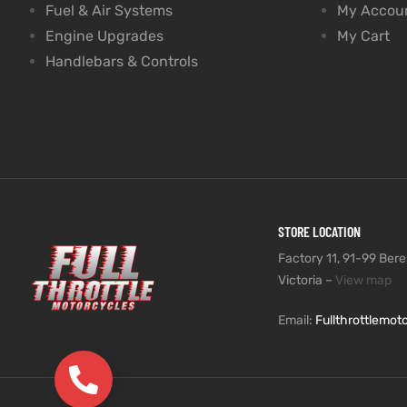
Fuel & Air Systems
My Accou
Engine Upgrades
My Cart
Handlebars & Controls
STORE LOCATION
Factory 11, 91-99 Beres
Victoria –
View map
Email:
Fullthrottlemo
(03) 9735 5991