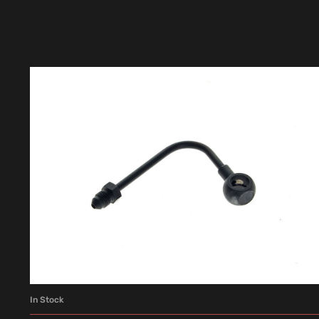
In Stock
ADD TO CART