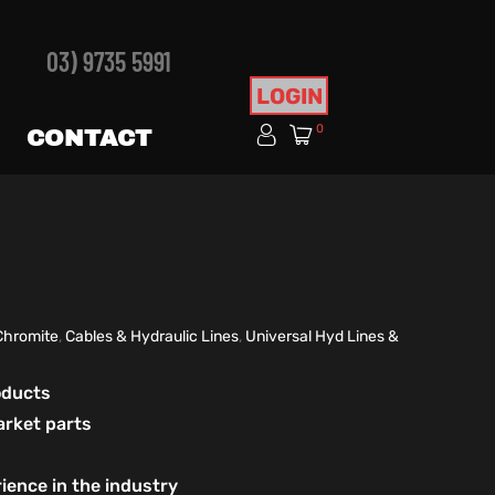
03) 9735 5991
LOGIN
0
CONTACT
Chromite
,
Cables & Hydraulic Lines
,
Universal Hyd Lines &
roducts
arket parts
ience in the industry