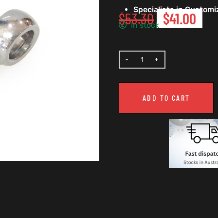
Specialists in Custom
$
53.30
$
41.00
In stock
ADD TO CART