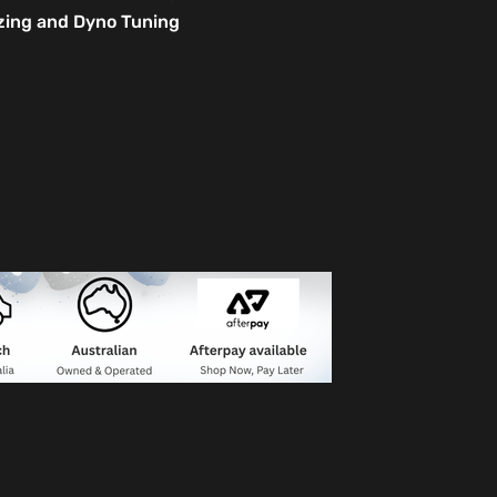
izing and Dyno Tuning