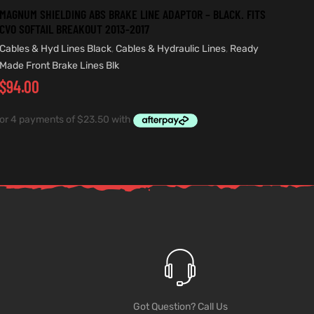
MAGNUM SHIELDING ABS BRAKE LINE ADAPTOR – BLACK. FITS
CVO SOFTAIL BREAKOUT 2013-2017
Cables & Hyd Lines Black
,
Cables & Hydraulic Lines
,
Ready
Made Front Brake Lines Blk
$
94.00
Got Question? Call Us