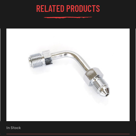
RELATED PRODUCTS
In Stock
ADD TO CART