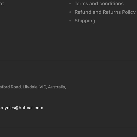
nt
Terms and conditions
Refund and Returns Policy
Shipping
ford Road, Lilydale, VIC, Australia,
torcycles@hotmail.com