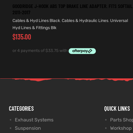
GOODRIDGE J-HOOK ABS TOP BRAKE LINE ADAPTER. FITS SOFTAIL
2011-2017
Cables & Hyd Lines Black
,
Cables & Hydraulic Lines
,
Universal
Hyd Lines & Fittings Blk
$
135.00
CATEGORIES
QUICK LINKS
Exhaust Systems
Parts Sho
Suspension
Workshop