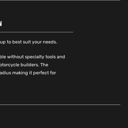
N
up to best suit your needs.
le without specialty tools and
otorcycle builders. The
dius making it perfect for