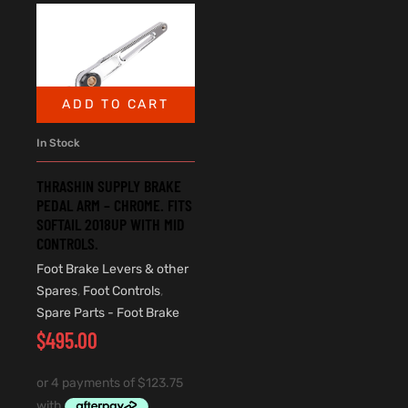
ADD TO CART
In Stock
THRASHIN SUPPLY BRAKE
PEDAL ARM – CHROME. FITS
SOFTAIL 2018UP WITH MID
CONTROLS.
Foot Brake Levers & other
Spares
,
Foot Controls
,
Spare Parts - Foot Brake
$
495.00