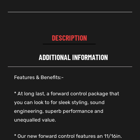
DESCRIPTION
ADDITIONAL INFORMATION
Features & Benefits:-
* At long last, a forward control package that
you can look to for sleek styling, sound
engineering, superb performance and
unequalled value.
* Our new forward control features an 11/16in.