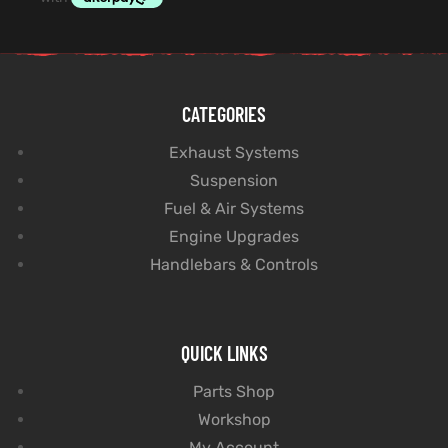
CATEGORIES
Exhaust Systems
Suspension
Fuel & Air Systems
Engine Upgrades
Handlebars & Controls
QUICK LINKS
Parts Shop
Workshop
My Account