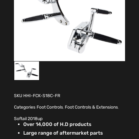
SKU
HHI-FCK-S18C-FR
Categories
Foot Controls
,
Foot Controls & Extensions
,
Softail 2018up
Over 14,000 of H.D products
Large range of aftermarket parts