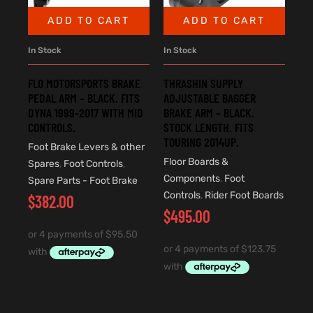
ADD TO CART
ADD TO CART
In Stock
In Stock
FLO MOTORSPORTS BRAKE
THRASHIN SUPPLY
PEDAL ARM – BLACK. FITS
ADJUSTABLE BAGGER
DYNA 1999-2017 WITH MID
BRAKE ARM – BLACK.
CONTROLS.
STOCK LENGTH. FITS
TOURING 2014UP.
Foot Brake Levers & other
Floor Boards &
Spares
,
Foot Controls
,
Components
,
Foot
Spare Parts - Foot Brake
Controls
,
Rider Foot Boards
$
382.00
$
495.00