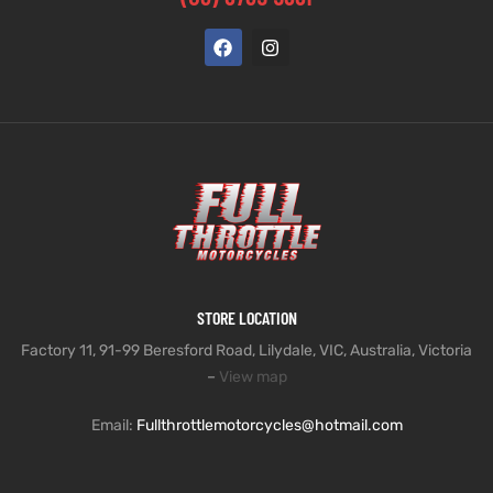
STORE LOCATION
Factory 11, 91-99 Beresford Road, Lilydale, VIC, Australia, Victoria
–
View map
Email:
Fullthrottlemotorcycles@hotmail.com