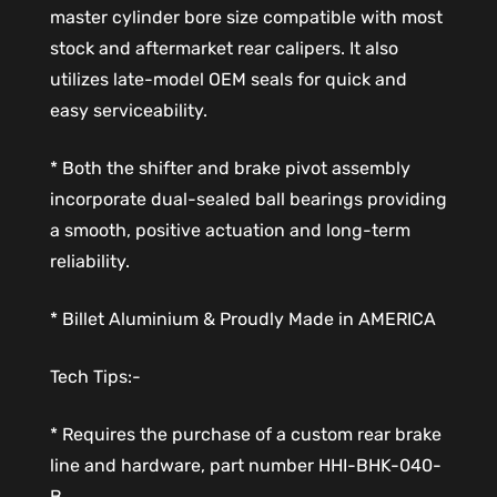
master cylinder bore size compatible with most
stock and aftermarket rear calipers. It also
utilizes late-model OEM seals for quick and
easy serviceability.
* Both the shifter and brake pivot assembly
incorporate dual-sealed ball bearings providing
a smooth, positive actuation and long-term
reliability.
* Billet Aluminium & Proudly Made in AMERICA
Tech Tips:-
* Requires the purchase of a custom rear brake
line and hardware, part number HHI-BHK-040-
B