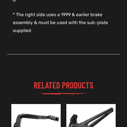
* The right side uses a 1999 & earlier brake
assembly & must be used with the sub-plate
supplied
RELATED PRODUCTS