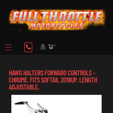
0
HAWG HALTERS FORWARD CONTROLS –
CHROME. FITS SOFTAIL 2018UP. LENGTH
ADJUSTABLE.