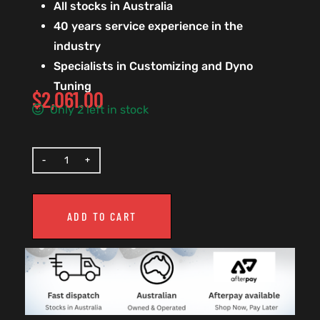
All stocks in Australia
40 years service experience in the
industry
Specialists in Customizing and Dyno
Tuning
$
2,061.00
Only 2 left in stock
ADD TO CART