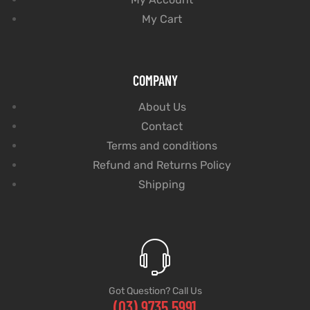
My Cart
COMPANY
About Us
Contact
Terms and conditions
Refund and Returns Policy
Shipping
Got Question? Call Us
(03) 9735 5991