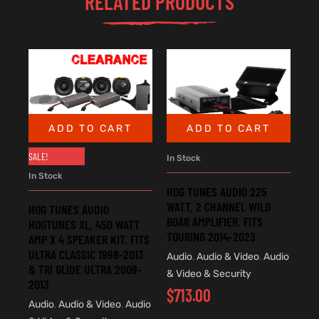
RELATED PRODUCTS
ADD TO CART
ADD TO CART
SALE!
In Stock
In Stock
HOG TUNES AUDIO 225
WATT, 2 CHANNEL WILD
HOG TUNES AUDIO
BOAR AMPLIFIER. FITS
HOGTUNES XL, 450 WATT
TOURING 2014-2023
AMP X 4 SPEAKER KIT. FITS
ULTRA CLASSIC 1998-2013
Audio
,
Audio & Video
,
Audio
& TRI GLIDE ULTRA 2009-
& Video & Security
2013
$
713.00
Audio
,
Audio & Video
,
Audio