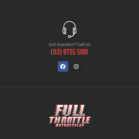
Got Question? Call Us
(03) 9735 5991