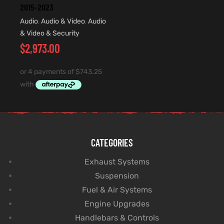
2015-2023
Audio
,
Audio & Video
,
Audio
& Video & Security
$
2,973.00
CATEGORIES
Exhaust Systems
Suspension
Fuel & Air Systems
Engine Upgrades
Handlebars & Controls