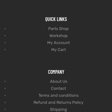
QUICK LINKS
Parts Shop
Workshop
My Account
My Cart
COMPANY
About Us
Contact
Terms and conditions
Refund and Returns Policy
Shipping