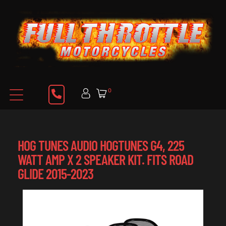
0
HOG TUNES AUDIO HOGTUNES G4, 225
WATT AMP X 2 SPEAKER KIT. FITS ROAD
GLIDE 2015-2023