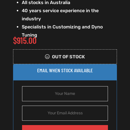
All stocks in Australia
40 years service experience in the
industry
Specialists in Customizing and Dyno
Tuning
$
915.00
OUT OF STOCK
EMAIL WHEN STOCK AVAILABLE