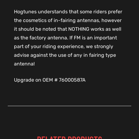
Hogtunes understands that some riders prefer
the cosmetics of in-fairing antennas, however
it should be noted that NOTHING works as well
as the factory antenna. If FM is an important
part of your riding experience, we strongly
advise against the use of any in fairing type
antenna!
Upgrade on OEM # 76000587A