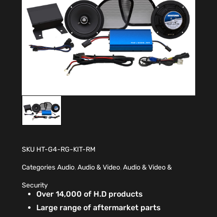
SKU
HT-G4-RG-KIT-RM
Categories
Audio
,
Audio & Video
,
Audio & Video &
Security
Over 14,000 of H.D products
Large range of aftermarket parts