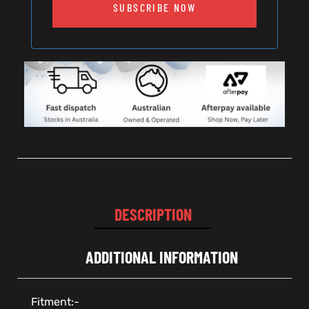
SUBSCRIBE NOW
DESCRIPTION
ADDITIONAL INFORMATION
Fitment:-