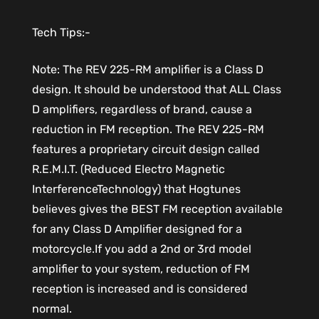
Tech Tips:-
Note: The REV 225-RM amplifier is a Class D
design. It should be understood that ALL Class
D amplifiers, regardless of brand, cause a
reduction in FM reception. The REV 225-RM
features a proprietary circuit design called
R.E.M.I.T. (Reduced Electro Magnetic
InterferenceTechnology) that Hogtunes
believes gives the BEST FM reception available
for any Class D Amplifier designed for a
motorcycle.If you add a 2nd or 3rd model
amplifier to your system, reduction of FM
reception is increased and is considered
normal.