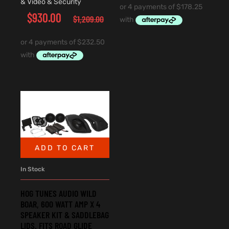
& Video & Security
$
930.00
$
1,209.00
ADD TO CART
In Stock
HOG TUNES AUDIO WILD
BOAR, 600 WATT AMP X 4
SPEAKER KIT & SADDLEBAG
LIDS. FITS ROAD GLIDE