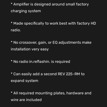
* Amplifier is designed around small factory
charging system
* Made specifically to work best with factory HD
radio.
* No crossover, gain, or EQ adjustments make
installation very easy
* No radio in.reflashin. is required
* Can easily add a second REV 225-RM to
expand system
* All required mounting plates, hardware and
wire are included