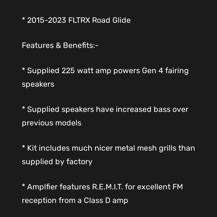
* 2015-2023 FLTRX Road Glide
Features & Benefits:-
* Supplied 225 watt amp powers Gen 4 fairing
speakers
* Supplied speakers have increased bass over
previous models
* Kit includes much nicer metal mesh grills than
supplied by factory
* Amplfier features R.E.M.I.T. for excellent FM
reception from a Class D amp