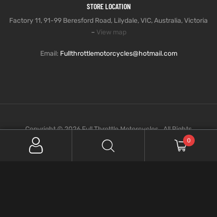
STORE LOCATION
Factory 11, 91-99 Beresford Road, Lilydale, VIC, Australia, Victoria
–
View map
Email:
Fullthrottlemotorcycles@hotmail.com
Copyright © 2026 Full Throttle Motorcycles . All Rights
Reserved.
0