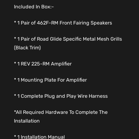
Included In Box:-
* 1 Pair of 462F-RM Front Fairing Speakers
* 1 Pair of Road Glide Specific Metal Mesh Grills
(Black Trim)
* 1 REV 225-RM Amplifier
* 1 Mounting Plate For Amplifier
* 1 Complete Plug and Play Wire Harness
*All Required Hardware To Complete The
Installation
* 1 Installation Manual